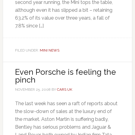
second year running, the Mini tops the table,
although even it has slipped a bit – retaining
63.2% of its value over three years, a fall of
7.8% since […]
FILED UNDER:
MINI NEWS
Even Porsche is feeling the
pinch
NOVEMBER 25, 2008
BY
CARS UK
The last week has seen a raft of reports about
the slow-down of sales at the luxury end of
the market. Aston Martin is suffering badly,
Bentley has serious problems and Jaguar &
Land Rover, both owned by Indian firm Tata,