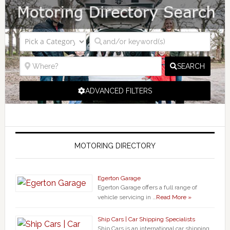
SEARCH
ADVANCED FILTERS
MOTORING DIRECTORY
Egerton Garage
Egerton Garage offers a full range of
vehicle servicing in …
Read More »
Ship Cars | Car Shipping Specialists
Ship Cars is an international car shipping