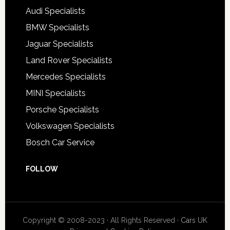
Audi Specialists
BMW Specialists
Jaguar Specialists
Land Rover Specialists
Mercedes Specialists
MINI Specialists
Porsche Specialists
Volkswagen Specialists
Bosch Car Service
FOLLOW
Copyright © 2008-2023 · All Rights Reserved ·
Cars UK