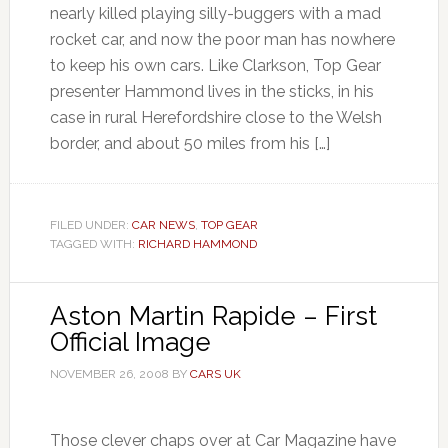
nearly killed playing silly-buggers with a mad
rocket car, and now the poor man has nowhere
to keep his own cars. Like Clarkson, Top Gear
presenter Hammond lives in the sticks, in his
case in rural Herefordshire close to the Welsh
border, and about 50 miles from his […]
FILED UNDER:
CAR NEWS
,
TOP GEAR
TAGGED WITH:
RICHARD HAMMOND
Aston Martin Rapide – First
Official Image
NOVEMBER 26, 2008
BY
CARS UK
Those clever chaps over at Car Magazine have