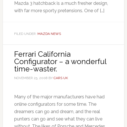
Mazda 3 hatchback is a much fresher design,
with far more sporty pretensions. One of […]
FILED UNDER:
MAZDA NEWS
Ferrari California
Configurator – a wonderful
time-waster.
NOVEMBER 25, 2008
BY
CARS UK
Many of the major manufacturers have had
online configurators for some time. The
dreamers can go and dream, and the real
punters can go and see what they can live
without. The likes of Porsche and Mercedes