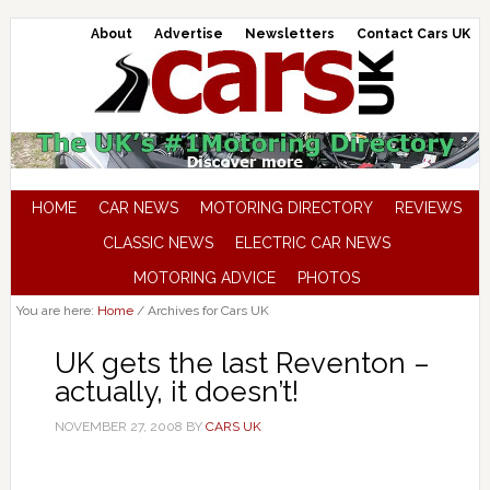
About
Advertise
Newsletters
Contact Cars UK
HOME
CAR NEWS
MOTORING DIRECTORY
REVIEWS
CLASSIC NEWS
ELECTRIC CAR NEWS
MOTORING ADVICE
PHOTOS
You are here:
Home
/
Archives for Cars UK
UK gets the last Reventon –
actually, it doesn’t!
NOVEMBER 27, 2008
BY
CARS UK