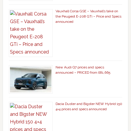
Vauxhall Corsa GSE – Vauxhall’s take on
the Peugeot E-208 GTi – Price and Specs
announced
New Audi Q7 prices and specs
announced – PRICED from £81,665
Dacia Duster and Bigster NEW Hybrid 150
4×4 prices and specs announced