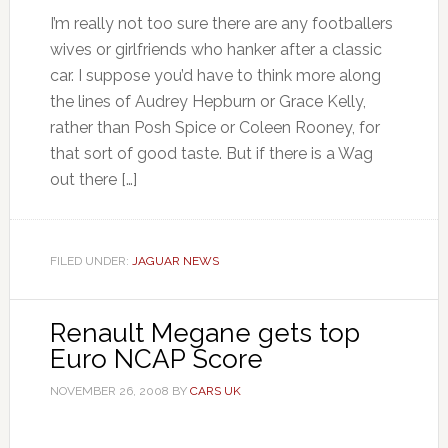
I’m really not too sure there are any footballers
wives or girlfriends who hanker after a classic
car. I suppose you’d have to think more along
the lines of Audrey Hepburn or Grace Kelly,
rather than Posh Spice or Coleen Rooney, for
that sort of good taste. But if there is a Wag
out there […]
FILED UNDER:
JAGUAR NEWS
Renault Megane gets top
Euro NCAP Score
NOVEMBER 26, 2008
BY
CARS UK