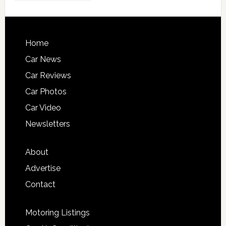
Home
Car News
Car Reviews
Car Photos
Car Video
Newsletters
About
Advertise
Contact
Motoring Listings