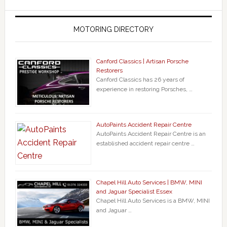
MOTORING DIRECTORY
Canford Classics | Artisan Porsche
Restorers
Canford Classics has 26 years of
experience in restoring Porsches, …
AutoPaints Accident Repair Centre
AutoPaints Accident Repair Centre is an
established accident repair centre …
Chapel Hill Auto Services | BMW, MINI
and Jaguar Specialist Essex
Chapel Hill Auto Services is a BMW, MINI
and Jaguar …