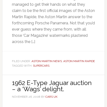
managed to get their hands on what they
claim to be the first official images of the Aston
Martin Rapide, the Aston Martin answer to the
forthcoming Porsche Panamera. Not that you’d
ever guess where they came from, with all
those ‘Car Magazine’ watermarks plastered
across the […]
FILED UNDER:
ASTON MARTIN NEWS
,
ASTON MARTIN RAPIDE
TAGGED WITH:
SUPERCARS
1962 E-Type Jaguar auction
– a ‘Wags’ delight.
NOVEMBER 26, 2008
BY
CARS UK