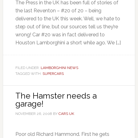
The Press in the UK has been full of stories of
the last Reventon – #20 of 20 – being
delivered to the UK this week. Well, we hate to
step out of line, but our sources tell us they’re
wrong! Car #20 was in fact delivered to
Houston Lamborghini a short while ago. We […]
FILED UNDER:
LAMBORGHINI NEWS
TAGGED WITH:
SUPERCARS
The Hamster needs a
garage!
NOVEMBER 26, 2008
BY
CARS UK
Poor old Richard Hammond. First he gets