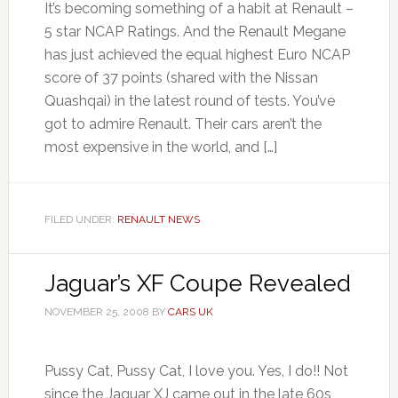
It’s becoming something of a habit at Renault –
5 star NCAP Ratings. And the Renault Megane
has just achieved the equal highest Euro NCAP
score of 37 points (shared with the Nissan
Quashqai) in the latest round of tests. You’ve
got to admire Renault. Their cars aren’t the
most expensive in the world, and […]
FILED UNDER:
RENAULT NEWS
Jaguar’s XF Coupe Revealed
NOVEMBER 25, 2008
BY
CARS UK
Pussy Cat, Pussy Cat, I love you. Yes, I do!! Not
since the Jaguar XJ came out in the late 60s,