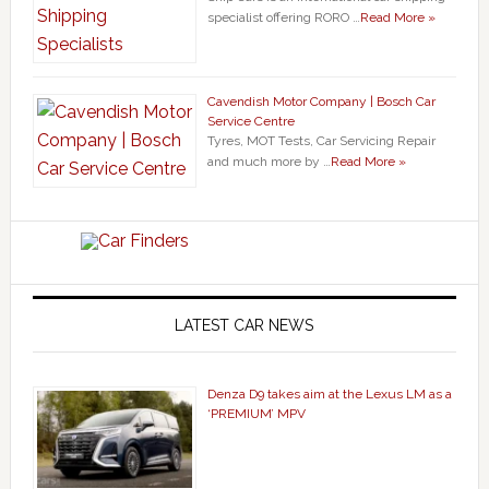
specialist offering RORO …
Read More »
Cavendish Motor Company | Bosch Car
Service Centre
Tyres, MOT Tests, Car Servicing Repair
and much more by …
Read More »
LATEST CAR NEWS
Denza D9 takes aim at the Lexus LM as a
‘PREMIUM’ MPV