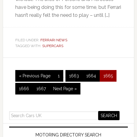
have being doing this for some time, but Ferrari
hasn’t really felt the need to play – until […]
FILED UNDER:
FERRARI NEWS
TAGGED WITH:
SUPERCARS
« Previous Page
1
…
1663
1664
1665
1666
1667
Next Page »
MOTORING DIRECTORY SEARCH