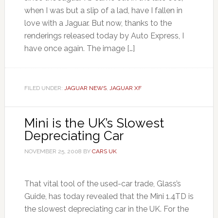
when I was but a slip of a lad, have I fallen in
love with a Jaguar. But now, thanks to the
renderings released today by Auto Express, I
have once again. The image […]
FILED UNDER:
JAGUAR NEWS
,
JAGUAR XF
Mini is the UK’s Slowest
Depreciating Car
NOVEMBER 25, 2008
BY
CARS UK
That vital tool of the used-car trade, Glass’s
Guide, has today revealed that the Mini 1.4TD is
the slowest depreciating car in the UK. For the