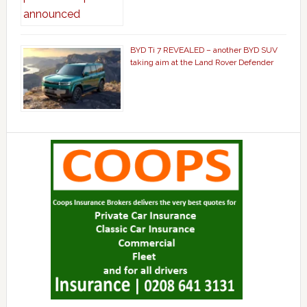
BYD Ti 7 REVEALED – another BYD SUV
taking aim at the Land Rover Defender