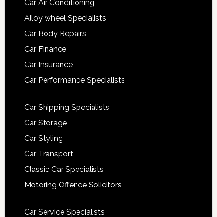
Car Air Conditioning
Alloy wheel Specialists
Car Body Repairs
Car Finance
Car Insurance
Car Performance Specialists
Car Shipping Specialists
Car Storage
Car Styling
Car Transport
Classic Car Specialists
Motoring Offence Solicitors
Car Service Specialists