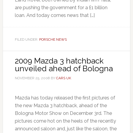
are pushing the government for a £1 billion
loan. And today comes news that […]
FILED UNDER:
PORSCHE NEWS
2009 Mazda 3 hatchback
unveiled ahead of Bologna
NOVEMBER 25, 2008
BY
CARS UK
Mazda has today released the first pictures of
the new Mazda 3 hatchback, ahead of the
Bologna Motor Show on December 3rd. The
pictures come hot on the heels of the recently
announced saloon and, just like the saloon, the