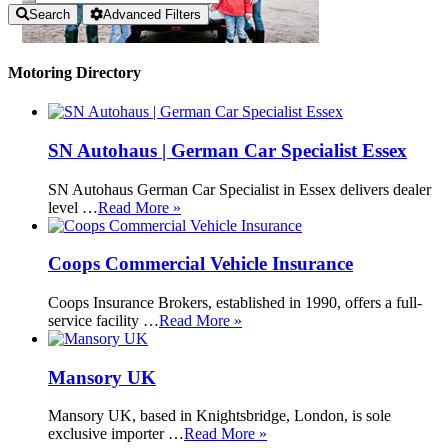
Search
Advanced Filters
Motoring Directory
SN Autohaus | German Car Specialist Essex
SN Autohaus German Car Specialist in Essex delivers dealer
level …
Read More »
Coops Commercial Vehicle Insurance
Coops Insurance Brokers, established in 1990, offers a full-
service facility …
Read More »
Mansory UK
Mansory UK, based in Knightsbridge, London, is sole
exclusive importer …
Read More »