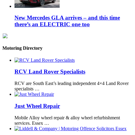
New Mercedes GLA arrives – and this time
there’s an ELECTRIC one too
Motoring Directory
RCV Land Rover Specialists
RCV are South East’s leading independent 4×4 Land Rover
specialists …
Just Wheel Repair
Mobile Alloy wheel repair & alloy wheel refurbishment
services. Essex …