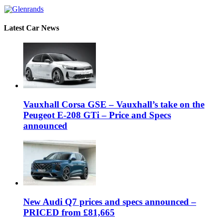
Latest Car News
Vauxhall Corsa GSE – Vauxhall’s take on the
Peugeot E-208 GTi – Price and Specs
announced
New Audi Q7 prices and specs announced –
PRICED from £81,665