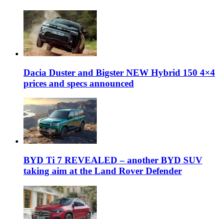
Dacia Duster and Bigster NEW Hybrid 150 4×4
prices and specs announced
BYD Ti 7 REVEALED – another BYD SUV
taking aim at the Land Rover Defender