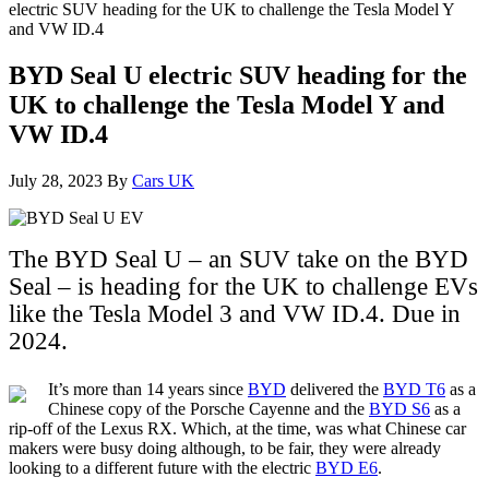
electric SUV heading for the UK to challenge the Tesla Model Y
and VW ID.4
BYD Seal U electric SUV heading for the
UK to challenge the Tesla Model Y and
VW ID.4
July 28, 2023
By
Cars UK
The BYD Seal U – an SUV take on the BYD
Seal – is heading for the UK to challenge EVs
like the Tesla Model 3 and VW ID.4. Due in
2024.
It’s more than 14 years since
BYD
delivered the
BYD T6
as a
Chinese copy of the Porsche Cayenne and the
BYD S6
as a
rip-off of the Lexus RX. Which, at the time, was what Chinese car
makers were busy doing although, to be fair, they were already
looking to a different future with the electric
BYD E6
.