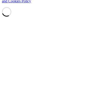
and Cookies Policy