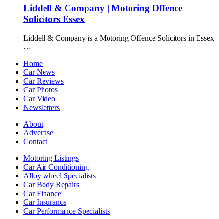
Liddell & Company | Motoring Offence
Solicitors Essex
Liddell & Company is a Motoring Offence Solicitors in Essex
…
Home
Car News
Car Reviews
Car Photos
Car Video
Newsletters
About
Advertise
Contact
Motoring Listings
Car Air Conditioning
Alloy wheel Specialists
Car Body Repairs
Car Finance
Car Insurance
Car Performance Specialists