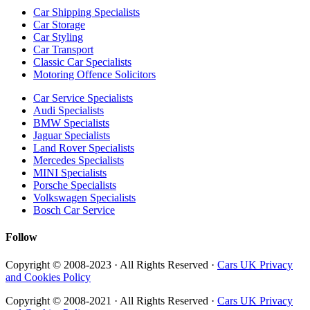
Car Shipping Specialists
Car Storage
Car Styling
Car Transport
Classic Car Specialists
Motoring Offence Solicitors
Car Service Specialists
Audi Specialists
BMW Specialists
Jaguar Specialists
Land Rover Specialists
Mercedes Specialists
MINI Specialists
Porsche Specialists
Volkswagen Specialists
Bosch Car Service
Follow
Copyright © 2008-2023 · All Rights Reserved ·
Cars UK Privacy
and Cookies Policy
Copyright © 2008-2021 · All Rights Reserved ·
Cars UK Privacy