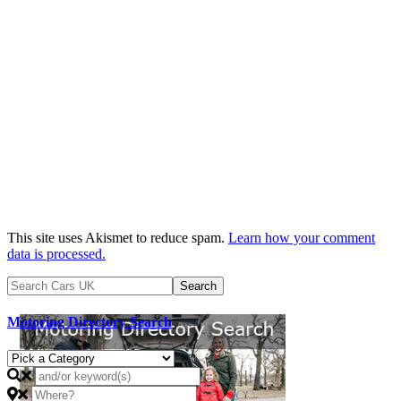
This site uses Akismet to reduce spam.
Learn how your comment
data is processed.
Motoring Directory Search