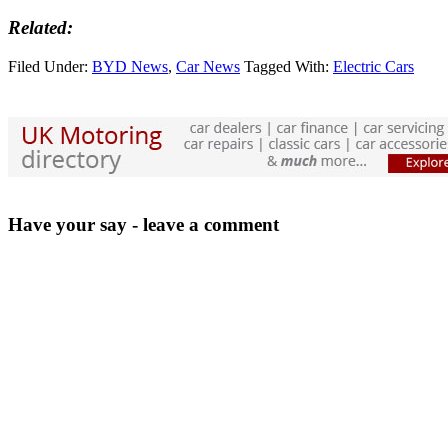
Related:
Filed Under:
BYD News
,
Car News
Tagged With:
Electric Cars
Have your say - leave a comment