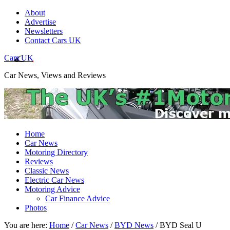
About
Advertise
Newsletters
Contact Cars UK
Cars UK
Car News, Views and Reviews
Home
Car News
Motoring Directory
Reviews
Classic News
Electric Car News
Motoring Advice
Car Finance Advice
Photos
You are here:
Home
/
Car News
/
BYD News
/
BYD Seal U