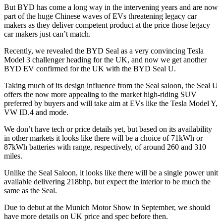
But BYD has come a long way in the intervening years and are now
part of the huge Chinese waves of EVs threatening legacy car
makers as they deliver competent product at the price those legacy
car makers just can’t match.
Recently, we revealed the BYD Seal as a very convincing Tesla
Model 3 challenger heading for the UK, and now we get another
BYD EV confirmed for the UK with the BYD Seal U.
Taking much of its design influence from the Seal saloon, the Seal U
offers the now more appealing to the market high-riding SUV
preferred by buyers and will take aim at EVs like the Tesla Model Y,
VW ID.4 and mode.
We don’t have tech or price details yet, but based on its availability
in other markets it looks like there will be a choice of 71kWh or
87kWh batteries with range, respectively, of around 260 and 310
miles.
Unlike the Seal Saloon, it looks like there will be a single power unit
available delivering 218bhp, but expect the interior to be much the
same as the Seal.
Due to debut at the Munich Motor Show in September, we should
have more details on UK price and spec before then.