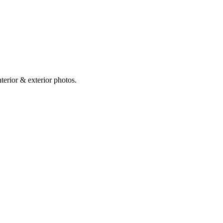
erior & exterior photos.