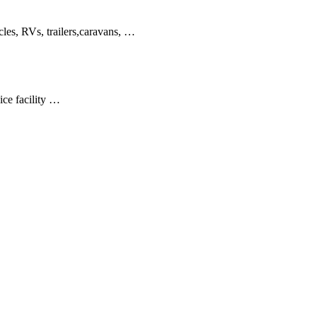
cles, RVs, trailers,caravans, …
ice facility …