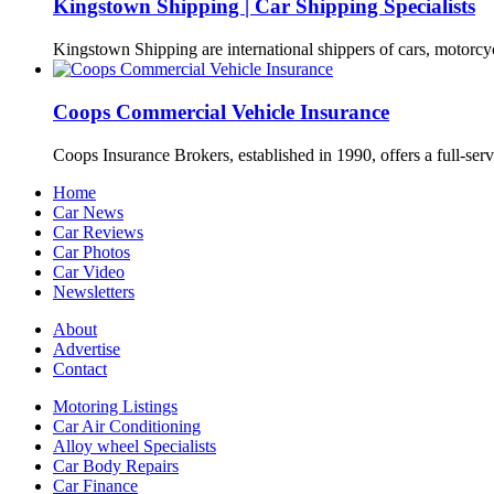
Kingstown Shipping | Car Shipping Specialists
Kingstown Shipping are international shippers of cars, motorcy
Coops Commercial Vehicle Insurance
Coops Insurance Brokers, established in 1990, offers a full-serv
Home
Car News
Car Reviews
Car Photos
Car Video
Newsletters
About
Advertise
Contact
Motoring Listings
Car Air Conditioning
Alloy wheel Specialists
Car Body Repairs
Car Finance