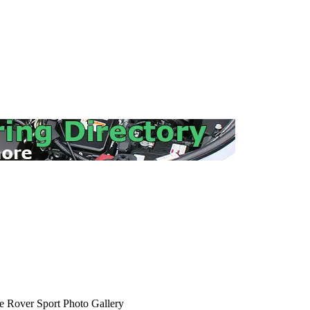
 Rover Sport Photo Gallery