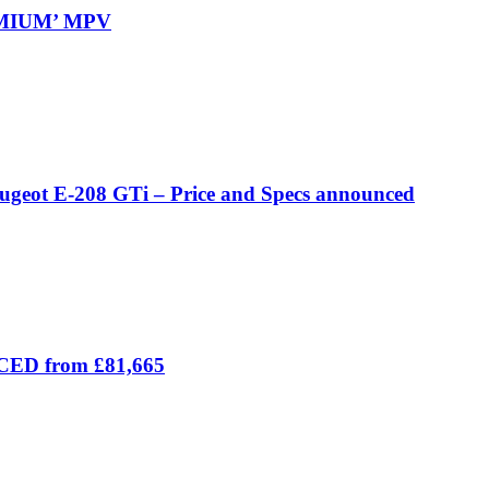
REMIUM’ MPV
eugeot E-208 GTi – Price and Specs announced
ICED from £81,665