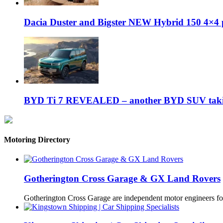
Dacia Duster and Bigster NEW Hybrid 150 4×4 
BYD Ti 7 REVEALED – another BYD SUV taking
Motoring Directory
Gotherington Cross Garage & GX Land Rovers
Gotherington Cross Garage are independent motor engineers f