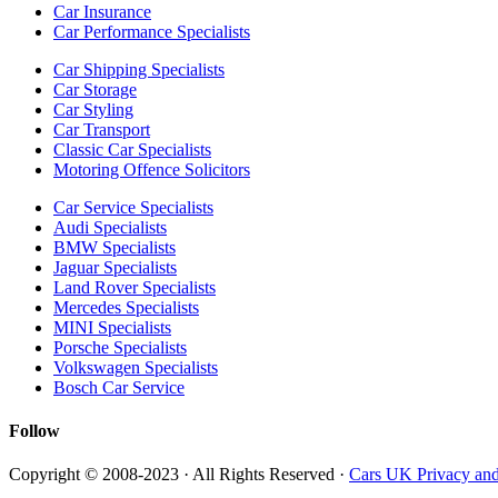
Car Insurance
Car Performance Specialists
Car Shipping Specialists
Car Storage
Car Styling
Car Transport
Classic Car Specialists
Motoring Offence Solicitors
Car Service Specialists
Audi Specialists
BMW Specialists
Jaguar Specialists
Land Rover Specialists
Mercedes Specialists
MINI Specialists
Porsche Specialists
Volkswagen Specialists
Bosch Car Service
Follow
Copyright © 2008-2023 · All Rights Reserved ·
Cars UK Privacy and