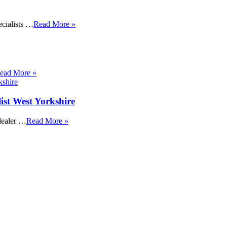
cialists …
Read More »
ead More »
ist West Yorkshire
dealer …
Read More »