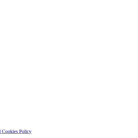
 Cookies Policy