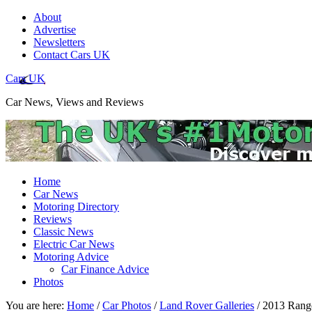
About
Advertise
Newsletters
Contact Cars UK
Cars UK
Car News, Views and Reviews
Home
Car News
Motoring Directory
Reviews
Classic News
Electric Car News
Motoring Advice
Car Finance Advice
Photos
You are here:
Home
/
Car Photos
/
Land Rover Galleries
/
2013 Range