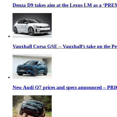
Denza D9 takes aim at the Lexus LM as a ‘P
Vauxhall Corsa GSE – Vauxhall’s take on the P
New Audi Q7 prices and specs announced – PR