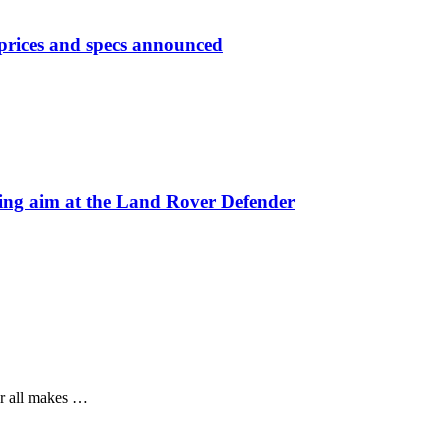
prices and specs announced
 aim at the Land Rover Defender
or all makes …