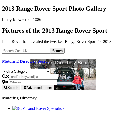
2013 Range Rover Sport Photo Gallery
[imagebrowser id=1086]
Pictures of the 2013 Range Rover Sport
Land Rover has revealed the tweaked Range Rover Sport for 2013. Int
Motoring Directory Search
Search
Advanced Filters
Motoring Directory