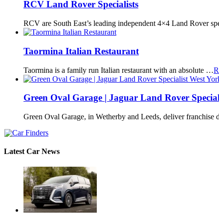
RCV Land Rover Specialists
RCV are South East’s leading independent 4×4 Land Rover spe
Taormina Italian Restaurant
Taormina is a family run Italian restaurant with an absolute …
R
Green Oval Garage | Jaguar Land Rover Special
Green Oval Garage, in Wetherby and Leeds, deliver franchise 
Latest Car News