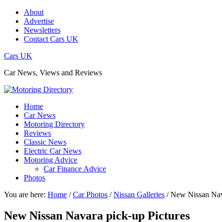
About
Advertise
Newsletters
Contact Cars UK
Cars UK
Car News, Views and Reviews
Home
Car News
Motoring Directory
Reviews
Classic News
Electric Car News
Motoring Advice
Car Finance Advice
Photos
You are here:
Home
/
Car Photos
/
Nissan Galleries
/
New Nissan Nava
New Nissan Navara pick-up Pictures