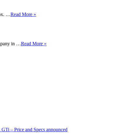
ox. …
Read More »
mpany in …
Read More »