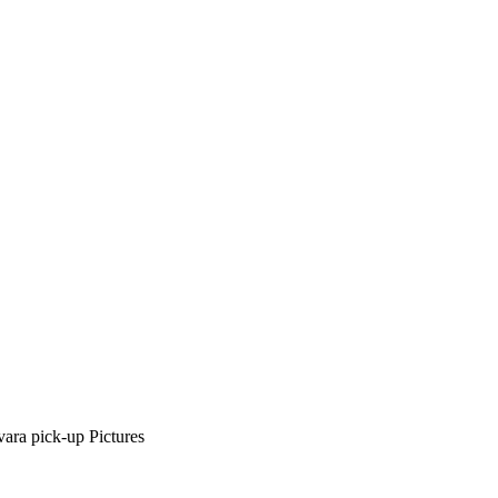
ra pick-up Pictures