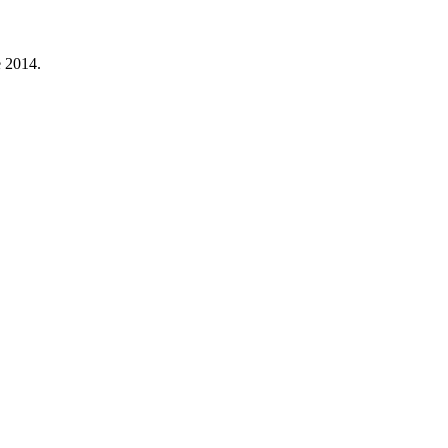
e 2014.