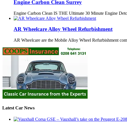
Engine Carbon Clean Surrey
Engine Carbon Clean IS THE Ultimate 30 Minute Engine Det
AR Wheelcare Alloy Wheel Refurbishment
AR Wheelcare are the Mobile Alloy Wheel Refurbishment co
Latest Car News