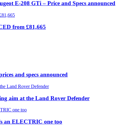
eugeot E-208 GTi – Price and Specs announced
ICED from £81,665
prices and specs announced
 aim at the Land Rover Defender
re’s an ELECTRIC one too