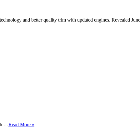
technology and better quality trim with updated engines. Revealed Jun
igh …
Read More »