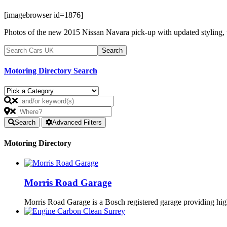
[imagebrowser id=1876]
Photos of the new 2015 Nissan Navara pick-up with updated styling, 
Motoring Directory Search
Search
Advanced Filters
Motoring Directory
Morris Road Garage
Morris Road Garage is a Bosch registered garage providing h