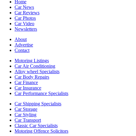
Home
Car News
Car Reviews
Car Photos
Car Video
Newsletters
About
Advertise
Contact
Motoring Listings
Car Air Conditioning
Alloy wheel Specialists
Car Body Repairs
Car Finance
Car Insurance
Car Performance Specialists
Car Shipping Specialists
Car Storage
Car Styling
Car Transport
Classic Car Specialists
Motoring Offence Solicitors