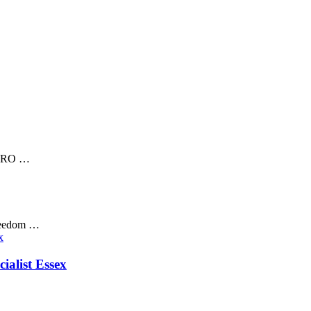
 RORO …
freedom …
ialist Essex