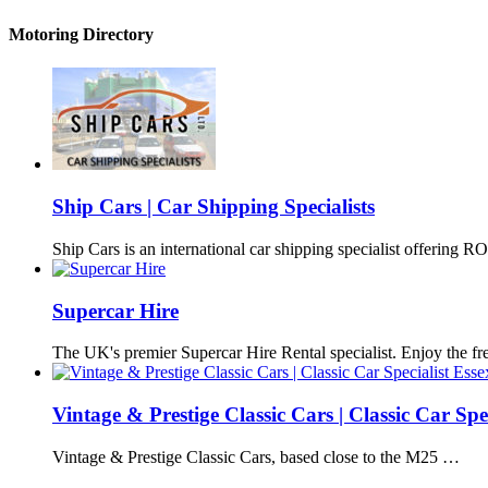
Motoring Directory
Ship Cars | Car Shipping Specialists
Ship Cars is an international car shipping specialist offering
Supercar Hire
The UK's premier Supercar Hire Rental specialist. Enjoy the 
Vintage & Prestige Classic Cars | Classic Car Spec
Vintage & Prestige Classic Cars, based close to the M25 …