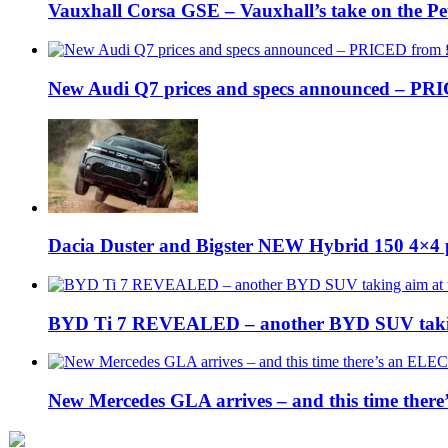
Vauxhall Corsa GSE – Vauxhall’s take on the P
New Audi Q7 prices and specs announced – PR
Dacia Duster and Bigster NEW Hybrid 150 4×4 
BYD Ti 7 REVEALED – another BYD SUV taking
New Mercedes GLA arrives – and this time the