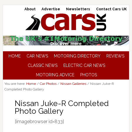
About
Advertise
Newsletters
Contact Cars UK
HOME
CAR NEWS
MOTORING DIRECTORY
REVIEWS
CLASSIC NEWS
ELECTRIC CAR NEWS
MOTORING ADVICE
PHOTOS
You are here:
Home
/
Car Photos
/
Nissan Galleries
/
Nissan Juke-R
Completed Photo Gallery
Nissan Juke-R Completed
Photo Gallery
[imagebrowser id=833]