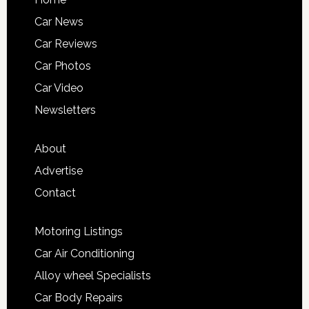
Car News
Car Reviews
Car Photos
Car Video
Newsletters
About
Advertise
Contact
Motoring Listings
Car Air Conditioning
Alloy wheel Specialists
Car Body Repairs