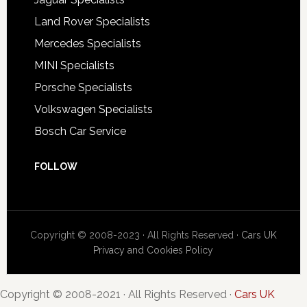
Land Rover Specialists
Mercedes Specialists
MINI Specialists
Porsche Specialists
Volkswagen Specialists
Bosch Car Service
FOLLOW
Copyright © 2008-2023 · All Rights Reserved ·
Cars UK
Privacy and Cookies Policy
Copyright © 2008-2021 · All Rights Reserved ·
Cars UK