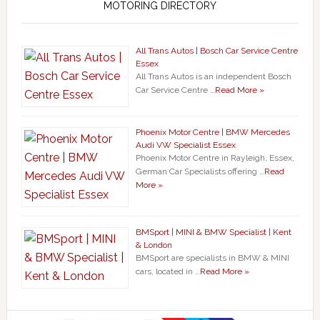
MOTORING DIRECTORY
All Trans Autos | Bosch Car Service Centre
Essex
All Trans Autos is an independent Bosch
Car Service Centre …
Read More »
Phoenix Motor Centre | BMW Mercedes
Audi VW Specialist Essex
Phoenix Motor Centre in Rayleigh, Essex,
German Car Specialists offering …
Read
More »
BMSport | MINI & BMW Specialist | Kent
& London
BMSport are specialists in BMW & MINI
cars, located in …
Read More »