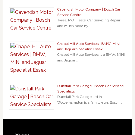
Cavendish Motor Company | Bosch Car
Service Centre
Tyres, MOT Tests, Car Servicing Repair
and much more by …
Chapel Hill Auto Services | BMW, MINI
and Jaguar Specialist Essex
Chapel Hill Auto Services is a BMW, MINI
and Jaguar …
Dunstall Park Garage | Bosch Car Service
Specialists
Dunstall Park Garage Ltd in
Wolverhampton is a family-run, Bosch …
Home