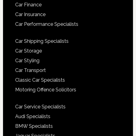
Car Finance
Car Insurance
Car Performance Specialists
Car Shipping Specialists
Car Storage
Car Styling
Car Transport
Classic Car Specialists
Motoring Offence Solicitors
Car Service Specialists
Audi Specialists
BMW Specialists
Jaguar Specialists