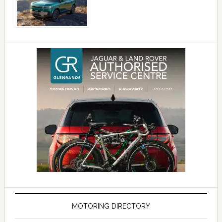
MOTORING DIRECTORY