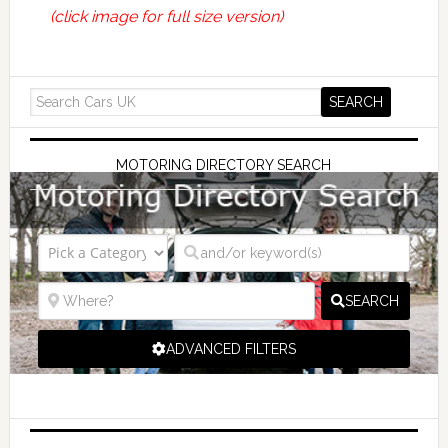
(click image for full size version)
MOTORING DIRECTORY SEARCH
SEARCH
ADVANCED FILTERS