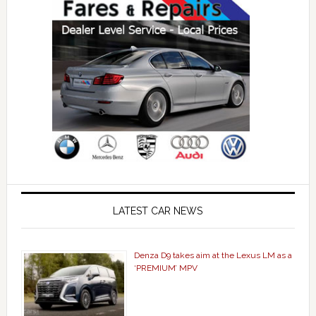
LATEST CAR NEWS
Denza D9 takes aim at the Lexus LM as a
‘PREMIUM’ MPV