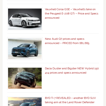
Vauxhall Corsa GSE – Vauxhall’s take on
the Peugeot E-208 GTi – Price and Specs
announced
New Audi Q7 prices and specs
announced – PRICED from £81,665
Dacia Duster and Bigster NEW Hybrid 150
4×4 prices and specs announced
BYD Ti 7 REVEALED – another BYD SUV
taking aim at the Land Rover Defender