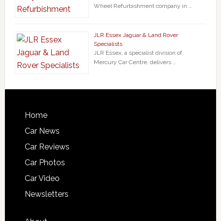
Wheel Refurbishment company in …
JLR Essex Jaguar & Land Rover
Specialists
JLR Essex, a specialist division of
Mercury Car Centre, delivers …
Home
Car News
Car Reviews
Car Photos
Car Video
Newsletters