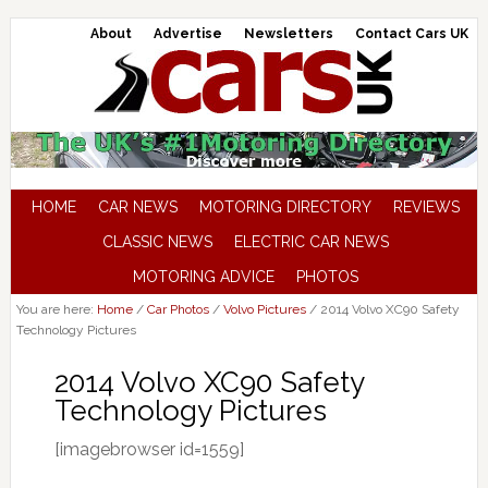
About
Advertise
Newsletters
Contact Cars UK
HOME
CAR NEWS
MOTORING DIRECTORY
REVIEWS
CLASSIC NEWS
ELECTRIC CAR NEWS
MOTORING ADVICE
PHOTOS
You are here:
Home
/
Car Photos
/
Volvo Pictures
/
2014 Volvo XC90 Safety
Technology Pictures
2014 Volvo XC90 Safety
Technology Pictures
[imagebrowser id=1559]