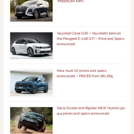
‘PREMIUM’ MPV
Vauxhall Corsa GSE – Vauxhall’s take on
the Peugeot E-208 GTi – Price and Specs
announced
New Audi Q7 prices and specs
announced – PRICED from £81,665
Dacia Duster and Bigster NEW Hybrid 150
4×4 prices and specs announced