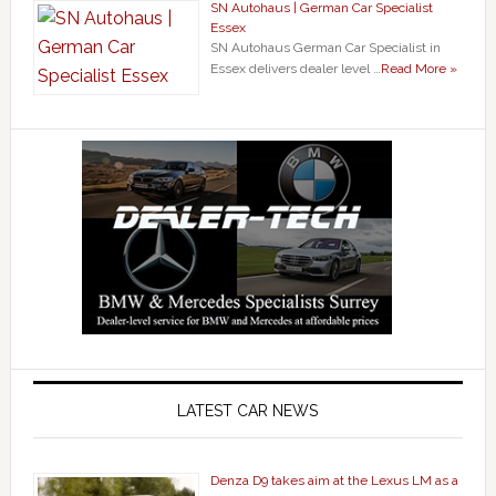
SN Autohaus | German Car Specialist
Essex
SN Autohaus German Car Specialist in
Essex delivers dealer level …
Read More »
LATEST CAR NEWS
Denza D9 takes aim at the Lexus LM as a