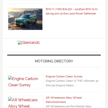
BYD Ti 7 REVEALED – another BYD SUV
taking aim at the Land Rover Defender
MOTORING DIRECTORY
Engine Carbon Clean Surrey
Engine Carbon Clean IS THE Ultimate 30
Minute Engine Detox. …
AR Wheelcare Alloy Wheel
Refurbishment
AR Wheelcare are the Mobile Alloy