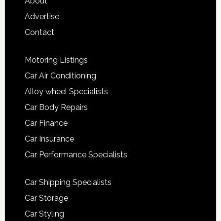
About
Advertise
Contact
Motoring Listings
Car Air Conditioning
Alloy wheel Specialists
Car Body Repairs
Car Finance
Car Insurance
Car Performance Specialists
Car Shipping Specialists
Car Storage
Car Styling