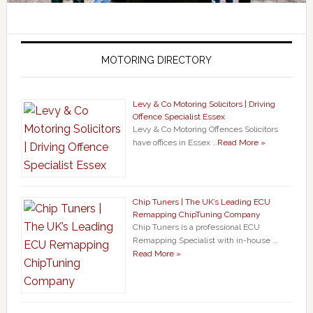
MOTORING DIRECTORY
Levy & Co Motoring Solicitors | Driving
Offence Specialist Essex
Levy & Co Motoring Offences Solicitors
have offices in Essex …
Read More »
Chip Tuners | The UK’s Leading ECU
Remapping ChipTuning Company
Chip Tuners is a professional ECU
Remapping Specialist with in-house …
Read More »