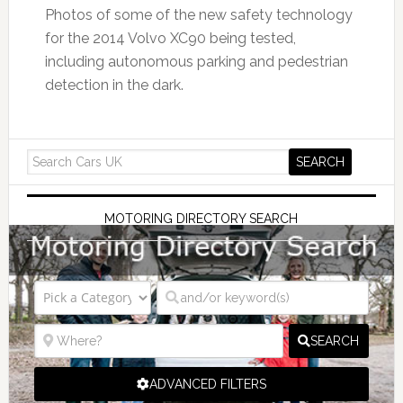
Photos of some of the new safety technology
for the 2014 Volvo XC90 being tested,
including autonomous parking and pedestrian
detection in the dark.
MOTORING DIRECTORY SEARCH
SEARCH
ADVANCED FILTERS