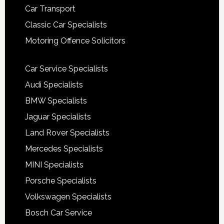
Car Transport
Classic Car Specialists
Motoring Offence Solicitors
Car Service Specialists
Audi Specialists
BMW Specialists
Jaguar Specialists
Land Rover Specialists
Mercedes Specialists
MINI Specialists
Porsche Specialists
Volkswagen Specialists
Bosch Car Service