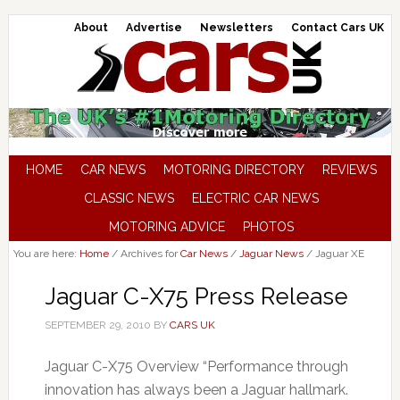
About
Advertise
Newsletters
Contact Cars UK
HOME
CAR NEWS
MOTORING DIRECTORY
REVIEWS
CLASSIC NEWS
ELECTRIC CAR NEWS
MOTORING ADVICE
PHOTOS
You are here:
Home
/
Archives for
Car News
/
Jaguar News
/
Jaguar XE
Jaguar C-X75 Press Release
SEPTEMBER 29, 2010
BY
CARS UK
Jaguar C-X75 Overview “Performance through
innovation has always been a Jaguar hallmark.