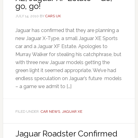
go, go!
JULY 14, 2010
BY
CARS UK
Jaguar has confirmed that they are planning a
new Jaguar X-Type, a small Jaguar XE Sports
car and a Jaguar XF Estate. Apologies to
Murray Walker for stealing his catchphrase, but
with three new Jaguar models getting the
green light it seemed appropriate. We’ve had
endless speculation on Jaguar’s future models
– a game we admit to […]
FILED UNDER:
CAR NEWS
,
JAGUAR XE
Jaguar Roadster Confirmed