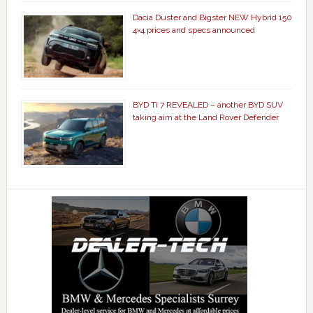
Dacia Duster and Bigster NEW Hybrid 150
4×4 prices and specs announced
BYD Ti 7 REVEALED – another BYD SUV
taking aim at the Land Rover Defender