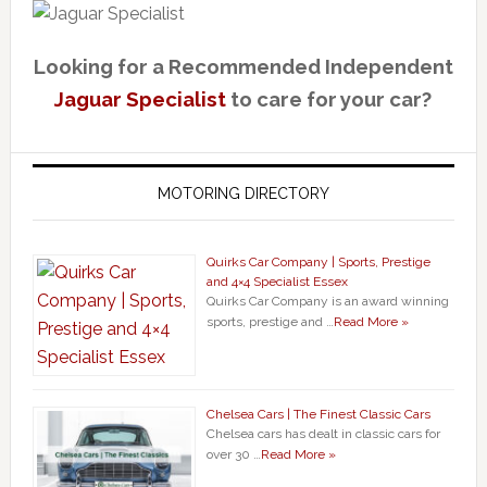
Looking for a Recommended Independent
Jaguar Specialist
to care for your car?
MOTORING DIRECTORY
Quirks Car Company | Sports, Prestige
and 4×4 Specialist Essex
Quirks Car Company is an award winning
sports, prestige and …
Read More »
Chelsea Cars | The Finest Classic Cars
Chelsea cars has dealt in classic cars for
over 30 …
Read More »