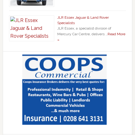
JLR Essex Jaguar & Land Rover
Specialists
JLR Essex, a specialist division of
Mercury Car Centre, delivers …
Read More
»