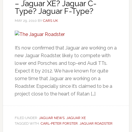
– Jaguar XE? Jaguar C-
Type? Jaguar F-Type?
MAY 29, 2010
BY
CARS UK
It’s now confirmed that Jaguar are working on a
new Jaguar Roadster, likely to compete with
lower end Porsches and top-end Audi TTs.
Expect it by 2012. We have known for quite
some time that Jaguar are working on a
Roadster. Especially since it’s claimed to be a
project close to the heart of Ratan […]
FILED UNDER:
JAGUAR NEWS
,
JAGUAR XE
TAGGED WITH:
CARL-PETER FORSTER
,
JAGUAR ROADSTER