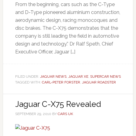
From the beginning, cars such as the C-Type
and D-Type pioneered aluminium construction,
aerodynamic design, racing monocoques and
disc brakes. The C-X75 demonstrates that the
company is still leading the field in automotive
design and technology.” Dr Ralf Speth, Chief
Executive Officer, Jaguar […]
FILED UNDER:
JAGUAR NEWS
,
JAGUAR XE
,
SUPERCAR NEWS
TAGGED WITH:
CARL-PETER FORSTER
,
JAGUAR ROADSTER
Jaguar C-X75 Revealed
SEPTEMBER 29, 2010
BY
CARS UK