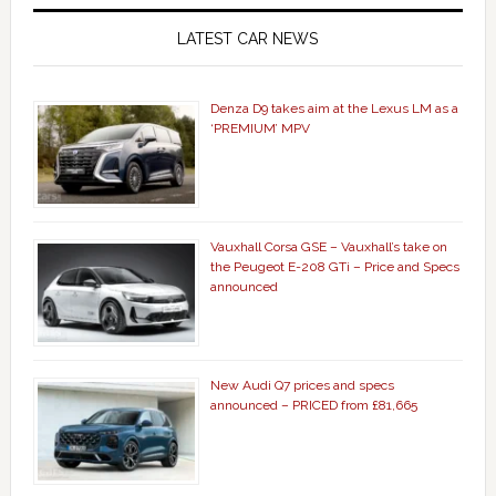
LATEST CAR NEWS
Denza D9 takes aim at the Lexus LM as a
‘PREMIUM’ MPV
Vauxhall Corsa GSE – Vauxhall’s take on
the Peugeot E-208 GTi – Price and Specs
announced
New Audi Q7 prices and specs
announced – PRICED from £81,665