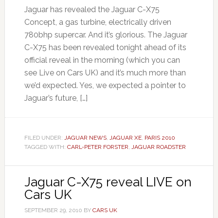
Jaguar has revealed the Jaguar C-X75
Concept, a gas turbine, electrically driven
780bhp supercar. And it’s glorious. The Jaguar
C-X75 has been revealed tonight ahead of its
official reveal in the morning (which you can
see Live on Cars UK) and it’s much more than
we’d expected. Yes, we expected a pointer to
Jaguar’s future, […]
FILED UNDER:
JAGUAR NEWS
,
JAGUAR XE
,
PARIS 2010
TAGGED WITH:
CARL-PETER FORSTER
,
JAGUAR ROADSTER
Jaguar C-X75 reveal LIVE on
Cars UK
SEPTEMBER 29, 2010
BY
CARS UK