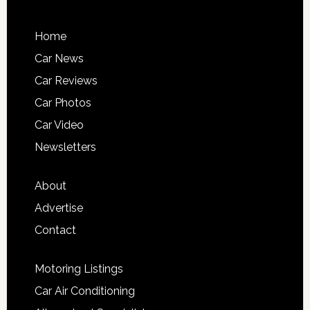
Home
Car News
Car Reviews
Car Photos
Car Video
Newsletters
About
Advertise
Contact
Motoring Listings
Car Air Conditioning