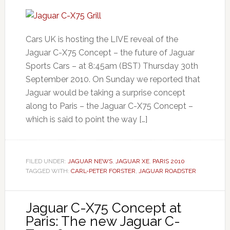
Cars UK is hosting the LIVE reveal of the
Jaguar C-X75 Concept – the future of Jaguar
Sports Cars – at 8:45am (BST) Thursday 30th
September 2010. On Sunday we reported that
Jaguar would be taking a surprise concept
along to Paris – the Jaguar C-X75 Concept –
which is said to point the way […]
FILED UNDER:
JAGUAR NEWS
,
JAGUAR XE
,
PARIS 2010
TAGGED WITH:
CARL-PETER FORSTER
,
JAGUAR ROADSTER
Jaguar C-X75 Concept at
Paris: The new Jaguar C-