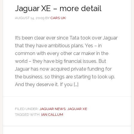
Jaguar XE – more detail
AUGUST 14, 2009
BY
CARS UK
It’s been clear ever since Tata took over Jaguar
that they have ambitious plans. Yes – in
common with every other car maker in the
world – they have big financial issues. But
Jaguar has now acquired private funding for
the business, so things are starting to look up.
And they deserve it. If you […]
FILED UNDER:
JAGUAR NEWS
,
JAGUAR XE
TAGGED WITH:
IAN CALLUM