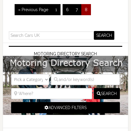
« Previous Page
1
…
6
7
8
MOTORING DIRECTORY SEARCH
SEARCH
ADVANCED FILTERS