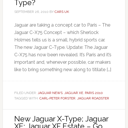
Type?
SEPTEMBER 26, 2010
BY
CARS UK
Jaguar are taking a concept car to Paris – The
Jaguar C-X75 Concept – which Sherlock
Holmes tells us is a small, hybrid sports car.
The new Jaguar C-Type. Update: The Jaguar
C-X75 has now been revealed. It’s Paris and it’s
important and, whenever possible, car makers
like to bring something new along to titilate […]
FILED UNDER:
JAGUAR NEWS
,
JAGUAR XE
,
PARIS 2010
TAGGED WITH:
CARL-PETER FORSTER
,
JAGUAR ROADSTER
New Jaguar X-Type; Jaguar
XE; Jaguar XF Estate – Go,