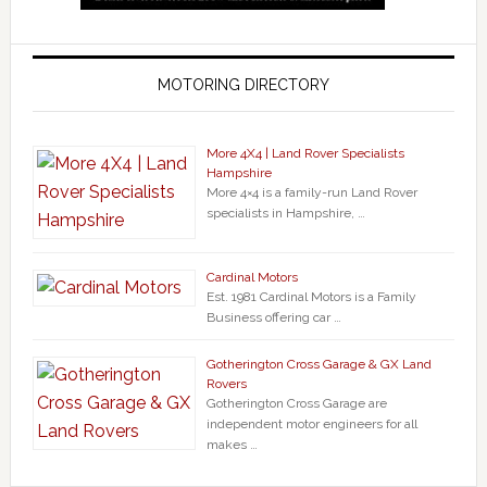
MOTORING DIRECTORY
More 4X4 | Land Rover Specialists
Hampshire
More 4×4 is a family-run Land Rover
specialists in Hampshire, …
Cardinal Motors
Est. 1981 Cardinal Motors is a Family
Business offering car …
Gotherington Cross Garage & GX Land
Rovers
Gotherington Cross Garage are
independent motor engineers for all
makes …