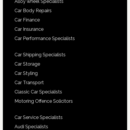
Alloy wheel Specialists
Car Body Repairs
Car Finance
Car Insurance
Car Performance Specialists
Car Shipping Specialists
Car Storage
Car Styling
Car Transport
Classic Car Specialists
Motoring Offence Solicitors
Car Service Specialists
Audi Specialists