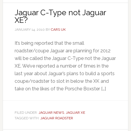
Jaguar C-Type not Jaguar
XE?
JANUARY 14, 2010
BY
CARS UK
It’s being reported that the small
roadster/coupe Jaguar are planning for 2012
will be called the Jaguar C-Type not the Jaguar
XE. We’ve reported a number of times in the
last year about Jaguar’s plans to build a sports
coupe/roadster to slot in below the XK and
take on the likes of the Porsche Boxster […]
FILED UNDER:
JAGUAR NEWS
,
JAGUAR XE
TAGGED WITH:
JAGUAR ROADSTER