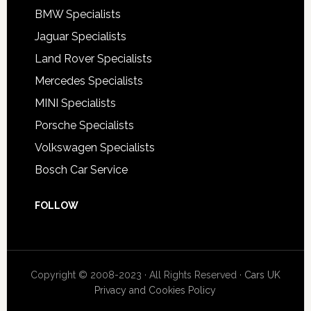
BMW Specialists
Jaguar Specialists
Land Rover Specialists
Mercedes Specialists
MINI Specialists
Porsche Specialists
Volkswagen Specialists
Bosch Car Service
FOLLOW
Copyright © 2008-2023 · All Rights Reserved ·
Cars UK
Privacy and Cookies Policy