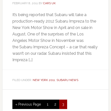
FEBRUARY 8, 2011
BY
CARS UK
It’s being reported that Subaru will take a
production-ready 2012 Subaru Impreza to the
New York Motor Show in April and on sale in
August. One of the surprises of the Los
Angeles Motor Show in November was
the Subaru Impreza Concept – a car that really
wasn’t on our radar. Subaru insisted that this
Impreza […]
FILED UNDER:
NEW YORK 2011
,
SUBARU NEWS
« Previous Page
1
2
3