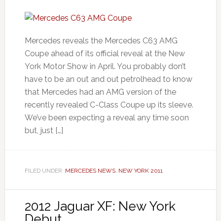
Mercedes reveals the Mercedes C63 AMG
Coupe ahead of its official reveal at the New
York Motor Show in April. You probably don’t
have to be an out and out petrolhead to know
that Mercedes had an AMG version of the
recently revealed C-Class Coupe up its sleeve.
We’ve been expecting a reveal any time soon
but, just […]
FILED UNDER:
MERCEDES NEWS
,
NEW YORK 2011
2012 Jaguar XF: New York
Debut