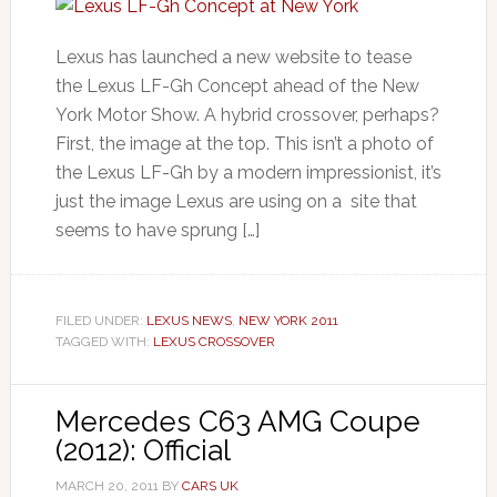
Lexus has launched a new website to tease
the Lexus LF-Gh Concept ahead of the New
York Motor Show. A hybrid crossover, perhaps?
First, the image at the top. This isn’t a photo of
the Lexus LF-Gh by a modern impressionist, it’s
just the image Lexus are using on a site that
seems to have sprung […]
FILED UNDER:
LEXUS NEWS
,
NEW YORK 2011
TAGGED WITH:
LEXUS CROSSOVER
Mercedes C63 AMG Coupe
(2012): Official
MARCH 20, 2011
BY
CARS UK