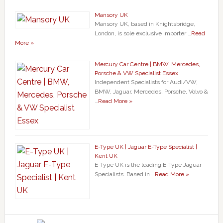
Mansory UK
Mansory UK, based in Knightsbridge,
London, is sole exclusive importer …
Read
More »
Mercury Car Centre | BMW, Mercedes,
Porsche & VW Specialist Essex
Independent Specialists for Audi/VW,
BMW, Jaguar, Mercedes, Porsche, Volvo &
…
Read More »
E-Type UK | Jaguar E-Type Specialist |
Kent UK
E-Type UK is the leading E-Type Jaguar
Specialists. Based in …
Read More »