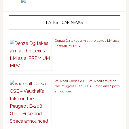
LATEST CAR NEWS
Denza D9 takes aim at the Lexus LM as a
‘PREMIUM’ MPV
Vauxhall Corsa GSE – Vauxhall’s take on
the Peugeot E-208 GTi – Price and Specs
announced