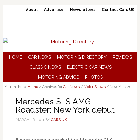
About
Advertise
Newsletters
Contact Cars UK
HOME
CAR NEWS
MOTORING DIRECTORY
REVIEWS
CLASSIC NEWS
ELECTRIC CAR NEWS
MOTORING ADVICE
PHOTOS
You are here:
Home
/
Archives for
Car News
/
Motor Shows
/
New York 2011
Mercedes SLS AMG
Roadster: New York debut
MARCH 26, 2011
BY
CARS UK