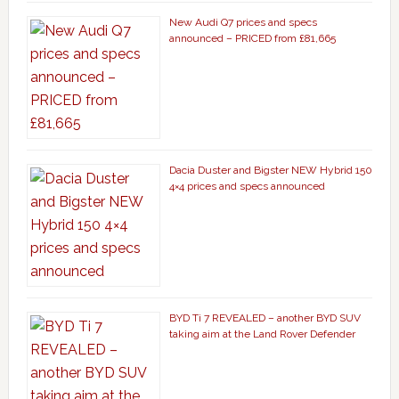
New Audi Q7 prices and specs
announced – PRICED from £81,665
Dacia Duster and Bigster NEW Hybrid 150
4×4 prices and specs announced
BYD Ti 7 REVEALED – another BYD SUV
taking aim at the Land Rover Defender