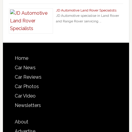
JD Automotive Land Rover Specialists
JD Automotive specialise in Land Rover
and Range Rover servicing …
Home
Car News
Car Reviews
Car Photos
Car Video
Newsletters
About
Advertise