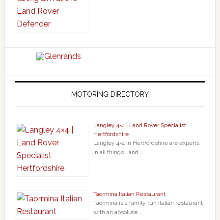
MOTORING DIRECTORY
Langley 4×4 | Land Rover Specialist
Hertfordshire
Langley 4×4 in Hertfordshire are experts
in all things Land …
Taormina Italian Restaurant
Taormina is a family run Italian restaurant
with an absolute …