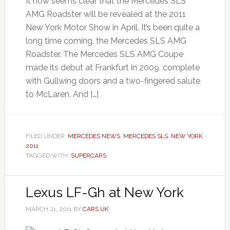
It now seems clear that the Mercedes SLS
AMG Roadster will be revealed at the 2011
New York Motor Show in April. It’s been quite a
long time coming, the Mercedes SLS AMG
Roadster. The Mercedes SLS AMG Coupe
made its debut at Frankfurt in 2009, complete
with Gullwing doors and a two-fingered salute
to McLaren. And […]
FILED UNDER:
MERCEDES NEWS
,
MERCEDES SLS
,
NEW YORK
2011
TAGGED WITH:
SUPERCARS
Lexus LF-Gh at New York
MARCH 21, 2011
BY
CARS UK