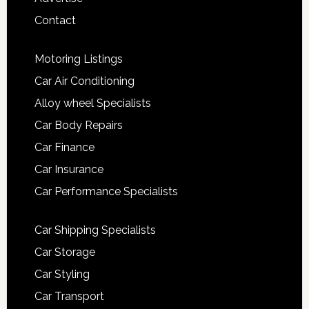
Contact
Motoring Listings
Car Air Conditioning
Alloy wheel Specialists
Car Body Repairs
Car Finance
Car Insurance
Car Performance Specialists
Car Shipping Specialists
Car Storage
Car Styling
Car Transport