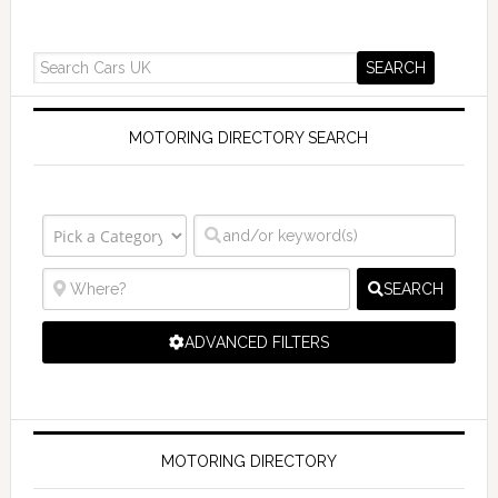
MOTORING DIRECTORY SEARCH
SEARCH
ADVANCED FILTERS
MOTORING DIRECTORY