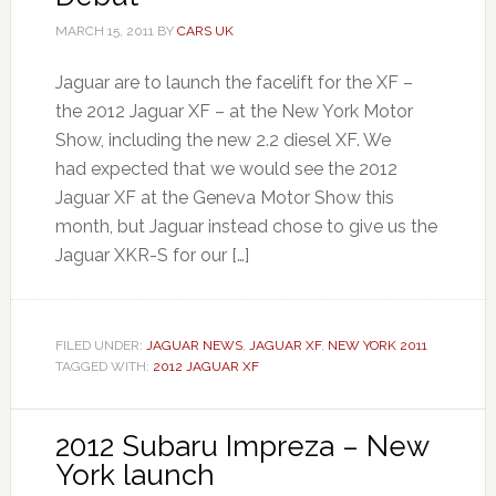
MARCH 15, 2011
BY
CARS UK
Jaguar are to launch the facelift for the XF –
the 2012 Jaguar XF – at the New York Motor
Show, including the new 2.2 diesel XF. We
had expected that we would see the 2012
Jaguar XF at the Geneva Motor Show this
month, but Jaguar instead chose to give us the
Jaguar XKR-S for our […]
FILED UNDER:
JAGUAR NEWS
,
JAGUAR XF
,
NEW YORK 2011
TAGGED WITH:
2012 JAGUAR XF
2012 Subaru Impreza – New
York launch