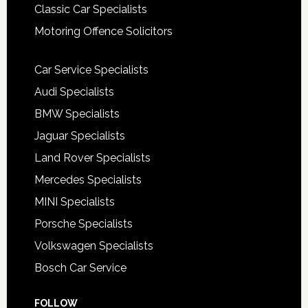
Classic Car Specialists
Motoring Offence Solicitors
Car Service Specialists
Audi Specialists
BMW Specialists
Jaguar Specialists
Land Rover Specialists
Mercedes Specialists
MINI Specialists
Porsche Specialists
Volkswagen Specialists
Bosch Car Service
FOLLOW