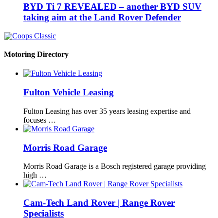
BYD Ti 7 REVEALED – another BYD SUV
taking aim at the Land Rover Defender
Motoring Directory
Fulton Vehicle Leasing
Fulton Leasing has over 35 years leasing expertise and
focuses …
Morris Road Garage
Morris Road Garage is a Bosch registered garage providing
high …
Cam-Tech Land Rover | Range Rover
Specialists