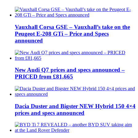
Vauxhall Corsa GSE – Vauxhall’s take on the
Peugeot E-208 GTi – Price and Specs
announced
New Audi Q7 prices and specs announced –
PRICED from £81,665
Dacia Duster and Bigster NEW Hybrid 150 4×4
prices and specs announced