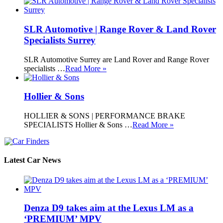
SLR Automotive | Range Rover & Land Rover
Specialists Surrey
SLR Automotive Surrey are Land Rover and Range Rover
specialists …
Read More »
Hollier & Sons
HOLLIER & SONS | PERFORMANCE BRAKE
SPECIALISTS Hollier & Sons …
Read More »
Latest Car News
Denza D9 takes aim at the Lexus LM as a
‘PREMIUM’ MPV