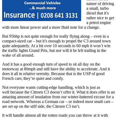
nature of driving
a small, turbo
diesel that it’s
rather nice to get
a petrol engine
with more linear power and a more fluid note for a change.
But 95bhp is not quite enough for really flying along – even in a
compact-sized car – but it’s enough to propel the C3 around town
quite adequately. At a bit over 10 seconds to 60 mph it won’t win
the traffic lights Grand Prix, but nor will it be left trailing in the
wake of all around.
And it has a good enough turn of speed to sit all day on the
motorway at 80mph and still have the ability to accelerate. And it
does it all in relative serenity. Because that is the USP of good
French cars; they’re quiet and comfy.
Not everyone wants cutting-edge handling, which is just as
well because the Citroen C3 doesn’t offer it. What it does offer is an
amazing amount of insulation from our winter-battered excuse for a
road network. Whereas a German car – or indeed most small cars –
are set up on the stiff side, the Citroen C3 isn’t.
It will handle almost all the rotten roads you can throw at it with