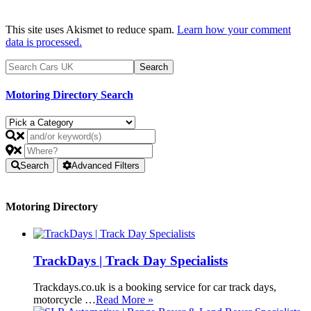
This site uses Akismet to reduce spam.
Learn how your comment
data is processed.
Motoring Directory Search
Search
Advanced Filters
Motoring Directory
TrackDays | Track Day Specialists
Trackdays.co.uk is a booking service for car track days,
motorcycle …
Read More »