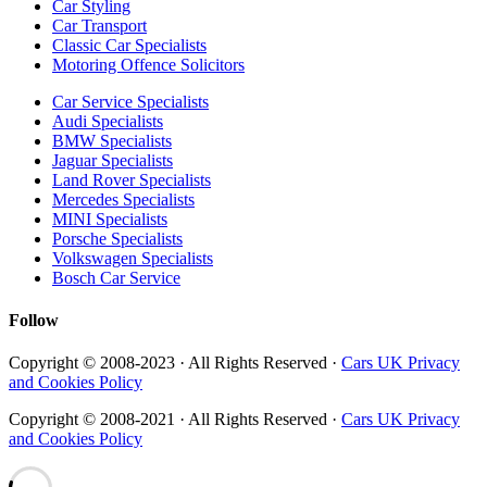
Car Styling
Car Transport
Classic Car Specialists
Motoring Offence Solicitors
Car Service Specialists
Audi Specialists
BMW Specialists
Jaguar Specialists
Land Rover Specialists
Mercedes Specialists
MINI Specialists
Porsche Specialists
Volkswagen Specialists
Bosch Car Service
Follow
Copyright © 2008-2023 · All Rights Reserved ·
Cars UK Privacy
and Cookies Policy
Copyright © 2008-2021 · All Rights Reserved ·
Cars UK Privacy
and Cookies Policy