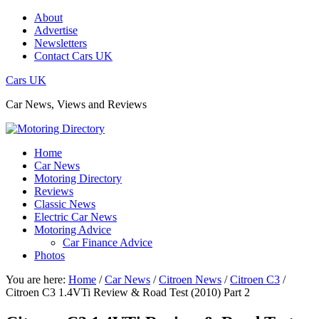
About
Advertise
Newsletters
Contact Cars UK
Cars UK
Car News, Views and Reviews
Home
Car News
Motoring Directory
Reviews
Classic News
Electric Car News
Motoring Advice
Car Finance Advice
Photos
You are here:
Home
/
Car News
/
Citroen News
/
Citroen C3
/
Citroen C3 1.4VTi Review & Road Test (2010) Part 2