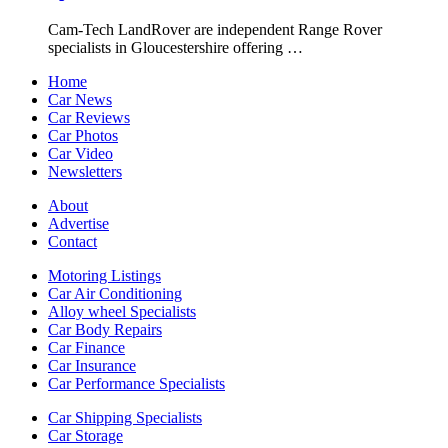
Cam-Tech LandRover are independent Range Rover
specialists in Gloucestershire offering …
Home
Car News
Car Reviews
Car Photos
Car Video
Newsletters
About
Advertise
Contact
Motoring Listings
Car Air Conditioning
Alloy wheel Specialists
Car Body Repairs
Car Finance
Car Insurance
Car Performance Specialists
Car Shipping Specialists
Car Storage