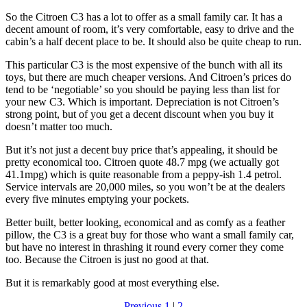
So the Citroen C3 has a lot to offer as a small family car. It has a
decent amount of room, it’s very comfortable, easy to drive and the
cabin’s a half decent place to be. It should also be quite cheap to run.
This particular C3 is the most expensive of the bunch with all its
toys, but there are much cheaper versions. And Citroen’s prices do
tend to be ‘negotiable’ so you should be paying less than list for
your new C3. Which is important. Depreciation is not Citroen’s
strong point, but of you get a decent discount when you buy it
doesn’t matter too much.
But it’s not just a decent buy price that’s appealing, it should be
pretty economical too. Citroen quote 48.7 mpg (we actually got
41.1mpg) which is quite reasonable from a peppy-ish 1.4 petrol.
Service intervals are 20,000 miles, so you won’t be at the dealers
every five minutes emptying your pockets.
Better built, better looking, economical and as comfy as a feather
pillow, the C3 is a great buy for those who want a small family car,
but have no interest in thrashing it round every corner they come
too. Because the Citroen is just no good at that.
But it is remarkably good at most everything else.
Previous
1
|
2