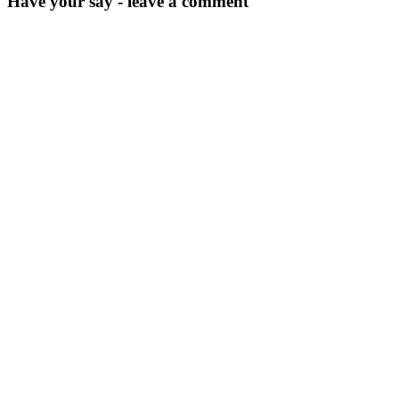
Have your say - leave a comment