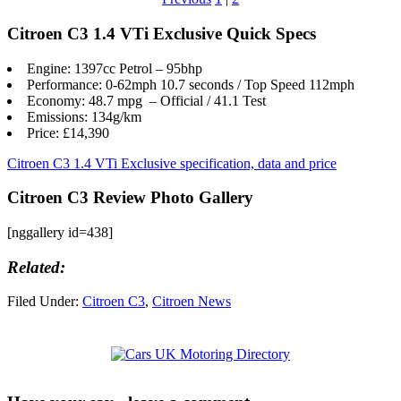
Citroen C3 1.4 VTi Exclusive Quick Specs
Engine: 1397cc Petrol – 95bhp
Performance: 0-62mph 10.7 seconds / Top Speed 112mph
Economy: 48.7 mpg – Official / 41.1 Test
Emissions: 134g/km
Price: £14,390
Citroen C3 1.4 VTi Exclusive specification, data and price
Citroen C3 Review Photo Gallery
[nggallery id=438]
Related:
Filed Under:
Citroen C3
,
Citroen News