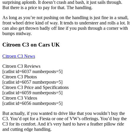
surprising aplomb. It doesn’t crash and bash, it just sails through.
But there is a price to pay for that. The handling.
As long as you’re not pushing on the handling is just fine in a small,
front wheel drive kind of way. It tends to understeer and rolls a lot. It
can also get thrown badly off line if you push through a corner with
bumps midway.
Citroen C3 on Cars UK
Citroen C3 News
Citroen C3 Reviews
[catlist id=6037 numberposts=5]
Citroen C3 Photos
[catlist id=6057 numberposts=5]
Citroen C3 Price and Specifications
[catlist id=6059 numberposts=5]
Citroen C3 Videos
[catlist id=6056 numberposts=5]
But actually, if you wanted to drive like that you wouldn’t buy the
C3. You’d opt for a Fiesta or one of VW’s offerings. You’d buy the
C3 for its comfort. And it’s very hard to have a feather pillow ride
and cutting edge handling.