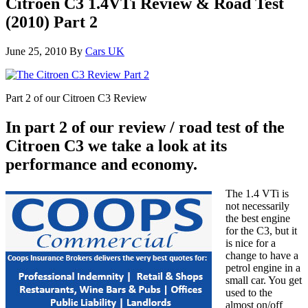
Citroen C3 1.4VTi Review & Road Test
(2010) Part 2
June 25, 2010
By
Cars UK
Part 2 of our Citroen C3 Review
In part 2 of our review / road test of the
Citroen C3 we take a look at its
performance and economy.
The 1.4 VTi is
not necessarily
the best engine
for the C3, but it
is nice for a
change to have a
petrol engine in a
small car. You get
used to the
almost on/off