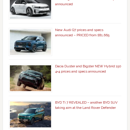
announced
New Audi Q7 prices and specs
announced – PRICED from £81,665
Dacia Duster and Bigster NEW Hybrid 150
4×4 prices and specs announced
BYD Ti 7 REVEALED – another BYD SUV
taking aim at the Land Rover Defender