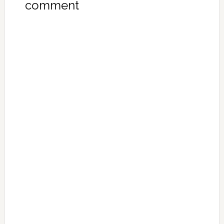
comment