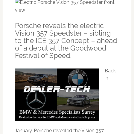
Porsche reveals the electric
Vision 357 Speedster – sibling
to the ICE 357 Concept – ahead
of a debut at the Goodwood
Festival of Speed.
Back
in
January, Porsche revealed the Vision 357