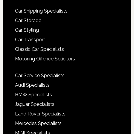
Car Shipping Specialists
Car Storage
Car Styling
Car Transport
Classic Car Specialists
Motoring Offence Solicitors
Car Service Specialists
Audi Specialists
BMW Specialists
Jaguar Specialists
Land Rover Specialists
Mercedes Specialists
MINI Specialists