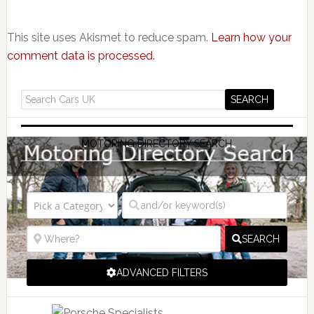
This site uses Akismet to reduce spam.
Learn how your
comment data is processed.
MOTORING DIRECTORY SEARCH
SEARCH
ADVANCED FILTERS