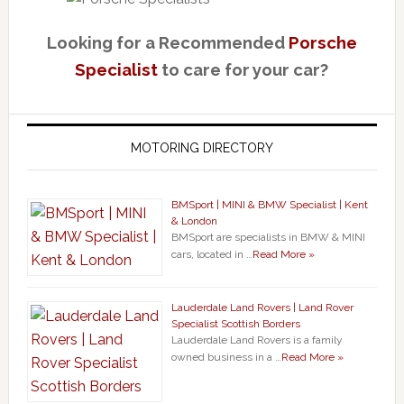
Looking for a Recommended
Porsche
Specialist
to care for your car?
MOTORING DIRECTORY
BMSport | MINI & BMW Specialist | Kent
& London
BMSport are specialists in BMW & MINI
cars, located in …
Read More »
Lauderdale Land Rovers | Land Rover
Specialist Scottish Borders
Lauderdale Land Rovers is a family
owned business in a …
Read More »