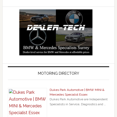
MOTORING DIRECTORY
Dukes Park Automotive | BMW MINI &
Mercedes Specialist Essex
Dukes Park Automotive are Independent
Specialists in Service, Diagnostics and …