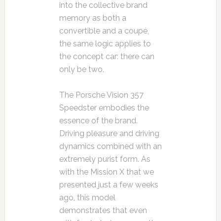
into the collective brand
memory as both a
convertible and a coupé,
the same logic applies to
the concept car: there can
only be two.
The Porsche Vision 357
Speedster embodies the
essence of the brand.
Driving pleasure and driving
dynamics combined with an
extremely purist form. As
with the Mission X that we
presented just a few weeks
ago, this model
demonstrates that even