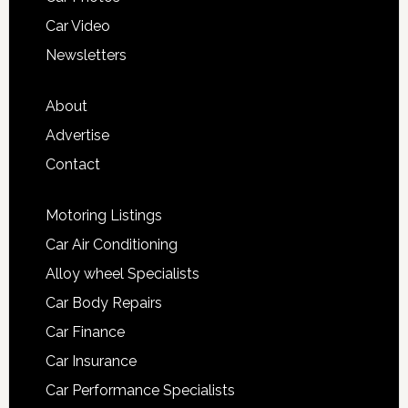
Car Video
Newsletters
About
Advertise
Contact
Motoring Listings
Car Air Conditioning
Alloy wheel Specialists
Car Body Repairs
Car Finance
Car Insurance
Car Performance Specialists