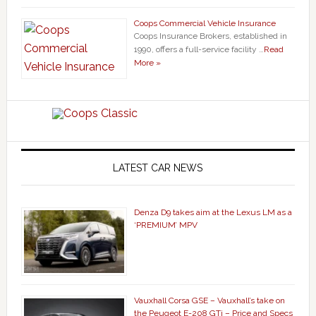
Coops Commercial Vehicle Insurance
Coops Insurance Brokers, established in
1990, offers a full-service facility …
Read
More »
LATEST CAR NEWS
Denza D9 takes aim at the Lexus LM as a
‘PREMIUM’ MPV
Vauxhall Corsa GSE – Vauxhall’s take on
the Peugeot E-208 GTi – Price and Specs