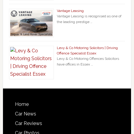
Vantage Leasing
Vantage Leasing is recognised as one of
the leading prestige …
Levy & Co Motoring Solicitors | Driving
Offence Specialist Essex
Levy & Co Motoring Offences Solicitors
have offices in Essex …
Home
Car News
Car Reviews
Car Photos