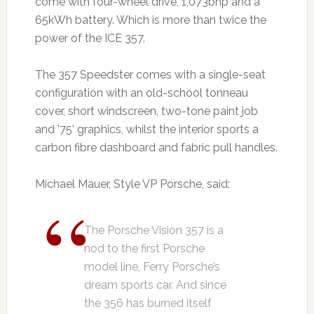
come with four-wheel drive, 1,073bhp and a
65kWh battery. Which is more than twice the
power of the ICE 357.
The 357 Speedster comes with a single-seat
configuration with an old-school tonneau
cover, short windscreen, two-tone paint job
and ’75’ graphics, whilst the interior sports a
carbon fibre dashboard and fabric pull handles.
Michael Mauer, Style VP Porsche, said:
The Porsche Vision 357 is a
nod to the first Porsche
model line, Ferry Porsche’s
dream sports car. And since
the 356 has burned itself