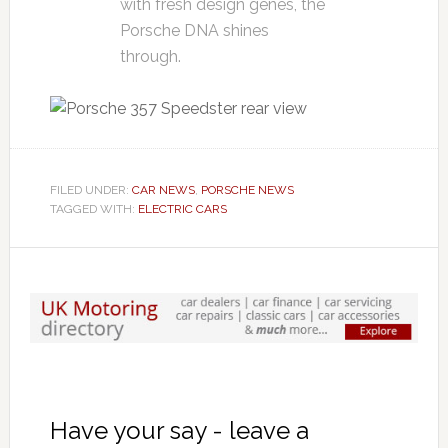
with fresh design genes, the
Porsche DNA shines
through.
FILED UNDER:
CAR NEWS
,
PORSCHE NEWS
TAGGED WITH:
ELECTRIC CARS
Have your say - leave a