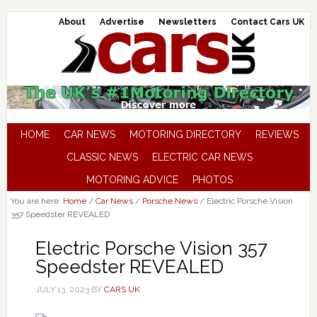
About
Advertise
Newsletters
Contact Cars UK
HOME
CAR NEWS
MOTORING DIRECTORY
REVIEWS
CLASSIC NEWS
ELECTRIC CAR NEWS
MOTORING ADVICE
PHOTOS
You are here:
Home
/
Car News
/
Porsche News
/
Electric Porsche Vision
357 Speedster REVEALED
Electric Porsche Vision 357
Speedster REVEALED
JULY 13, 2023
BY
CARS UK