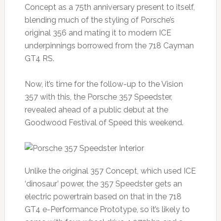
Concept as a 75th anniversary present to itself,
blending much of the styling of Porsche’s
original 356 and mating it to modern ICE
underpinnings borrowed from the 718 Cayman
GT4 RS.
Now, it’s time for the follow-up to the Vision
357 with this, the Porsche 357 Speedster,
revealed ahead of a public debut at the
Goodwood Festival of Speed this weekend.
Unlike the original 357 Concept, which used ICE
‘dinosaur’ power, the 357 Speedster gets an
electric powertrain based on that in the 718
GT4 e-Performance Prototype, so it’s likely to