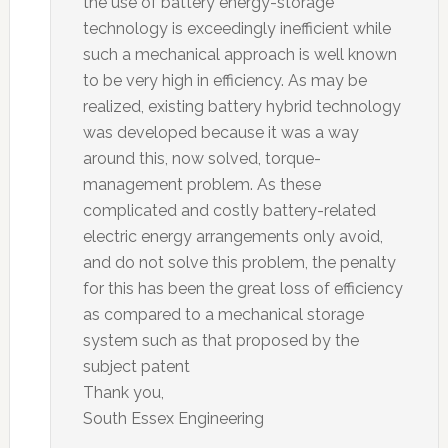
the use of battery energy-storage
technology is exceedingly inefficient while
such a mechanical approach is well known
to be very high in efficiency. As may be
realized, existing battery hybrid technology
was developed because it was a way
around this, now solved, torque-
management problem. As these
complicated and costly battery-related
electric energy arrangements only avoid,
and do not solve this problem, the penalty
for this has been the great loss of efficiency
as compared to a mechanical storage
system such as that proposed by the
subject patent
Thank you,
South Essex Engineering