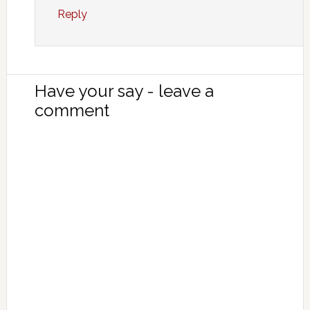
Reply
Have your say - leave a
comment