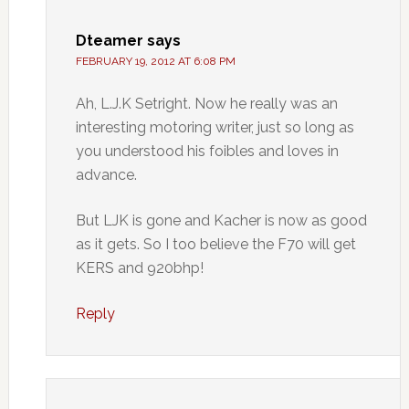
Dteamer
says
FEBRUARY 19, 2012 AT 6:08 PM
Ah, L.J.K Setright. Now he really was an
interesting motoring writer, just so long as
you understood his foibles and loves in
advance.
But LJK is gone and Kacher is now as good
as it gets. So I too believe the F70 will get
KERS and 920bhp!
Reply