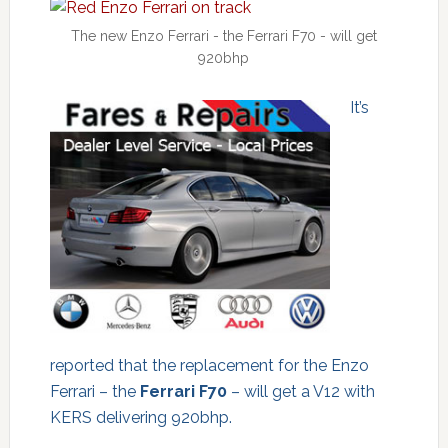
The new Enzo Ferrari - the Ferrari F70 - will get
920bhp
It’s
reported that the replacement for the Enzo
Ferrari – the
Ferrari F70
– will get a V12 with
KERS delivering 920bhp.