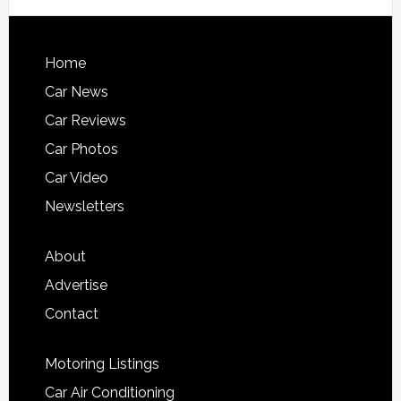
Home
Car News
Car Reviews
Car Photos
Car Video
Newsletters
About
Advertise
Contact
Motoring Listings
Car Air Conditioning