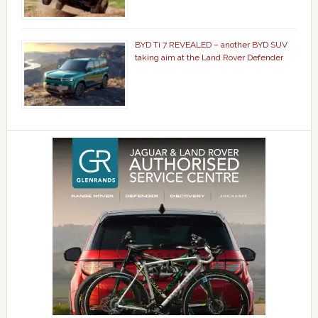
BYD Ti 7 REVEALED – another BYD SUV
taking aim at the Land Rover Defender