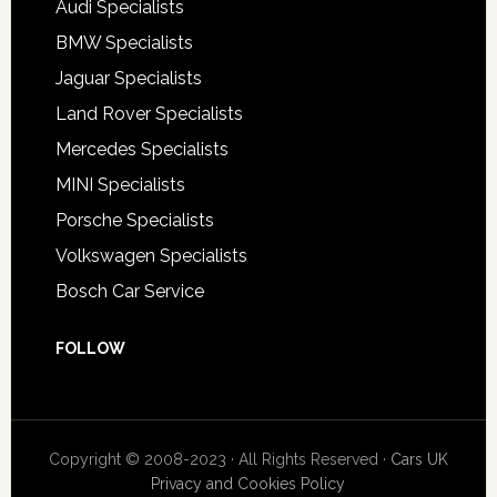
Audi Specialists
BMW Specialists
Jaguar Specialists
Land Rover Specialists
Mercedes Specialists
MINI Specialists
Porsche Specialists
Volkswagen Specialists
Bosch Car Service
FOLLOW
Copyright © 2008-2023 · All Rights Reserved ·
Cars UK
Privacy and Cookies Policy