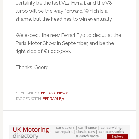
certainly be the last V12 Ferrari, and the V8
turbo will be the way forward. Which is a
shame, but the head has to win eventually.
We expect the new Ferrari F70 to debut at the
Paris Motor Show in September, and be the
right side of €1,000,000.
Thanks, Georg.
FILED UNDER:
FERRARI NEWS
TAGGED WITH:
FERRARI F70