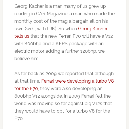
Georg Kacher is a man many of us grew up
reading in CAR Magazine, a man who made the
monthly cost of the mag a bargain all on his
own (well, with LJK). So when
Georg Kacher
tells us
that the new Ferrari F70 will have a V12
with 800bhp and a KERS package with an
electric motor adding a further 120bhp, we
believe him.
As far back as 2009 we reported that although,
at that time,
Ferrari were developing a turbo V8
for the F70
, they were also developing an
800bhp V12 alongside. In 2009 Ferrari felt the
world was moving so far against big V12s that
they would have to opt for a turbo V8 for the
F70.