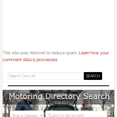
This site uses Akismet to reduce spam.
Learn how your
comment data is processed.
MOTORING DIRECTORY SEARCH