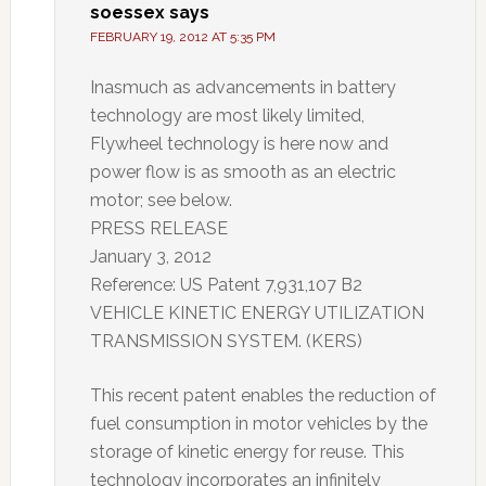
soessex
says
FEBRUARY 19, 2012 AT 5:35 PM
Inasmuch as advancements in battery
technology are most likely limited,
Flywheel technology is here now and
power flow is as smooth as an electric
motor; see below.
PRESS RELEASE
January 3, 2012
Reference: US Patent 7,931,107 B2
VEHICLE KINETIC ENERGY UTILIZATION
TRANSMISSION SYSTEM. (KERS)
This recent patent enables the reduction of
fuel consumption in motor vehicles by the
storage of kinetic energy for reuse. This
technology incorporates an infinitely