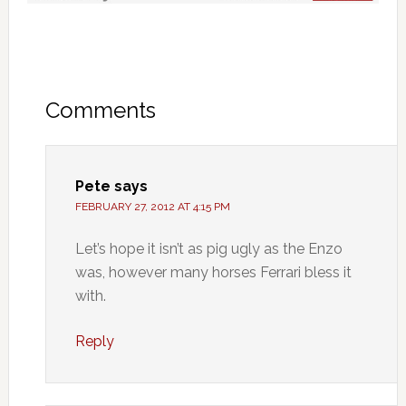
Comments
Pete
says
FEBRUARY 27, 2012 AT 4:15 PM
Let’s hope it isn’t as pig ugly as the Enzo
was, however many horses Ferrari bless it
with.
Reply