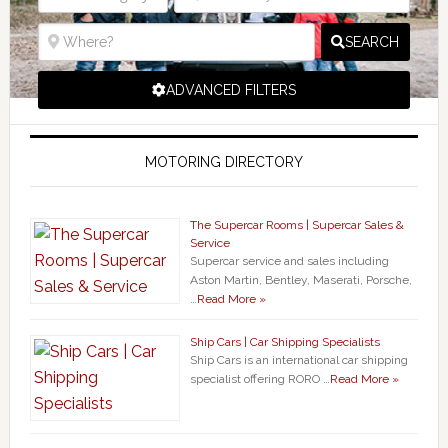
SEARCH
ADVANCED FILTERS
MOTORING DIRECTORY
The Supercar Rooms | Supercar Sales &
Service
Supercar service and sales including
Aston Martin, Bentley, Maserati, Porsche,
…
Read More »
Ship Cars | Car Shipping Specialists
Ship Cars is an international car shipping
specialist offering RORO …
Read More »