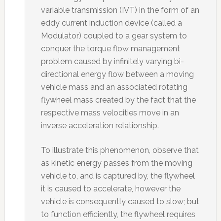
variable transmission (IVT) in the form of an
eddy current induction device (called a
Modulator) coupled to a gear system to
conquer the torque flow management
problem caused by infinitely varying bi-
directional energy flow between a moving
vehicle mass and an associated rotating
flywheel mass created by the fact that the
respective mass velocities move in an
inverse acceleration relationship.
To illustrate this phenomenon, observe that
as kinetic energy passes from the moving
vehicle to, and is captured by, the flywheel
it is caused to accelerate, however the
vehicle is consequently caused to slow; but
to function efficiently, the flywheel requires