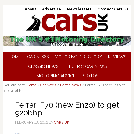
About
Advertise
Newsletters
Contact Cars UK
HOME
CAR NEWS
MOTORING DIRECTORY
REVIEWS
CLASSIC NEWS
ELECTRIC CAR NEWS
MOTORING ADVICE
PHOTOS
You are here:
Home
/
Car News
/
Ferrari News
/
Ferrari F70 (new Enzo) to
get 920bhp
Ferrari F70 (new Enzo) to get
920bhp
FEBRUARY 18, 2012
BY
CARS UK