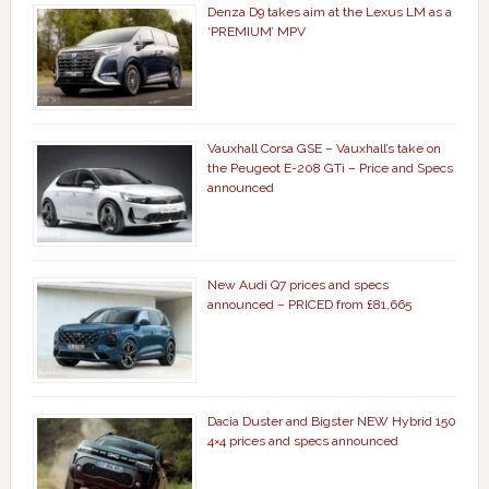
Denza D9 takes aim at the Lexus LM as a
‘PREMIUM’ MPV
Vauxhall Corsa GSE – Vauxhall’s take on
the Peugeot E-208 GTi – Price and Specs
announced
New Audi Q7 prices and specs
announced – PRICED from £81,665
Dacia Duster and Bigster NEW Hybrid 150
4×4 prices and specs announced