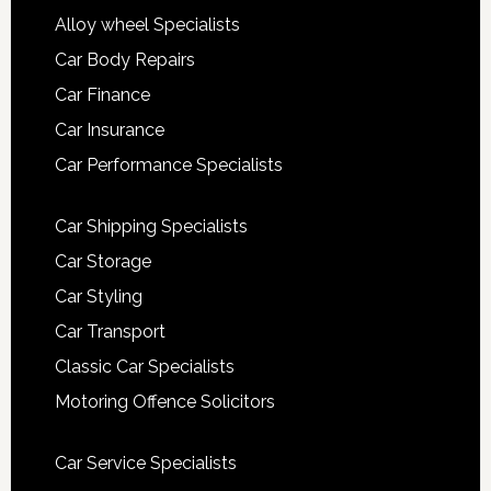
Alloy wheel Specialists
Car Body Repairs
Car Finance
Car Insurance
Car Performance Specialists
Car Shipping Specialists
Car Storage
Car Styling
Car Transport
Classic Car Specialists
Motoring Offence Solicitors
Car Service Specialists