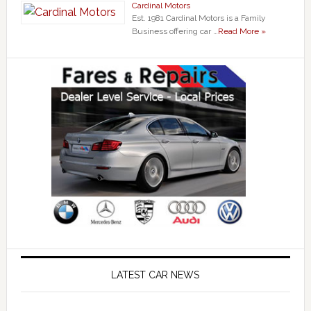
Cardinal Motors
Est. 1981 Cardinal Motors is a Family
Business offering car …
Read More »
LATEST CAR NEWS