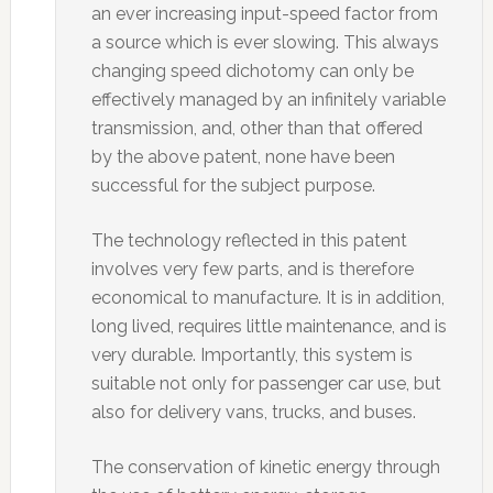
an ever increasing input-speed factor from
a source which is ever slowing. This always
changing speed dichotomy can only be
effectively managed by an infinitely variable
transmission, and, other than that offered
by the above patent, none have been
successful for the subject purpose.
The technology reflected in this patent
involves very few parts, and is therefore
economical to manufacture. It is in addition,
long lived, requires little maintenance, and is
very durable. Importantly, this system is
suitable not only for passenger car use, but
also for delivery vans, trucks, and buses.
The conservation of kinetic energy through