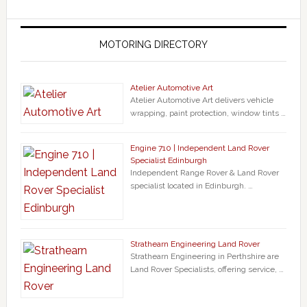
MOTORING DIRECTORY
Atelier Automotive Art
Atelier Automotive Art delivers vehicle
wrapping, paint protection, window tints …
Engine 710 | Independent Land Rover
Specialist Edinburgh
Independent Range Rover & Land Rover
specialist located in Edinburgh. …
Strathearn Engineering Land Rover
Strathearn Engineering in Perthshire are
Land Rover Specialists, offering service, …