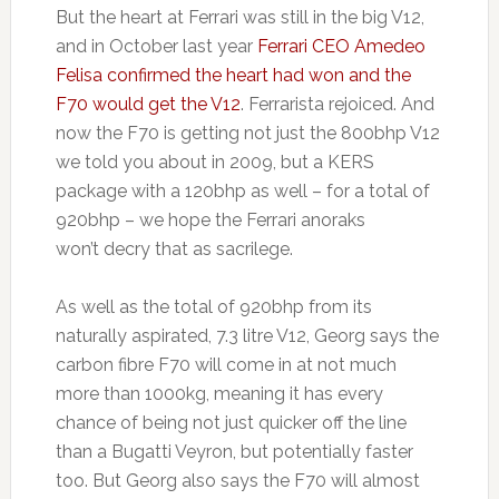
But the heart at Ferrari was still in the big V12,
and in October last year
Ferrari CEO Amedeo
Felisa confirmed the heart had won and the
F70 would get the V12
. Ferrarista rejoiced. And
now the F70 is getting not just the 800bhp V12
we told you about in 2009, but a KERS
package with a 120bhp as well – for a total of
920bhp – we hope the Ferrari anoraks
won’t decry that as sacrilege.
As well as the total of 920bhp from its
naturally aspirated, 7.3 litre V12, Georg says the
carbon fibre F70 will come in at not much
more than 1000kg, meaning it has every
chance of being not just quicker off the line
than a Bugatti Veyron, but potentially faster
too. But Georg also says the F70 will almost