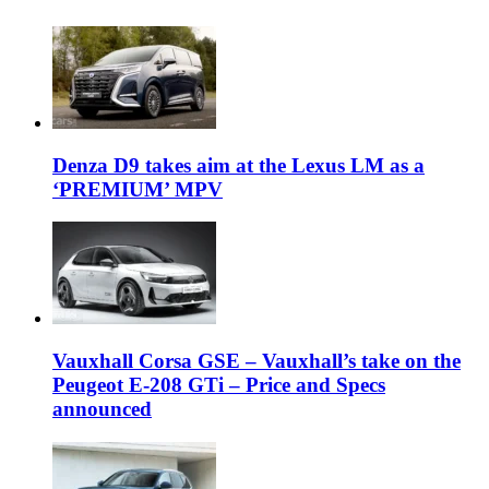
Denza D9 takes aim at the Lexus LM as a
‘PREMIUM’ MPV
Vauxhall Corsa GSE – Vauxhall’s take on the
Peugeot E-208 GTi – Price and Specs
announced