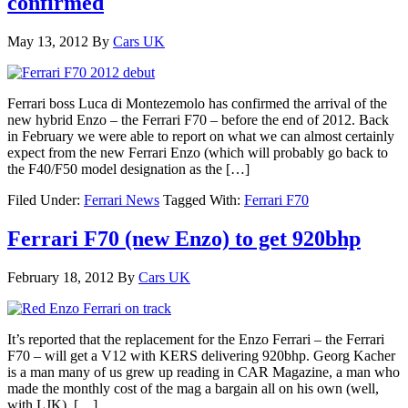
confirmed
May 13, 2012
By
Cars UK
Ferrari boss Luca di Montezemolo has confirmed the arrival of the
new hybrid Enzo – the Ferrari F70 – before the end of 2012. Back
in February we were able to report on what we can almost certainly
expect from the new Ferrari Enzo (which will probably go back to
the F40/F50 model designation as the […]
Filed Under:
Ferrari News
Tagged With:
Ferrari F70
Ferrari F70 (new Enzo) to get 920bhp
February 18, 2012
By
Cars UK
It’s reported that the replacement for the Enzo Ferrari – the Ferrari
F70 – will get a V12 with KERS delivering 920bhp. Georg Kacher
is a man many of us grew up reading in CAR Magazine, a man who
made the monthly cost of the mag a bargain all on his own (well,
with LJK). […]