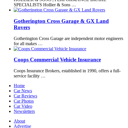
SPECIALISTS Hollier & Sons …
Gotherington Cross Garage & GX Land
Rovers
Gotherington Cross Garage are independent motor engineers
for all makes …
Coops Commercial Vehicle Insurance
Coops Insurance Brokers, established in 1990, offers a full-
service facility …
Home
Car News
Car Reviews
Car Photos
Car Video
Newsletters
About
Advertise