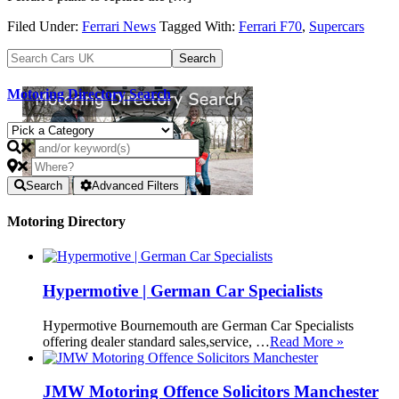
Filed Under:
Ferrari News
Tagged With:
Ferrari F70
,
Supercars
Motoring Directory Search
Search
Advanced Filters
Motoring Directory
Hypermotive | German Car Specialists
Hypermotive Bournemouth are German Car Specialists
offering dealer standard sales,service, …
Read More »
JMW Motoring Offence Solicitors Manchester