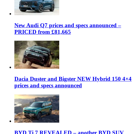
New Audi Q7 prices and specs announced –
PRICED from £81,665
Dacia Duster and Bigster NEW Hybrid 150 4×4
prices and specs announced
BYD Ti 7 REVEALED – another BYD SUV