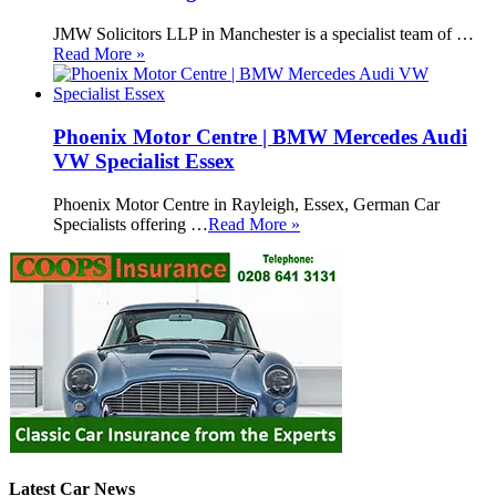
JMW Solicitors LLP in Manchester is a specialist team of …
Read More »
Phoenix Motor Centre | BMW Mercedes Audi
VW Specialist Essex
Phoenix Motor Centre in Rayleigh, Essex, German Car
Specialists offering …
Read More »
Latest Car News