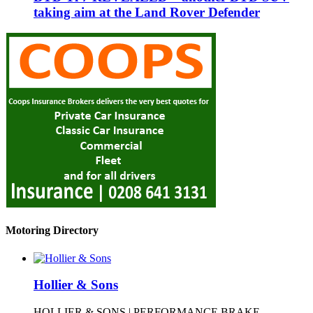
taking aim at the Land Rover Defender
Motoring Directory
Hollier & Sons
HOLLIER & SONS | PERFORMANCE BRAKE