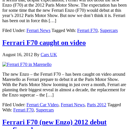
Enzo (F70) at the 2012 Paris Motor Show. The expectation has been
for some time that the new Ferrari Enzo (F70) would debut at this
year’s 2012 Paris Motor Show. But now we don’t think it is. Ferrari
has been out in force this […]
Filed Under:
Ferrari News
Tagged With:
Ferrari F70
,
Supercars
Ferrari F70 caught on video
August 16, 2012
By
Cars UK
The new Enzo – the Ferrari F70 – has been caught on video around
Marenello as Ferrari prepare to debut it at the Paris Motor Show.
With the Paris Motor Show looming in just over a month, Ferrari are
planning their biggest reveal in almost a decade, the replacement for
the Enzo supercar – the […]
Filed Under:
Ferrari Car Video
,
Ferrari News
,
Paris 2012
Tagged
With:
Ferrari F70
,
Supercars
Ferrari F70 (new Enzo) 2012 debut