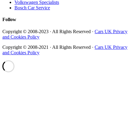
Volkswagen Specialists
Bosch Car Service
Follow
Copyright © 2008-2023 · All Rights Reserved ·
Cars UK Privacy
and Cookies Policy
Copyright © 2008-2021 · All Rights Reserved ·
Cars UK Privacy
and Cookies Policy