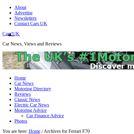
About
Advertise
Newsletters
Contact Cars UK
Cars UK
Car News, Views and Reviews
Home
Car News
Motoring Directory
Reviews
Classic News
Electric Car News
Motoring Advice
Car Finance Advice
Photos
You are here:
Home
/
Archives for Ferrari F70