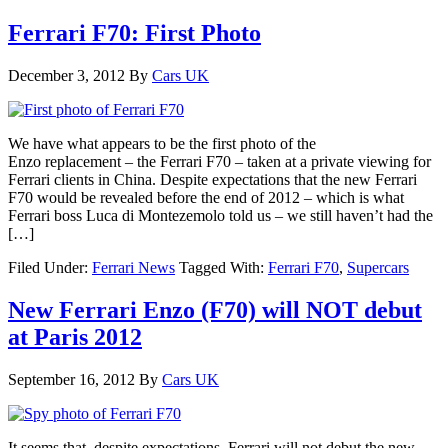
Ferrari F70: First Photo
December 3, 2012
By
Cars UK
We have what appears to be the first photo of the
Enzo replacement – the Ferrari F70 – taken at a private viewing for
Ferrari clients in China. Despite expectations that the new Ferrari
F70 would be revealed before the end of 2012 – which is what
Ferrari boss Luca di Montezemolo told us – we still haven’t had the
[…]
Filed Under:
Ferrari News
Tagged With:
Ferrari F70
,
Supercars
New Ferrari Enzo (F70) will NOT debut
at Paris 2012
September 16, 2012
By
Cars UK
It seems that, despite expectations, Ferrari will not debut the new