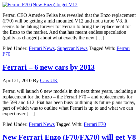
Ferrari CEO Amedeo Felisa has revealed that the Enzo replacement
(F70) will be getting a mid mounted V12 and not a turbo V8. It
seems to be taking forever for Ferrari to bring the replacement for
the Enzo to the market. And that has meant endless speculation
(guilty as charged) about what exactly the new […]
Filed Under:
Ferrari News
,
Supercar News
Tagged With:
Ferrari
F70
Ferrari – 6 new cars by 2013
April 21, 2010
By
Cars UK
Ferrari will launch 6 new models in the next three years, including a
replacement for the Enzo – the Ferrari F70 – and replacements for
the 599 and 612. Fiat has been busy outlining its future plans today,
part of which was to outline what Ferrari is up to and what we can
expect over […]
Filed Under:
Ferrari News
Tagged With:
Ferrari F70
New Ferrari Enzo (F70/FX70) will get V8