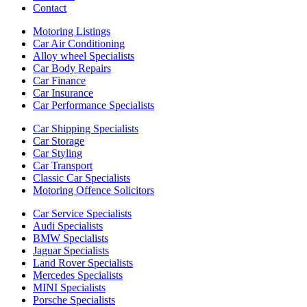
Contact
Motoring Listings
Car Air Conditioning
Alloy wheel Specialists
Car Body Repairs
Car Finance
Car Insurance
Car Performance Specialists
Car Shipping Specialists
Car Storage
Car Styling
Car Transport
Classic Car Specialists
Motoring Offence Solicitors
Car Service Specialists
Audi Specialists
BMW Specialists
Jaguar Specialists
Land Rover Specialists
Mercedes Specialists
MINI Specialists
Porsche Specialists