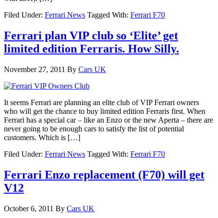
Filed Under:
Ferrari News
Tagged With:
Ferrari F70
Ferrari plan VIP club so ‘Elite’ get
limited edition Ferraris. How Silly.
November 27, 2011
By
Cars UK
It seems Ferrari are planning an elite club of VIP Ferrari owners
who will get the chance to buy limited edition Ferraris first. When
Ferrari has a special car – like an Enzo or the new Aperta – there are
never going to be enough cars to satisfy the list of potential
customers. Which is […]
Filed Under:
Ferrari News
Tagged With:
Ferrari F70
Ferrari Enzo replacement (F70) will get
V12
October 6, 2011
By
Cars UK