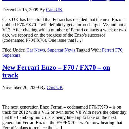
December 15, 2009
By
Cars UK
Cars UK has been told that Ferrari has decided that the next Enzo –
dubbed F70/FX70 – will definitely get a turbo charged V8 and not a
V12. After chatting with a number of Ferrari contacts a week or two
ago, we reported on the progress of the Enzo’s successor
(codenamed F70/FX70). One issue that […]
Filed Under:
Car News
,
Supercar News
Tagged With:
Ferrari F70
,
Supercars
New Ferrari Enzo – F70 / FX70 – on
track
November 26, 2009
By
Cars UK
The next generation Enzo Ferrari – codenamed F70/FX70 – is on
track for 2012 with a V12 or twin turbo V8 With news the other day
that the Lamborghini Urus is being lined up to take on the next
generation Ferrari Enzo – the F70/FX70 – we’re now hearing that
Ferrari’s plans to replace the […]