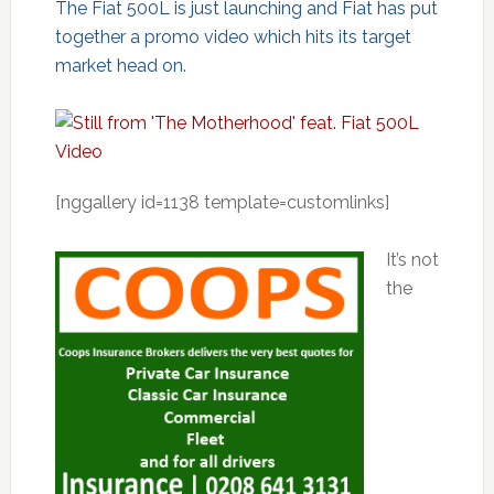
The Fiat 500L is just launching and Fiat has put
together a promo video which hits its target
market head on.
[nggallery id=1138 template=customlinks]
It’s not
the