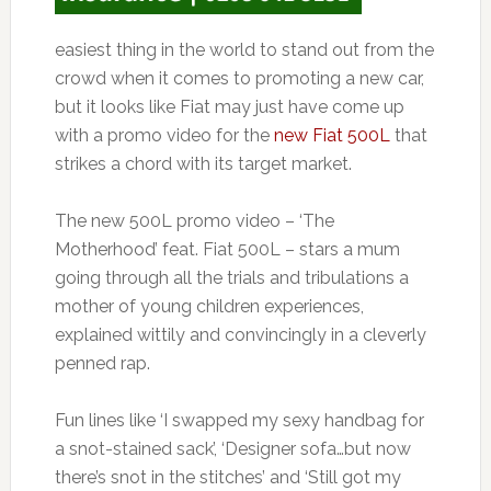
easiest thing in the world to stand out from the
crowd when it comes to promoting a new car,
but it looks like Fiat may just have come up
with a promo video for the
new Fiat 500L
that
strikes a chord with its target market.
The new 500L promo video – ‘The
Motherhood’ feat. Fiat 500L – stars a mum
going through all the trials and tribulations a
mother of young children experiences,
explained wittily and convincingly in a cleverly
penned rap.
Fun lines like ‘I swapped my sexy handbag for
a snot-stained sack’, ‘Designer sofa…but now
there’s snot in the stitches’ and ‘Still got my