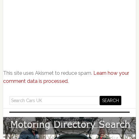
This site uses Akismet to reduce spam.
Learn how your
comment data is processed.
MOTORING DIRECTORY SEARCH