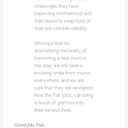
challenges they face
balancing motherhood with
their desire to keep hold of
their pre-children identity.
We hope that by
dramatising the reality of
becoming a new mum in
this way, we will raise a
knowing smile from mums
everywhere, and we are
sure that they will recognise
how the Fiat 500L can bring
a touch of glamour into
their family’s lives.
Good job, Fiat.