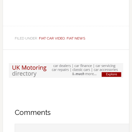
FILED UNDER:
FIAT CAR VIDEO
,
FIAT NEWS
Comments