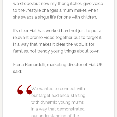
wardrobe…but now my thong itches’ give voice
to the lifestyle changes a mum makes when
she swaps a single life for one with children.
It’s clear Fiat has worked hard not just to put a
relevant promo video together, but to target it
in a way that makes it clear the 500L is for
families, not trendy young things about town.
Elena Bernardelli, marketing director of Fiat UK,
said:
We wanted to connect with
our target audience, starting
with dynamic young mums,
in a way that demonstrated
our understanding of the