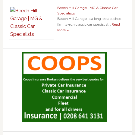
Beech Hill Garage | MG & Classic Car
Specialists
Beech Hill Garage is a long-established,
family-run classic car specialist …
Read
More »