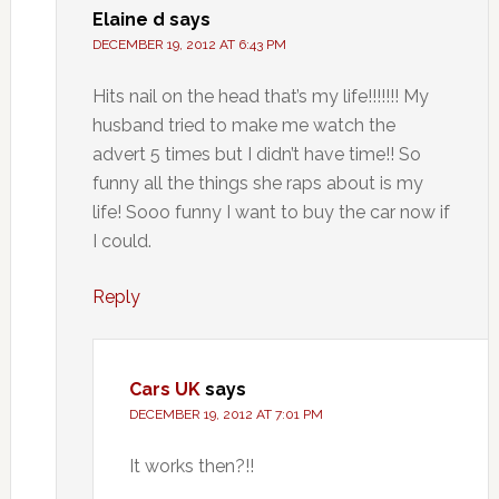
Elaine d
says
DECEMBER 19, 2012 AT 6:43 PM
Hits nail on the head that’s my life!!!!!!! My
husband tried to make me watch the
advert 5 times but I didn’t have time!! So
funny all the things she raps about is my
life! Sooo funny I want to buy the car now if
I could.
Reply
Cars UK
says
DECEMBER 19, 2012 AT 7:01 PM
It works then?!!