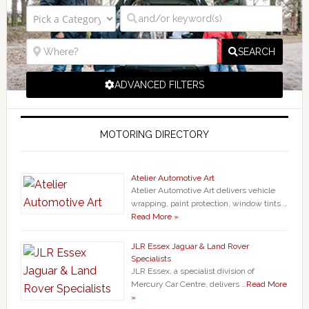
SEARCH
ADVANCED FILTERS
MOTORING DIRECTORY
Atelier Automotive Art
Atelier Automotive Art delivers vehicle
wrapping, paint protection, window tints …
Read More »
JLR Essex Jaguar & Land Rover
Specialists
JLR Essex, a specialist division of
Mercury Car Centre, delivers …
Read More
»