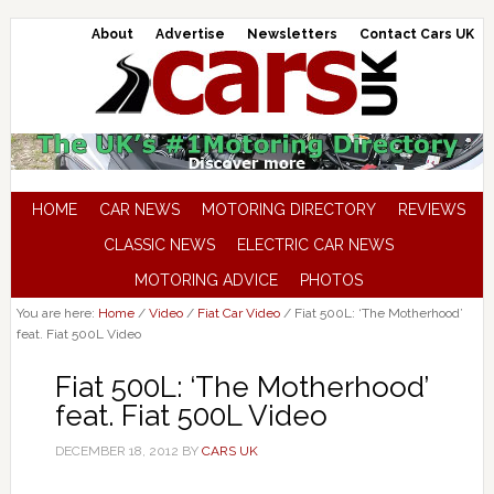
About
Advertise
Newsletters
Contact Cars UK
HOME
CAR NEWS
MOTORING DIRECTORY
REVIEWS
CLASSIC NEWS
ELECTRIC CAR NEWS
MOTORING ADVICE
PHOTOS
You are here:
Home
/
Video
/
Fiat Car Video
/
Fiat 500L: ‘The Motherhood’
feat. Fiat 500L Video
Fiat 500L: ‘The Motherhood’
feat. Fiat 500L Video
DECEMBER 18, 2012
BY
CARS UK