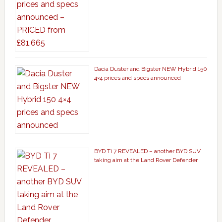
Dacia Duster and Bigster NEW Hybrid 150
4×4 prices and specs announced
BYD Ti 7 REVEALED – another BYD SUV
taking aim at the Land Rover Defender