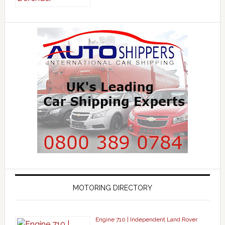
MOTORING DIRECTORY
Engine 710 | Independent Land Rover