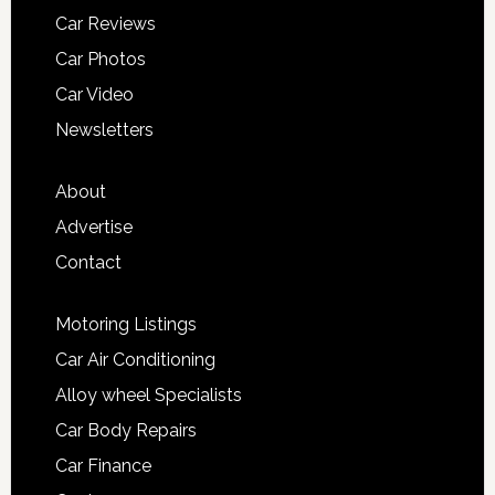
Car Reviews
Car Photos
Car Video
Newsletters
About
Advertise
Contact
Motoring Listings
Car Air Conditioning
Alloy wheel Specialists
Car Body Repairs
Car Finance