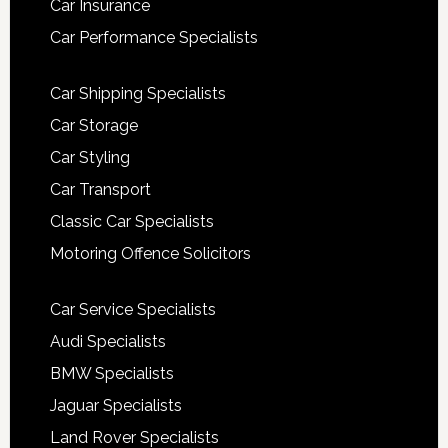
Car Insurance
Car Performance Specialists
Car Shipping Specialists
Car Storage
Car Styling
Car Transport
Classic Car Specialists
Motoring Offence Solicitors
Car Service Specialists
Audi Specialists
BMW Specialists
Jaguar Specialists
Land Rover Specialists