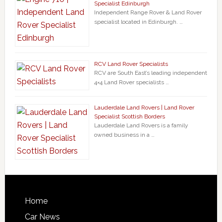
Specialist Edinburgh
Independent Range Rover & Land Rover
specialist located in Edinburgh. …
RCV Land Rover Specialists
RCV are South East’s leading independent
4×4 Land Rover specialists …
Lauderdale Land Rovers | Land Rover
Specialist Scottish Borders
Lauderdale Land Rovers is a family
owned business in a …
Home
Car News