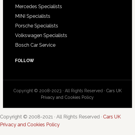
Mercedes Specialists
MINI Specialists
Porsche Specialists
Volkswagen Specialists
Bosch Car Service
FOLLOW
Copyright © 2008-2023 · All Rights Reserved ·
Cars UK
Privacy and Cookies Policy
Copyright © 2008-2021 · All Rights Reserved ·
Cars UK
Privacy and Cookies Policy