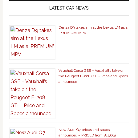
LATEST CAR NEWS
Denza D9 takes aim at the Lexus LM as a
‘PREMIUM’ MPV
Vauxhall Corsa GSE – Vauxhall’s take on
the Peugeot E-208 GTi – Price and Specs
announced
New Audi Q7 prices and specs
announced – PRICED from £81,665