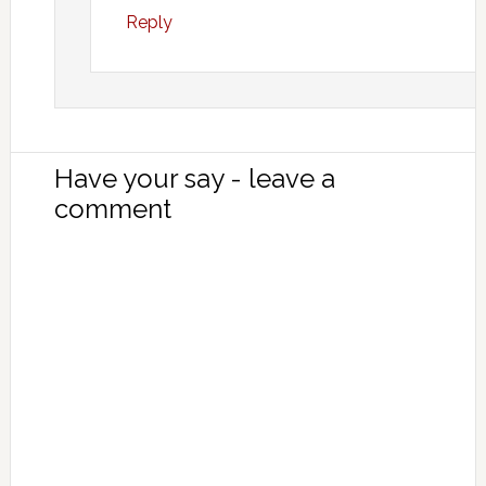
Reply
Have your say - leave a
comment