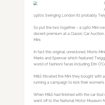
1960s Swinging London it’s probably Twi
So put the two together – a 1960 Mini o
decent premium at a Classic Car Auction. B
Mini.
In fact this original, unrestored, Morris 
Marks and Spencer which featured Twiggy 
world of fashion) faces including Erin O’
M&S titivated the Mini they bought with a
running a campaign to kick their women’s c
When M&S had finished with the car (but n
went off to the National Motor Museum fr