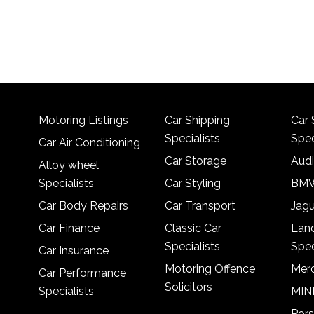
Motoring Listings
Car Shipping
Car 
Specialists
Spec
Car Air Conditioning
Car Storage
Audi
Alloy wheel
Specialists
Car Styling
BMW
Car Body Repairs
Car Transport
Jagu
Car Finance
Classic Car
Lan
Specialists
Spec
Car Insurance
Motoring Offence
Merc
Car Performance
Solicitors
Specialists
MINI
Pors