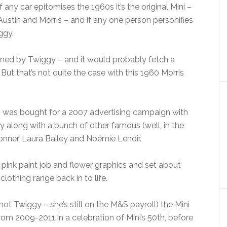
If any car epitomises the 1960s it’s the original Mini –
Austin and Morris – and if any one person personifies
ggy.
wned by Twiggy – and it would probably fetch a
ut that’s not quite the case with this 1960 Morris
Mini was bought for a 2007 advertising campaign with
along with a bunch of other famous (well, in the
Conner, Laura Bailey and Noémie Lenoir.
 pink paint job and flower graphics and set about
lothing range back in to life.
ot Twiggy – she’s still on the M&S payroll) the Mini
om 2009-2011 in a celebration of Mini’s 50th, before