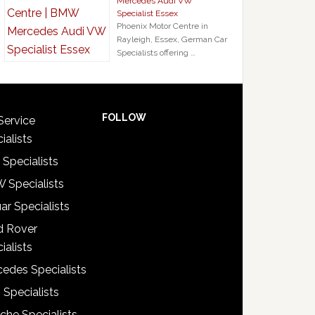
Mercedes Audi VW
Specialist Essex
Phoenix Motor Centre in
Rayleigh, Essex, German Car
Specialists offering …
FOLLOW
Service
ialists
 Specialists
 Specialists
ar Specialists
d Rover
ialists
edes Specialists
 Specialists
che Specialists