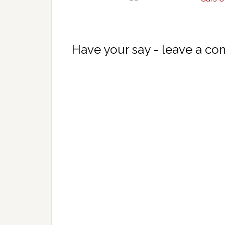
Have your say - leave a c