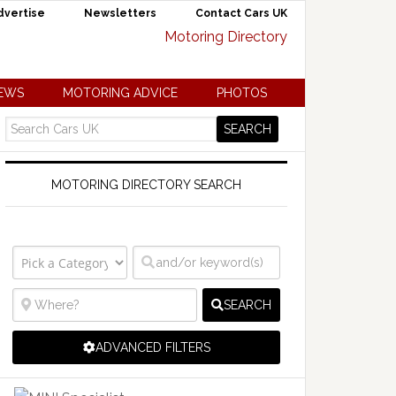
dvertise
Newsletters
Contact Cars UK
NEWS
MOTORING ADVICE
PHOTOS
MOTORING DIRECTORY SEARCH
SEARCH
ADVANCED FILTERS