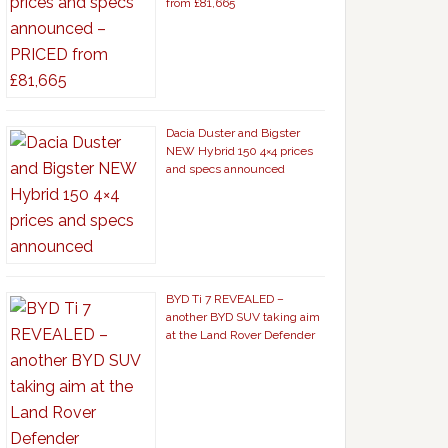
from £81,665
Dacia Duster and Bigster
NEW Hybrid 150 4×4 prices
and specs announced
BYD Ti 7 REVEALED –
another BYD SUV taking aim
at the Land Rover Defender