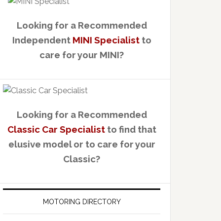
Looking for a Recommended
Independent
MINI Specialist
to
care for your MINI?
Looking for a Recommended
Classic Car Specialist
to find that
elusive model or to care for your
Classic?
MOTORING DIRECTORY