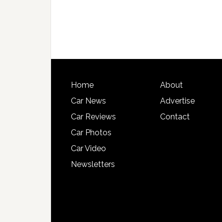
Home
About
Car News
Advertise
Car Reviews
Contact
Car Photos
Car Video
Newsletters