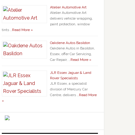
Atelier Automotive Art
Atelier Automotive Art
delivers vehicle wrapping,
paint protection, window
tints …
Read More »
Oakdene Autos Basildon
Oakdene Autos in Basildon,
Essex, offer Car Servicing,
Car Repair, …
Read More »
JLR Essex Jaguar & Land
Rover Specialists
JLR Essex, a specialist
division of Mercury Car
Centre, delivers …
Read More
»