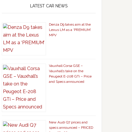
LATEST CAR NEWS
Denza D9 takes aim at the
Lexus LM as a ‘PREMIUM’
MPV
Vauxhall Corsa GSE –
Vauxhall’s take on the
Peugeot E-208 GTi – Price
and Specs announced
New Audi Q7 prices and
specs announced – PRICED