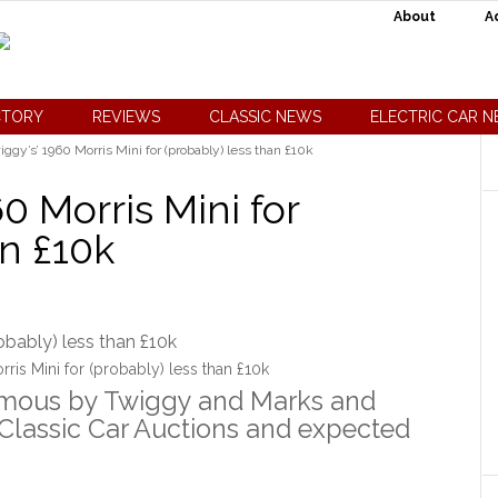
About
A
CTORY
REVIEWS
CLASSIC NEWS
ELECTRIC CAR 
ggy’s’ 1960 Morris Mini for (probably) less than £10k
0 Morris Mini for
an £10k
ris Mini for (probably) less than £10k
amous by Twiggy and Marks and
 Classic Car Auctions and expected