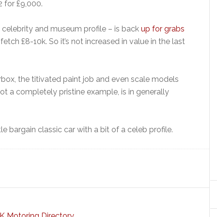
2 for £9,000.
s celebrity and museum profile – is back
up for grabs
tch £8-10k. So it’s not increased in value in the last
rbox, the titivated paint job and even scale models
ot a completely pristine example, is in generally
ttle bargain classic car with a bit of a celeb profile.