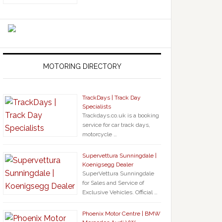
MOTORING DIRECTORY
TrackDays | Track Day
Specialists
Trackdays.co.uk is a booking
service for car track days,
motorcycle …
Supervettura Sunningdale |
Koenigsegg Dealer
SuperVettura Sunningdale
for Sales and Service of
Exclusive Vehicles. Official …
Phoenix Motor Centre | BMW