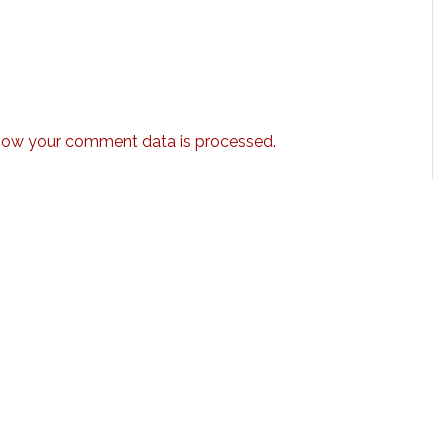
how your comment data is processed.