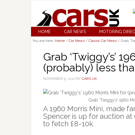
HOME
CAR NEWS
MOTORING DIRE
You are here:
Home
/
Car News
/
Classic Car News
/
Grab ‘Twi
Grab ‘Twiggy’s’ 196
(probably) less th
NOVEMBER 9, 2017
BY
CARS UK
Grab ‘Twiggy’s’ 1960 Mor
A 1960 Morris Mini, made f
Spencer is up for auction at
to fetch £8-10k.