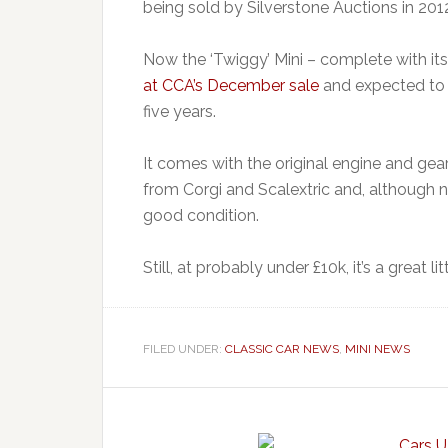
being sold by Silverstone Auctions in 201
Now the ‘Twiggy’ Mini – complete with it
at CCA’s December sale
and expected to fe
five years.
It comes with the original engine and gea
from Corgi and Scalextric and, although n
good condition.
Still, at probably under £10k, it’s a great li
FILED UNDER:
CLASSIC CAR NEWS
,
MINI NEWS