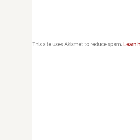
This site uses Akismet to reduce spam.
Learn 