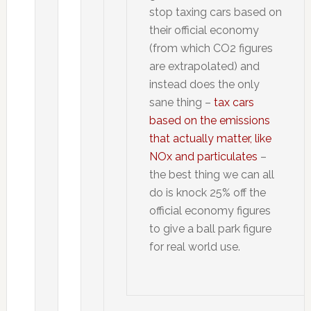
stop taxing cars based on
their official economy
(from which CO2 figures
are extrapolated) and
instead does the only
sane thing –
tax cars
based on the emissions
that actually matter, like
NOx and particulates
–
the best thing we can all
do is knock 25% off the
official economy figures
to give a ball park figure
for real world use.