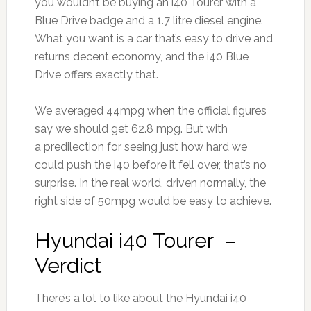
you wouldn’t be buying an i40 Tourer with a
Blue Drive badge and a 1.7 litre diesel engine.
What you want is a car that’s easy to drive and
returns decent economy, and the i40 Blue
Drive offers exactly that.
We averaged 44mpg when the official figures
say we should get 62.8 mpg. But with
a predilection for seeing just how hard we
could push the i40 before it fell over, that’s no
surprise. In the real world, driven normally, the
right side of 50mpg would be easy to achieve.
Hyundai i40 Tourer –
Verdict
There’s a lot to like about the Hyundai i40