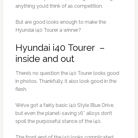
anything you’d think of as competition.
But are good looks enough to make the
Hyundai i40 Tourer a winner?
Hyundai i40 Tourer –
inside and out
There’s no question the i40 Tourer looks good
in photos. Thankfully, it also look good in the
flesh.
We’ve got a fairly basic i40 Style Blue Drive,
but even the planet-saving 16″ alloys don’t
spoil the purposeful stance of the i40.
The front end of the i40 looks complicated,