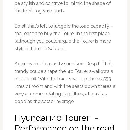
be stylish and contrive to mimic the shape of
the front fog surrounds.
So all that’s left to judge is the load capacity –
the reason to buy the Tourer in the first place
(although you could argue the Tourer is more
stylish than the Saloon).
Again, we’re pleasantly surprised. Despite that
trendy coupe shape the i40 Tourer swallows a
lot of stuff. With the back seats up there’s 553
litres of room and with the seats down there’s a
very accommodating 1719 litres, at least as
good as the sector average.
Hyundai i40 Tourer –
Performance on the road