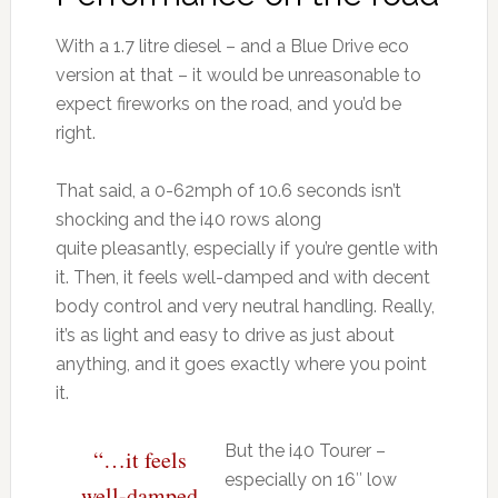
With a 1.7 litre diesel – and a Blue Drive eco
version at that – it would be unreasonable to
expect fireworks on the road, and you’d be
right.
That said, a 0-62mph of 10.6 seconds isn’t
shocking and the i40 rows along
quite pleasantly, especially if you’re gentle with
it. Then, it feels well-damped and with decent
body control and very neutral handling. Really,
it’s as light and easy to drive as just about
anything, and it goes exactly where you point
it.
But the i40 Tourer –
“…it feels
especially on 16″ low
well-damped