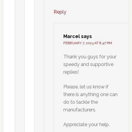
Reply
Marcel
says
FEBRUARY 7, 2013 AT 8:47 PM
Thank you guys for your
speedy and supportive
replies!
Please, let us know if
there is anything one can
do to tackle the
manufacturers.
Appreciate your help.