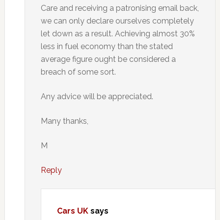
Care and receiving a patronising email back,
we can only declare ourselves completely
let down as a result. Achieving almost 30%
less in fuel economy than the stated
average figure ought be considered a
breach of some sort.
Any advice will be appreciated.
Many thanks,
M
Reply
Cars UK
says