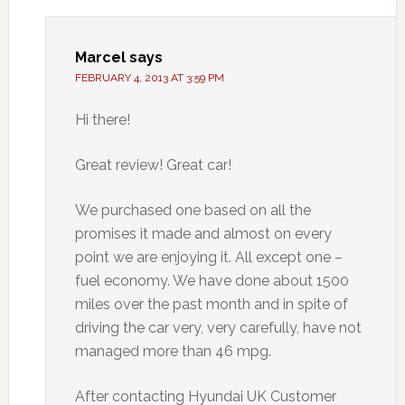
Marcel
says
FEBRUARY 4, 2013 AT 3:59 PM
Hi there!
Great review! Great car!
We purchased one based on all the
promises it made and almost on every
point we are enjoying it. All except one –
fuel economy. We have done about 1500
miles over the past month and in spite of
driving the car very, very carefully, have not
managed more than 46 mpg.
After contacting Hyundai UK Customer