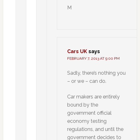
M
Cars UK
says
FEBRUARY 7, 2013 AT 9:00 PM
Sadly, there’s nothing you
– or we – can do.
Car makers are entirely
bound by the
government official
economy testing
regulations, and until the
government decides to