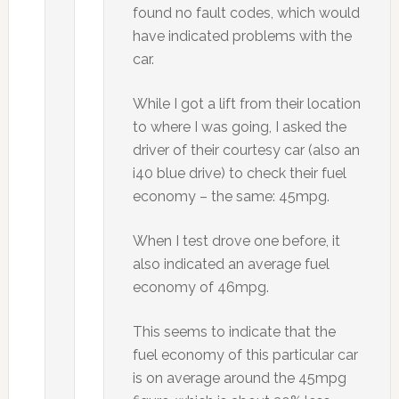
found no fault codes, which would
have indicated problems with the
car.
While I got a lift from their location
to where I was going, I asked the
driver of their courtesy car (also an
i40 blue drive) to check their fuel
economy – the same: 45mpg.
When I test drove one before, it
also indicated an average fuel
economy of 46mpg.
This seems to indicate that the
fuel economy of this particular car
is on average around the 45mpg