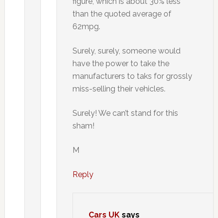
figure, which is about 30% less
than the quoted average of
62mpg.
Surely, surely, someone would
have the power to take the
manufacturers to taks for grossly
miss-selling their vehicles.
Surely! We can’t stand for this
sham!
M
Reply
Cars UK
says