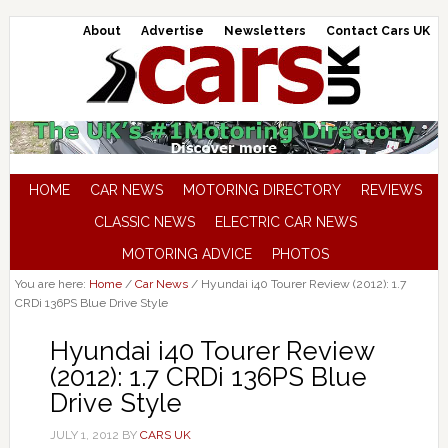
About
Advertise
Newsletters
Contact Cars UK
HOME
CAR NEWS
MOTORING DIRECTORY
REVIEWS
CLASSIC NEWS
ELECTRIC CAR NEWS
MOTORING ADVICE
PHOTOS
You are here:
Home
/
Car News
/
Hyundai i40 Tourer Review (2012): 1.7
CRDi 136PS Blue Drive Style
Hyundai i40 Tourer Review
(2012): 1.7 CRDi 136PS Blue
Drive Style
JULY 1, 2012
BY
CARS UK