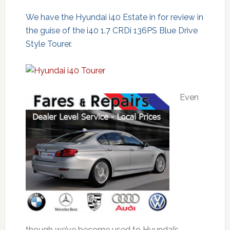
We have the Hyundai i40 Estate in for review in
the guise of the i40 1.7 CRDi 136PS Blue Drive
Style Tourer.
Even
though we’ve become used to Hyundai’s