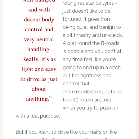
rolling resistance tyres –
and with
just doesn’t like to be
decent body
tortured. It goes from
being quiet and benign to
control and
a bit thrashy and unwieldy.
very neutral
A blat round the B-roads
handling.
is doable and you don’t at
Really, it’s as
any time feel like you’re
light and easy
going to end up in a ditch,
but the tightness and
to drive as just
control that
about
more modest requests on
anything.”
the i40 return are lost
when you try to push on
with a real purpose.
But if you want to drive like your hair’s on fire,