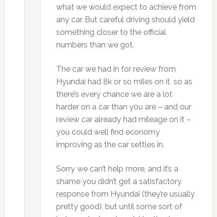
what we would expect to achieve from
any car. But careful driving should yield
something closer to the official
numbers than we got.
The car we had in for review from
Hyundai had 8k or so miles on it, so as
there’s every chance we are a lot
harder on a car than you are – and our
review car already had mileage on it –
you could well find economy
improving as the car settles in.
Sorry we can’t help more, and it’s a
shame you didn’t get a satisfactory
response from Hyundai (they’re usually
pretty good), but until some sort of