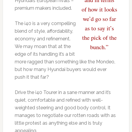
Hyundai’s European rivals –
premium makers included.
of how it looks
we’d go so far
The i40 is a very compelling
as to say it’s
blend of style, affordability,
the pick of the
economy and refinement.
bunch.”
We may moan that at the
edge of its handling it’s a bit
more ragged than something like the Mondeo,
but how many Hyundai buyers would ever
push it that far?
Drive the i40 Tourer in a sane manner and it’s
quiet, comfortable and refined with well-
weighted steering and good body control. It
manages to negotiate our rotten roads with as
little protest as anything else and is truly
appealing.