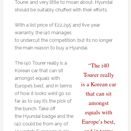
Tourer, and very little to moan about. Hyundai
should be suitably chuffed with their efforts.
With a list price of £22,295 and five year
warranty, the i40 manages
to undercut the competition, but its no longer
the main reason to buy a Hyundai.
The i40 Tourer really is a
“The i40
Korean car that can sit
Tourer really
amongst equals with
is a Korean car
Europe’s best, and in terms
that can sit
of how it looks we’d go so
far as to say it’s the pick of
amongst
the bunch. Take off
equals with
the Hyundai badge and the
Europe’s best,
i40 could be from any of
and in terms