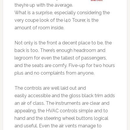
they’re up with the average.
What is a surprise, especially considering the
very coupe look of the i40 Tourer, is the
amount of room inside.
Not only is the front a decent place to be, the
back is too. There’s enough headroom and
legroom for even the tallest of passengers,
and the seats are comfy. Five-up for two hours
plus and no complaints from anyone.
The controls are well laid out and
easily accessible and the gloss black trim adds
an air of class. The instruments are clear and
appealing, the HVAC controls simple and to
hand and the steering wheel buttons logical
and useful. Even the air vents manage to