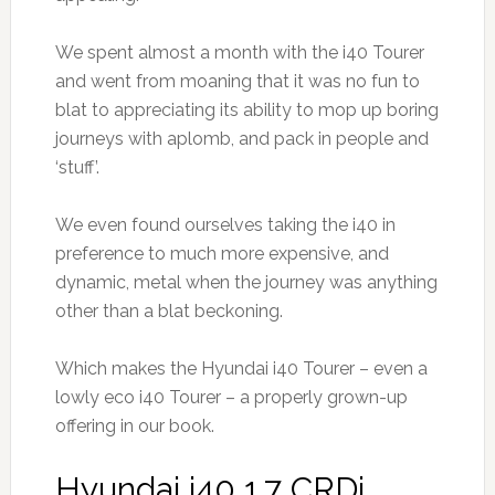
We spent almost a month with the i40 Tourer
and went from moaning that it was no fun to
blat to appreciating its ability to mop up boring
journeys with aplomb, and pack in people and
‘stuff’.
We even found ourselves taking the i40 in
preference to much more expensive, and
dynamic, metal when the journey was anything
other than a blat beckoning.
Which makes the Hyundai i40 Tourer – even a
lowly eco i40 Tourer – a properly grown-up
offering in our book.
Hyundai i40 1.7 CRDi