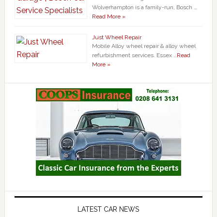
Wolverhampton is a family-run, Bosch …
Read More »
Just Wheel Repair
Mobile Alloy wheel repair & alloy wheel
refurbishment services. Essex …
Read
More »
LATEST CAR NEWS