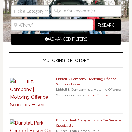
SEARCH
ADVANCED FILTERS
MOTORING DIRECTORY
Liddell & Company | Motoring Offence
Solicitors Essex
Liddell & Company is a Motoring Offence
Solicitors in Essex …
Read More »
Dunstall Park Garage | Bosch Car Service
Specialists
Dunstall Park Garage Ltd in