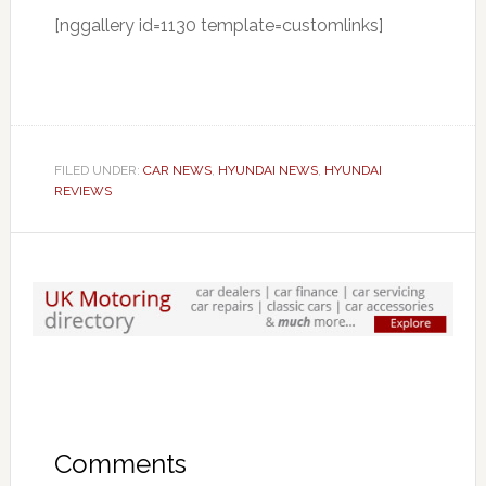
[nggallery id=1130 template=customlinks]
FILED UNDER:
CAR NEWS
,
HYUNDAI NEWS
,
HYUNDAI
REVIEWS
Comments