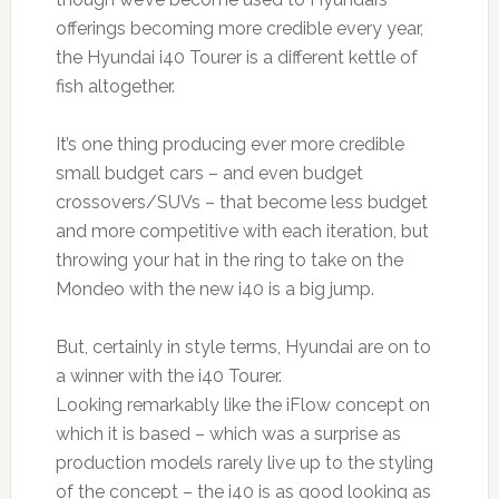
offerings becoming more credible every year,
the Hyundai i40 Tourer is a different kettle of
fish altogether.
It’s one thing producing ever more credible
small budget cars – and even budget
crossovers/SUVs – that become less budget
and more competitive with each iteration, but
throwing your hat in the ring to take on the
Mondeo with the new i40 is a big jump.
But, certainly in style terms, Hyundai are on to
a winner with the i40 Tourer.
Looking remarkably like the iFlow concept on
which it is based – which was a surprise as
production models rarely live up to the styling
of the concept – the i40 is as good looking as