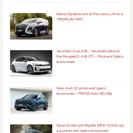
Denza D9 takes aim at the Lexus LM as a
‘PREMIUM’ MPV
Vauxhall Corsa GSE – Vauxhall’s take on
the Peugeot E-208 GTi – Price and Specs
announced
New Audi Q7 prices and specs
announced – PRICED from £81,665
Dacia Duster and Bigster NEW Hybrid 150
4×4 prices and specs announced