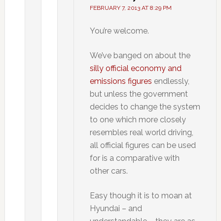
FEBRUARY 7, 2013 AT 8:29 PM
You’re welcome.
We’ve banged on about the
silly official economy and
emissions figures
endlessly,
but unless the government
decides to change the system
to one which more closely
resembles real world driving,
all official figures can be used
for is a comparative with
other cars.
Easy though it is to moan at
Hyundai – and