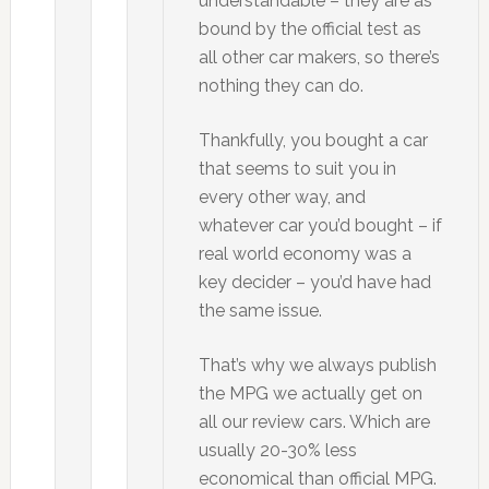
understandable – they are as
bound by the official test as
all other car makers, so there’s
nothing they can do.
Thankfully, you bought a car
that seems to suit you in
every other way, and
whatever car you’d bought – if
real world economy was a
key decider – you’d have had
the same issue.
That’s why we always publish
the MPG we actually get on
all our review cars. Which are
usually 20-30% less
economical than official MPG.