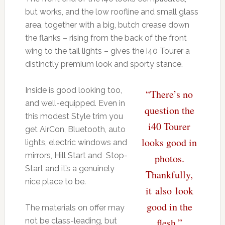
but works, and the low roofline and small glass
area, together with a big, butch crease down
the flanks – rising from the back of the front
wing to the tail lights – gives the i40 Tourer a
distinctly premium look and sporty stance.
Inside is good looking too,
“There’s no
and well-equipped. Even in
question the
this modest Style trim you
i40 Tourer
get AirCon, Bluetooth, auto
looks good in
lights, electric windows and
mirrors, Hill Start and Stop-
photos.
Start and it’s a genuinely
Thankfully,
nice place to be.
it also look
good in the
The materials on offer may
not be class-leading, but
flesh.”