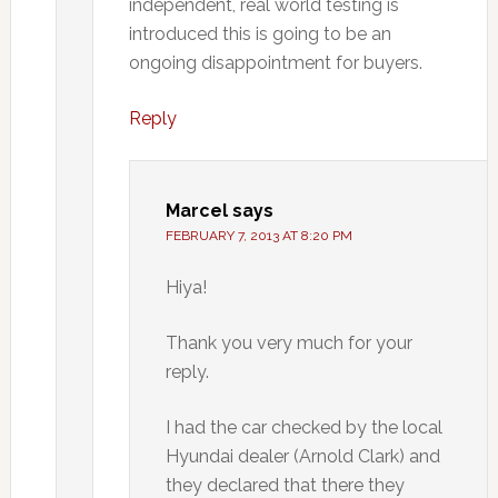
independent, real world testing is
introduced this is going to be an
ongoing disappointment for buyers.
Reply
Marcel
says
FEBRUARY 7, 2013 AT 8:20 PM
Hiya!
Thank you very much for your
reply.
I had the car checked by the local
Hyundai dealer (Arnold Clark) and
they declared that there they