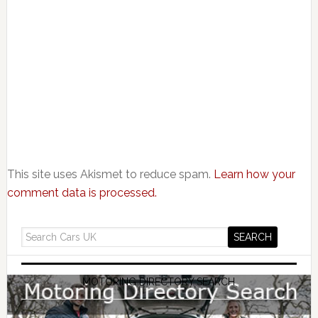
This site uses Akismet to reduce spam.
Learn how your
comment data is processed.
MOTORING DIRECTORY SEARCH