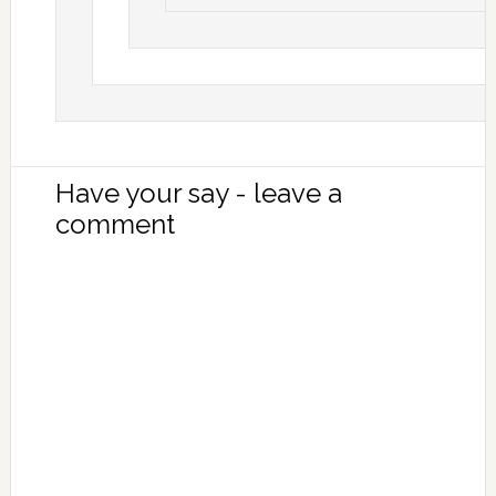
Have your say - leave a
comment