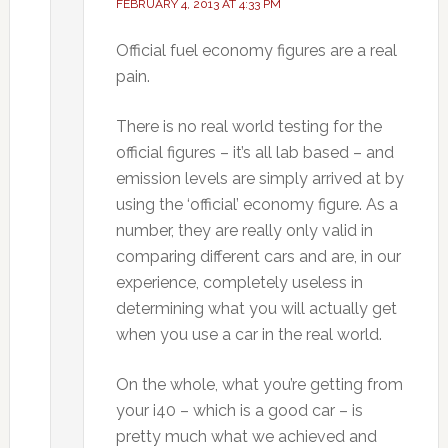
FEBRUARY 4, 2013 AT 4:33 PM
Official fuel economy figures are a real
pain.
There is no real world testing for the
official figures – it’s all lab based – and
emission levels are simply arrived at by
using the ‘official’ economy figure. As a
number, they are really only valid in
comparing different cars and are, in our
experience, completely useless in
determining what you will actually get
when you use a car in the real world.
On the whole, what you’re getting from
your i40 – which is a good car – is
pretty much what we achieved and