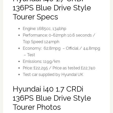
136PS Blue Drive Style
Tourer Specs
Engine: 1685cc, 134bhp
Performance: 0-62mph 10.6 seconds /
Top Speed 124mph
Economy: 62.8mpg – Official / 44.8mpg
– Test
Emissions: 119g/km
Price: £22,295 / Price as tested £22,740
Test car supplied by Hyundai UK
Hyundai i40 1.7 CRDi
136PS Blue Drive Style
Tourer Photos