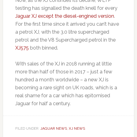
Now, as the XJ continues its decline, WLTP
testing has signalled the death knell for every
Jaguar XJ except the diesel-engined version
.
For the first time since it arrived you can’t have
a petrol XJ, with the 3.0 litre supercharged
petrol and the V8 Supercharged petrol in the
XJ575
both binned.
With sales of the XJ in 2018 running at little
more than half of those in 2017 – just a few
hundred a month worldwide – a new XJ is
becoming a rare sight on UK roads, which is a
real shame for a car which has epitomised
Jaguar for half a century.
FILED UNDER:
JAGUAR NEWS
,
XJ NEWS