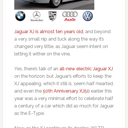
Jaguar XJ is almost ten years old
, and beyond
a very small nip and tuck along the way it’s
changed very little, as Jaguar seem intent on
letting it wither on the vine.
Yes, there’s talk of an
all-new electric Jaguar XJ
on the horizon, but Jaguar’s efforts to keep the
XJ appealing, which it still is, seem half-hearted,
and even the
50th Anniversary XJ50
earlier this
year was a very minimal effort to celebrate half
a century of a car which did as much for Jaguar
as the E-Type.