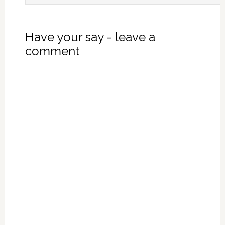
Have your say - leave a
comment