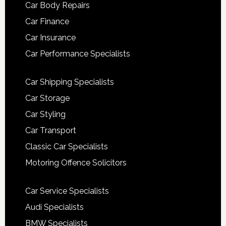
Car Body Repairs
Car Finance
Car Insurance
Car Performance Specialists
Car Shipping Specialists
Car Storage
Car Styling
Car Transport
Classic Car Specialists
Motoring Offence Solicitors
Car Service Specialists
Audi Specialists
BMW Specialists