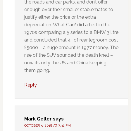
the roads and car parks, and don’t offer
enough over their smaller stablemates to
justify either the price or the extra
depreciation. What Car? did a test in the
1970s comparing a 5 series to a BMW 3 litre
and concluded that 4″ of rear legroom cost
£5000 – a huge amount in 1977 money. The
rise of the SUV sounded the death knell –
now its only the US and China keeping
them going.
Reply
Mark Geller
says
OCTOBER 5, 2018 AT 7:32 PM