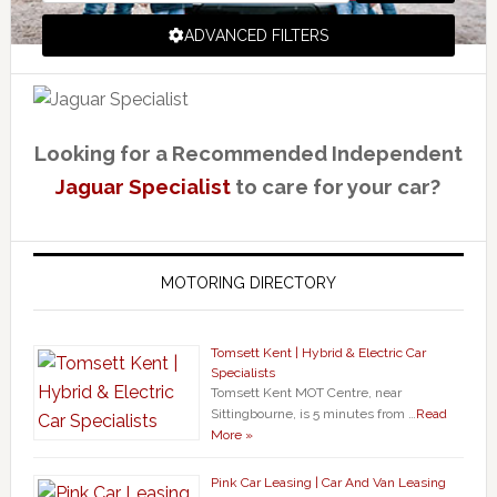
ADVANCED FILTERS
Looking for a Recommended Independent
Jaguar Specialist
to care for your car?
MOTORING DIRECTORY
Tomsett Kent | Hybrid & Electric Car
Specialists
Tomsett Kent MOT Centre, near
Sittingbourne, is 5 minutes from …
Read
More »
Pink Car Leasing | Car And Van Leasing