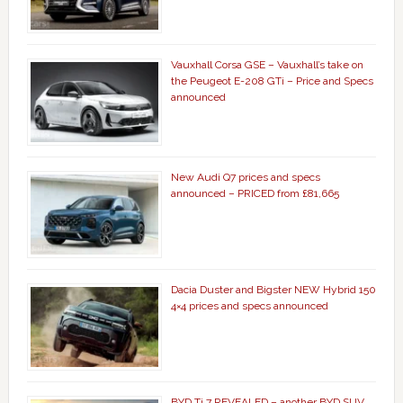
Vauxhall Corsa GSE – Vauxhall’s take on
the Peugeot E-208 GTi – Price and Specs
announced
New Audi Q7 prices and specs
announced – PRICED from £81,665
Dacia Duster and Bigster NEW Hybrid 150
4×4 prices and specs announced
BYD Ti 7 REVEALED – another BYD SUV