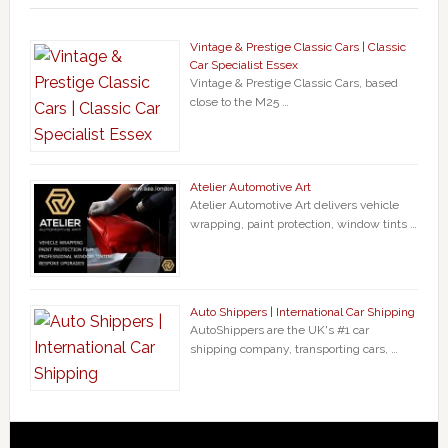
Vintage & Prestige Classic Cars | Classic
Car Specialist Essex
Vintage & Prestige Classic Cars, based
close to the M25 …
Atelier Automotive Art
Atelier Automotive Art delivers vehicle
wrapping, paint protection, window tints …
Auto Shippers | International Car Shipping
AutoShippers are the UK's #1 car
shipping company, transporting cars, …