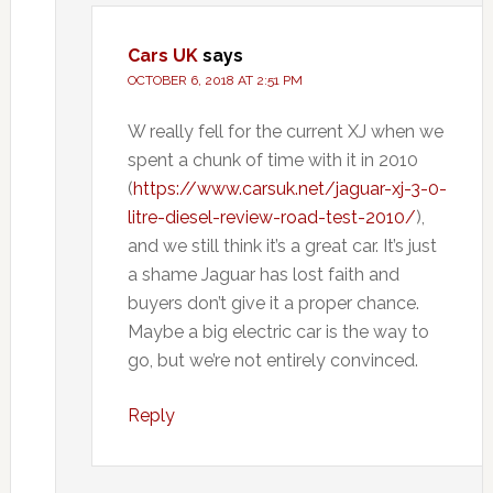
Cars UK
says
OCTOBER 6, 2018 AT 2:51 PM
W really fell for the current XJ when we
spent a chunk of time with it in 2010
(
https://www.carsuk.net/jaguar-xj-3-0-
litre-diesel-review-road-test-2010/
),
and we still think it’s a great car. It’s just
a shame Jaguar has lost faith and
buyers don’t give it a proper chance.
Maybe a big electric car is the way to
go, but we’re not entirely convinced.
Reply