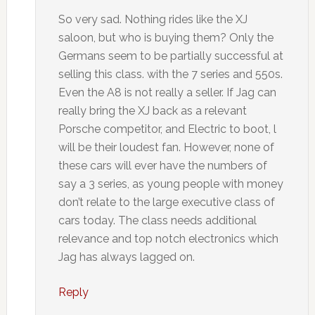
So very sad. Nothing rides like the XJ
saloon, but who is buying them? Only the
Germans seem to be partially successful at
selling this class. with the 7 series and 550s.
Even the A8 is not really a seller. If Jag can
really bring the XJ back as a relevant
Porsche competitor, and Electric to boot, l
will be their loudest fan. However, none of
these cars will ever have the numbers of
say a 3 series, as young people with money
don’t relate to the large executive class of
cars today. The class needs additional
relevance and top notch electronics which
Jag has always lagged on.
Reply