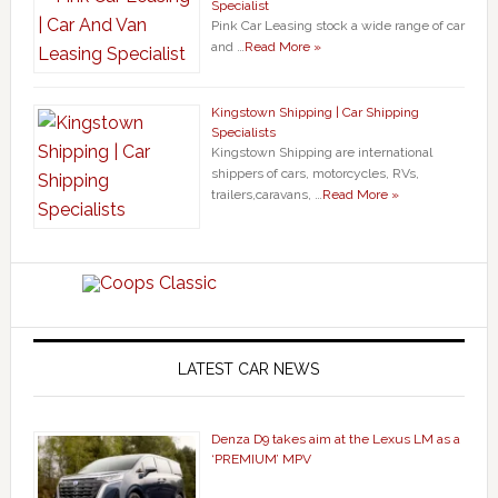
Specialist
Pink Car Leasing stock a wide range of car
and …
Read More »
Kingstown Shipping | Car Shipping
Specialists
Kingstown Shipping are international
shippers of cars, motorcycles, RVs,
trailers,caravans, …
Read More »
LATEST CAR NEWS
Denza D9 takes aim at the Lexus LM as a
‘PREMIUM’ MPV