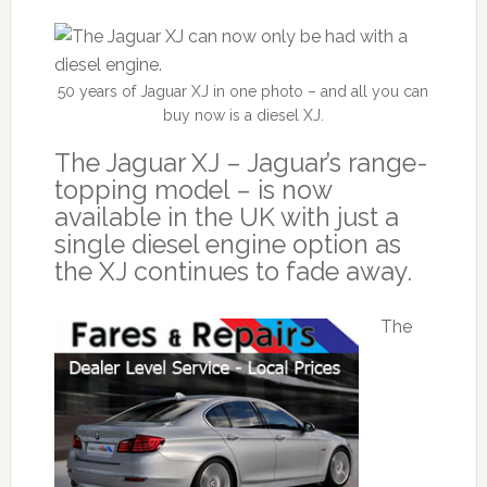
50 years of Jaguar XJ in one photo – and all you can
buy now is a diesel XJ.
The Jaguar XJ – Jaguar’s range-
topping model – is now
available in the UK with just a
single diesel engine option as
the XJ continues to fade away.
The