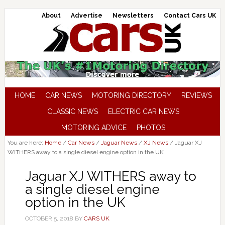
About
Advertise
Newsletters
Contact Cars UK
HOME
CAR NEWS
MOTORING DIRECTORY
REVIEWS
CLASSIC NEWS
ELECTRIC CAR NEWS
MOTORING ADVICE
PHOTOS
You are here:
Home
/
Car News
/
Jaguar News
/
XJ News
/
Jaguar XJ
WITHERS away to a single diesel engine option in the UK
Jaguar XJ WITHERS away to
a single diesel engine
option in the UK
OCTOBER 5, 2018
BY
CARS UK