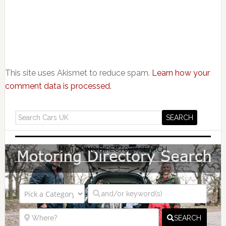
This site uses Akismet to reduce spam.
Learn how your
comment data is processed.
MOTORING DIRECTORY SEARCH
SEARCH