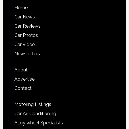
Home
Car News
Car Reviews
Car Photos
Car Video
Newsletters
About
Advertise
Contact
Motoring Listings
Car Air Conditioning
Alloy wheel Specialists