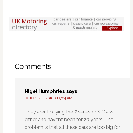
Comments
Nigel Humphries
says
OCTOBER 8, 2018 AT 9:24 AM
They aren’t buying the 7 series or S Class
either and haven’t been for 20 years. The
problem is that all these cars are too big for