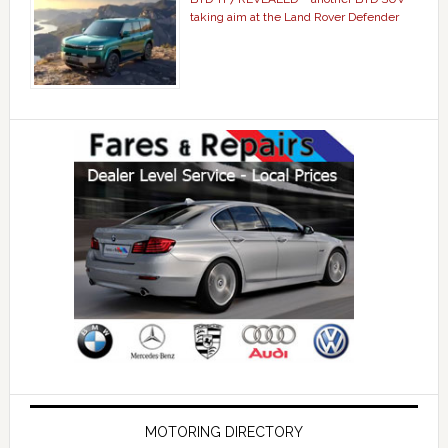
taking aim at the Land Rover Defender
MOTORING DIRECTORY