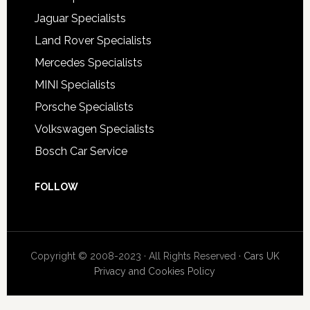
Jaguar Specialists
Land Rover Specialists
Mercedes Specialists
MINI Specialists
Porsche Specialists
Volkswagen Specialists
Bosch Car Service
FOLLOW
Copyright © 2008-2023 · All Rights Reserved ·
Cars UK
Privacy and Cookies Policy