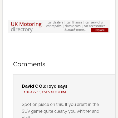
Comments
David C Oldroyd
says
JANUARY 16, 2020 AT 2:11 PM
Spot on piece on this. If you aren’t in the
SUV game quite clearly you whither and