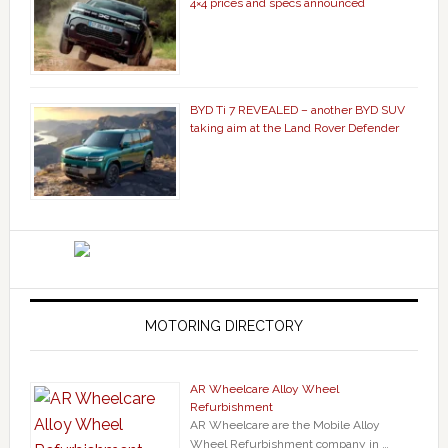
4×4 prices and specs announced
BYD Ti 7 REVEALED – another BYD SUV
taking aim at the Land Rover Defender
MOTORING DIRECTORY
AR Wheelcare Alloy Wheel
Refurbishment
AR Wheelcare are the Mobile Alloy
Wheel Refurbishment company in …