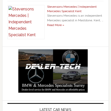
Stevensons Mercedes | Independent
Mercedes Specialist Kent
Stevensons Mercedes is an independent
Mercedes specialist in Maidstone, Kent, …
Read More »
LATEST CAR NEWS