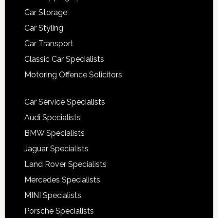
Car Storage
Car Styling
Car Transport
Classic Car Specialists
Motoring Offence Solicitors
Car Service Specialists
Audi Specialists
BMW Specialists
Jaguar Specialists
Land Rover Specialists
Mercedes Specialists
MINI Specialists
Porsche Specialists