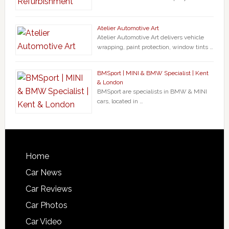
Atelier Automotive Art
Atelier Automotive Art delivers vehicle
wrapping, paint protection, window tints …
BMSport | MINI & BMW Specialist | Kent
& London
BMSport are specialists in BMW & MINI
cars, located in …
Home
Car News
Car Reviews
Car Photos
Car Video