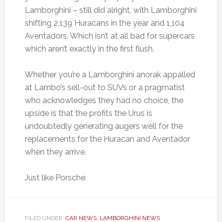
Lamborghini – still did alright, with Lamborghini
shifting 2,139 Huracans in the year and 1,104
Aventadors. Which isn’t at all bad for supercars
which aren’t exactly in the first flush.
Whether you’re a Lamborghini anorak appalled
at Lambo’s sell-out to SUVs or a pragmatist
who acknowledges they had no choice, the
upside is that the profits the Urus is
undoubtedly generating augers well for the
replacements for the Huracan and Aventador
when they arrive.
Just like Porsche.
FILED UNDER:
CAR NEWS
,
LAMBORGHINI NEWS