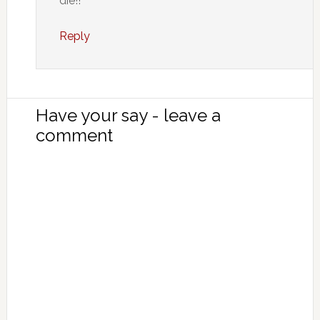
die!!
Reply
Have your say - leave a
comment