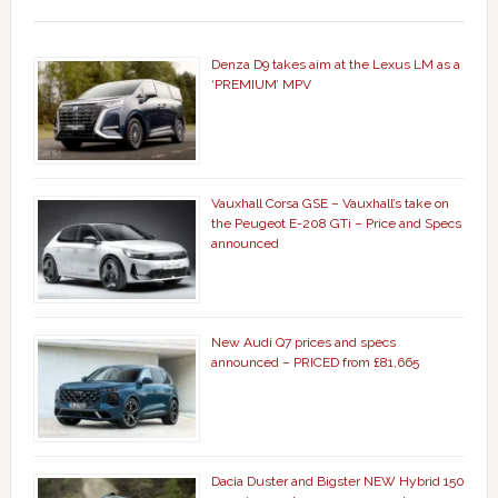
Denza D9 takes aim at the Lexus LM as a
‘PREMIUM’ MPV
Vauxhall Corsa GSE – Vauxhall’s take on
the Peugeot E-208 GTi – Price and Specs
announced
New Audi Q7 prices and specs
announced – PRICED from £81,665
Dacia Duster and Bigster NEW Hybrid 150