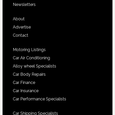
Newsletters
About
Advertise
Contact
Motoring Listings
Car Air Conditioning
Alloy wheel Specialists
Car Body Repairs
Car Finance
Car Insurance
Car Performance Specialists
Car Shipping Specialists