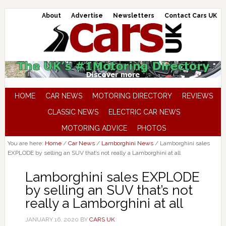
About
Advertise
Newsletters
Contact Cars UK
HOME
CAR NEWS
MOTORING DIRECTORY
REVIEWS
CLASSIC NEWS
ELECTRIC CAR NEWS
MOTORING ADVICE
PHOTOS
You are here:
Home
/
Car News
/
Lamborghini News
/
Lamborghini sales
EXPLODE by selling an SUV that’s not really a Lamborghini at all
Lamborghini sales EXPLODE
by selling an SUV that’s not
really a Lamborghini at all
JANUARY 16, 2020
BY
CARS UK