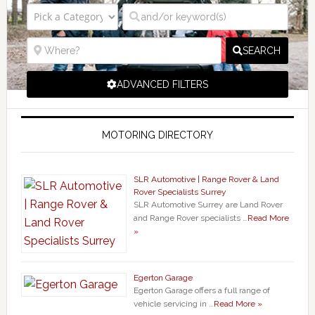
SEARCH
ADVANCED FILTERS
MOTORING DIRECTORY
SLR Automotive | Range Rover & Land
Rover Specialists Surrey
SLR Automotive Surrey are Land Rover
and Range Rover specialists …
Read More
»
Egerton Garage
Egerton Garage offers a full range of
vehicle servicing in …
Read More »