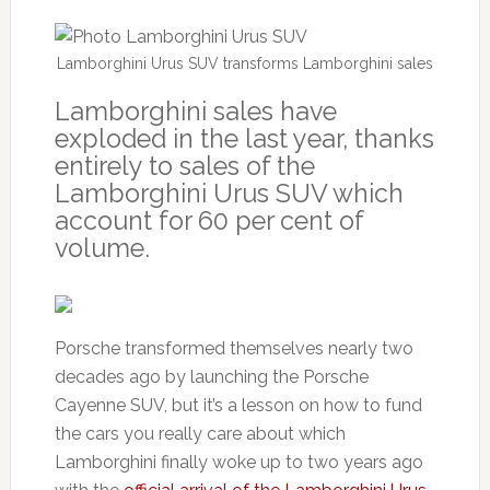
Lamborghini Urus SUV transforms Lamborghini sales
Lamborghini sales have
exploded in the last year, thanks
entirely to sales of the
Lamborghini Urus SUV which
account for 60 per cent of
volume.
Porsche transformed themselves nearly two
decades ago by launching the Porsche
Cayenne SUV, but it’s a lesson on how to fund
the cars you really care about which
Lamborghini finally woke up to two years ago