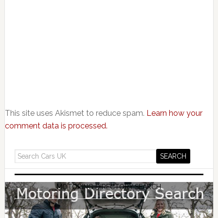
This site uses Akismet to reduce spam.
Learn how your
comment data is processed.
MOTORING DIRECTORY SEARCH