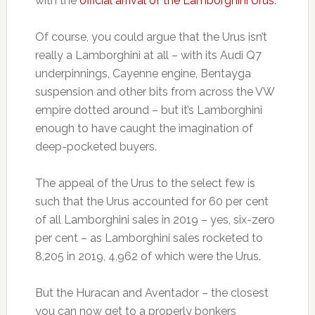
with the
official arrival of the Lamborghini Urus
.
Of course, you could argue that the Urus isn’t
really a Lamborghini at all – with its Audi Q7
underpinnings, Cayenne engine, Bentayga
suspension and other bits from across the VW
empire dotted around – but it’s Lamborghini
enough to have caught the imagination of
deep-pocketed buyers.
The appeal of the Urus to the select few is
such that the Urus accounted for 60 per cent
of all Lamborghini sales in 2019 – yes, six-zero
per cent – as Lamborghini sales rocketed to
8,205 in 2019, 4,962 of which were the Urus.
But the Huracan and Aventador – the closest
you can now get to a properly bonkers