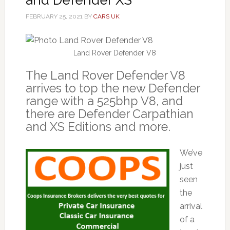
FEBRUARY 25, 2021
BY
CARS UK
Land Rover Defender V8
The Land Rover Defender V8
arrives to top the new Defender
range with a 525bhp V8, and
there are Defender Carpathian
and XS Editions and more.
We’ve
just
seen
the
arrival
of a