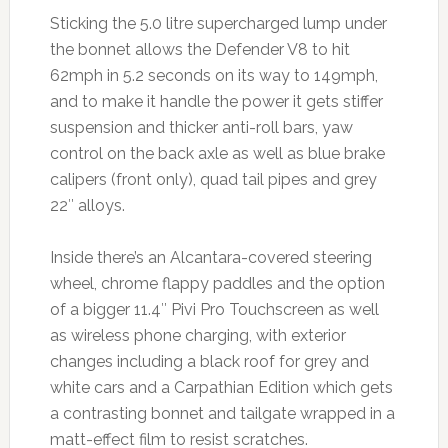
Sticking the 5.0 litre supercharged lump under
the bonnet allows the Defender V8 to hit
62mph in 5.2 seconds on its way to 149mph,
and to make it handle the power it gets stiffer
suspension and thicker anti-roll bars, yaw
control on the back axle as well as blue brake
calipers (front only), quad tail pipes and grey
22″ alloys.
Inside there’s an Alcantara-covered steering
wheel, chrome flappy paddles and the option
of a bigger 11.4″ Pivi Pro Touchscreen as well
as wireless phone charging, with exterior
changes including a black roof for grey and
white cars and a Carpathian Edition which gets
a contrasting bonnet and tailgate wrapped in a
matt-effect film to resist scratches.