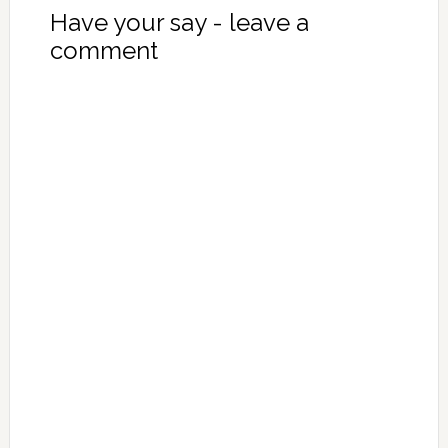
Have your say - leave a
comment