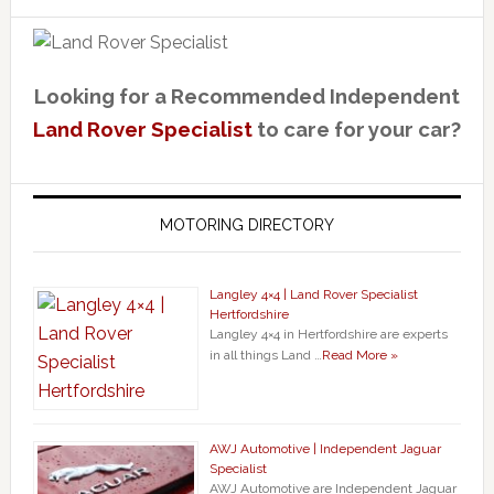
Looking for a Recommended Independent
Land Rover Specialist
to care for your car?
MOTORING DIRECTORY
Langley 4×4 | Land Rover Specialist
Hertfordshire
Langley 4×4 in Hertfordshire are experts
in all things Land …
Read More »
AWJ Automotive | Independent Jaguar
Specialist
AWJ Automotive are Independent Jaguar