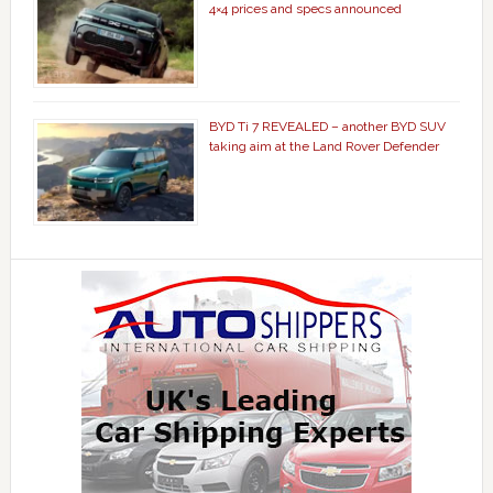
4×4 prices and specs announced
BYD Ti 7 REVEALED – another BYD SUV
taking aim at the Land Rover Defender