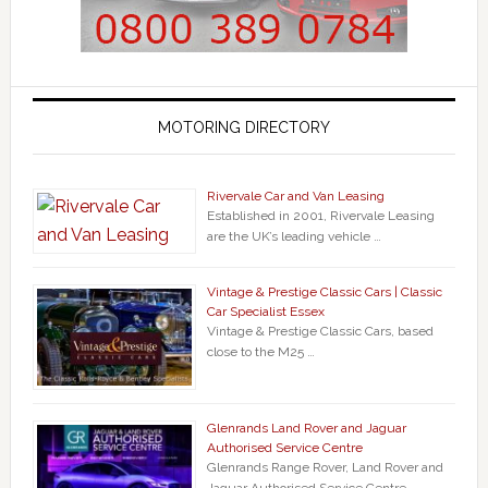
MOTORING DIRECTORY
Rivervale Car and Van Leasing
Established in 2001, Rivervale Leasing
are the UK’s leading vehicle …
Vintage & Prestige Classic Cars | Classic
Car Specialist Essex
Vintage & Prestige Classic Cars, based
close to the M25 …
Glenrands Land Rover and Jaguar
Authorised Service Centre
Glenrands Range Rover, Land Rover and