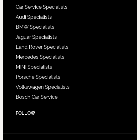
Car Service Specialists
Audi Specialists
BMW Specialists
Jaguar Specialists
Land Rover Specialists
Mercedes Specialists
MINI Specialists
Porsche Specialists
Volkswagen Specialists
Bosch Car Service
FOLLOW