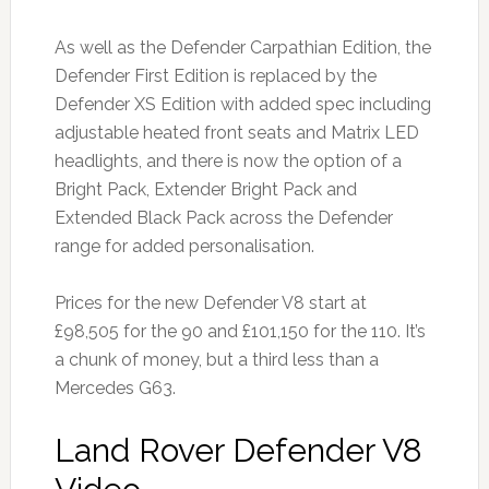
As well as the Defender Carpathian Edition, the
Defender First Edition is replaced by the
Defender XS Edition with added spec including
adjustable heated front seats and Matrix LED
headlights, and there is now the option of a
Bright Pack, Extender Bright Pack and
Extended Black Pack across the Defender
range for added personalisation.
Prices for the new Defender V8 start at
£98,505 for the 90 and £101,150 for the 110. It’s
a chunk of money, but a third less than a
Mercedes G63.
Land Rover Defender V8