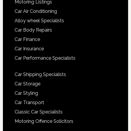
Motoring Listings
Car Air Conditioning
Alloy wheel Specialists
Car Body Repairs
Car Finance
Car Insurance
Car Performance Specialists
Car Shipping Specialists
Car Storage
Car Styling
Car Transport
Classic Car Specialists
Motoring Offence Solicitors