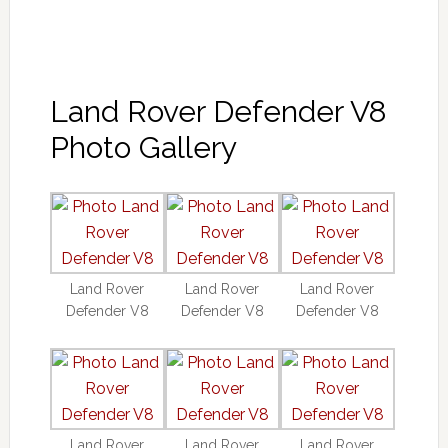
Land Rover Defender V8
Photo Gallery
Land Rover
Land Rover
Land Rover
Defender V8
Defender V8
Defender V8
Land Rover
Land Rover
Land Rover