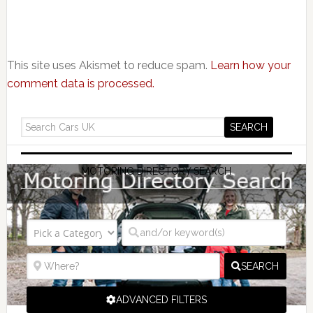
This site uses Akismet to reduce spam.
Learn how your
comment data is processed.
MOTORING DIRECTORY SEARCH
SEARCH
ADVANCED FILTERS