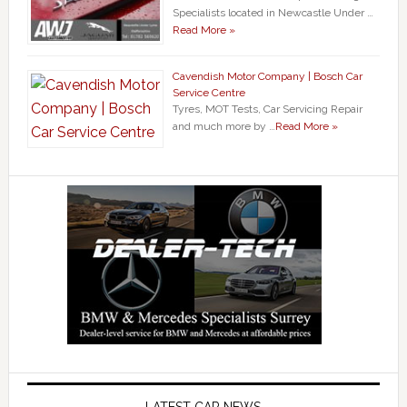
Specialists located in Newcastle Under …
Read More »
Cavendish Motor Company | Bosch Car
Service Centre
Tyres, MOT Tests, Car Servicing Repair
and much more by …
Read More »