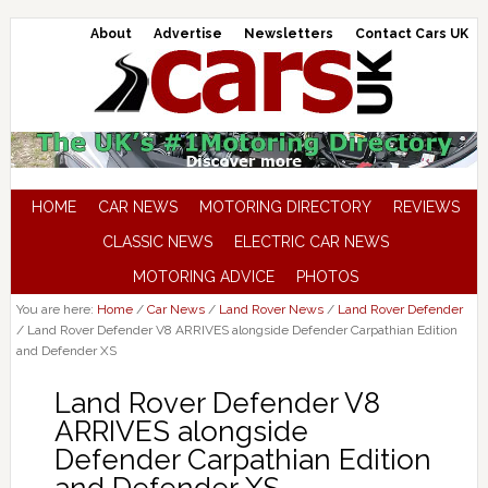
About
Advertise
Newsletters
Contact Cars UK
HOME
CAR NEWS
MOTORING DIRECTORY
REVIEWS
CLASSIC NEWS
ELECTRIC CAR NEWS
MOTORING ADVICE
PHOTOS
You are here:
Home
/
Car News
/
Land Rover News
/
Land Rover Defender
/
Land Rover Defender V8 ARRIVES alongside Defender Carpathian Edition
and Defender XS
Land Rover Defender V8
ARRIVES alongside
Defender Carpathian Edition
and Defender XS