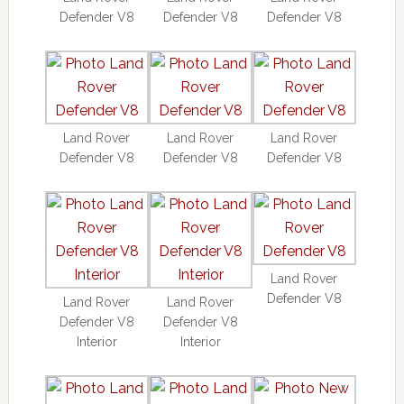
Defender V8
Defender V8
Defender V8
Land Rover
Land Rover
Land Rover
Defender V8
Defender V8
Defender V8
Land Rover
Defender V8
Land Rover
Land Rover
Defender V8
Defender V8
Interior
Interior