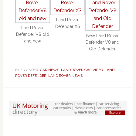
Land Rover
Defender XS
Land Rover
Defender V8 old
New Land Rover
and new
Defender V8 and
Old Defender
FILED UNDER:
CAR NEWS
,
LAND ROVER CAR VIDEO
,
LAND
ROVER DEFENDER
,
LAND ROVER NEWS