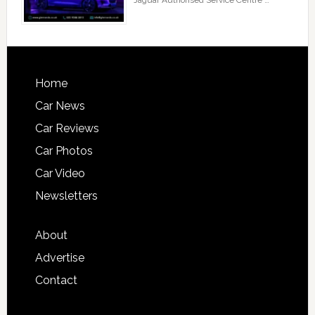
Jaguar Authorised Service Centre …
Home
Car News
Car Reviews
Car Photos
Car Video
Newsletters
About
Advertise
Contact