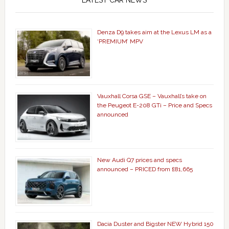
LATEST CAR NEWS
Denza D9 takes aim at the Lexus LM as a
‘PREMIUM’ MPV
Vauxhall Corsa GSE – Vauxhall’s take on
the Peugeot E-208 GTi – Price and Specs
announced
New Audi Q7 prices and specs
announced – PRICED from £81,665
Dacia Duster and Bigster NEW Hybrid 150