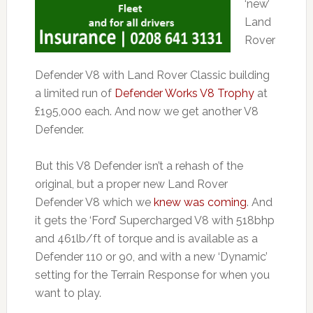
‘new’
Land
Rover
Defender V8 with Land Rover Classic building
a limited run of
Defender Works V8 Trophy
at
£195,000 each. And now we get another V8
Defender.
But this V8 Defender isn’t a rehash of the
original, but a proper new Land Rover
Defender V8 which we
knew was coming
. And
it gets the ‘Ford’ Supercharged V8 with 518bhp
and 461lb/ft of torque and is available as a
Defender 110 or 90, and with a new ‘Dynamic’
setting for the Terrain Response for when you
want to play.