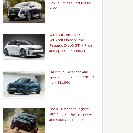
Lexus LM as a ‘PREMIUM’
MPV
Vauxhall Corsa GSE –
Vauxhall’s take on the
Peugeot E-208 GTi – Price
and Specs announced
New Audi Q7 prices and
specs announced – PRICED
from £81,665
Dacia Duster and Bigster
NEW Hybrid 150 4×4 prices
and specs announced