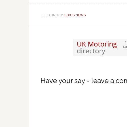
FILED UNDER:
LEXUS NEWS
Have your say - leave a c