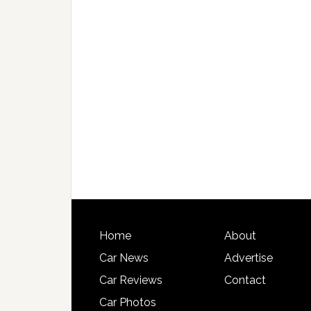
Home
About
Car News
Advertise
Car Reviews
Contact
Car Photos