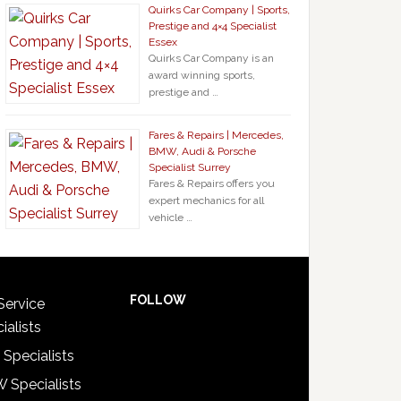
Quirks Car Company | Sports,
Prestige and 4×4 Specialist
Essex
Quirks Car Company is an
award winning sports,
prestige and …
Fares & Repairs | Mercedes,
BMW, Audi & Porsche
Specialist Surrey
Fares & Repairs offers you
expert mechanics for all
vehicle …
FOLLOW
Service
ialists
 Specialists
 Specialists