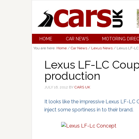
HOME
CAR NEWS
MOTORING DIRE
You are here:
Home
/
Car News
/
Lexus News
/
Lexus LF-LC 
Lexus LF-LC Coup
production
JULY 16, 2012
BY
CARS UK
It looks like the impressive Lexus LF-LC 
inject some sportiness in to their brand.