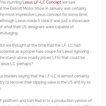
The stunning
Lexus LF-LC Concept
we saw
at the Detroit Motor Show in January was certainly
the most impressive Lexus concept for some time,
although Lexus made it clear it was just a showcase
of what their US designers were capable of
envisaging.
But we thought at the time that the LF-LC had
potential as a proper halo coupe for Lexus (ignoring
the stand-alone, madly priced LFA) that could be
Lexus LC, perhaps?
insiders saying that the LF-LC is almost certainly
y to recover their slipping sales in the US and try to
.
-F platform and turn that in to a production version of