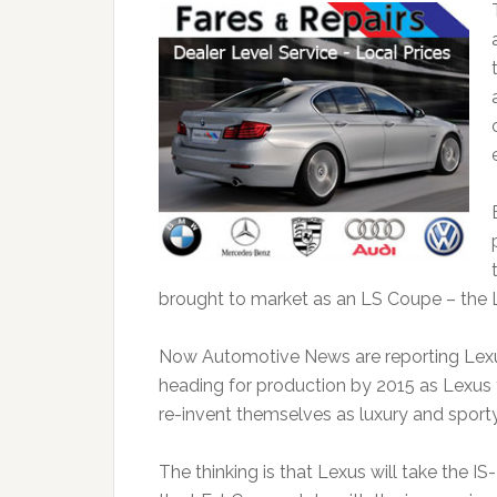
brought to market as an LS Coupe – the 
Now Automotive News are reporting Lexus 
heading for production by 2015 as Lexus tr
re-invent themselves as luxury and sporty
The thinking is that Lexus will take the IS