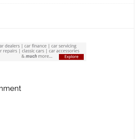
omment