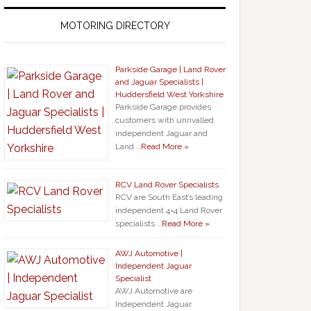
MOTORING DIRECTORY
Parkside Garage | Land Rover
and Jaguar Specialists |
Huddersfield West Yorkshire
Parkside Garage provides
customers with unrivalled
independent Jaguar and
Land …
Read More »
RCV Land Rover Specialists
RCV are South East’s leading
independent 4×4 Land Rover
specialists …
Read More »
AWJ Automotive |
Independent Jaguar
Specialist
AWJ Automotive are
Independent Jaguar