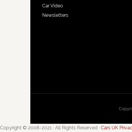
Car Video
Newsletters
Copyri
Copyright © 2008-2021 · All Rights Reserved ·
Cars UK Priva