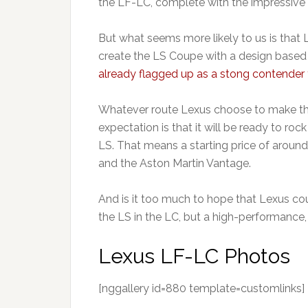
the LF-LC, complete with the impressive s
But what seems more likely to us is that 
create the LS Coupe with a design based
already flagged up as a stong contender
Whatever route Lexus choose to make the
expectation is that it will be ready to r
LS. That means a starting price of around
and the Aston Martin Vantage.
And is it too much to hope that Lexus coul
the LS in the LC, but a high-performance
Lexus LF-LC Photos
[nggallery id=880 template=customlinks]