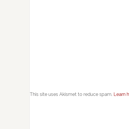
This site uses Akismet to reduce spam.
Learn 