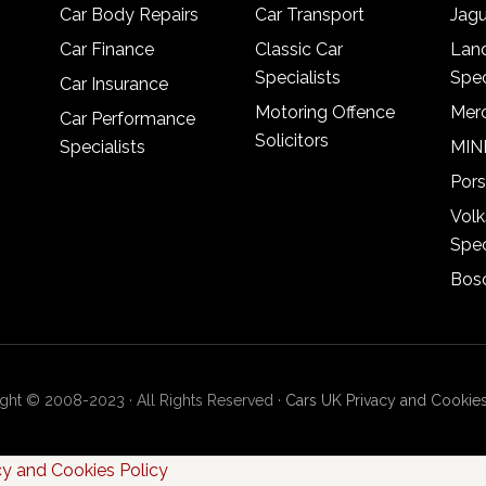
Car Body Repairs
Car Transport
Jagu
Car Finance
Classic Car
Lan
Specialists
Spec
Car Insurance
Motoring Offence
Merc
Car Performance
Solicitors
Specialists
MINI
Pors
Vol
Spec
Bosc
ght © 2008-2023 · All Rights Reserved ·
Cars UK Privacy and Cookies
cy and Cookies Policy