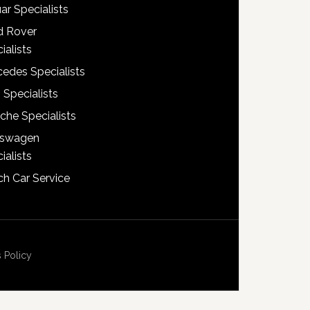
ar Specialists
d Rover
ialists
edes Specialists
 Specialists
che Specialists
kswagen
ialists
h Car Service
 Policy