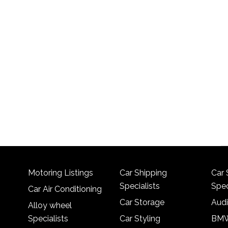
Motoring Listings
Car Shipping
Car 
Specialists
Spec
Car Air Conditioning
Car Storage
Audi
Alloy wheel
Specialists
Car Styling
BMW