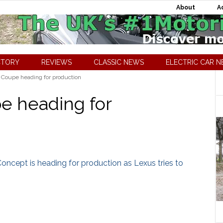
About
A
CTORY
REVIEWS
CLASSIC NEWS
ELECTRIC CAR 
Coupe heading for production
e heading for
Concept is heading for production as Lexus tries to