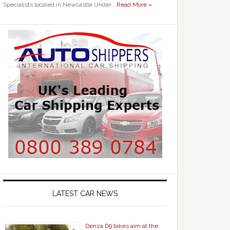
Specialists located in Newcastle Under …
Read More »
LATEST CAR NEWS
Denza D9 takes aim at the