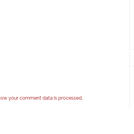
how your comment data is processed.