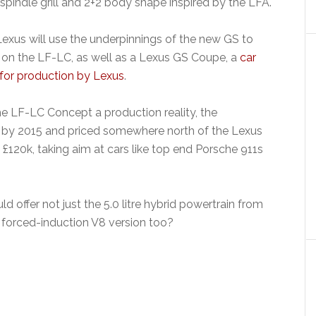
pindle grill and 2+2 body shape inspired by the LFA.
Lexus will use the underpinnings of the new GS to
 on the LF-LC, as well as a Lexus GS Coupe, a
car
 for production by Lexus
.
 LF-LC Concept a production reality, the
ock by 2015 and priced somewhere north of the Lexus
 £120k, taking aim at cars like top end Porsche 911s
d offer not just the 5.0 litre hybrid powertrain from
, forced-induction V8 version too?