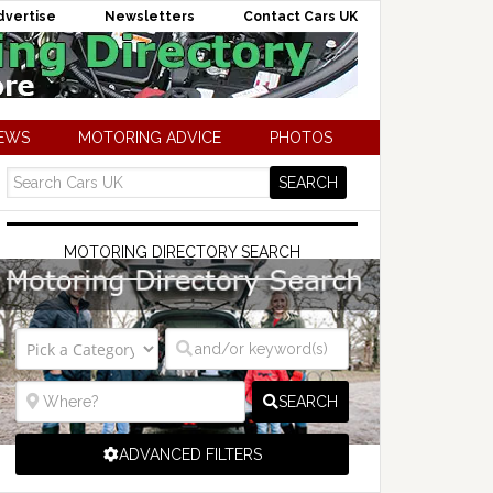
dvertise
Newsletters
Contact Cars UK
NEWS
MOTORING ADVICE
PHOTOS
MOTORING DIRECTORY SEARCH
SEARCH
ADVANCED FILTERS