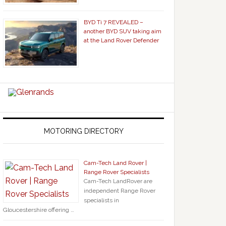
BYD Ti 7 REVEALED –
another BYD SUV taking aim
at the Land Rover Defender
MOTORING DIRECTORY
Cam-Tech Land Rover |
Range Rover Specialists
Cam-Tech LandRover are
independent Range Rover
specialists in
Gloucestershire offering …