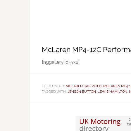
McLaren MP4-12C Performa
[nggallery id=532]
FILED UNDER:
MCLAREN CAR VIDEO
,
MCLAREN MP4-1
TAGGED WITH:
JENSON BUTTON
,
LEWIS HAMILTON
,