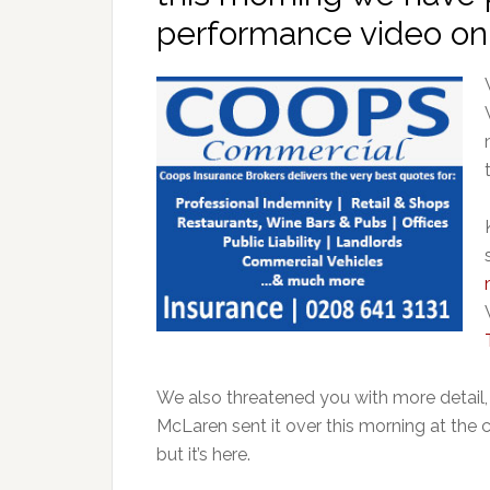
performance video o
We also threatened you with more detai
McLaren sent it over this morning at the cr
but it’s here.