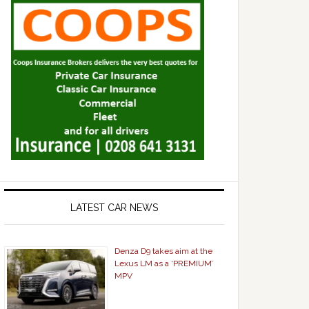
LATEST CAR NEWS
Denza D9 takes aim at the
Lexus LM as a ‘PREMIUM’
MPV