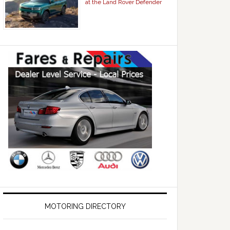
at the Land Rover Defender
MOTORING DIRECTORY