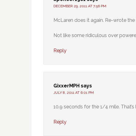
DECEMBER 29, 2011 AT 7:56 PM
McLaren does it again. Re-wrote the
Not like some ridiculous over powere
Reply
GixxerMPH
says
JULY 8, 2011 AT 6:01 PM
10.9 seconds for the 1/4 mile. That’s 
Reply