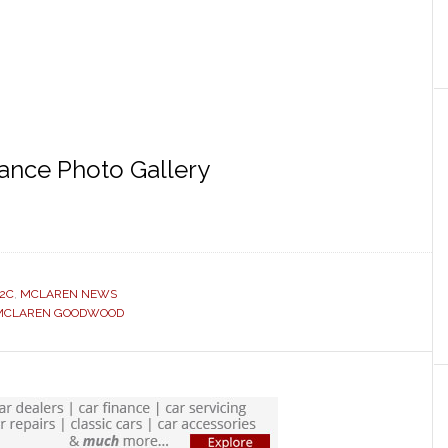
nce Photo Gallery
2C
,
MCLAREN NEWS
MCLAREN GOODWOOD