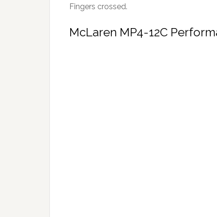
Fingers crossed.
McLaren MP4-12C Perform