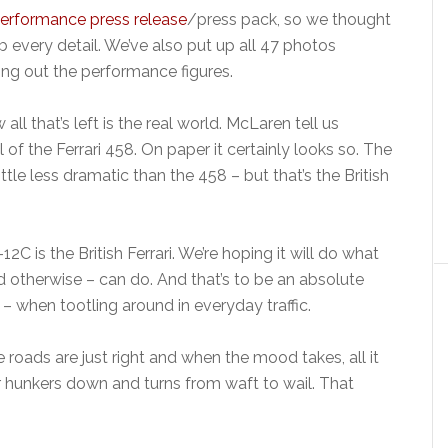
erformance press release
/press pack, so we thought
 every detail. We’ve also put up all 47 photos
ng out the performance figures.
 all that’s left is the real world. McLaren tell us
al of the Ferrari 458. On paper it certainly looks so. The
ttle less dramatic than the 458 – but that’s the British
C is the British Ferrari. We’re hoping it will do what
nd otherwise – can do. And that’s to be an absolute
– when tootling around in everyday traffic.
 roads are just right and when the mood takes, all it
car hunkers down and turns from waft to wail. That