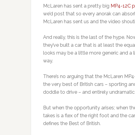
McLaren has sent a pretty big
MP4-12C p
we’d post that so every anorak can absorb
McLaren has sent us and the video shouti
And really, this is the last of the hype. Now
they’ve built a car that is at least the equ
looks may be a little more generic and a li
way.
There’s no arguing that the McLaren MP4-12
the very best of British cars – sporting a
doddle to drive – and entirely undramatic 
But when the opportunity arises; when the
takes is a flex of the right foot and the 
defines the Best of British.