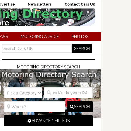
dvertise
Newsletters
Contact Cars UK
NEWS
MOTORING ADVICE
PHOTOS
MOTORING DIRECTORY SEARCH
SEARCH
ADVANCED FILTERS