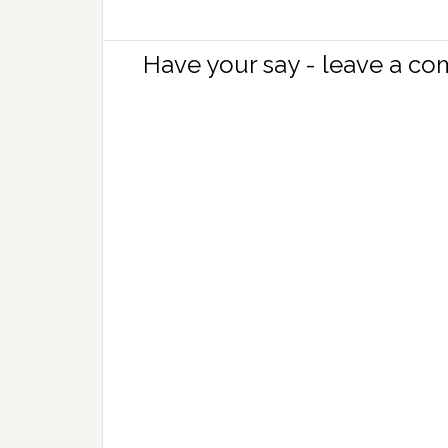
Have your say - leave a c