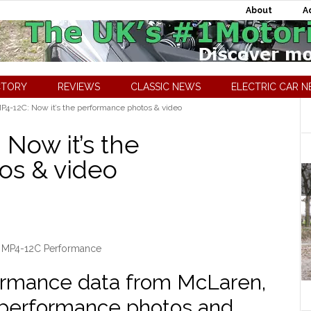
About
A
CTORY
REVIEWS
CLASSIC NEWS
ELECTRIC CAR 
4-12C: Now it’s the performance photos & video
Now it’s the
os & video
 MP4-12C Performance
rformance data from McLaren,
 performance photos and