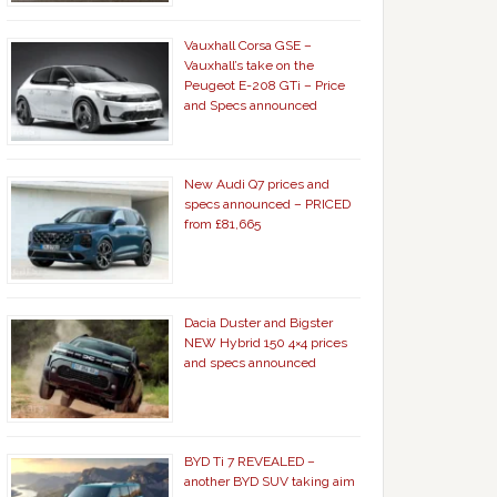
Vauxhall Corsa GSE –
Vauxhall’s take on the
Peugeot E-208 GTi – Price
and Specs announced
New Audi Q7 prices and
specs announced – PRICED
from £81,665
Dacia Duster and Bigster
NEW Hybrid 150 4×4 prices
and specs announced
BYD Ti 7 REVEALED –
another BYD SUV taking aim