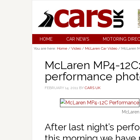
HOME
CAR NEWS
MOTORING DIRE
You are here:
Home
/
Video
/
McLaren Car Video
/
McLaren MP
McLaren MP4-12C: 
performance phot
FEBRUARY 14, 2011
BY
CARS UK
McLaren
After last night’s pe
this morning we have