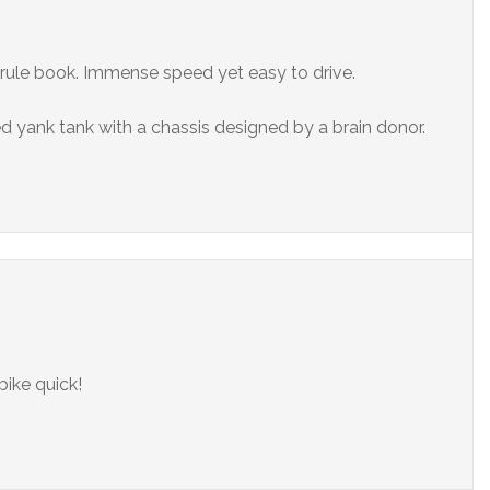
 rule book. Immense speed yet easy to drive.
d yank tank with a chassis designed by a brain donor.
bike quick!