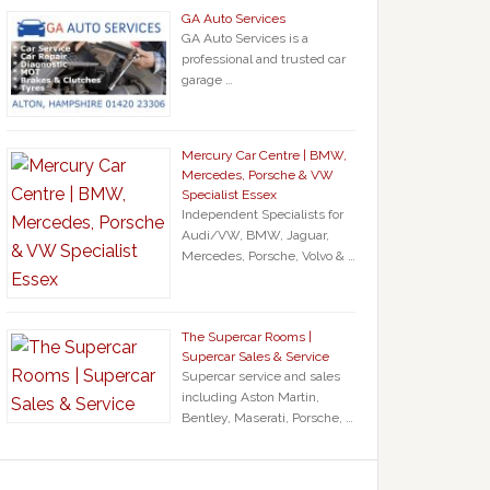
GA Auto Services
GA Auto Services is a
professional and trusted car
garage …
Mercury Car Centre | BMW,
Mercedes, Porsche & VW
Specialist Essex
Independent Specialists for
Audi/VW, BMW, Jaguar,
Mercedes, Porsche, Volvo & …
The Supercar Rooms |
Supercar Sales & Service
Supercar service and sales
including Aston Martin,
Bentley, Maserati, Porsche, …