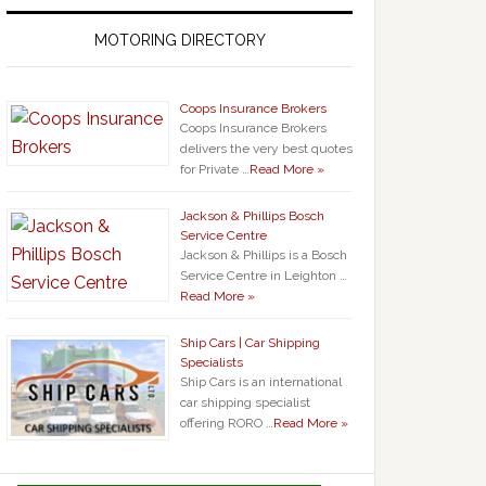
MOTORING DIRECTORY
Coops Insurance Brokers
Coops Insurance Brokers
delivers the very best quotes
for Private …
Read More »
Jackson & Phillips Bosch
Service Centre
Jackson & Phillips is a Bosch
Service Centre in Leighton …
Read More »
Ship Cars | Car Shipping
Specialists
Ship Cars is an international
car shipping specialist
offering RORO …
Read More »