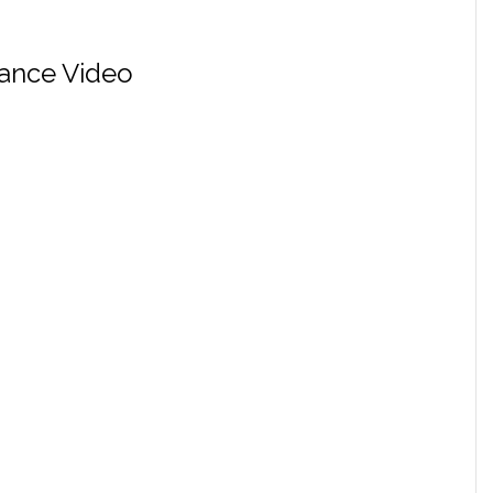
ance Video