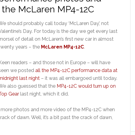
n the McLaren MP4-12C
We should probably call today ‘McLaren Day’, not
Valentine’s Day. For today is the day we get every last
morsel of detail on McLaren’s first new car in almost
twenty years – the
McLaren MP4-12C
.
Keen readers – and those not in Europe – will have
seen we posted
all the MP4-12C performance data at
midnight last night
– it was all embargoed until today.
We also guessed that the
MP4-12C would turn up on
Top Gear
last night, which it did.
l, more photos and more video of the MP4-12C when
ack of dawn. Well, it’s a bit past the crack of dawn,