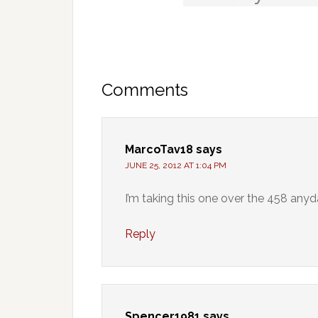
Comments
MarcoTav18
says
JUNE 25, 2012 AT 1:04 PM
I’m taking this one over the 458 anyd
Reply
Spencer1981
says