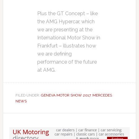
Plus the GT Concept – like
the AMG Hypercar, which
we are presenting at the
International Motor Show in
Frankfurt – illustrates how
we are defining
performance of the future
at AMG.
FILED UNDER:
GENEVA MOTOR SHOW 2017
,
MERCEDES
NEWS