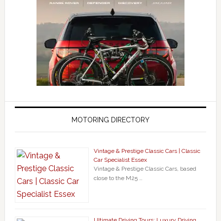
MOTORING DIRECTORY
Vintage & Prestige Classic Cars | Classic
Car Specialist Essex
Vintage & Prestige Classic Cars, based
close to the M25 …
Ultimate Driving Tours: Luxury Driving