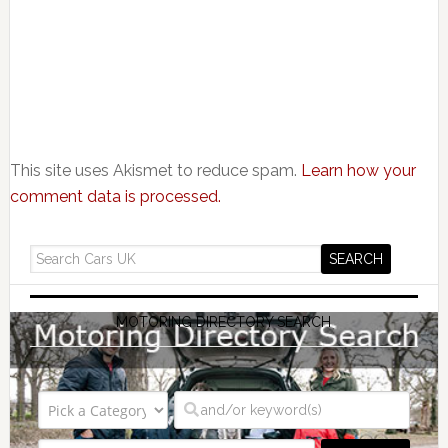
This site uses Akismet to reduce spam.
Learn how your
comment data is processed.
MOTORING DIRECTORY SEARCH