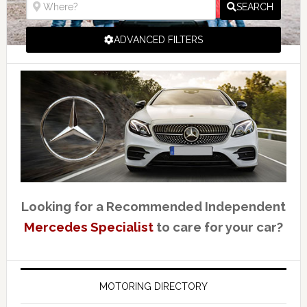
SEARCH
ADVANCED FILTERS
Looking for a Recommended Independent
Mercedes Specialist
to care for your car?
MOTORING DIRECTORY