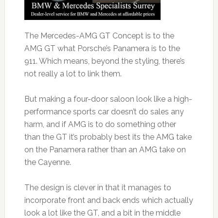
The Mercedes-AMG GT Concept is to the
AMG GT what Porsche’s Panamera is to the
911. Which means, beyond the styling, there’s
not really a lot to link them.
But making a four-door saloon look like a high-
performance sports car doesn’t do sales any
harm, and if AMG is to do something other
than the GT it’s probably best its the AMG take
on the Panamera rather than an AMG take on
the Cayenne.
The design is clever in that it manages to
incorporate front and back ends which actually
look a lot like the GT, and a bit in the middle