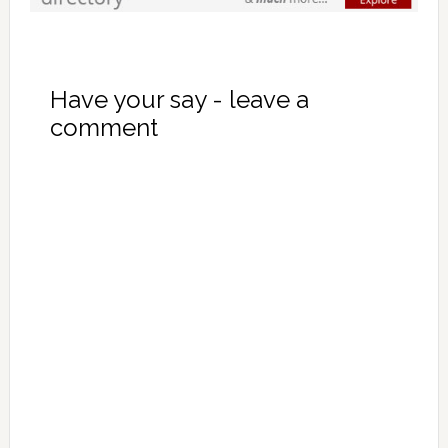
Have your say - leave a
comment