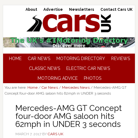
About
Advertise
Newsletters
Contact Cars UK
HOME
CAR NEWS
MOTORING DIRECTORY
REVIEWS
CLASSIC NEWS
ELECTRIC CAR NEWS
MOTORING ADVICE
PHOTOS
You are here:
Home
/
Car News
/
Mercedes News
/
Mercedes-AMG GT
Concept four-door AMG saloon hits 62mph in UNDER 3 seconds
Mercedes-AMG GT Concept
four-door AMG saloon hits
62mph in UNDER 3 seconds
MARCH 7, 2017
BY
CARS UK