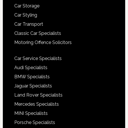
Car Storage
Car Styling
Car Transport
Classic Car Specialists
Motoring Offence Solicitors
Car Service Specialists
Audi Specialists
BMW Specialists
Jaguar Specialists
Land Rover Specialists
Mercedes Specialists
MINI Specialists
Porsche Specialists