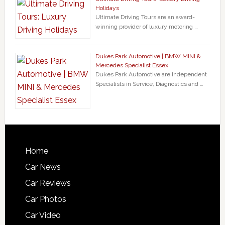
Holidays
Ultimate Driving Tours are an award-
winning provider of luxury motoring …
Dukes Park Automotive | BMW MINI &
Mercedes Specialist Essex
Dukes Park Automotive are Independent
Specialists in Service, Diagnostics and …
Home
Car News
Car Reviews
Car Photos
Car Video