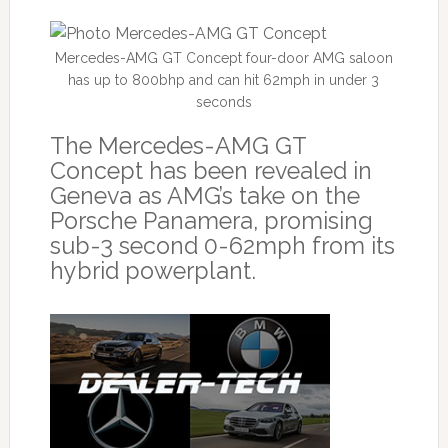
Mercedes-AMG GT Concept four-door AMG saloon
has up to 800bhp and can hit 62mph in under 3
seconds
The Mercedes-AMG GT
Concept has been revealed in
Geneva as AMG’s take on the
Porsche Panamera, promising
sub-3 second 0-62mph from its
hybrid powerplant.