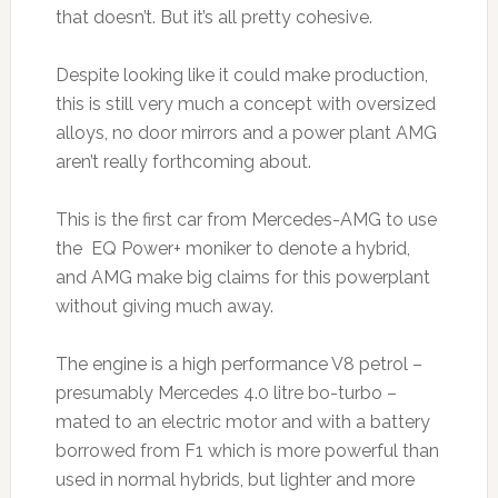
that doesn’t. But it’s all pretty cohesive.
Despite looking like it could make production,
this is still very much a concept with oversized
alloys, no door mirrors and a power plant AMG
aren’t really forthcoming about.
This is the first car from Mercedes-AMG to use
the EQ Power+ moniker to denote a hybrid,
and AMG make big claims for this powerplant
without giving much away.
The engine is a high performance V8 petrol –
presumably Mercedes 4.0 litre bo-turbo –
mated to an electric motor and with a battery
borrowed from F1 which is more powerful than
used in normal hybrids, but lighter and more