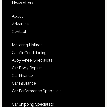
Newsletters
About
Advertise
Contact
Motoring Listings
Car Air Conditioning
Alloy wheel Specialists
Car Body Repairs
Car Finance
Car Insurance
Car Performance Specialists
Car Shipping Specialists