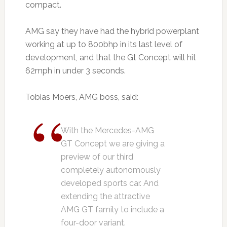
compact.
AMG say they have had the hybrid powerplant
working at up to 800bhp in its last level of
development, and that the Gt Concept will hit
62mph in under 3 seconds.
Tobias Moers, AMG boss, said:
With the Mercedes-AMG
GT Concept we are giving a
preview of our third
completely autonomously
developed sports car. And
extending the attractive
AMG GT family to include a
four-door variant.