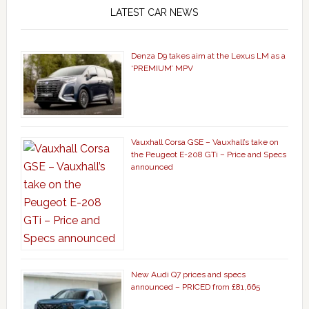
LATEST CAR NEWS
Denza D9 takes aim at the Lexus LM as a
‘PREMIUM’ MPV
Vauxhall Corsa GSE – Vauxhall’s take on
the Peugeot E-208 GTi – Price and Specs
announced
New Audi Q7 prices and specs
announced – PRICED from £81,665