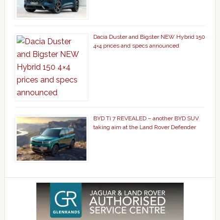
Dacia Duster and Bigster NEW Hybrid 150
4×4 prices and specs announced
BYD Ti 7 REVEALED – another BYD SUV
taking aim at the Land Rover Defender