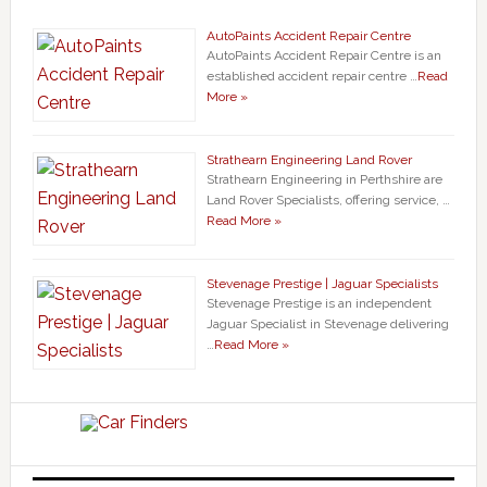
AutoPaints Accident Repair Centre
AutoPaints Accident Repair Centre is an
established accident repair centre …
Read
More »
Strathearn Engineering Land Rover
Strathearn Engineering in Perthshire are
Land Rover Specialists, offering service, …
Read More »
Stevenage Prestige | Jaguar Specialists
Stevenage Prestige is an independent
Jaguar Specialist in Stevenage delivering
…
Read More »