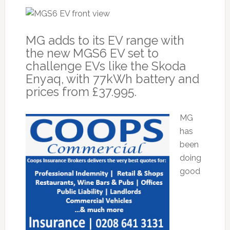
MG adds to its EV range with
the new MGS6 EV set to
challenge EVs like the Skoda
Enyaq, with 77kWh battery and
prices from £37.995.
MG
has
been
doing
good