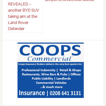
taking aim at the Land Rover Defender