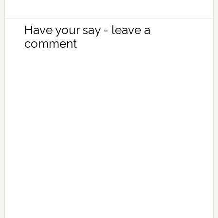
Have your say - leave a
comment