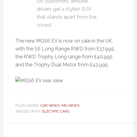
UK customers, ensures
drivers get a stylish SUV
that stands apart from the
crowd.
The new MGS6 EV is now on sale in the UK,
with the SE Long Range RWD from £37,995,
the RWD Trophy Long range from £40,995
and the Trophy Dual Motor from £43,995.
FILED UNDER:
CAR NEWS
,
MG NEWS
TAGGED WITH:
ELECTRIC CARS