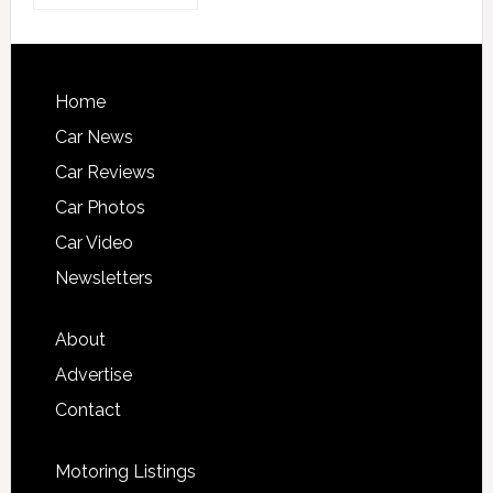
Home
Car News
Car Reviews
Car Photos
Car Video
Newsletters
About
Advertise
Contact
Motoring Listings