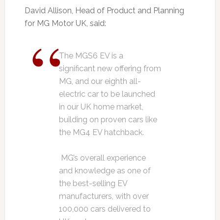
David Allison, Head of Product and Planning
for MG Motor UK, said:
The MGS6 EV is a
significant new offering from
MG, and our eighth all-
electric car to be launched
in our UK home market,
building on proven cars like
the MG4 EV hatchback.
MG’s overall experience
and knowledge as one of
the best-selling EV
manufacturers, with over
100,000 cars delivered to