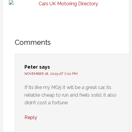
Comments
Peter
says
NOVEMBER 18, 2025 AT 7:02 PM
If its like my MG5 it will be a great car, its
reliable cheap to run and feels solid, it also
didn’t cost a fortune
Reply