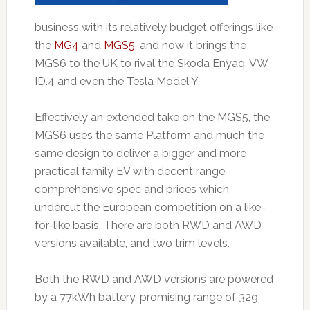
business with its relatively budget offerings like
the
MG4
and
MGS5
, and now it brings the
MGS6 to the UK to rival the Skoda Enyaq, VW
ID.4 and even the Tesla Model Y.
Effectively an extended take on the MGS5, the
MGS6 uses the same Platform and much the
same design to deliver a bigger and more
practical family EV with decent range,
comprehensive spec and prices which
undercut the European competition on a like-
for-like basis. There are both RWD and AWD
versions available, and two trim levels.
Both the RWD and AWD versions are powered
by a 77kWh battery, promising range of 329