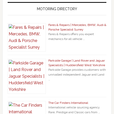
MOTORING DIRECTORY
Fares & Repairs | Mercedes, BMW, Audi &
Porsche Specialist Surrey
Fares & Repairs offers you expert
mechanics for all vehicle …
Parkside Garage | Land Rover and Jaguar
Specialists | Huddersfield West Yorkshire
Parkside Garage provides customers with
unrivalled independent Jaguar and Land
…
The Car Finders International
International vehicle sourcing agency.
Rare, Prestige and Classic cars from …