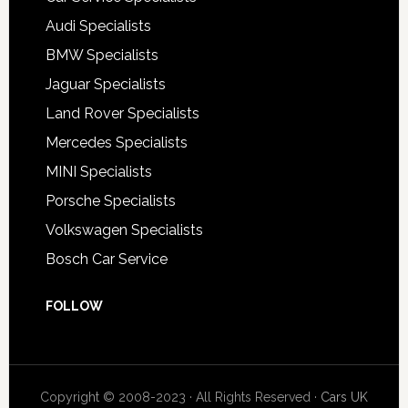
Audi Specialists
BMW Specialists
Jaguar Specialists
Land Rover Specialists
Mercedes Specialists
MINI Specialists
Porsche Specialists
Volkswagen Specialists
Bosch Car Service
FOLLOW
Copyright © 2008-2023 · All Rights Reserved ·
Cars UK