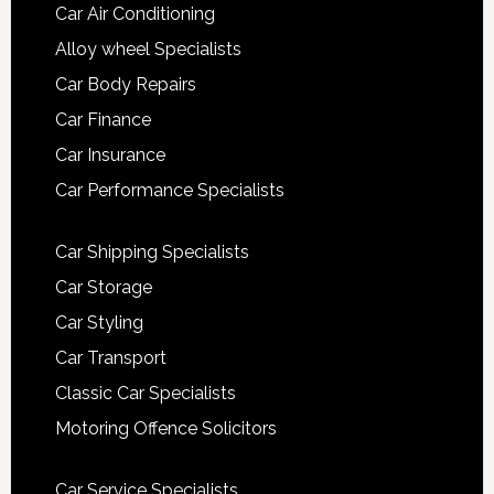
Car Air Conditioning
Alloy wheel Specialists
Car Body Repairs
Car Finance
Car Insurance
Car Performance Specialists
Car Shipping Specialists
Car Storage
Car Styling
Car Transport
Classic Car Specialists
Motoring Offence Solicitors
Car Service Specialists