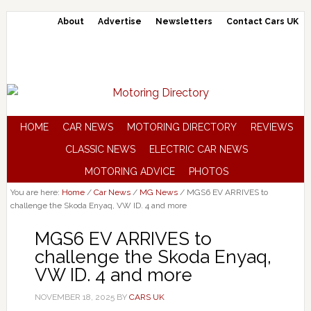
About
Advertise
Newsletters
Contact Cars UK
HOME
CAR NEWS
MOTORING DIRECTORY
REVIEWS
CLASSIC NEWS
ELECTRIC CAR NEWS
MOTORING ADVICE
PHOTOS
You are here:
Home
/
Car News
/
MG News
/
MGS6 EV ARRIVES to
challenge the Skoda Enyaq, VW ID. 4 and more
MGS6 EV ARRIVES to
challenge the Skoda Enyaq,
VW ID. 4 and more
NOVEMBER 18, 2025
BY
CARS UK