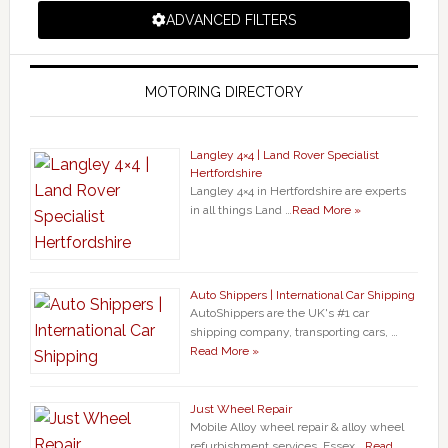
ADVANCED FILTERS
MOTORING DIRECTORY
Langley 4×4 | Land Rover Specialist
Hertfordshire
Langley 4×4 in Hertfordshire are experts
in all things Land …
Read More »
Auto Shippers | International Car Shipping
AutoShippers are the UK's #1 car
shipping company, transporting cars, …
Read More »
Just Wheel Repair
Mobile Alloy wheel repair & alloy wheel
refurbishment services. Essex …
Read