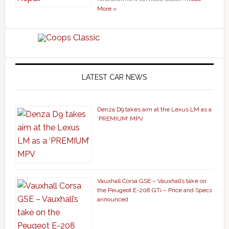
More »
LATEST CAR NEWS
Denza D9 takes aim at the Lexus LM as a
‘PREMIUM’ MPV
Vauxhall Corsa GSE – Vauxhall’s take on
the Peugeot E-208 GTi – Price and Specs
announced