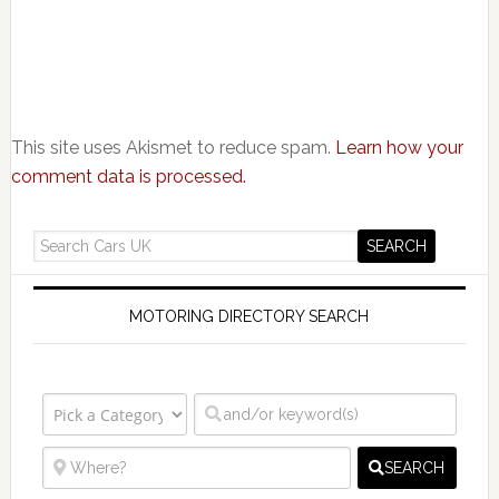
This site uses Akismet to reduce spam.
Learn how your
comment data is processed.
MOTORING DIRECTORY SEARCH
SEARCH