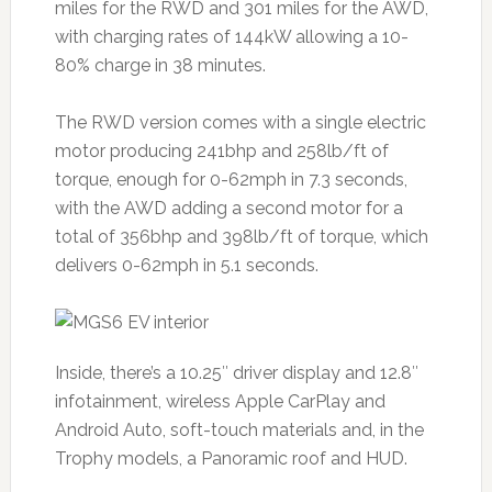
miles for the RWD and 301 miles for the AWD,
with charging rates of 144kW allowing a 10-
80% charge in 38 minutes.
The RWD version comes with a single electric
motor producing 241bhp and 258lb/ft of
torque, enough for 0-62mph in 7.3 seconds,
with the AWD adding a second motor for a
total of 356bhp and 398lb/ft of torque, which
delivers 0-62mph in 5.1 seconds.
Inside, there’s a 10.25″ driver display and 12.8″
infotainment, wireless Apple CarPlay and
Android Auto, soft-touch materials and, in the
Trophy models, a Panoramic roof and HUD.