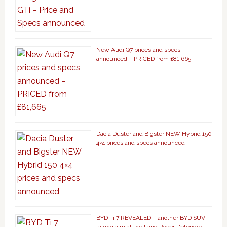
New Audi Q7 prices and specs
announced – PRICED from £81,665
Dacia Duster and Bigster NEW Hybrid 150
4×4 prices and specs announced
BYD Ti 7 REVEALED – another BYD SUV