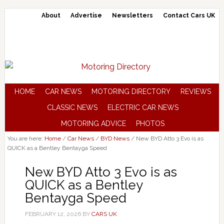
About
Advertise
Newsletters
Contact Cars UK
HOME
CAR NEWS
MOTORING DIRECTORY
REVIEWS
CLASSIC NEWS
ELECTRIC CAR NEWS
MOTORING ADVICE
PHOTOS
You are here:
Home
/
Car News
/
BYD News
/
New BYD Atto 3 Evo is as
QUICK as a Bentley Bentayga Speed
New BYD Atto 3 Evo is as
QUICK as a Bentley
Bentayga Speed
FEBRUARY 12, 2026
BY
CARS UK