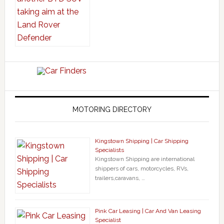
MOTORING DIRECTORY
Kingstown Shipping | Car Shipping
Specialists
Kingstown Shipping are international
shippers of cars, motorcycles, RVs,
trailers,caravans, …
Pink Car Leasing | Car And Van Leasing
Specialist