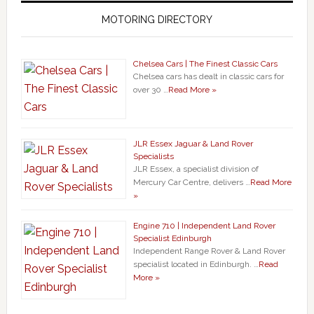
MOTORING DIRECTORY
Chelsea Cars | The Finest Classic Cars
Chelsea cars has dealt in classic cars for
over 30 …
Read More »
JLR Essex Jaguar & Land Rover
Specialists
JLR Essex, a specialist division of
Mercury Car Centre, delivers …
Read More
»
Engine 710 | Independent Land Rover
Specialist Edinburgh
Independent Range Rover & Land Rover
specialist located in Edinburgh. …
Read
More »