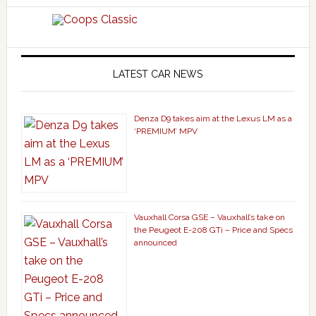
LATEST CAR NEWS
Denza D9 takes aim at the Lexus LM as a
‘PREMIUM’ MPV
Vauxhall Corsa GSE – Vauxhall’s take on
the Peugeot E-208 GTi – Price and Specs
announced