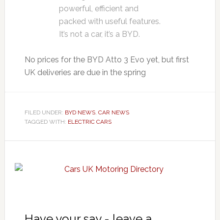
powerful, efficient and
packed with useful features.
It’s not a car, it’s a BYD.
No prices for the BYD Atto 3 Evo yet, but first
UK deliveries are due in the spring
FILED UNDER:
BYD NEWS
,
CAR NEWS
TAGGED WITH:
ELECTRIC CARS
Have your say - leave a