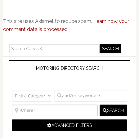
This site uses Akismet to reduce spam.
Learn how your
comment data is processed.
MOTORING DIRECTORY SEARCH
SEARCH
ADVANCED FILTERS