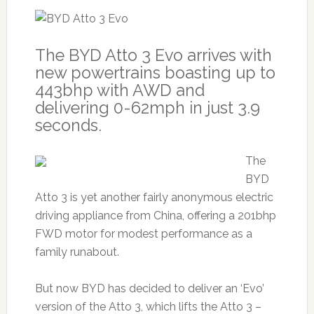
The BYD Atto 3 Evo arrives with
new powertrains boasting up to
443bhp with AWD and
delivering 0-62mph in just 3.9
seconds.
The
BYD
Atto 3 is yet another fairly anonymous electric
driving appliance from China, offering a 201bhp
FWD motor for modest performance as a
family runabout.
But now BYD has decided to deliver an ‘Evo’
version of the Atto 3, which lifts the Atto 3 –