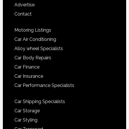
Advertise
Contact
Motoring Listings
Car Air Conditioning
Alloy wheel Specialists
Car Body Repairs
Car Finance
Car Insurance
Car Performance Specialists
Car Shipping Specialists
Car Storage
Car Styling