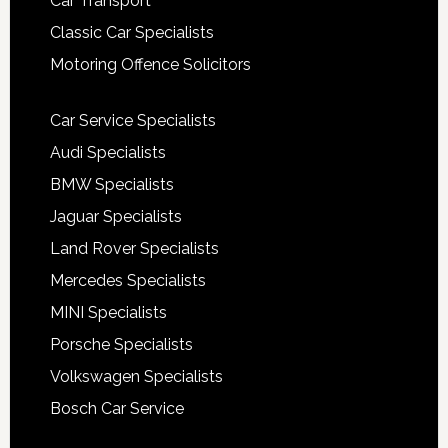
Car Transport
Classic Car Specialists
Motoring Offence Solicitors
Car Service Specialists
Audi Specialists
BMW Specialists
Jaguar Specialists
Land Rover Specialists
Mercedes Specialists
MINI Specialists
Porsche Specialists
Volkswagen Specialists
Bosch Car Service