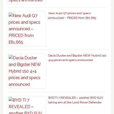
New Audi Q7 prices and specs
announced – PRICED from £81,665
Dacia Duster and Bigster NEW Hybrid 150
4×4 prices and specs announced
BYD Ti 7 REVEALED – another BYD SUV
taking aim at the Land Rover Defender