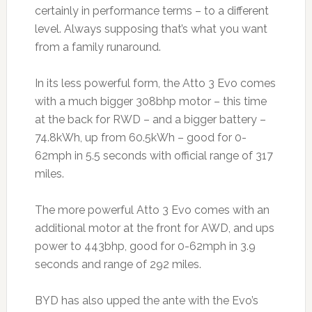
certainly in performance terms – to a different
level. Always supposing that’s what you want
from a family runaround.
In its less powerful form, the Atto 3 Evo comes
with a much bigger 308bhp motor – this time
at the back for RWD – and a bigger battery –
74.8kWh, up from 60.5kWh – good for 0-
62mph in 5.5 seconds with official range of 317
miles.
The more powerful Atto 3 Evo comes with an
additional motor at the front for AWD, and ups
power to 443bhp, good for 0-62mph in 3.9
seconds and range of 292 miles.
BYD has also upped the ante with the Evo’s