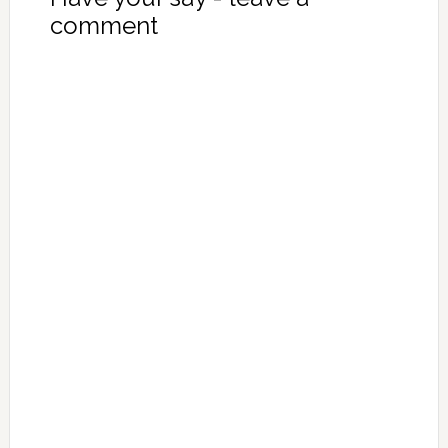
comment