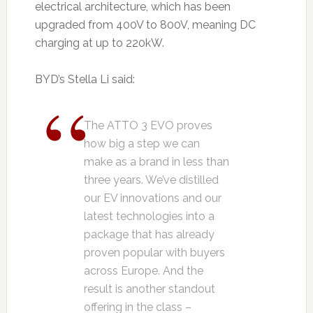
electrical architecture, which has been
upgraded from 400V to 800V, meaning DC
charging at up to 220kW.
BYD’s Stella Li said:
The ATTO 3 EVO proves
how big a step we can
make as a brand in less than
three years. We’ve distilled
our EV innovations and our
latest technologies into a
package that has already
proven popular with buyers
across Europe. And the
result is another standout
offering in the class –