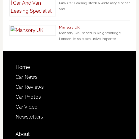
Pink Car Leasing stock a wide range of car
and …
Mansory UK
Mansory UK, based in Knightsbridge,
London, is sole exclusive importer …
Home
Car News
Car Reviews
Car Photos
Car Video
Newsletters
About