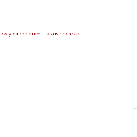
how your comment data is processed.