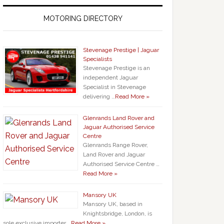
MOTORING DIRECTORY
Stevenage Prestige | Jaguar
Specialists
Stevenage Prestige is an
independent Jaguar
Specialist in Stevenage
delivering …
Read More »
Glenrands Land Rover and
Jaguar Authorised Service
Centre
Glenrands Range Rover,
Land Rover and Jaguar
Authorised Service Centre …
Read More »
Mansory UK
Mansory UK, based in
Knightsbridge, London, is
sole exclusive importer …
Read More »