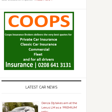
LATEST CAR NEWS
Denza D9 takes aim at the
Lexus LM as a ‘PREMIUM’