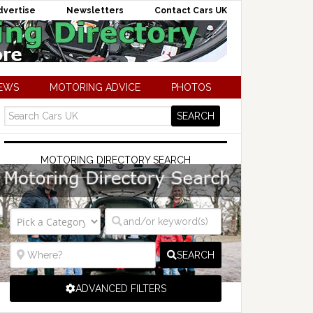
dvertise
Newsletters
Contact Cars UK
NEWS
MOTORING ADVICE
PHOTOS
MOTORING DIRECTORY SEARCH
SEARCH
ADVANCED FILTERS