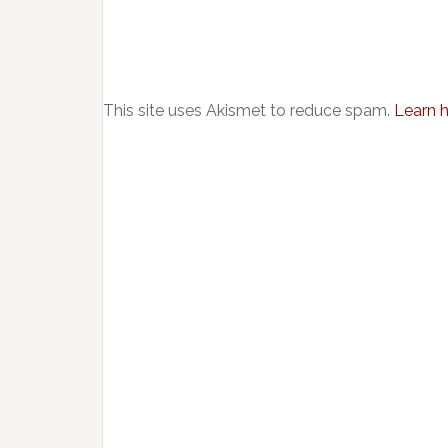
This site uses Akismet to reduce spam.
Learn 