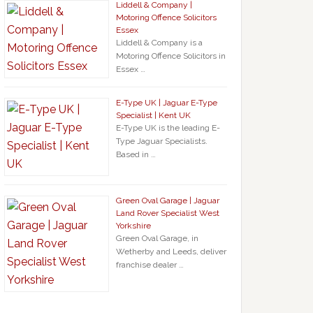
Liddell & Company |
Motoring Offence Solicitors
Essex
Liddell & Company is a
Motoring Offence Solicitors in
Essex …
E-Type UK | Jaguar E-Type
Specialist | Kent UK
E-Type UK is the leading E-
Type Jaguar Specialists.
Based in …
Green Oval Garage | Jaguar
Land Rover Specialist West
Yorkshire
Green Oval Garage, in
Wetherby and Leeds, deliver
franchise dealer …