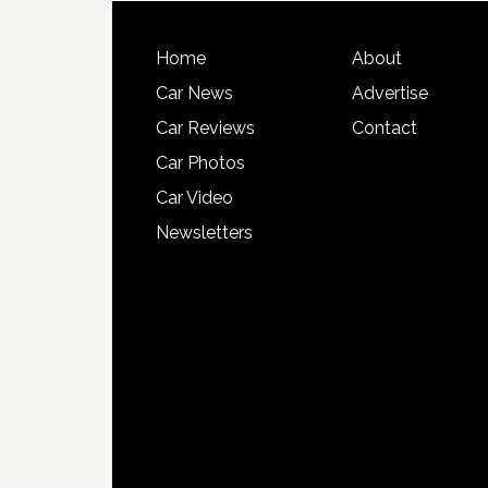
Home
About
Car News
Advertise
Car Reviews
Contact
Car Photos
Car Video
Newsletters