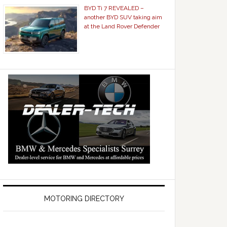
BYD Ti 7 REVEALED –
another BYD SUV taking aim
at the Land Rover Defender
MOTORING DIRECTORY