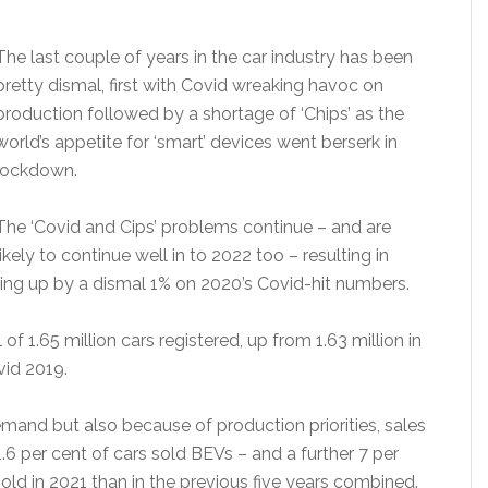
The last couple of years in the car industry has been
pretty dismal, first with Covid wreaking havoc on
production followed by a shortage of ‘Chips’ as the
world’s appetite for ‘smart’ devices went berserk in
lockdown.
The ‘Covid and Cips’ problems continue – and are
likely to continue well in to 2022 too – resulting in
ging up by a dismal 1% on 2020’s Covid-hit numbers.
f 1.65 million cars registered, up from 1.63 million in
id 2019.
emand but also because of production priorities, sales
11.6 per cent of cars sold BEVs – and a further 7 per
d in 2021 than in the previous five years combined.