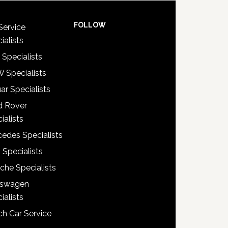
FOLLOW
Service
ialists
 Specialists
 Specialists
ar Specialists
d Rover
ialists
edes Specialists
 Specialists
che Specialists
kswagen
ialists
h Car Service