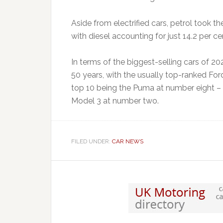
Aside from electrified cars, petrol took th
with diesel accounting for just 14.2 per ce
In terms of the biggest-selling cars of 2021
50 years, with the usually top-ranked Ford
top 10 being the Puma at number eight – w
Model 3 at number two.
FILED UNDER:
CAR NEWS