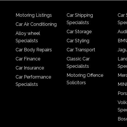
Motoring Listings
Car Shipping
Car 
Specialists
Spec
Car Air Conditioning
Car Storage
Audi
Alloy wheel
Specialists
Car Styling
BMW
Car Body Repairs
Car Transport
Jagu
Car Finance
Classic Car
Lan
Specialists
Spec
Car Insurance
Motoring Offence
Merc
Car Performance
Solicitors
Specialists
MINI
Pors
Vol
Spec
Bosc