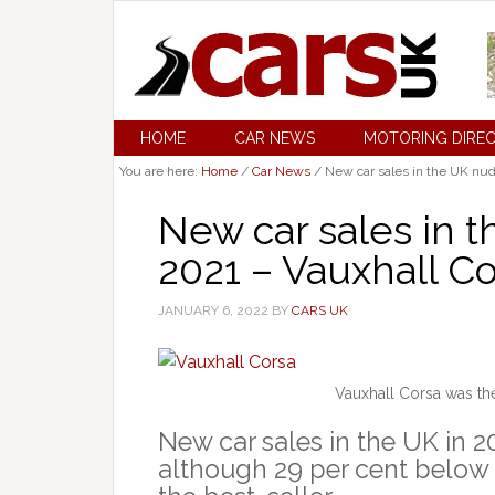
HOME
CAR NEWS
MOTORING DIRE
You are here:
Home
/
Car News
/
New car sales in the UK nudg
New car sales in t
2021 – Vauxhall Co
JANUARY 6, 2022
BY
CARS UK
Vauxhall Corsa was the
New car sales in the UK in 2
although 29 per cent below 