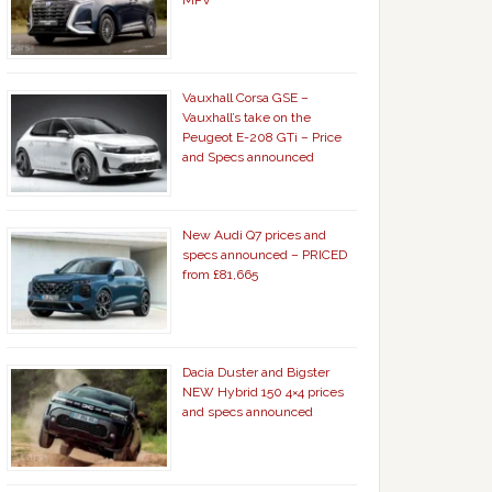
MPV
Vauxhall Corsa GSE –
Vauxhall’s take on the
Peugeot E-208 GTi – Price
and Specs announced
New Audi Q7 prices and
specs announced – PRICED
from £81,665
Dacia Duster and Bigster
NEW Hybrid 150 4×4 prices
and specs announced