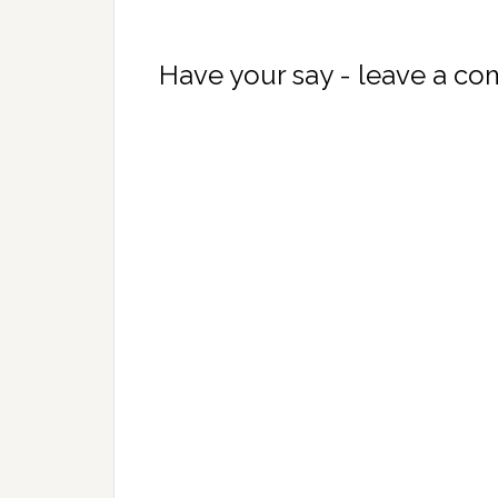
Have your say - leave a c