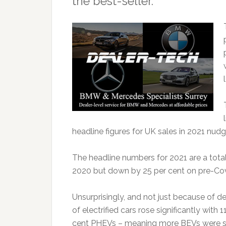
the best-seller.
headline figures for UK sales in 2021 nud
The headline numbers for 2021 are a total o
2020 but down by 25 per cent on pre-Cov
Unsurprisingly, and not just because of d
of electrified cars rose significantly with 
cent PHEVs – meaning more BEVs were sol