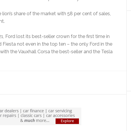
e lion’s share of the market with 58 per cent of sales,
nt.
, Ford lost its best-seller crown for the first time in
 Fiesta not even in the top ten – the only Ford in the
ith the Vauxhall Corsa the best-seller and the Tesla