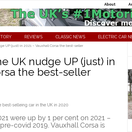
About
A
CTORY
REVIEWS
CLASSIC NEWS
ELECTRIC CAR 
e UP (just) in 2021 – Vauxhall Corsa the best-seller
he UK nudge UP (just) in
rsa the best-seller
 best-selleing car in the UK in 2020
021 were up by 1 per cent on 2021 –
pre-covid 2019. Vauxhall Corsa is