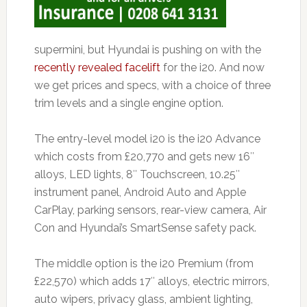
supermini, but Hyundai is pushing on with the
recently revealed facelift
for the i20. And now
we get prices and specs, with a choice of three
trim levels and a single engine option.
The entry-level model i20 is the i20 Advance
which costs from £20,770 and gets new 16″
alloys, LED lights, 8″ Touchscreen, 10.25″
instrument panel, Android Auto and Apple
CarPlay, parking sensors, rear-view camera, Air
Con and Hyundai’s SmartSense safety pack.
The middle option is the i20 Premium (from
£22,570) which adds 17″ alloys, electric mirrors,
auto wipers, privacy glass, ambient lighting,