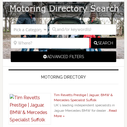
MOTORING DIRECTORY SEARCH
SEARCH
ADVANCED FILTERS
MOTORING DIRECTORY
Tim Revetts Prestige | Jaguar, BMW &
Mercedes Specialist Suffolk
UK`s leading independent specialists in
Jaguar Mercedes BMW for dealer …
Read
More »