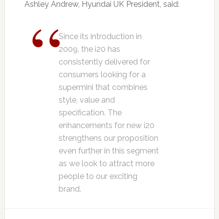
Ashley Andrew, Hyundai UK President, said:
Since its introduction in
2009, the i20 has
consistently delivered for
consumers looking for a
supermini that combines
style, value and
specification. The
enhancements for new i20
strengthens our proposition
even further in this segment
as we look to attract more
people to our exciting
brand.