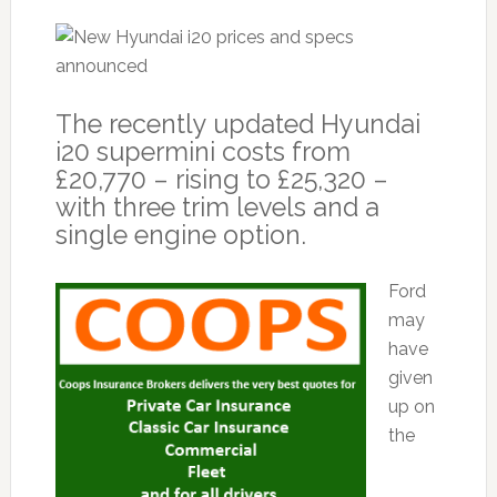
The recently updated Hyundai
i20 supermini costs from
£20,770 – rising to £25,320 –
with three trim levels and a
single engine option.
Ford
may
have
given
up on
the