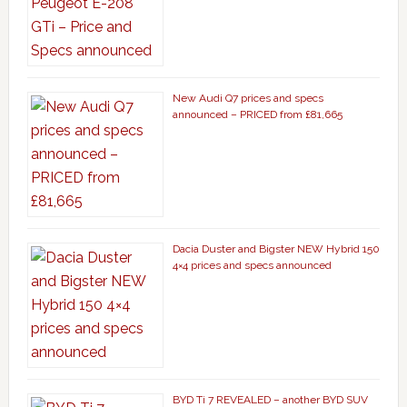
New Audi Q7 prices and specs
announced – PRICED from £81,665
Dacia Duster and Bigster NEW Hybrid 150
4×4 prices and specs announced
BYD Ti 7 REVEALED – another BYD SUV