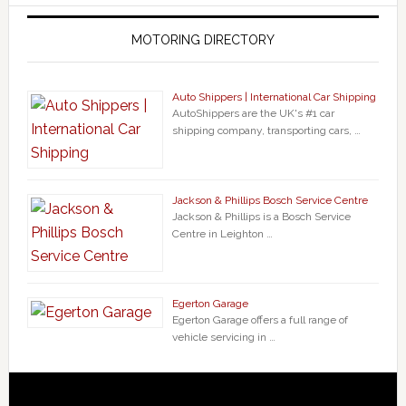
MOTORING DIRECTORY
Auto Shippers | International Car Shipping
AutoShippers are the UK's #1 car
shipping company, transporting cars, …
Jackson & Phillips Bosch Service Centre
Jackson & Phillips is a Bosch Service
Centre in Leighton …
Egerton Garage
Egerton Garage offers a full range of
vehicle servicing in …