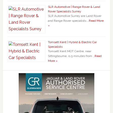
SLR Automotive | Range Rover & Land
Rover Specialists Surrey
SLR Automotive Surrey are Land Rover
and Range Rover specialists …
Read More
»
Tomsett Kent | Hybrid & Electric Car
Specialists
Tomsett Kent MOT Centre, near
Sittingbourne, is 5 minutes from …
Read
More »