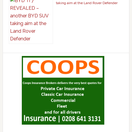
taking aim at the Land Rover Defender