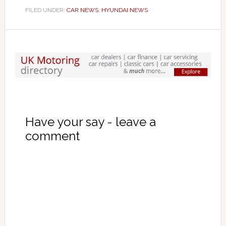
FILED UNDER:
CAR NEWS
,
HYUNDAI NEWS
Have your say - leave a
comment