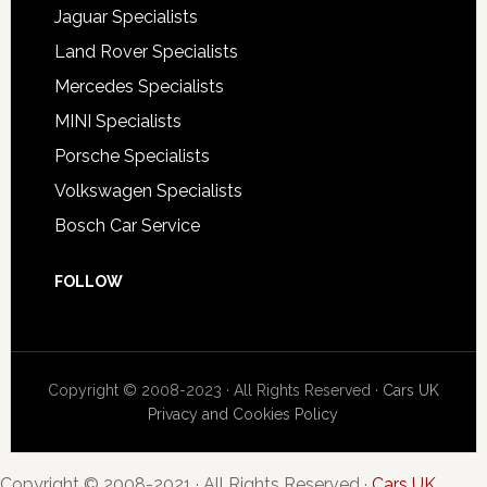
Jaguar Specialists
Land Rover Specialists
Mercedes Specialists
MINI Specialists
Porsche Specialists
Volkswagen Specialists
Bosch Car Service
FOLLOW
Copyright © 2008-2023 · All Rights Reserved ·
Cars UK
Privacy and Cookies Policy
Copyright © 2008-2021 · All Rights Reserved ·
Cars UK