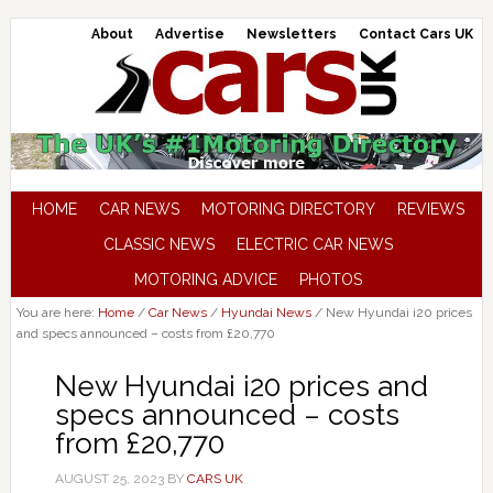
About
Advertise
Newsletters
Contact Cars UK
HOME
CAR NEWS
MOTORING DIRECTORY
REVIEWS
CLASSIC NEWS
ELECTRIC CAR NEWS
MOTORING ADVICE
PHOTOS
You are here:
Home
/
Car News
/
Hyundai News
/
New Hyundai i20 prices
and specs announced – costs from £20,770
New Hyundai i20 prices and
specs announced – costs
from £20,770
AUGUST 25, 2023
BY
CARS UK