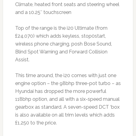
Climate, heated front seats and steering wheel
and a 10.25″ touchscreen
Top of the range is the i20 Ultimate (from
£24,070) which adds keyless, stop0start,
wireless phone charging, posh Bose Sound,
Blind Spot Warning and Forward Collision
Assist.
This time around, the i20 comes with just one
engine option – the 98bhp three-pot turbo – as
Hyundai has dropped the more powerful
118bhp option, and all with a six-speed manual
gearbox as standard. A seven-speed DCT ‘box
is also available on all trim levels which adds
£1,250 to the price.