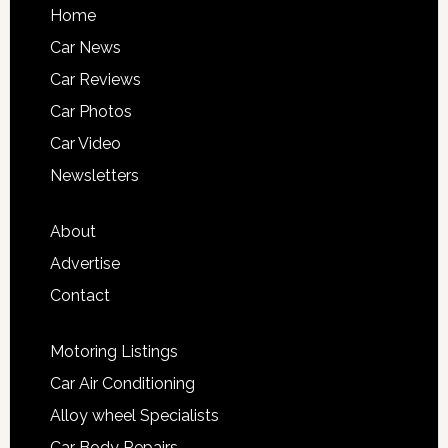
Home
Car News
Car Reviews
Car Photos
Car Video
Newsletters
About
Advertise
Contact
Motoring Listings
Car Air Conditioning
Alloy wheel Specialists
Car Body Repairs