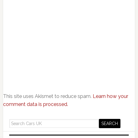
This site uses Akismet to reduce spam.
Learn how your
comment data is processed.