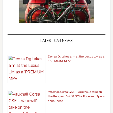
LATEST CAR NEWS
Denza D9 takes aim at the Lexus LM as a
‘PREMIUM’ MPV
Vauxhall Corsa GSE – Vauxhall’s take on
the Peugeot E-208 GTi – Price and Specs
announced