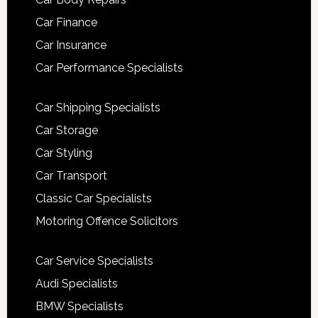
Car Finance
Car Insurance
Car Performance Specialists
Car Shipping Specialists
Car Storage
Car Styling
Car Transport
Classic Car Specialists
Motoring Offence Solicitors
Car Service Specialists
Audi Specialists
BMW Specialists