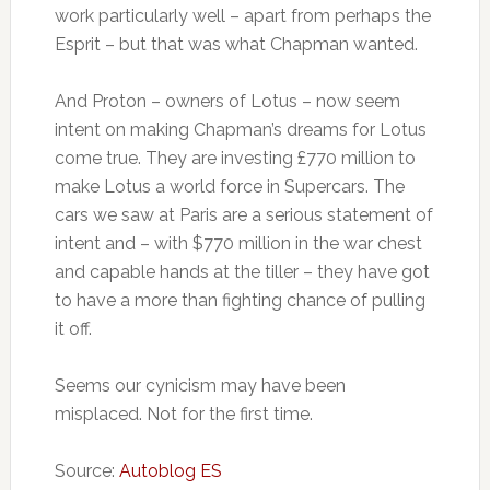
work particularly well – apart from perhaps the
Esprit – but that was what Chapman wanted.
And Proton – owners of Lotus – now seem
intent on making Chapman’s dreams for Lotus
come true. They are investing £770 million to
make Lotus a world force in Supercars. The
cars we saw at Paris are a serious statement of
intent and – with $770 million in the war chest
and capable hands at the tiller – they have got
to have a more than fighting chance of pulling
it off.
Seems our cynicism may have been
misplaced. Not for the first time.
Source:
Autoblog ES