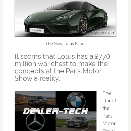
The New Lotus Esprit
It seems that Lotus has a £770
million war chest to make the
concepts at the Paris Motor
Show a reality.
The
star of
the
Paris
Motor