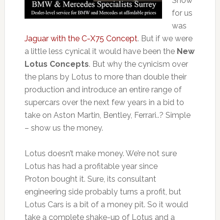
Show
for us
was
Jaguar with the C-X75 Concept
. But if we were
a little less cynical it would have been the
New
Lotus Concepts
. But why the cynicism over
the plans by Lotus to more than double their
production and introduce an entire range of
supercars over the next few years in a bid to
take on Aston Martin, Bentley, Ferrari..? Simple
– show us the money.
Lotus doesn’t make money. We’re not sure
Lotus has had a profitable year since
Proton bought it. Sure, its consultant
engineering side probably turns a profit, but
Lotus Cars is a bit of a money pit. So it would
take a complete shake-up of Lotus and a