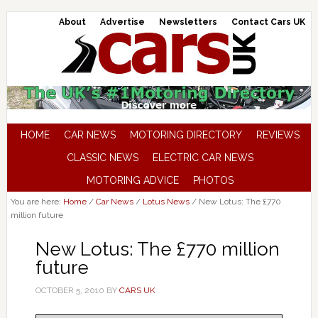
About
Advertise
Newsletters
Contact Cars UK
HOME
CAR NEWS
MOTORING DIRECTORY
REVIEWS
CLASSIC NEWS
ELECTRIC CAR NEWS
MOTORING ADVICE
PHOTOS
You are here:
Home
/
Car News
/
Lotus News
/
New Lotus: The £770
million future
New Lotus: The £770 million
future
OCTOBER 5, 2010
BY
CARS UK