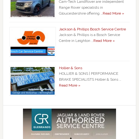
Cam-Tech LandRover are independent
Range Rover specialists in
Gloucestershire offering …
Read More »
Jackson & Phillips Bosch Service Centre
Jackson & Phillips is a Bosch Service
Centre in Leighton …
Read More »
Hollier & Sons
HOLLIER & SONS | PERFORMANCE
BRAKE SPECIALISTS Hollier & Sons …
Read More »