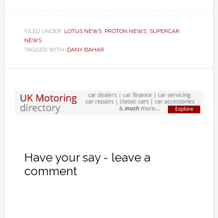
FILED UNDER:
LOTUS NEWS
,
PROTON NEWS
,
SUPERCAR
NEWS
TAGGED WITH:
DANY BAHAR
Have your say - leave a
comment