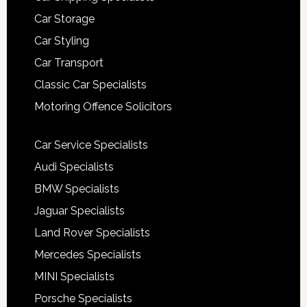
Car Storage
Car Styling
Car Transport
Classic Car Specialists
Motoring Offence Solicitors
Car Service Specialists
Audi Specialists
BMW Specialists
Jaguar Specialists
Land Rover Specialists
Mercedes Specialists
MINI Specialists
Porsche Specialists