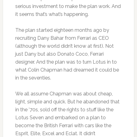
serious investment to make the plan work. And
it seems that’s what’s happening.
The plan started eighteen months ago by
recruiting Dany Bahar from Ferrari as CEO
(although the world didn’t know at first). Not
just Dany but also Donato Coco, Ferrari
designer. And the plan was to turn Lotus in to
what Colin Chapman had dreamed it could be
in the seventies.
We all assume Chapman was about cheap,
light, simple and quick. But he abandoned that
in the ’70s, sold off the rights to stuff like the
Lotus Seven and embarked on a plan to
become the British Ferrari with cars like the
Esprit, Elite, Excel and Eclat. It didn’t