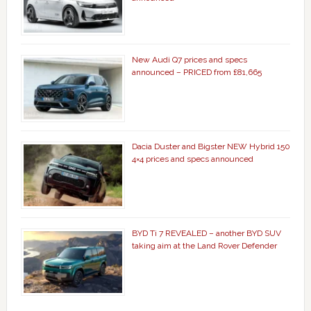
New Audi Q7 prices and specs
announced – PRICED from £81,665
Dacia Duster and Bigster NEW Hybrid 150
4×4 prices and specs announced
BYD Ti 7 REVEALED – another BYD SUV
taking aim at the Land Rover Defender