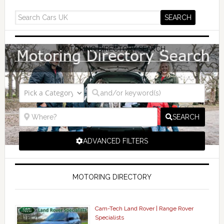
MOTORING DIRECTORY SEARCH
SEARCH
ADVANCED FILTERS
MOTORING DIRECTORY
Cam-Tech Land Rover | Range Rover
Specialists