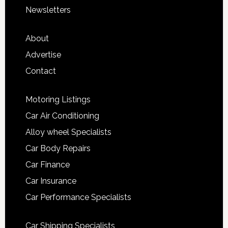
Newsletters
About
Advertise
Contact
Motoring Listings
Car Air Conditioning
Alloy wheel Specialists
Car Body Repairs
Car Finance
Car Insurance
Car Performance Specialists
Car Shipping Specialists