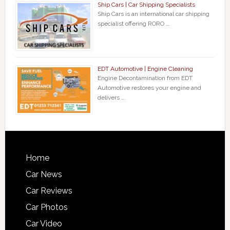
Ship Cars | Car Shipping Specialists
Ship Cars is an international car shipping
specialist offering RORO …
EDT Automotive | Engine Cleaning
Engine Decontamination from EDT
Automotive restores your engine and
delivers …
Home
Car News
Car Reviews
Car Photos
Car Video