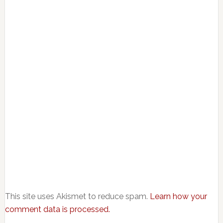
This site uses Akismet to reduce spam.
Learn how your
comment data is processed.