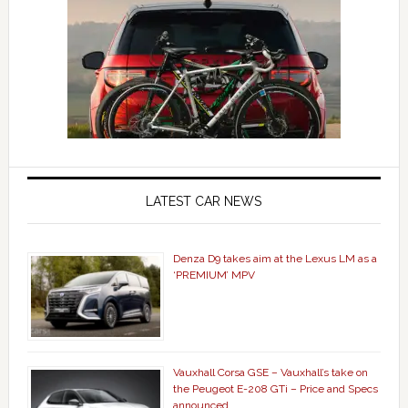
LATEST CAR NEWS
Denza D9 takes aim at the Lexus LM as a
‘PREMIUM’ MPV
Vauxhall Corsa GSE – Vauxhall’s take on
the Peugeot E-208 GTi – Price and Specs
announced