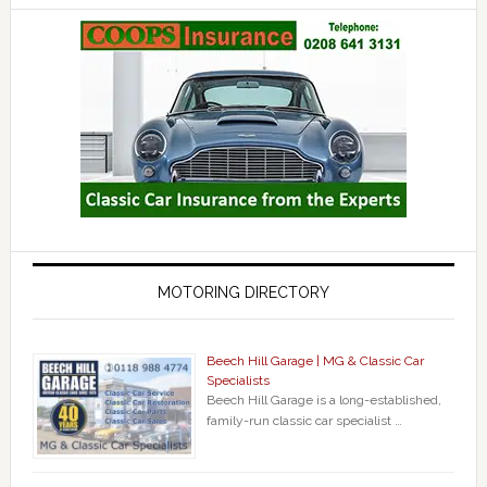
MOTORING DIRECTORY
Beech Hill Garage | MG & Classic Car
Specialists
Beech Hill Garage is a long-established,
family-run classic car specialist …