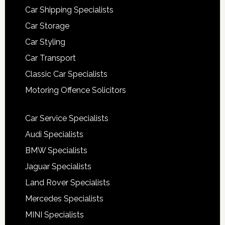
Car Shipping Specialists
Car Storage
Car Styling
Car Transport
Classic Car Specialists
Motoring Offence Solicitors
Car Service Specialists
Audi Specialists
BMW Specialists
Jaguar Specialists
Land Rover Specialists
Mercedes Specialists
MINI Specialists