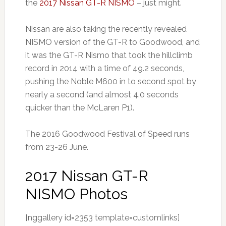
the
2017 Nissan GT-R NISMO
– just might.
Nissan are also taking the recently revealed
NISMO version of the GT-R to Goodwood, and
it was the GT-R Nismo that took the hillclimb
record in 2014 with a time of 49.2 seconds,
pushing the Noble M600 in to second spot by
nearly a second (and almost 4.0 seconds
quicker than the McLaren P1).
The 2016 Goodwood Festival of Speed runs
from 23-26 June.
2017 Nissan GT-R
NISMO Photos
[nggallery id=2353 template=customlinks]