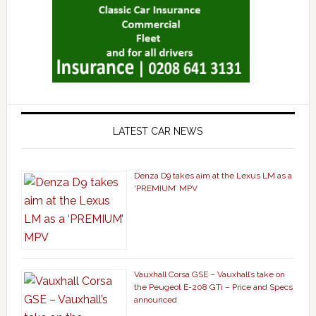
LATEST CAR NEWS
Denza D9 takes aim at the Lexus LM as a
‘PREMIUM’ MPV
Vauxhall Corsa GSE – Vauxhall’s take on
the Peugeot E-208 GTi – Price and Specs
announced