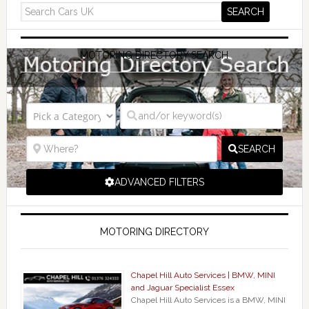
MOTORING DIRECTORY SEARCH
SEARCH
ADVANCED FILTERS
MOTORING DIRECTORY
Chapel Hill Auto Services | BMW, MINI
and Jaguar Specialist Essex
Chapel Hill Auto Services is a BMW, MINI