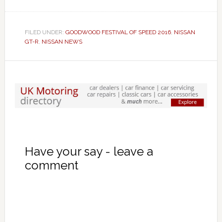
FILED UNDER:
GOODWOOD FESTIVAL OF SPEED 2016
,
NISSAN
GT-R
,
NISSAN NEWS
Have your say - leave a
comment