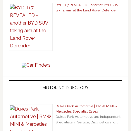
BYD Ti 7 REVEALED – another BYD SUV
taking aim at the Land Rover Defender
MOTORING DIRECTORY
Dukes Park Automotive | BMW MINI &
Mercedes Specialist Essex
Dukes Park Automotive are Independent
Specialists in Service, Diagnostics and …