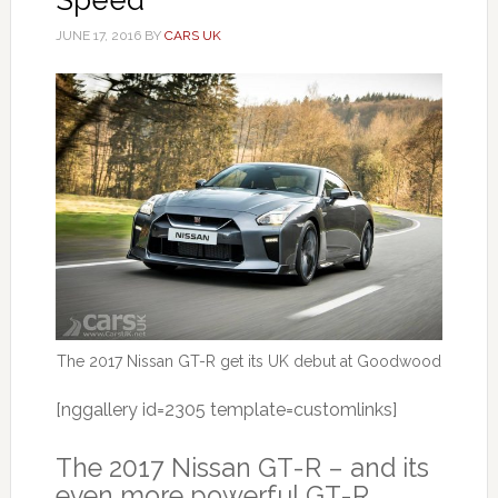
JUNE 17, 2016
BY
CARS UK
The 2017 Nissan GT-R get its UK debut at Goodwood
[nggallery id=2305 template=customlinks]
The 2017 Nissan GT-R – and its
even more powerful GT-R