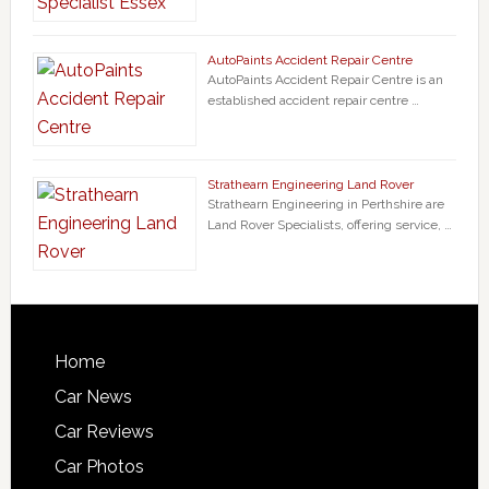
AutoPaints Accident Repair Centre
AutoPaints Accident Repair Centre is an
established accident repair centre …
Strathearn Engineering Land Rover
Strathearn Engineering in Perthshire are
Land Rover Specialists, offering service, …
Home
Car News
Car Reviews
Car Photos