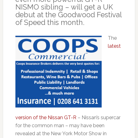
NISMO sibling – will get a UK
debut at the Goodwood Festival
of Speed this month.
The
latest
version of the Nissan GT-R
– Nissan’s supercar
for the common man – may have been
revealed at the New York Motor Show in