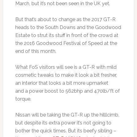
March, but it’s not been seen in the UK yet.
But that’s about to change as the 2017 GT-R
heads to the South Downs and the Goodwood
Estate to strut its stuff in front of the crowd at
the 2016 Goodwood Festival of Speed at the
end of this month.
What FoS visitors will see is a GT-R with mild
cosmetic tweaks to make it look a bit fresher,
an interior that looks a bit more upmarket
and a power boost to 562bhp and 470lb/ft of
torque.
Nissan will be taking the GT-R up the hilllcimb,
but despite its extra power it’s not going to
bother the quick times. But its beefy sibling –