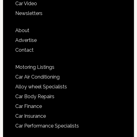
Car Video
Newsletters
About
Advertise
Contact
Motoring Listings
Car Air Conditioning
Alloy wheel Specialists
Car Body Repairs
Car Finance
Car Insurance
Car Performance Specialists