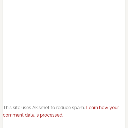
This site uses Akismet to reduce spam.
Learn how your
comment data is processed.