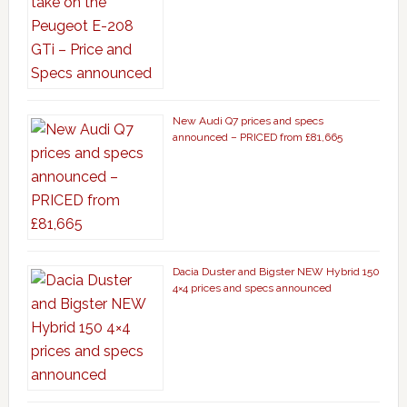
New Audi Q7 prices and specs
announced – PRICED from £81,665
Dacia Duster and Bigster NEW Hybrid 150
4×4 prices and specs announced