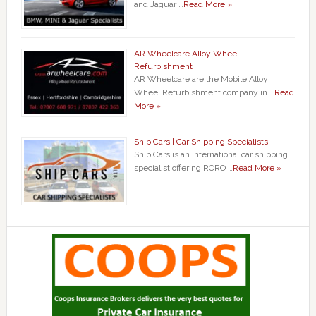
and Jaguar …
Read More »
AR Wheelcare Alloy Wheel
Refurbishment
AR Wheelcare are the Mobile Alloy
Wheel Refurbishment company in …
Read
More »
Ship Cars | Car Shipping Specialists
Ship Cars is an international car shipping
specialist offering RORO …
Read More »