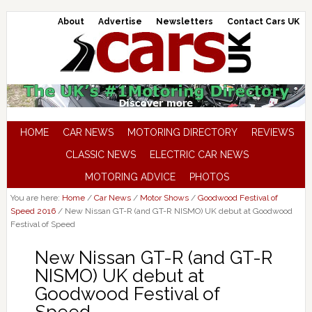
About
Advertise
Newsletters
Contact Cars UK
HOME
CAR NEWS
MOTORING DIRECTORY
REVIEWS
CLASSIC NEWS
ELECTRIC CAR NEWS
MOTORING ADVICE
PHOTOS
You are here:
Home
/
Car News
/
Motor Shows
/
Goodwood Festival of
Speed 2016
/
New Nissan GT-R (and GT-R NISMO) UK debut at Goodwood
Festival of Speed
New Nissan GT-R (and GT-R
NISMO) UK debut at
Goodwood Festival of
Speed