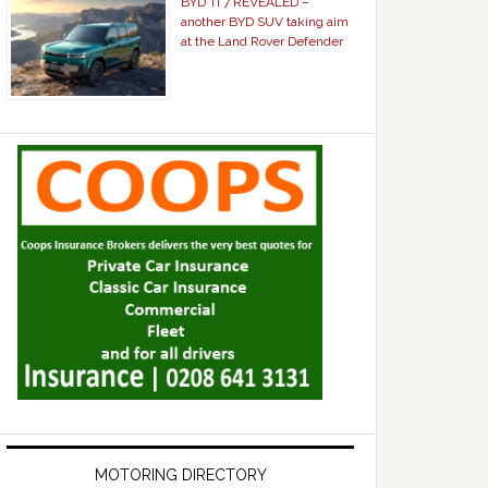
BYD Ti 7 REVEALED –
another BYD SUV taking aim
at the Land Rover Defender
MOTORING DIRECTORY