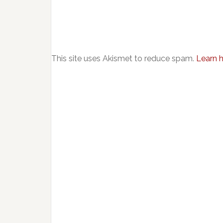
This site uses Akismet to reduce spam.
Learn 