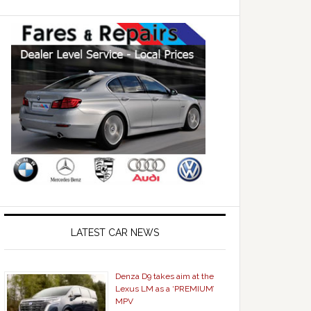
LATEST CAR NEWS
Denza D9 takes aim at the
Lexus LM as a ‘PREMIUM’
MPV