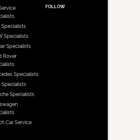
FOLLOW
Service
ialists
 Specialists
 Specialists
ar Specialists
d Rover
ialists
edes Specialists
 Specialists
che Specialists
kswagen
ialists
h Car Service