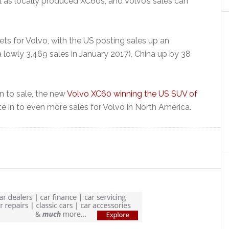
l as locally produced XC60s, and Volvo’s sales can
rkets for Volvo, with the US posting sales up an
 lowly 3,469 sales in January 2017), China up by 38
n to sale, the new
Volvo XC60 winning the US SUV of
e in to even more sales for Volvo in North America.