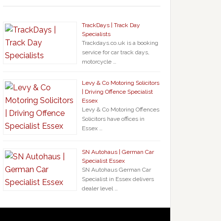
TrackDays | Track Day
Specialists
Trackdays.co.uk is a booking
service for car track days,
motorcycle …
Levy & Co Motoring Solicitors
| Driving Offence Specialist
Essex
Levy & Co Motoring Offences
Solicitors have offices in
Essex …
SN Autohaus | German Car
Specialist Essex
SN Autohaus German Car
Specialist in Essex delivers
dealer level …