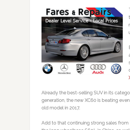
Already the best-selling SUV in its catego
generation, the new XC60 is beating even
old model in 2017.
Add to that continuing strong sales from 