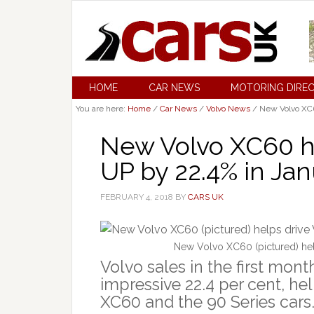
HOME
CAR NEWS
MOTORING DIRE
You are here:
Home
/
Car News
/
Volvo News
/
New Volvo XC60
New Volvo XC60 he
UP by 22.4% in Ja
FEBRUARY 4, 2018
BY
CARS UK
New Volvo XC60 (pictured) hel
Volvo sales in the first mon
impressive 22.4 per cent, he
XC60 and the 90 Series cars