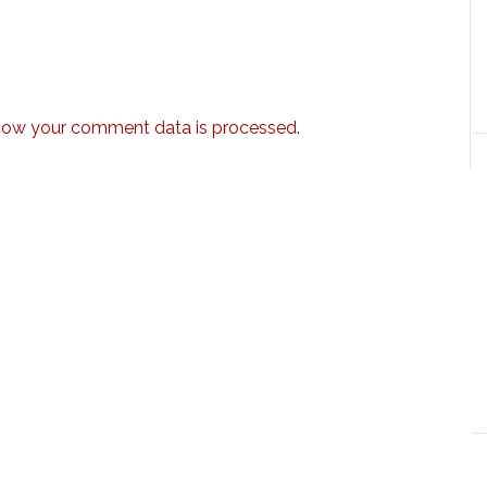
how your comment data is processed.