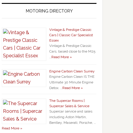
MOTORING DIRECTORY
Vintage & Prestige Classic
Cars | Classic Car Specialist
Essex
Vintage & Prestige Classic
Cars, based close to the M25
…
Read More »
Engine Carbon Clean Surrey
Engine Carbon Clean IS THE
Ultimate 30 Minute Engine
Detox. …
Read More »
The Supercar Rooms |
Supercar Sales & Service
Supercar service and sales
including Aston Martin,
Bentley, Maserati, Porsche, …
Read More »