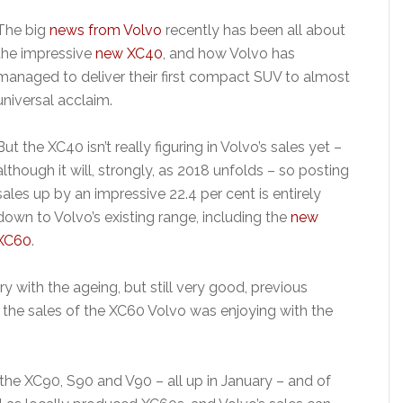
The big
news from Volvo
recently has been all about
the impressive
new XC40
, and how Volvo has
managed to deliver their first compact SUV to almost
universal acclaim.
But the XC40 isn’t really figuring in Volvo’s sales yet –
although it will, strongly, as 2018 unfolds – so posting
sales up by an impressive 22.4 per cent is entirely
down to Volvo’s existing range, including the
new
XC60
.
ry with the ageing, but still very good, previous
 the sales of the XC60 Volvo was enjoying with the
the XC90, S90 and V90 – all up in January – and of