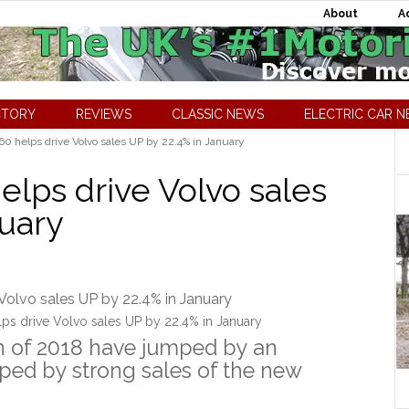
About
A
CTORY
REVIEWS
CLASSIC NEWS
ELECTRIC CAR 
 helps drive Volvo sales UP by 22.4% in January
lps drive Volvo sales
nuary
ps drive Volvo sales UP by 22.4% in January
th of 2018 have jumped by an
lped by strong sales of the new
.