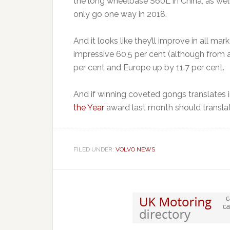
the long wheelbase S60L in China, as wel
only go one way in 2018.
And it looks like they’ll improve in all ma
impressive 60.5 per cent (although from a
per cent and Europe up by 11.7 per cent.
And if winning coveted gongs translates i
the Year
award last month should translat
FILED UNDER:
VOLVO NEWS