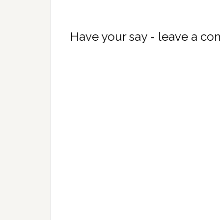
Have your say - leave a c