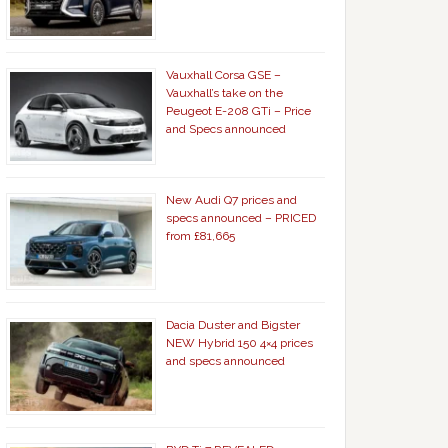
Vauxhall Corsa GSE –
Vauxhall’s take on the
Peugeot E-208 GTi – Price
and Specs announced
New Audi Q7 prices and
specs announced – PRICED
from £81,665
Dacia Duster and Bigster
NEW Hybrid 150 4×4 prices
and specs announced