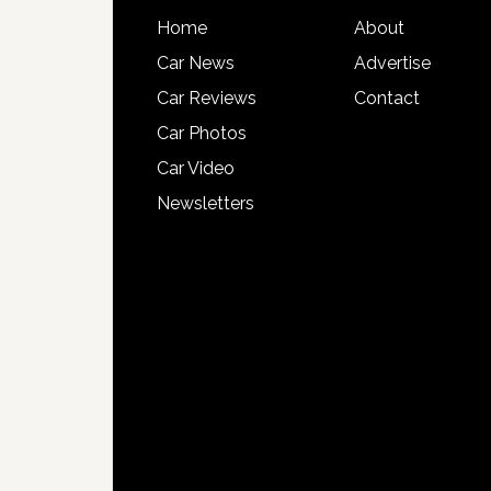
Home
About
Car News
Advertise
Car Reviews
Contact
Car Photos
Car Video
Newsletters