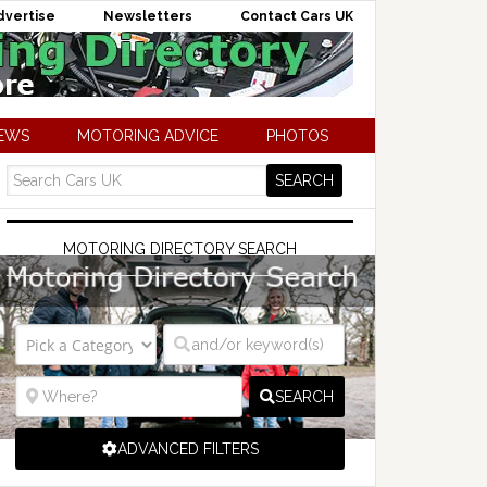
dvertise
Newsletters
Contact Cars UK
NEWS
MOTORING ADVICE
PHOTOS
MOTORING DIRECTORY SEARCH
SEARCH
ADVANCED FILTERS