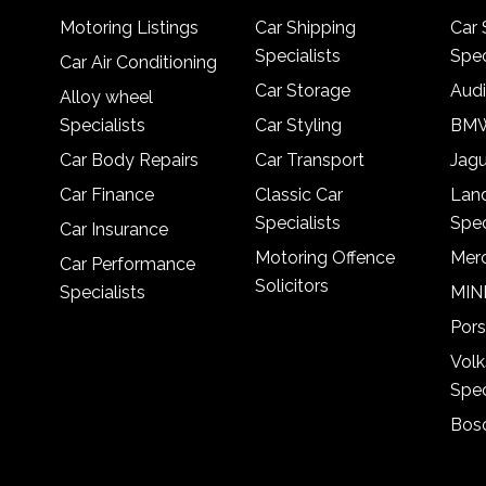
Motoring Listings
Car Shipping
Car 
Specialists
Spec
Car Air Conditioning
Car Storage
Audi
Alloy wheel
Specialists
Car Styling
BMW
Car Body Repairs
Car Transport
Jagu
Car Finance
Classic Car
Lan
Specialists
Spec
Car Insurance
Motoring Offence
Merc
Car Performance
Solicitors
Specialists
MINI
Pors
Vol
Spec
Bosc