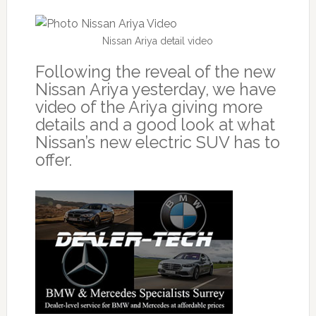
Nissan Ariya detail video
Following the reveal of the new
Nissan Ariya yesterday, we have
video of the Ariya giving more
details and a good look at what
Nissan’s new electric SUV has to
offer.