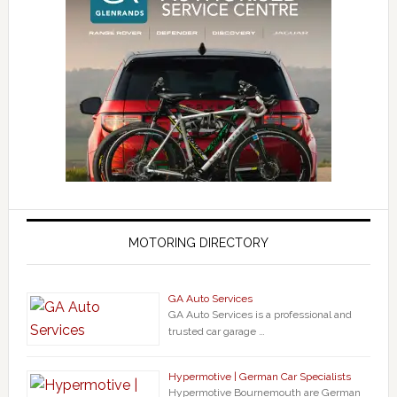
MOTORING DIRECTORY
GA Auto Services
GA Auto Services is a professional and
trusted car garage …
Hypermotive | German Car Specialists
Hypermotive Bournemouth are German