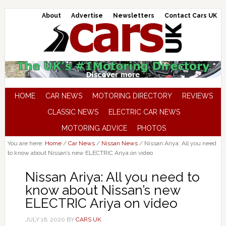
About
Advertise
Newsletters
Contact Cars UK
HOME
CAR NEWS
MOTORING DIRECTORY
REVIEWS
CLASSIC NEWS
ELECTRIC CAR NEWS
MOTORING ADVICE
PHOTOS
You are here:
Home
/
Car News
/
Nissan News
/
Nissan Ariya: All you need
to know about Nissan’s new ELECTRIC Ariya on video
Nissan Ariya: All you need to
know about Nissan’s new
ELECTRIC Ariya on video
JULY 16, 2020
BY
CARS UK