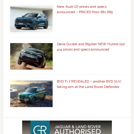
New Audi Q7 prices and specs
announced – PRICED from £81,665
Dacia Duster and Bigster NEW Hybrid 150
4×4 prices and specs announced
BYD Ti 7 REVEALED – another BYD SUV
taking aim at the Land Rover Defender