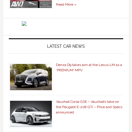
Read More »
LATEST CAR NEWS
Denza D9 takes aim at the Lexus LM as a
‘PREMIUM’ MPV
Vauxhall Corsa GSE – Vauxhall’s take on
the Peugeot E-208 GTi – Price and Specs
announced