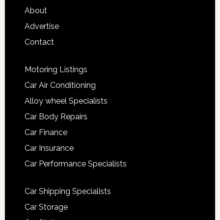
About
Advertise
Contact
Motoring Listings
Car Air Conditioning
Alloy wheel Specialists
Car Body Repairs
Car Finance
Car Insurance
Car Performance Specialists
Car Shipping Specialists
Car Storage