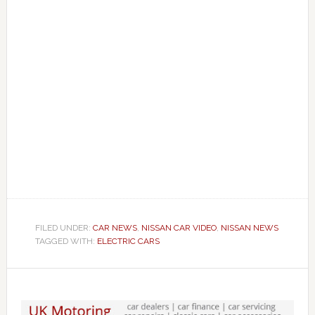
FILED UNDER:
CAR NEWS
,
NISSAN CAR VIDEO
,
NISSAN NEWS
TAGGED WITH:
ELECTRIC CARS