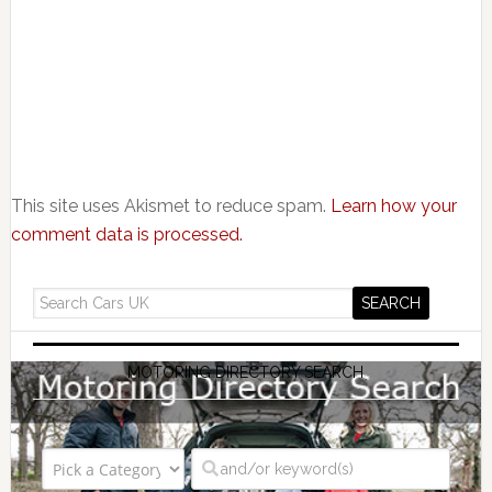
This site uses Akismet to reduce spam.
Learn how your
comment data is processed.
MOTORING DIRECTORY SEARCH