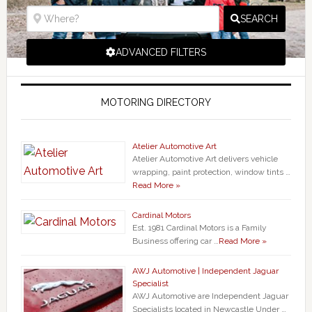
SEARCH
ADVANCED FILTERS
MOTORING DIRECTORY
Atelier Automotive Art
Atelier Automotive Art delivers vehicle
wrapping, paint protection, window tints …
Read More »
Cardinal Motors
Est. 1981 Cardinal Motors is a Family
Business offering car …
Read More »
AWJ Automotive | Independent Jaguar
Specialist
AWJ Automotive are Independent Jaguar
Specialists located in Newcastle Under …