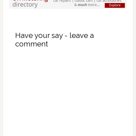
Have your say - leave a
comment