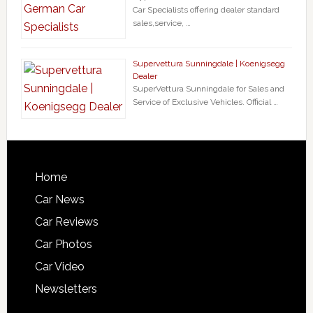
Car Specialists offering dealer standard
sales,service, …
Supervettura Sunningdale | Koenigsegg
Dealer
SuperVettura Sunningdale for Sales and
Service of Exclusive Vehicles. Official …
Home
Car News
Car Reviews
Car Photos
Car Video
Newsletters