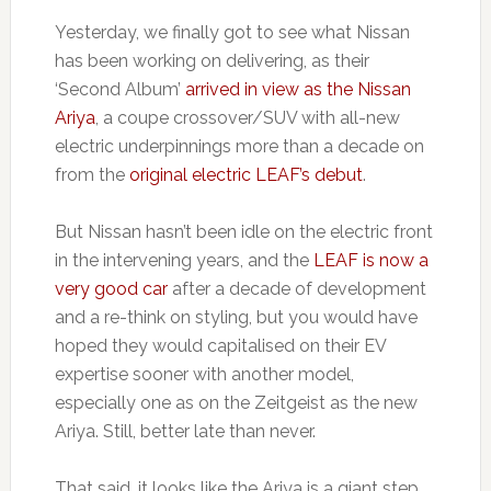
Yesterday, we finally got to see what Nissan
has been working on delivering, as their
‘Second Album’
arrived in view as the Nissan
Ariya
, a coupe crossover/SUV with all-new
electric underpinnings more than a decade on
from the
original electric LEAF’s debut
.
But Nissan hasn’t been idle on the electric front
in the intervening years, and the
LEAF is now a
very good car
after a decade of development
and a re-think on styling, but you would have
hoped they would capitalised on their EV
expertise sooner with another model,
especially one as on the Zeitgeist as the new
Ariya. Still, better late than never.
That said, it looks like the Ariya is a giant step