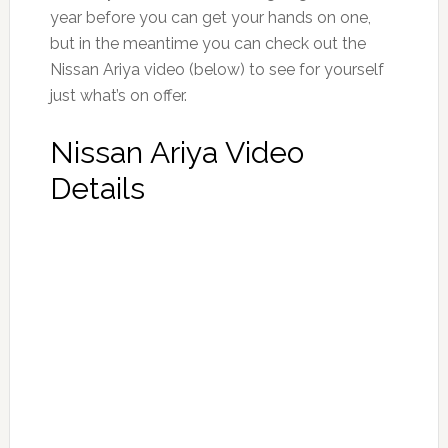
year before you can get your hands on one,
but in the meantime you can check out the
Nissan Ariya video (below) to see for yourself
just what’s on offer.
Nissan Ariya Video
Details