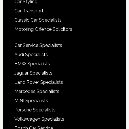
Car Styling
Car Transport
Classic Car Specialists
Motoring Offence Solicitors
Car Service Specialists
Audi Specialists
BMW Specialists
Jaguar Specialists
Land Rover Specialists
Mercedes Specialists
MINI Specialists
Porsche Specialists
Volkswagen Specialists
Bosch Car Service