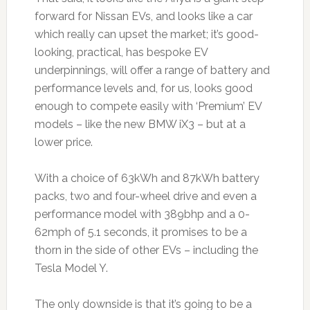
forward for Nissan EVs, and looks like a car
which really can upset the market; it’s good-
looking, practical, has bespoke EV
underpinnings, will offer a range of battery and
performance levels and, for us, looks good
enough to compete easily with ‘Premium’ EV
models – like the new BMW iX3 – but at a
lower price.
With a choice of 63kWh and 87kWh battery
packs, two and four-wheel drive and even a
performance model with 389bhp and a 0-
62mph of 5.1 seconds, it promises to be a
thorn in the side of other EVs – including the
Tesla Model Y.
The only downside is that it’s going to be a