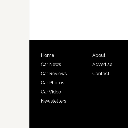
Home
About
Car News
Advertise
Car Reviews
Contact
Car Photos
Car Video
Newsletters