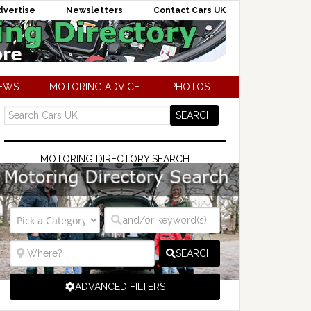
dvertise
Newsletters
Contact Cars UK
NEWS
MOTORING ADVICE
PHOTOS
MOTORING DIRECTORY SEARCH
SEARCH
ADVANCED FILTERS