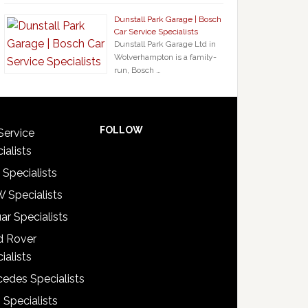
Dunstall Park Garage | Bosch
Car Service Specialists
Dunstall Park Garage Ltd in
Wolverhampton is a family-
run, Bosch …
FOLLOW
Service
ialists
 Specialists
 Specialists
ar Specialists
d Rover
ialists
edes Specialists
 Specialists