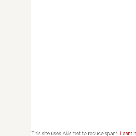
This site uses Akismet to reduce spam.
Learn 