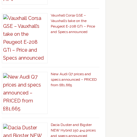
Vauxhall Corsa GSE –
Vauxhall’s take on the
Peugeot E-208 GTi – Price
and Specs announced
New Audi Q7 prices and
specs announced – PRICED
from £81,665
Dacia Duster and Bigster
NEW Hybrid 150 4×4 prices
and specs announced