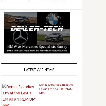
LATEST CAR NEWS
Denza D9 takes aim at the
Lexus LM as a ‘PREMIUM’
MPV