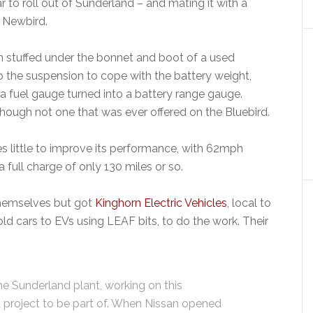
ar to roll out of Sunderland – and mating it with a
 Newbird.
stuffed under the bonnet and boot of a used
up the suspension to cope with the battery weight,
 a fuel gauge turned into a battery range gauge.
lthough not one that was ever offered on the Bluebird.
s little to improve its performance, with 62mph
 full charge of only 130 miles or so.
themselves but got
Kinghorn Electric Vehicles
, local to
ld cars to EVs using LEAF bits, to do the work. Their
he Sunderland plant, working on this
 project to be part of. When Nissan opened