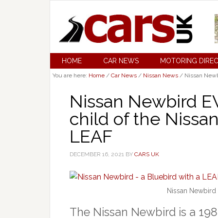
HOME
CAR NEWS
MOTORING DIRE
You are here:
Home
/
Car News
/
Nissan News
/
Nissan Newbi
Nissan Newbird EV 
child of the Nissa
LEAF
DECEMBER 16, 2021
BY
CARS UK
Nissan Newbird 
The Nissan Newbird is a 198