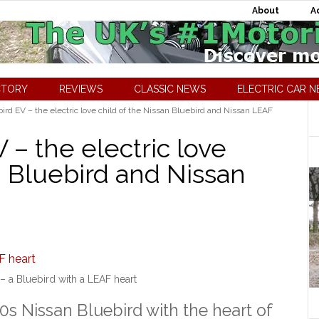
About
A
CTORY
REVIEWS
CLASSIC NEWS
ELECTRIC CAR 
rd EV – the electric love child of the Nissan Bluebird and Nissan LEAF
– the electric love
n Bluebird and Nissan
– a Bluebird with a LEAF heart
0s Nissan Bluebird with the heart of