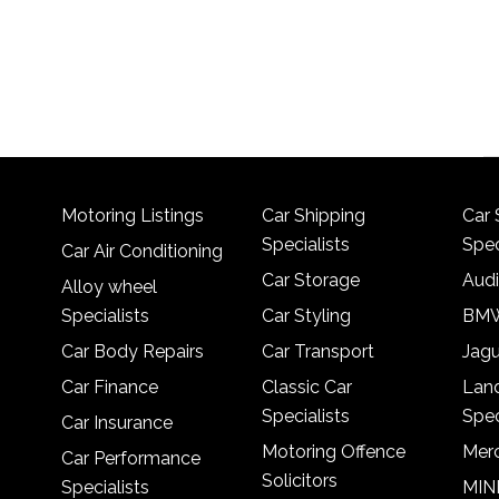
Motoring Listings
Car Shipping
Car 
Specialists
Spec
Car Air Conditioning
Car Storage
Audi
Alloy wheel
Specialists
Car Styling
BMW
Car Body Repairs
Car Transport
Jagu
Car Finance
Classic Car
Lan
Specialists
Spec
Car Insurance
Motoring Offence
Merc
Car Performance
Solicitors
Specialists
MINI