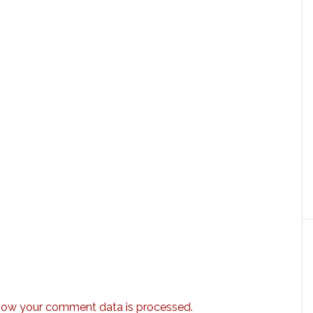
how your comment data is processed.