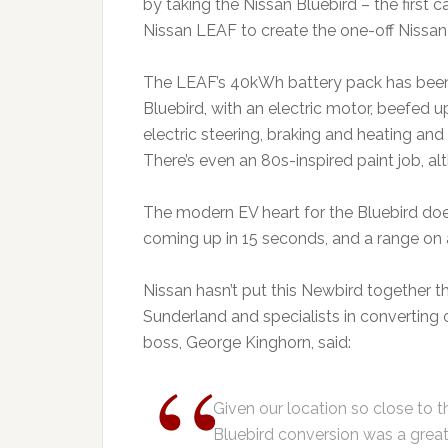
by taking the Nissan Bluebird – the first c
Nissan LEAF to create the one-off Nissan
The LEAF’s 40kWh battery pack has been 
Bluebird, with an electric motor, beefed 
electric steering, braking and heating and
There’s even an 80s-inspired paint job, a
The modern EV heart for the Bluebird doe
coming up in 15 seconds, and a range on a
Nissan hasn’t put this Newbird together 
Sunderland and specialists in converting o
boss, George Kinghorn, said:
Given our location so close to t
Bluebird conversion was a great