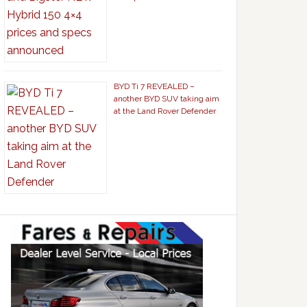
BYD Ti 7 REVEALED –
another BYD SUV taking aim
at the Land Rover Defender