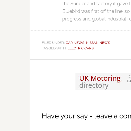
the Sunderland factory it gave 
Bluebird was first off the line, s
progress and global industrial fo
FILED UNDER:
CAR NEWS
,
NISSAN NEWS
TAGGED WITH:
ELECTRIC CARS
Have your say - leave a c