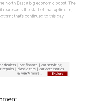
the North East a big economic boost. The
o it represents the start of that optimism,
otprint that’s continued to this day.
omment