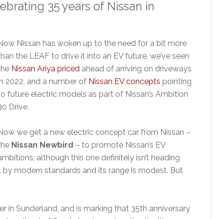
lebrating 35 years of Nissan in
Now Nissan has woken up to the need for a bit more
than the LEAF to drive it into an EV future, we’ve seen
the
Nissan Ariya priced
ahead of arriving on driveways
in 2022, and a number of
Nissan EV concepts
pointing
to future electric models as part of Nissan’s Ambition
30 Drive.
Now we get a new electric concept car from Nissan –
the
Nissan Newbird
– to promote Nissan’s EV
ambitions, although this one definitely isn’t heading
ul by modern standards and its range is modest. But
er in Sunderland, and is marking that 35th anniversary