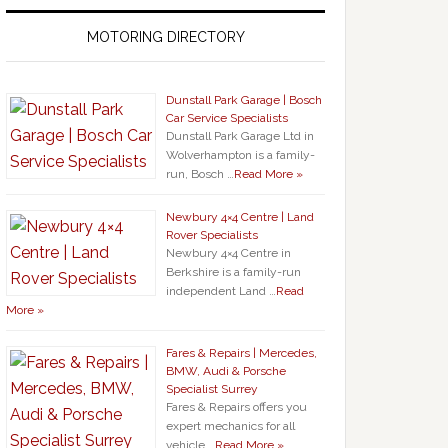
MOTORING DIRECTORY
Dunstall Park Garage | Bosch
Car Service Specialists
Dunstall Park Garage Ltd in
Wolverhampton is a family-
run, Bosch …
Read More »
Newbury 4×4 Centre | Land
Rover Specialists
Newbury 4×4 Centre in
Berkshire is a family-run
independent Land …
Read
More »
Fares & Repairs | Mercedes,
BMW, Audi & Porsche
Specialist Surrey
Fares & Repairs offers you
expert mechanics for all
vehicle …
Read More »