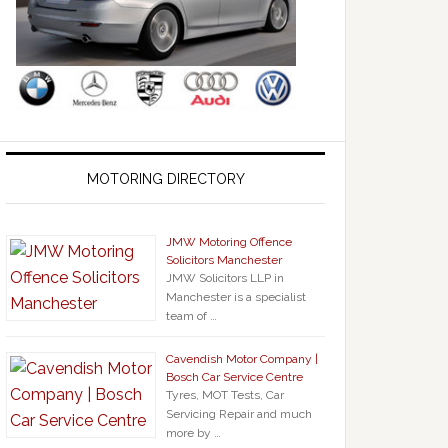
MOTORING DIRECTORY
JMW Motoring Offence
Solicitors Manchester
JMW Solicitors LLP in
Manchester is a specialist
team of …
Cavendish Motor Company |
Bosch Car Service Centre
Tyres, MOT Tests, Car
Servicing Repair and much
more by …