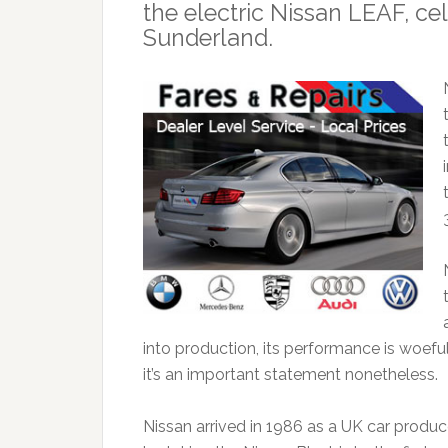
the electric Nissan LEAF, ce
Sunderland.
into production, its performance is woef
it’s an important statement nonetheless.
Nissan arrived in 1986 as a UK car produc