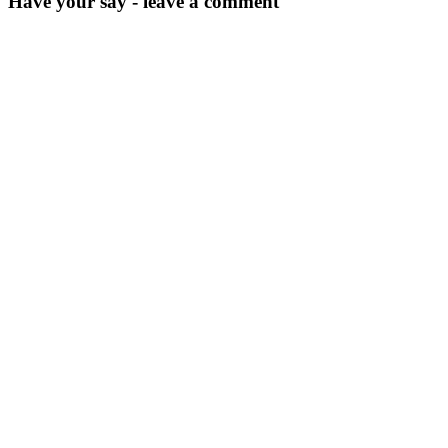
Have your say - leave a comment