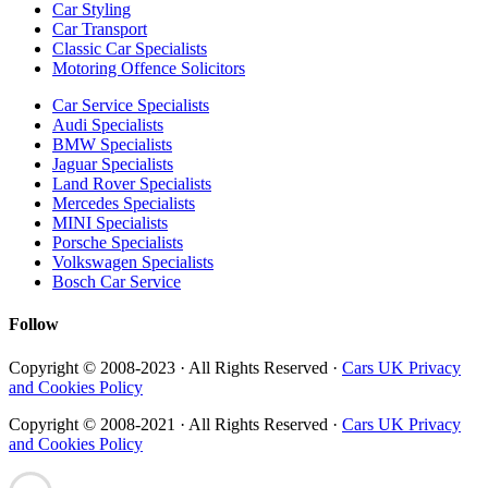
Car Styling
Car Transport
Classic Car Specialists
Motoring Offence Solicitors
Car Service Specialists
Audi Specialists
BMW Specialists
Jaguar Specialists
Land Rover Specialists
Mercedes Specialists
MINI Specialists
Porsche Specialists
Volkswagen Specialists
Bosch Car Service
Follow
Copyright © 2008-2023 · All Rights Reserved ·
Cars UK Privacy
and Cookies Policy
Copyright © 2008-2021 · All Rights Reserved ·
Cars UK Privacy
and Cookies Policy