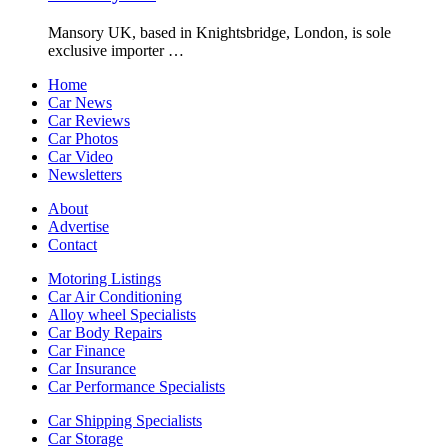
Mansory UK, based in Knightsbridge, London, is sole
exclusive importer …
Home
Car News
Car Reviews
Car Photos
Car Video
Newsletters
About
Advertise
Contact
Motoring Listings
Car Air Conditioning
Alloy wheel Specialists
Car Body Repairs
Car Finance
Car Insurance
Car Performance Specialists
Car Shipping Specialists
Car Storage