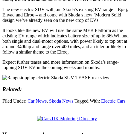
The new electric SUV will join Skoda’s existing EV range – Epiq,
Enyaq and Elroq – and come with Skoda’s new ‘Modern Solid’
design we’ve already seen on the new crop of EVs.
It looks like the new EV will use the same MEB Platform as the
existing EV range which indicates battery size of up to 86kWh and
both single and dual-motor options, with power likely to top out at
around 340bhp and range over 400 miles, and an interior likely to
follow a similar theme to the Elroq.
Expect further teases and more information on Skoda’s range-
topping SUV EV in the coming weeks and months.
Related:
Filed Under:
Car News
,
Skoda News
Tagged With:
Electric Cars