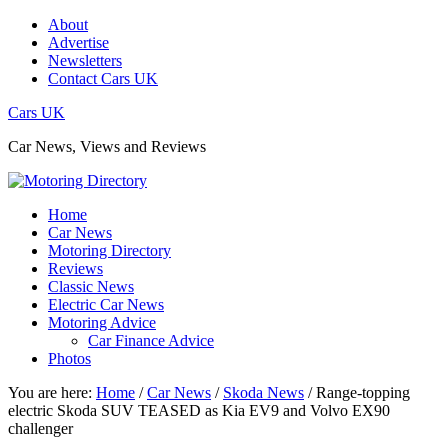
About
Advertise
Newsletters
Contact Cars UK
Cars UK
Car News, Views and Reviews
Home
Car News
Motoring Directory
Reviews
Classic News
Electric Car News
Motoring Advice
Car Finance Advice
Photos
You are here:
Home
/
Car News
/
Skoda News
/
Range-topping
electric Skoda SUV TEASED as Kia EV9 and Volvo EX90
challenger