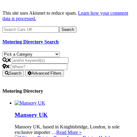
This site uses Akismet to reduce spam.
Learn how your comment
data is processed.
Motoring Directory Search
Search
Advanced Filters
Motoring Directory
Mansory UK
Mansory UK, based in Knightsbridge, London, is sole
exclusive importer …
Read More »