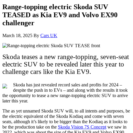
Range-topping electric Skoda SUV
TEASED as Kia EV9 and Volvo EX90
challenger
March 18, 2025
By
Cars UK
Skoda teases a new range-topping, seven-seat
electric SUV to be revealed later this year to
challenge cars like the Kia EV9.
Skoda has just revealed record sales and profits for 2024 –
despite the push in to EVs – and along with the results it took
the opportunity to tease a new range-topping electric SUV to arrive
later this year.
The as yet unnamed Skoda SUV will, to all intents and purposes, be
the electric equivalent of the Skoda Kodiaq and come with seven
seats, although it’s likely to be bigger than the Kodiaq as it looks to
be the production take on the
Skoda Vision 7S Concept
we saw in
2022, which was about the size of the Kia EV9 and Volvo EX90.