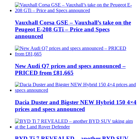
Vauxhall Corsa GSE – Vauxhall’s take on the
Peugeot E-208 GTi – Price and Specs
announced
New Audi Q7 prices and specs announced –
PRICED from £81,665
Dacia Duster and Bigster NEW Hybrid 150 4×4
prices and specs announced
BYD Ti 7 REVEALED – another BYD SUV