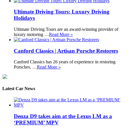
Ultimate Driving Tours: Luxury Driving
Holidays
Ultimate Driving Tours are an award-winning provider of
luxury motoring …
Read More »
Canford Classics | Artisan Porsche Restorers
Canford Classics has 26 years of experience in restoring
Porsches, …
Read More »
Latest Car News
Denza D9 takes aim at the Lexus LM as a
‘PREMIUM’ MPV