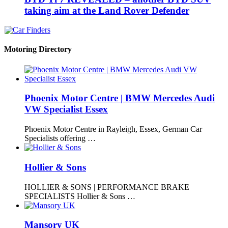
taking aim at the Land Rover Defender
Motoring Directory
Phoenix Motor Centre | BMW Mercedes Audi
VW Specialist Essex
Phoenix Motor Centre in Rayleigh, Essex, German Car
Specialists offering …
Hollier & Sons
HOLLIER & SONS | PERFORMANCE BRAKE
SPECIALISTS Hollier & Sons …
Mansory UK