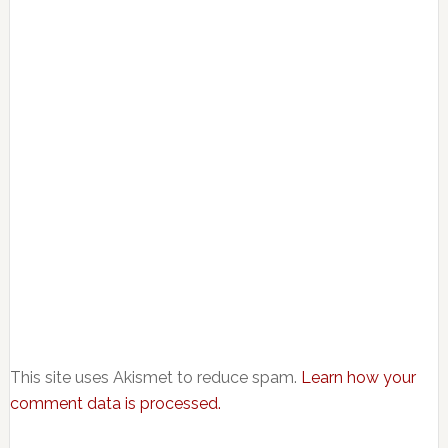
This site uses Akismet to reduce spam.
Learn how your
comment data is processed.