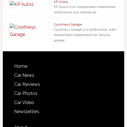
KP Autos
KP Autos is an independent established,
professional and reliable car …
Courtneys Garage
Courtneys Garage is a professional, well-
established independent car Service
garage …
Home
Car News
Car Reviews
Car Photos
Car Video
Newsletters