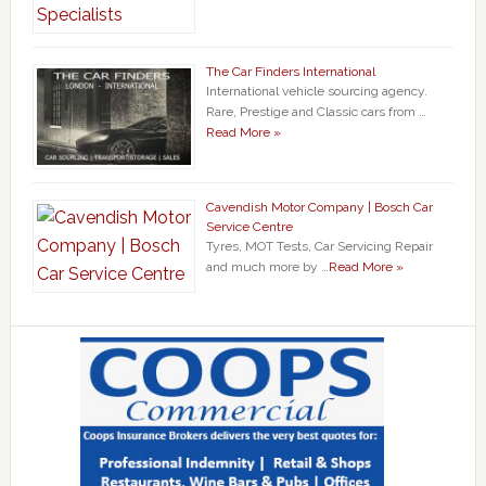
The Car Finders International
International vehicle sourcing agency.
Rare, Prestige and Classic cars from …
Read More »
Cavendish Motor Company | Bosch Car
Service Centre
Tyres, MOT Tests, Car Servicing Repair
and much more by …
Read More »