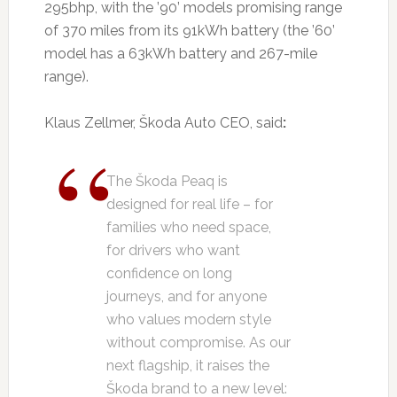
295bhp, with the ’90’ models promising range
of 370 miles from its 91kWh battery (the ’60’
model has a 63kWh battery and 267-mile
range).
Klaus Zellmer, Škoda Auto CEO, said
:
The Škoda Peaq is
designed for real life – for
families who need space,
for drivers who want
confidence on long
journeys, and for anyone
who values modern style
without compromise. As our
next flagship, it raises the
Škoda brand to a new level: