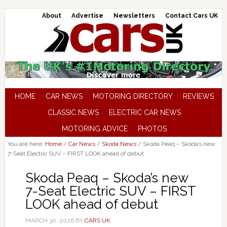
About
Advertise
Newsletters
Contact Cars UK
HOME
CAR NEWS
MOTORING DIRECTORY
REVIEWS
CLASSIC NEWS
ELECTRIC CAR NEWS
MOTORING ADVICE
PHOTOS
You are here:
Home
/
Car News
/
Skoda News
/
Skoda Peaq – Skoda’s new
7-Seat Electric SUV – FIRST LOOK ahead of debut
Skoda Peaq – Skoda’s new
7-Seat Electric SUV – FIRST
LOOK ahead of debut
MARCH 30, 2026
BY
CARS UK