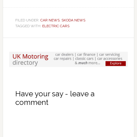
FILED UNDER:
CAR NEWS
,
SKODA NEWS
TAGGED WITH:
ELECTRIC CARS
Have your say - leave a
comment