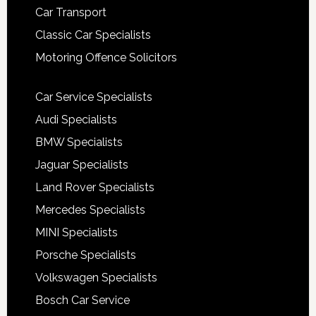
Car Transport
Classic Car Specialists
Motoring Offence Solicitors
Car Service Specialists
Audi Specialists
BMW Specialists
Jaguar Specialists
Land Rover Specialists
Mercedes Specialists
MINI Specialists
Porsche Specialists
Volkswagen Specialists
Bosch Car Service