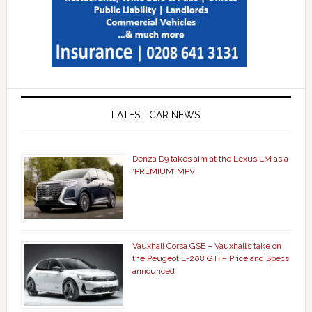
LATEST CAR NEWS
Denza D9 takes aim at the Lexus LM as a
‘PREMIUM’ MPV
Vauxhall Corsa GSE – Vauxhall’s take on
the Peugeot E-208 GTi – Price and Specs
announced