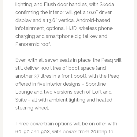
lighting, and Flush door handles, with Skoda
confirming the interior will get a 10.0″ driver
display and a 13.6″ vertical Android-based
infotainment, optional HUD, wireless phone
charging and smartphone digital key and
Panoramic roof.
Even with all seven seats in place, the Peaq will
still deliver 300 litres of boot space (and
another 37 litres in a front boot), with the Peaq
offered in five interior designs – Sportline
Lounge and two versions each of Loft and
Suite – all with ambient lighting and heated
steering wheel.
Three powertrain options will be on offer, with
60, 90 and 90X, with power from 201bhp to