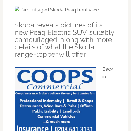
Skoda reveals pictures of its
new Peaq Electric SUV, suitably
camouflaged, along with more
details of what the Skoda
range-topper will offer.
Back
in