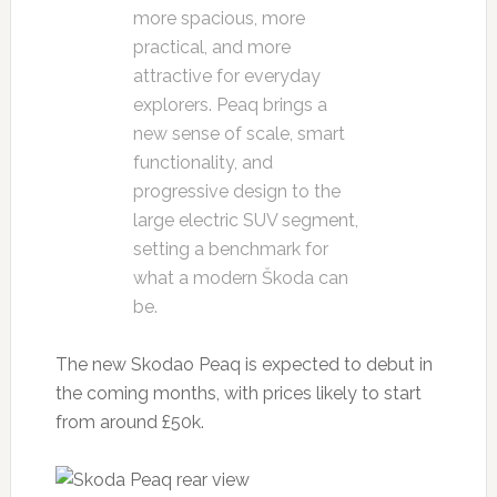
more spacious, more
practical, and more
attractive for everyday
explorers. Peaq brings a
new sense of scale, smart
functionality, and
progressive design to the
large electric SUV segment,
setting a benchmark for
what a modern Škoda can
be.
The new Skodao Peaq is expected to debut in
the coming months, with prices likely to start
from around £50k.