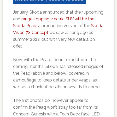
January, Skoda announced that their upcoming
and
range-topping electric SUV will be the
Skoda Peaq
, a production version of the
Skoda
Vision 7S Concept
we saw as long ago as
summer 2022, but with very few details on
offer.
Now, with the Peaq’s debut expected in the
coming months, Skoda has released images of
the Peaq (above and below) covered in
camouflage to keep details under wraps, as
well as a chunk of details on what is to come.
The first photos do, however, appear to
confirm the Peaq won’t stray too far from its
Concept Genesis with a Tech Deck face, LED