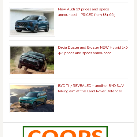
New Audi Q7 prices and specs
announced – PRICED from £81,665
Dacia Duster and Bigster NEW Hybrid 150
4×4 prices and specs announced
BYD Ti 7 REVEALED – another BYD SUV
taking aim at the Land Rover Defender