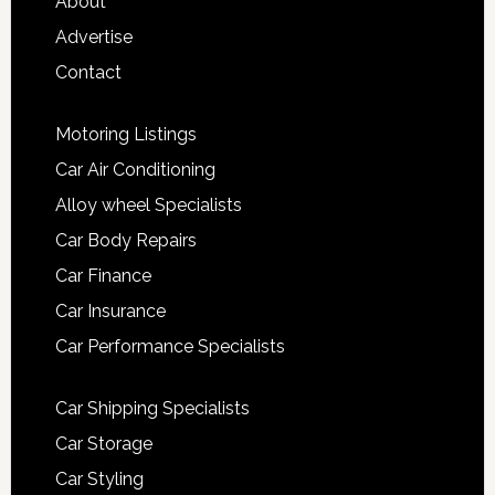
About
Advertise
Contact
Motoring Listings
Car Air Conditioning
Alloy wheel Specialists
Car Body Repairs
Car Finance
Car Insurance
Car Performance Specialists
Car Shipping Specialists
Car Storage
Car Styling