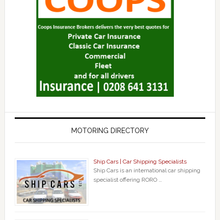
MOTORING DIRECTORY
Ship Cars | Car Shipping Specialists
Ship Cars is an international car shipping
specialist offering RORO …