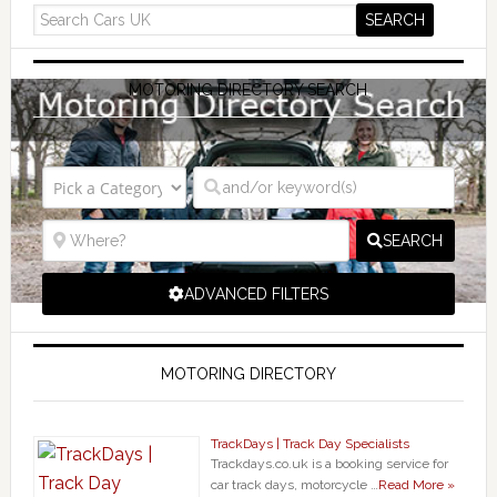
MOTORING DIRECTORY SEARCH
SEARCH
ADVANCED FILTERS
MOTORING DIRECTORY
TrackDays | Track Day Specialists
Trackdays.co.uk is a booking service for
car track days, motorcycle …
Read More »