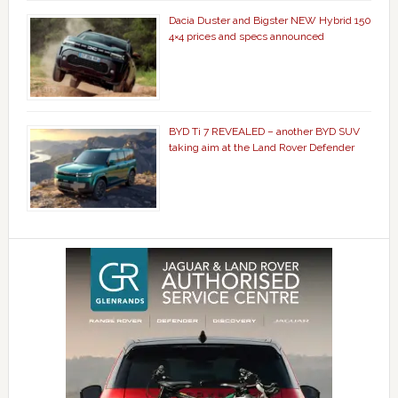
Dacia Duster and Bigster NEW Hybrid 150
4×4 prices and specs announced
BYD Ti 7 REVEALED – another BYD SUV
taking aim at the Land Rover Defender