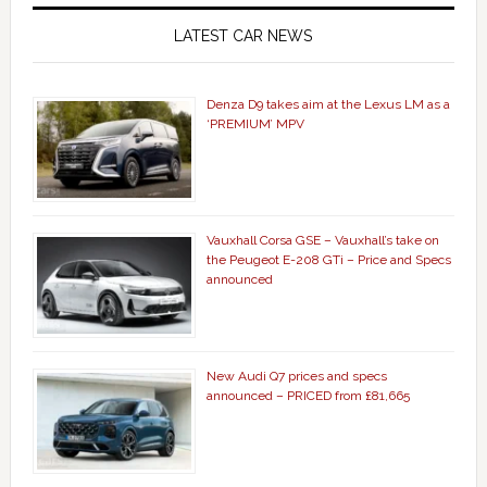
LATEST CAR NEWS
Denza D9 takes aim at the Lexus LM as a
‘PREMIUM’ MPV
Vauxhall Corsa GSE – Vauxhall’s take on
the Peugeot E-208 GTi – Price and Specs
announced
New Audi Q7 prices and specs
announced – PRICED from £81,665