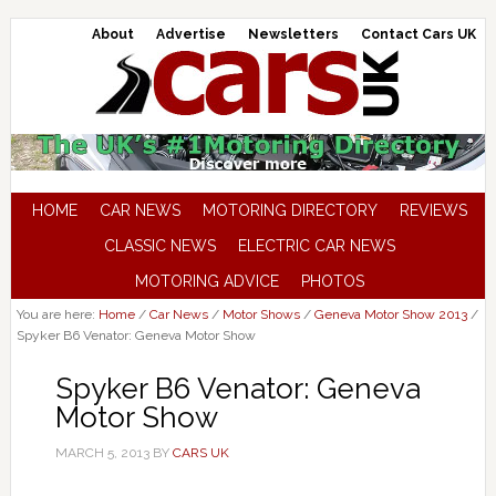
About
Advertise
Newsletters
Contact Cars UK
HOME
CAR NEWS
MOTORING DIRECTORY
REVIEWS
CLASSIC NEWS
ELECTRIC CAR NEWS
MOTORING ADVICE
PHOTOS
You are here:
Home
/
Car News
/
Motor Shows
/
Geneva Motor Show 2013
/
Spyker B6 Venator: Geneva Motor Show
Spyker B6 Venator: Geneva
Motor Show
MARCH 5, 2013
BY
CARS UK