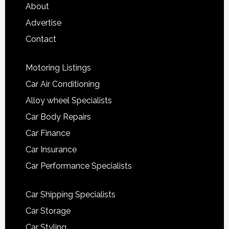
About
Advertise
Contact
Motoring Listings
Car Air Conditioning
Alloy wheel Specialists
Car Body Repairs
Car Finance
Car Insurance
Car Performance Specialists
Car Shipping Specialists
Car Storage
Car Styling