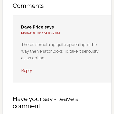
Comments
Dave Price
says
MARCH 6, 2013 AT 8:09 AM
There’s something quite appealing in the
way the Venator looks. I’d take it seriously
as an option.
Reply
Have your say - leave a
comment