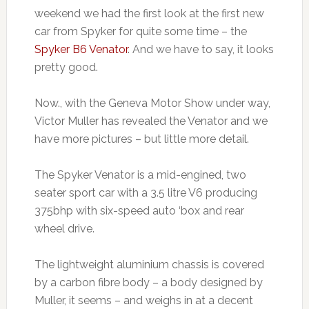
weekend we had the first look at the first new
car from Spyker for quite some time – the
Spyker B6 Venator
. And we have to say, it looks
pretty good.
Now., with the Geneva Motor Show under way,
Victor Muller has revealed the Venator and we
have more pictures – but little more detail.
The Spyker Venator is a mid-engined, two
seater sport car with a 3.5 litre V6 producing
375bhp with six-speed auto ‘box and rear
wheel drive.
The lightweight aluminium chassis is covered
by a carbon fibre body – a body designed by
Muller, it seems – and weighs in at a decent