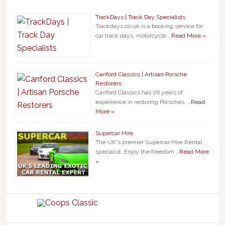
TrackDays | Track Day Specialists
Trackdays.co.uk is a booking service for
car track days, motorcycle …
Read More »
Canford Classics | Artisan Porsche
Restorers
Canford Classics has 26 years of
experience in restoring Porsches, …
Read
More »
Supercar Hire
The UK's premier Supercar Hire Rental
specialist. Enjoy the freedom …
Read More
»