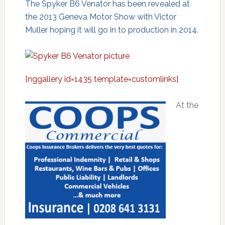
The Spyker B6 Venator has been revealed at
the 2013 Geneva Motor Show with Victor
Muller hoping it will go in to production in 2014.
[nggallery id=1435 template=customlinks]
At the