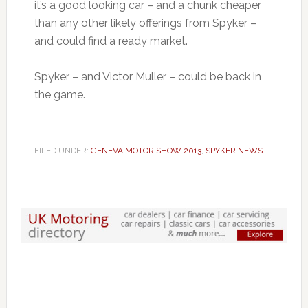
it’s a good looking car – and a chunk cheaper
than any other likely offerings from Spyker –
and could find a ready market.
Spyker – and Victor Muller – could be back in
the game.
FILED UNDER:
GENEVA MOTOR SHOW 2013
,
SPYKER NEWS