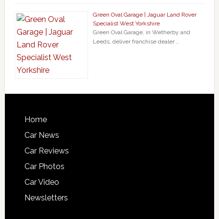
Green Oval Garage | Jaguar Land Rover
Specialist West Yorkshire
Green Oval Garage, in Wetherby and
Leeds, deliver franchise dealer …
Home
Car News
Car Reviews
Car Photos
Car Video
Newsletters