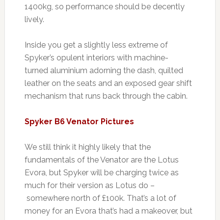
1400kg, so performance should be decently
lively.
Inside you get a slightly less extreme of
Spyker’s opulent interiors with machine-
turned aluminium adorning the dash, quilted
leather on the seats and an exposed gear shift
mechanism that runs back through the cabin.
Spyker B6 Venator Pictures
We still think it highly likely that the
fundamentals of the Venator are the Lotus
Evora, but Spyker will be charging twice as
much for their version as Lotus do –
somewhere north of £100k. That’s a lot of
money for an Evora that’s had a makeover, but