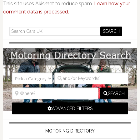
This site uses Akismet to reduce spam.
Learn how your
comment data is processed.
MOTORING DIRECTORY SEARCH
SEARCH
ADVANCED FILTERS
MOTORING DIRECTORY