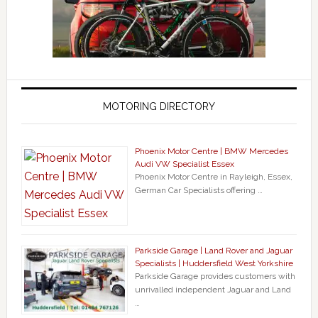
MOTORING DIRECTORY
Phoenix Motor Centre | BMW Mercedes
Audi VW Specialist Essex
Phoenix Motor Centre in Rayleigh, Essex,
German Car Specialists offering …
Parkside Garage | Land Rover and Jaguar
Specialists | Huddersfield West Yorkshire
Parkside Garage provides customers with
unrivalled independent Jaguar and Land
…