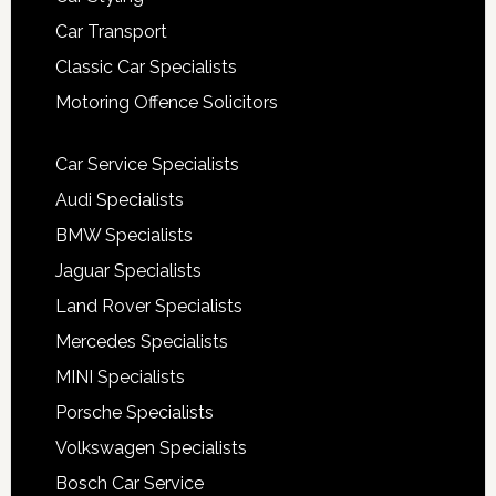
Car Transport
Classic Car Specialists
Motoring Offence Solicitors
Car Service Specialists
Audi Specialists
BMW Specialists
Jaguar Specialists
Land Rover Specialists
Mercedes Specialists
MINI Specialists
Porsche Specialists
Volkswagen Specialists
Bosch Car Service