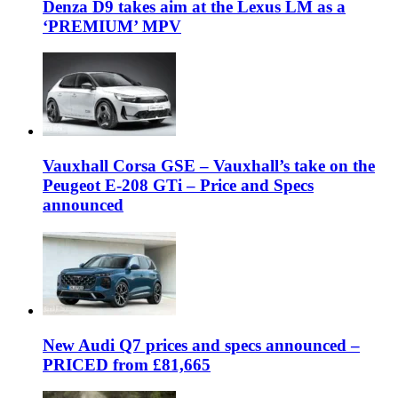
Denza D9 takes aim at the Lexus LM as a
‘PREMIUM’ MPV
Vauxhall Corsa GSE – Vauxhall’s take on the
Peugeot E-208 GTi – Price and Specs
announced
New Audi Q7 prices and specs announced –
PRICED from £81,665