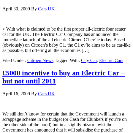
April 30, 2009
By
Cars UK
> With what is claimed to be the first proper all-electric four seater
car for the UK, The Electric Car Company has announced the
immediate launch of the all electric Citroen C1 ev’ie today. Based
(obviously) on Citroen’s baby C1, the C1 ev’ie aims to be as car-like
as possible, but offering all the economies […]
Filed Under:
Citroen News
Tagged With:
City Car
,
Electric Cars
£5000 incentive to buy an Electric Car –
but not until 2011
April 16, 2009
By
Cars UK
We still don’t know for certain that the Government will launch a
scrappage scheme in the budget (or Cash for Clunkers if you’re on
the other side of the pond) but in a slightly bizarre twist the
Government has announced that it will subsidise the purchase of