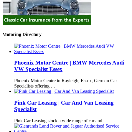
Motoring Directory
Phoenix Motor Centre | BMW Mercedes Audi
VW Specialist Essex
Phoenix Motor Centre in Rayleigh, Essex, German Car
Specialists offering …
Pink Car Leasing | Car And Van Leasing
Specialist
Pink Car Leasing stock a wide range of car and …