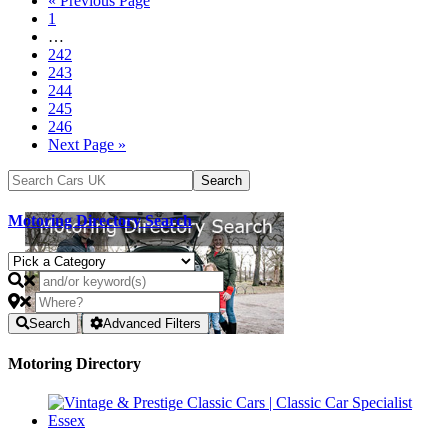
« Previous Page
1
…
242
243
244
245
246
Next Page »
Motoring Directory Search
Search
Advanced Filters
Motoring Directory