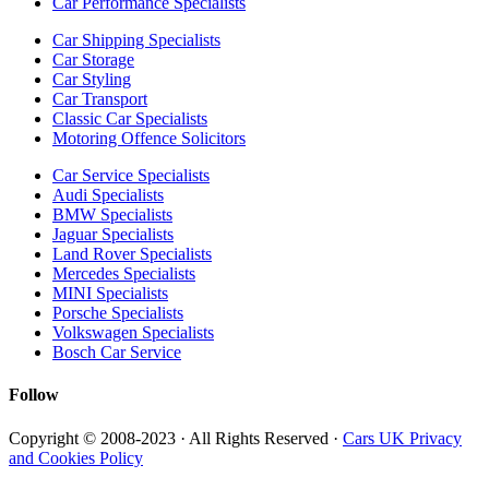
Car Performance Specialists
Car Shipping Specialists
Car Storage
Car Styling
Car Transport
Classic Car Specialists
Motoring Offence Solicitors
Car Service Specialists
Audi Specialists
BMW Specialists
Jaguar Specialists
Land Rover Specialists
Mercedes Specialists
MINI Specialists
Porsche Specialists
Volkswagen Specialists
Bosch Car Service
Follow
Copyright © 2008-2023 · All Rights Reserved ·
Cars UK Privacy
and Cookies Policy