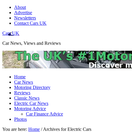
About
Advertise
Newsletters
Contact Cars UK
Cars UK
Car News, Views and Reviews
Home
Car News
Motoring Directory
Reviews
Classic News
Electric Car News
Motoring Advice
Car Finance Advice
Photos
You are here:
Home
/
Archives for Electric Cars