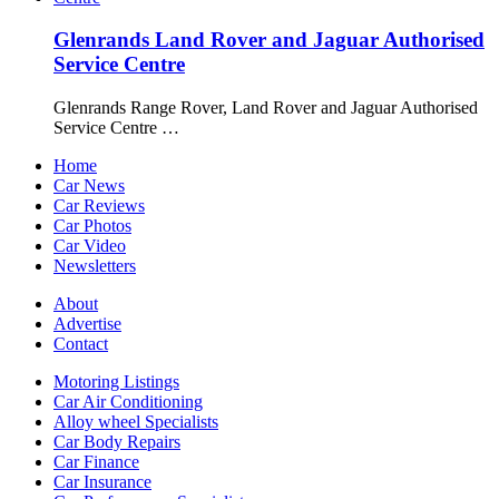
Glenrands Land Rover and Jaguar Authorised
Service Centre
Glenrands Range Rover, Land Rover and Jaguar Authorised
Service Centre …
Home
Car News
Car Reviews
Car Photos
Car Video
Newsletters
About
Advertise
Contact
Motoring Listings
Car Air Conditioning
Alloy wheel Specialists
Car Body Repairs
Car Finance
Car Insurance