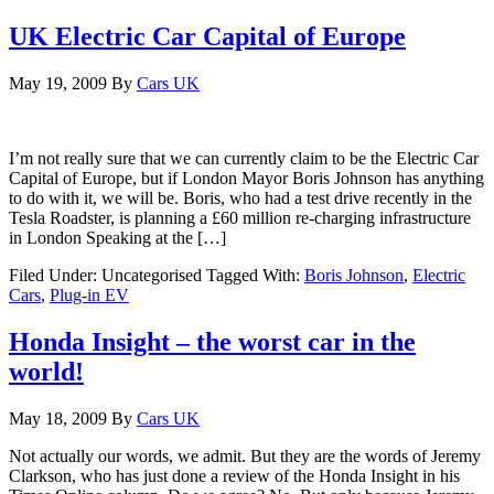
UK Electric Car Capital of Europe
May 19, 2009
By
Cars UK
I’m not really sure that we can currently claim to be the Electric Car
Capital of Europe, but if London Mayor Boris Johnson has anything
to do with it, we will be. Boris, who had a test drive recently in the
Tesla Roadster, is planning a £60 million re-charging infrastructure
in London Speaking at the […]
Filed Under: Uncategorised
Tagged With:
Boris Johnson
,
Electric
Cars
,
Plug-in EV
Honda Insight – the worst car in the
world!
May 18, 2009
By
Cars UK
Not actually our words, we admit. But they are the words of Jeremy
Clarkson, who has just done a review of the Honda Insight in his