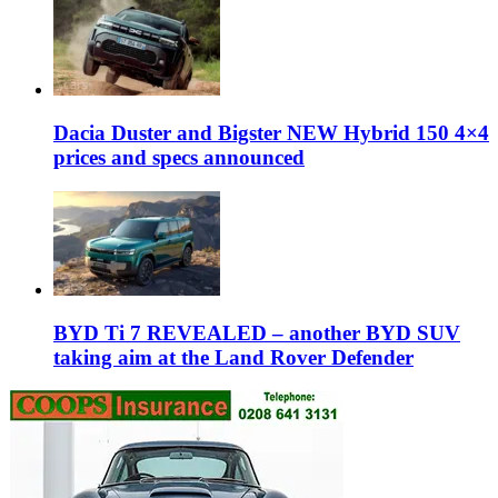
Dacia Duster and Bigster NEW Hybrid 150 4×4
prices and specs announced
BYD Ti 7 REVEALED – another BYD SUV
taking aim at the Land Rover Defender