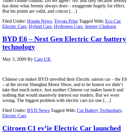
Times Online column. Do we agree? No. But only because Jeremy
has done what Jeremy always does – exaggerate hugely for effect.
But his points are valid, and concur […]
Filed Under:
Honda News
,
Toyota Prius
Tagged With:
Eco Car
,
Electric Cars
,
Hybrid Cars
,
Hydrogen Cars
,
Jeremy Clarkson
BYD E6 – Next Gen Electric Car battery
technology
May 3, 2009
By
Cars UK
Chinese car maker BYD unveiled their Electric saloon car – the E6
– at the recent Shanghai Motor Show, and to be honest we didn’t
take that much notice. Just another Chinese car maker launch and
nothing that would massively interest our readers. But we were
wrong. The biggest problem with electric cars (or one […]
Filed Under:
BYD News
Tagged With:
Car Battery Technology
,
Electric Cars
Citroen C1 ev’ie Electric Car launched