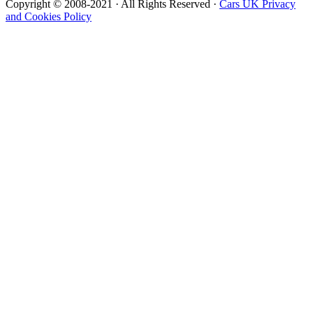
Copyright © 2008-2021 · All Rights Reserved ·
Cars UK Privacy
and Cookies Policy