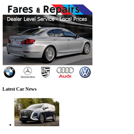
Latest Car News