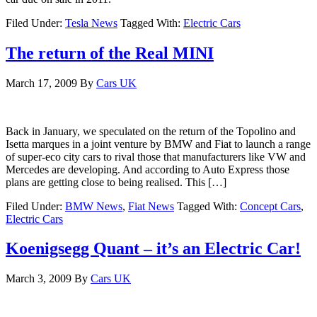
Filed Under:
Tesla News
Tagged With:
Electric Cars
The return of the Real MINI
March 17, 2009
By
Cars UK
Back in January, we speculated on the return of the Topolino and
Isetta marques in a joint venture by BMW and Fiat to launch a range
of super-eco city cars to rival those that manufacturers like VW and
Mercedes are developing. And according to Auto Express those
plans are getting close to being realised. This […]
Filed Under:
BMW News
,
Fiat News
Tagged With:
Concept Cars
,
Electric Cars
Koenigsegg Quant – it’s an Electric Car!
March 3, 2009
By
Cars UK