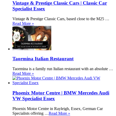
Vintage & Prestige Classic Cars | Classic Car
Specialist Essex
Vintage & Prestige Classic Cars, based close to the M25 …
Read More »
Taormina Italian Restaurant
Taormina is a family run Italian restaurant with an absolute …
Read More »
Phoenix Motor Centre | BMW Mercedes Audi
VW Specialist Essex
Phoenix Motor Centre in Rayleigh, Essex, German Car
Specialists offering …
Read More »