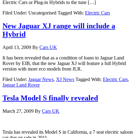
Electric Cars or Plug-in Hybrids to the tune […]
Filed Under: Uncategorised
Tagged With:
Electric Cars
New Jaguar XJ range will include a
Hybrid
April 13, 2009
By
Cars UK
It has been revealed that as a condition of loans to Jaguar Land
Rover by EIB, that the new Jaguar XJ will feature a full Hybrid
version with more eco models from JLR.
Filed Under:
Jaguar News
,
XJ News
Tagged With:
Electric Cars
,
Jaguar Land Rover
Tesla Model S finally revealed
March 27, 2009
By
Cars UK
Tesla has revealed its Model S in California, a 7 seat electric saloon
car due on sale in 2011.