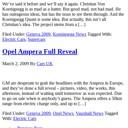
We’ve said it before and we’ll say it again. Christian Von
Koenigsegg is as mad as a hatter. But good mad, not bad mad. He
has outrageous ideas, but has the nous to see them through. And the
Koenigsegg Quant is some idea. But actually, this isn’t all
Christian’s idea. The project stems from a […]
Filed Under:
Geneva 2009
,
Koenigsegg News
Tagged With:
Electric Cars
,
Supercars
Opel Ampera Full Reveal
March 2, 2009
By
Cars UK
GM are desperate to grab the headlines with the Ampera in Europe,
and they’ve done a full reveal – pictures, video, the works, this
afternoon, instead of waiting until tomorrow as was expected. Due
to go on sale when is anybody’s guess. The Ampera offers a 50km
range from electric charge only, and up to […]
Filed Under:
Geneva 2009
,
Opel News
,
Vauxhall News
Tagged
With:
Electric Cars