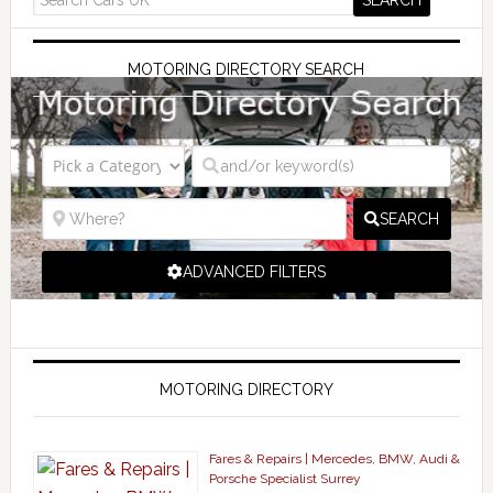
MOTORING DIRECTORY SEARCH
SEARCH
ADVANCED FILTERS
MOTORING DIRECTORY
Fares & Repairs | Mercedes, BMW, Audi &
Porsche Specialist Surrey