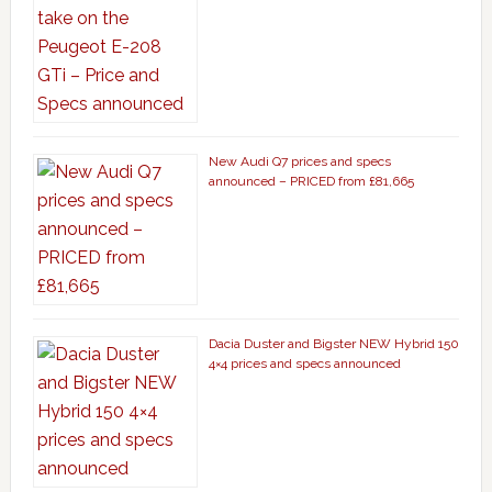
New Audi Q7 prices and specs
announced – PRICED from £81,665
Dacia Duster and Bigster NEW Hybrid 150
4×4 prices and specs announced