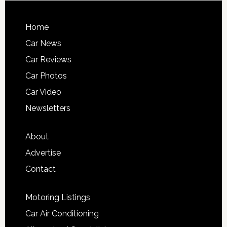
Home
Car News
Car Reviews
Car Photos
Car Video
Newsletters
About
Advertise
Contact
Motoring Listings
Car Air Conditioning