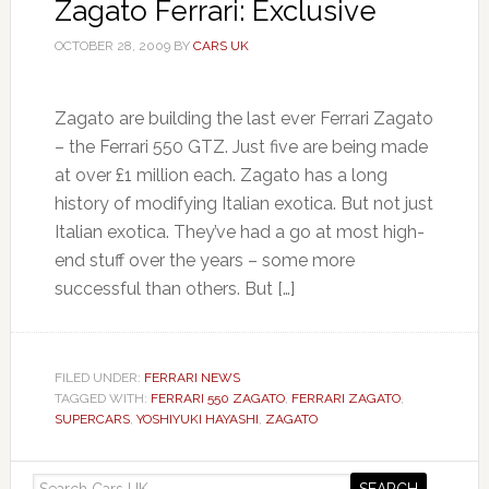
Zagato Ferrari: Exclusive
OCTOBER 28, 2009
BY
CARS UK
Zagato are building the last ever Ferrari Zagato
– the Ferrari 550 GTZ. Just five are being made
at over £1 million each. Zagato has a long
history of modifying Italian exotica. But not just
Italian exotica. They’ve had a go at most high-
end stuff over the years – some more
successful than others. But […]
FILED UNDER:
FERRARI NEWS
TAGGED WITH:
FERRARI 550 ZAGATO
,
FERRARI ZAGATO
,
SUPERCARS
,
YOSHIYUKI HAYASHI
,
ZAGATO