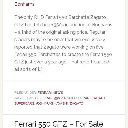
The only RHD Ferrari 550 Barchetta Zagato
GTZ has fetched £350k in auction at Bonhams
– a third of the original asking price. Regular
readers may remember that we exclusively
reported that Zagato were working on five
Ferrari 550 Barchettas to create the Ferrari 550
GTZ just over a year ago. That report caused
all sorts of […]
FILED UNDER:
FERRARI NEWS
TAGGED WITH:
FERRARI 550 ZAGATO
,
FERRARI ZAGATO
,
SUPERCARS
,
YOSHIYUKI HAYASHI
,
ZAGATO
Ferrari 550 GTZ – For Sale