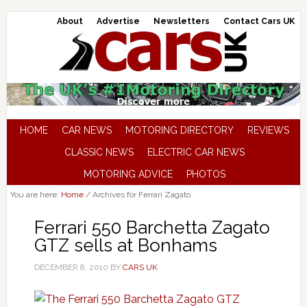
About
Advertise
Newsletters
Contact Cars UK
HOME
CAR NEWS
MOTORING DIRECTORY
REVIEWS
CLASSIC NEWS
ELECTRIC CAR NEWS
MOTORING ADVICE
PHOTOS
You are here:
Home
/
Archives for Ferrari Zagato
Ferrari 550 Barchetta Zagato
GTZ sells at Bonhams
DECEMBER 8, 2010
BY
CARS UK