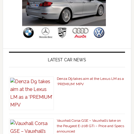
LATEST CAR NEWS
Denza D9 takes aim at the Lexus LM as a
‘PREMIUM’ MPV
Vauxhall Corsa GSE – Vauxhall’s take on
the Peugeot E-208 GTi – Price and Specs
announced