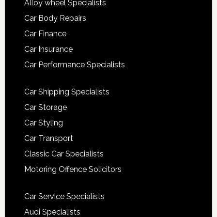
Alloy wheel Specialists
Car Body Repairs
Car Finance
Car Insurance
Car Performance Specialists
Car Shipping Specialists
Car Storage
Car Styling
Car Transport
Classic Car Specialists
Motoring Offence Solicitors
Car Service Specialists
Audi Specialists