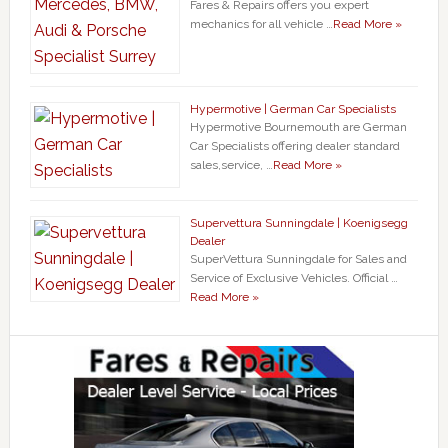
Fares & Repairs offers you expert
mechanics for all vehicle …
Read More »
Hypermotive | German Car Specialists
Hypermotive Bournemouth are German
Car Specialists offering dealer standard
sales,service, …
Read More »
Supervettura Sunningdale | Koenigsegg
Dealer
SuperVettura Sunningdale for Sales and
Service of Exclusive Vehicles. Official …
Read More »