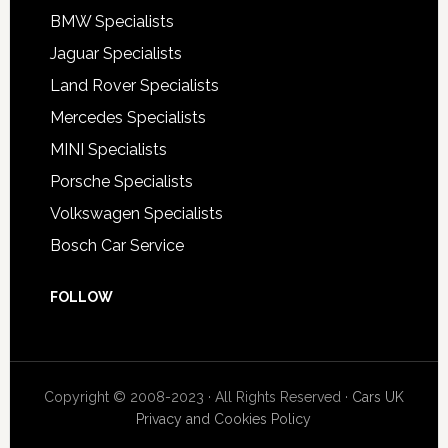
BMW Specialists
Jaguar Specialists
Land Rover Specialists
Mercedes Specialists
MINI Specialists
Porsche Specialists
Volkswagen Specialists
Bosch Car Service
FOLLOW
Copyright © 2008-2023 · All Rights Reserved ·
Cars UK
Privacy and Cookies Policy