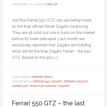
NOVEMBER 20, 2009
BY
CARS UK
Just five Ferrari 550 GTZ cars are being made
as the final official Ferrari Zagato swansong.
They are all sold, but one is back on the market
before it’s been delivered. Last month we
exclusively reported that Zagato are building
what will be the final Zagato Ferrari – the 550
GTZ. Based on the 550 […]
FILED UNDER:
FERRARI NEWS
TAGGED WITH:
FERRARI 550 ZAGATO
,
FERRARI ZAGATO
,
SUPERCARS
,
YOSHIYUKI HAYASHI
,
ZAGATO
Ferrari 550 GTZ – the last