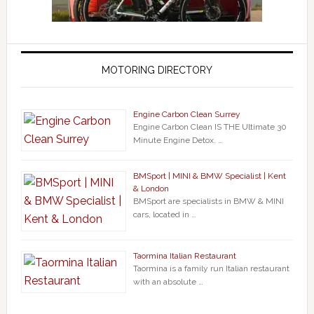
MOTORING DIRECTORY
Engine Carbon Clean Surrey
Engine Carbon Clean IS THE Ultimate 30
Minute Engine Detox. …
BMSport | MINI & BMW Specialist | Kent
& London
BMSport are specialists in BMW & MINI
cars, located in …
Taormina Italian Restaurant
Taormina is a family run Italian restaurant
with an absolute …