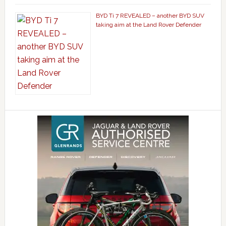
BYD Ti 7 REVEALED – another BYD SUV
taking aim at the Land Rover Defender