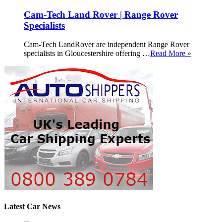
Cam-Tech Land Rover | Range Rover
Specialists
Cam-Tech LandRover are independent Range Rover
specialists in Gloucestershire offering …
Read More »
Latest Car News