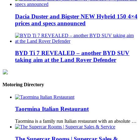
Dacia Duster and Bigster NEW Hybrid 150 4×4
prices and specs announced
BYD Ti 7 REVEALED – another BYD SUV
taking aim at the Land Rover Defender
Motoring Directory
Taormina Italian Restaurant
Taormina is a family run Italian restaurant with an absolute …
The Supercar Rooms | Supercar Sales &