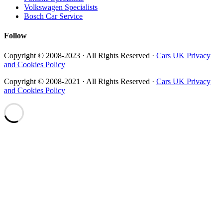
Volkswagen Specialists
Bosch Car Service
Follow
Copyright © 2008-2023 · All Rights Reserved ·
Cars UK Privacy
and Cookies Policy
Copyright © 2008-2021 · All Rights Reserved ·
Cars UK Privacy
and Cookies Policy