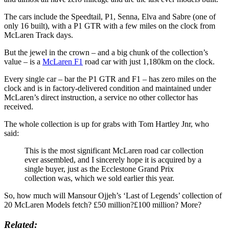
The cars include the Speedtail, P1, Senna, Elva and Sabre (one of
only 16 built), with a P1 GTR with a few miles on the clock from
McLaren Track days.
But the jewel in the crown – and a big chunk of the collection’s
value – is a
McLaren F1
road car with just 1,180km on the clock.
Every single car – bar the P1 GTR and F1 – has zero miles on the
clock and is in factory-delivered condition and maintained under
McLaren’s direct instruction, a service no other collector has
received.
The whole collection is up for grabs with Tom Hartley Jnr, who
said:
This is the most significant McLaren road car collection
ever assembled, and I sincerely hope it is acquired by a
single buyer, just as the Ecclestone Grand Prix
collection was, which we sold earlier this year.
So, how much will Mansour Ojjeh’s ‘Last of Legends’ collection of
20 McLaren Models fetch? £50 million?£100 million? More?
Related: