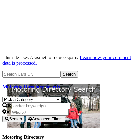
This site uses Akismet to reduce spam.
Learn how your comment
data is processed.
Motoring Directory Search
Search
Advanced Filters
Motoring Directory