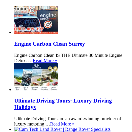
Engine Carbon Clean Surrey
Engine Carbon Clean IS THE Ultimate 30 Minute Engine
Detox. …
Read More »
Ultimate Driving Tours: Luxury Driving
Holidays
Ultimate Driving Tours are an award-winning provider of
luxury motoring …
Read More »