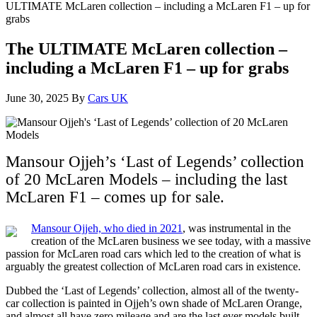
ULTIMATE McLaren collection – including a McLaren F1 – up for
grabs
The ULTIMATE McLaren collection –
including a McLaren F1 – up for grabs
June 30, 2025
By
Cars UK
Mansour Ojjeh’s ‘Last of Legends’ collection
of 20 McLaren Models – including the last
McLaren F1 – comes up for sale.
Mansour Ojjeh, who died in 2021
, was instrumental in the
creation of the McLaren business we see today, with a massive
passion for McLaren road cars which led to the creation of what is
arguably the greatest collection of McLaren road cars in existence.
Dubbed the ‘Last of Legends’ collection, almost all of the twenty-
car collection is painted in Ojjeh’s own shade of McLaren Orange,
and almost all have zero mileage and are the last ever models built.