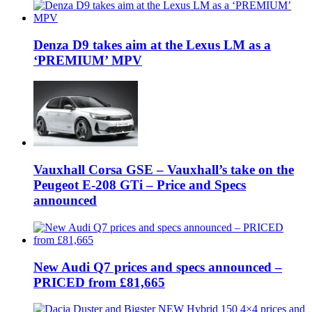
Denza D9 takes aim at the Lexus LM as a
‘PREMIUM’ MPV
Vauxhall Corsa GSE – Vauxhall’s take on the
Peugeot E-208 GTi – Price and Specs
announced
New Audi Q7 prices and specs announced –
PRICED from £81,665