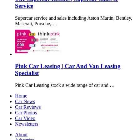
Service
Supercar service and sales including Aston Martin, Bentley,
Maserati, Porsche, …
Pink Car Leasing | Car And Van Leasing
Specialist
Pink Car Leasing stock a wide range of car and …
Home
Car News
Car Reviews
Car Photos
Car Video
Newsletters
About