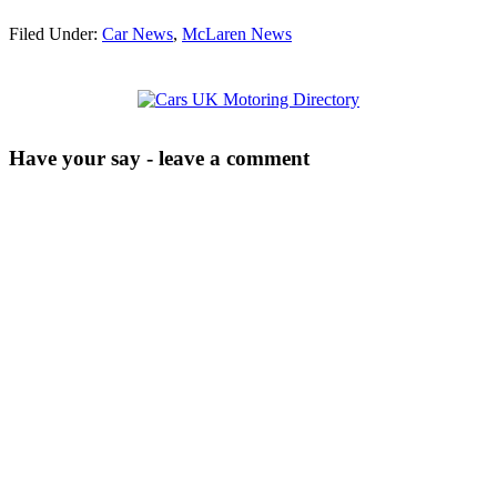
Filed Under:
Car News
,
McLaren News
Have your say - leave a comment