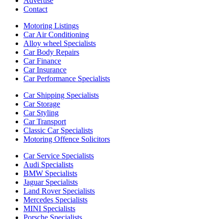
Advertise
Contact
Motoring Listings
Car Air Conditioning
Alloy wheel Specialists
Car Body Repairs
Car Finance
Car Insurance
Car Performance Specialists
Car Shipping Specialists
Car Storage
Car Styling
Car Transport
Classic Car Specialists
Motoring Offence Solicitors
Car Service Specialists
Audi Specialists
BMW Specialists
Jaguar Specialists
Land Rover Specialists
Mercedes Specialists
MINI Specialists
Porsche Specialists