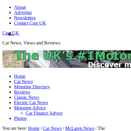
About
Advertise
Newsletters
Contact Cars UK
Cars UK
Car News, Views and Reviews
Home
Car News
Motoring Directory
Reviews
Classic News
Electric Car News
Motoring Advice
Car Finance Advice
Photos
You are here:
Home
/
Car News
/
McLaren News
/
The