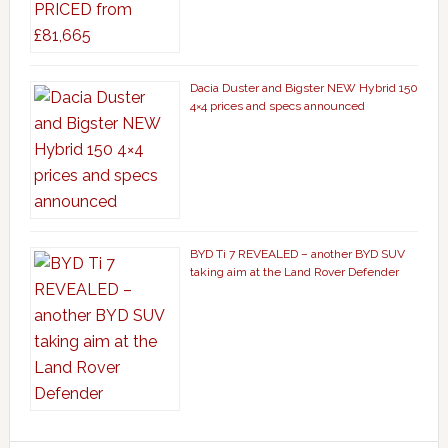
Dacia Duster and Bigster NEW Hybrid 150
4×4 prices and specs announced
BYD Ti 7 REVEALED – another BYD SUV
taking aim at the Land Rover Defender