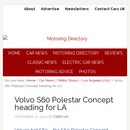
About
Advertise
Newsletters
Contact Cars UK
HOME
CAR NEWS
MOTORING DIRECTORY
REVIEWS
CLASSIC NEWS
ELECTRIC CAR NEWS
MOTORING ADVICE
PHOTOS
You are here:
Home
/
Car News
/
Motor Shows
/
Los Angeles 2012
/
Volvo
S60 Polestar Concept heading for LA
Volvo S60 Polestar Concept
heading for LA
NOVEMBER 21, 2012
BY
CARS UK