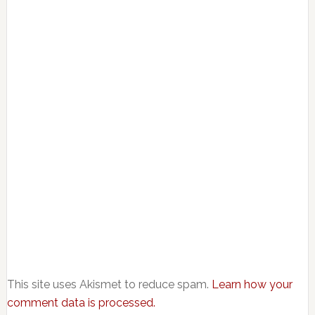
This site uses Akismet to reduce spam.
Learn how your
comment data is processed.