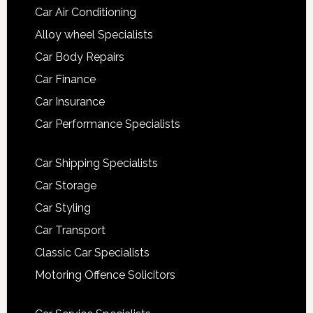
Car Air Conditioning
Alloy wheel Specialists
Car Body Repairs
Car Finance
Car Insurance
Car Performance Specialists
Car Shipping Specialists
Car Storage
Car Styling
Car Transport
Classic Car Specialists
Motoring Offence Solicitors