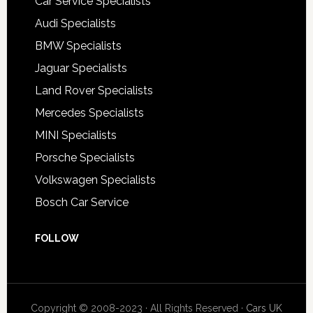
Car Service Specialists
Audi Specialists
BMW Specialists
Jaguar Specialists
Land Rover Specialists
Mercedes Specialists
MINI Specialists
Porsche Specialists
Volkswagen Specialists
Bosch Car Service
FOLLOW
Copyright © 2008-2023 · All Rights Reserved ·
Cars UK