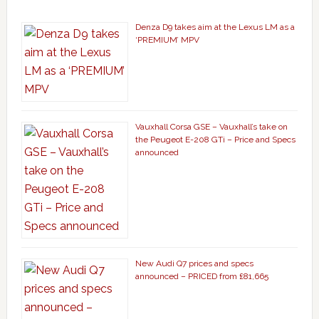
Denza D9 takes aim at the Lexus LM as a
‘PREMIUM’ MPV
Vauxhall Corsa GSE – Vauxhall’s take on
the Peugeot E-208 GTi – Price and Specs
announced
New Audi Q7 prices and specs
announced – PRICED from £81,665