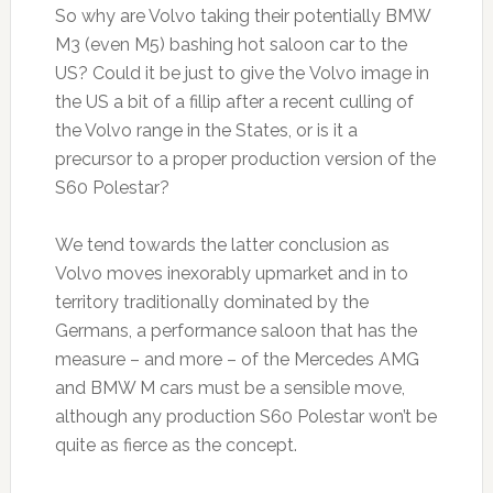
So why are Volvo taking their potentially BMW
M3 (even M5) bashing hot saloon car to the
US? Could it be just to give the Volvo image in
the US a bit of a fillip after a recent culling of
the Volvo range in the States, or is it a
precursor to a proper production version of the
S60 Polestar?
We tend towards the latter conclusion as
Volvo moves inexorably upmarket and in to
territory traditionally dominated by the
Germans, a performance saloon that has the
measure – and more – of the Mercedes AMG
and BMW M cars must be a sensible move,
although any production S60 Polestar won’t be
quite as fierce as the concept.