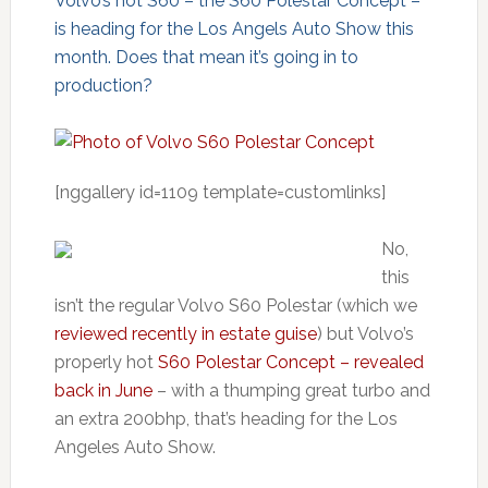
Volvo’s hot S60 – the S60 Polestar Concept –
is heading for the Los Angels Auto Show this
month. Does that mean it’s going in to
production?
[nggallery id=1109 template=customlinks]
No,
this
isn’t the regular Volvo S60 Polestar (which we
reviewed recently in estate guise
) but Volvo’s
properly hot
S60 Polestar Concept – revealed
back in June
– with a thumping great turbo and
an extra 200bhp, that’s heading for the Los
Angeles Auto Show.