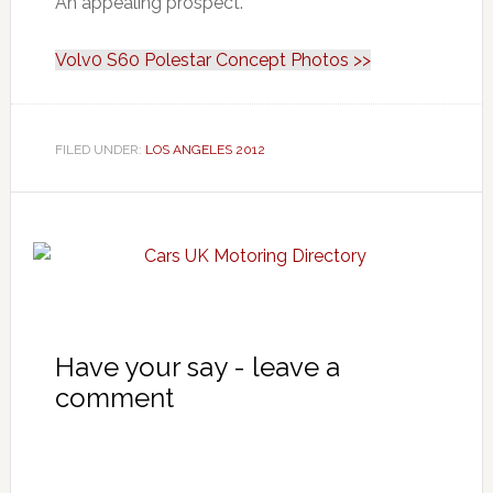
An appealing prospect.
Volv0 S60 Polestar Concept Photos >>
FILED UNDER:
LOS ANGELES 2012
Have your say - leave a
comment