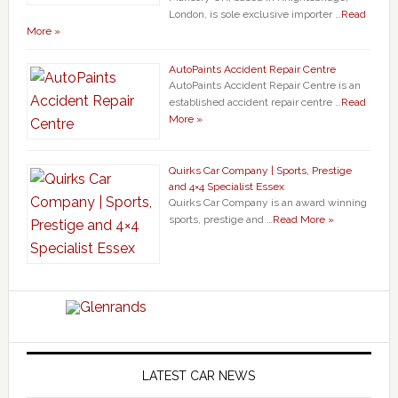
London, is sole exclusive importer …
Read
More »
AutoPaints Accident Repair Centre
AutoPaints Accident Repair Centre is an
established accident repair centre …
Read
More »
Quirks Car Company | Sports, Prestige
and 4×4 Specialist Essex
Quirks Car Company is an award winning
sports, prestige and …
Read More »
LATEST CAR NEWS