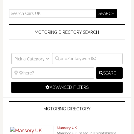
MOTORING DIRECTORY SEARCH
SEARCH
ADVANCED FILTERS
MOTORING DIRECTORY
Mansory UK
Mansory UK, based in Knightsbridge,