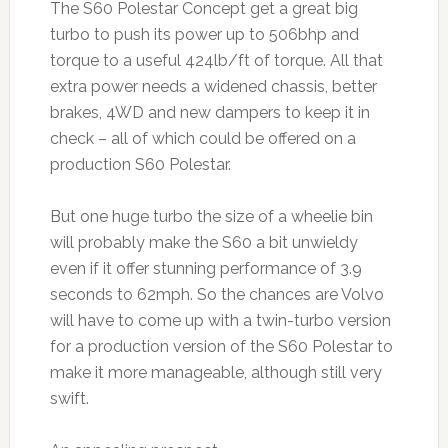
The S60 Polestar Concept get a great big
turbo to push its power up to 506bhp and
torque to a useful 424lb/ft of torque. All that
extra power needs a widened chassis, better
brakes, 4WD and new dampers to keep it in
check – all of which could be offered on a
production S60 Polestar.
But one huge turbo the size of a wheelie bin
will probably make the S60 a bit unwieldy
even if it offer stunning performance of 3.9
seconds to 62mph. So the chances are Volvo
will have to come up with a twin-turbo version
for a production version of the S60 Polestar to
make it more manageable, although still very
swift.