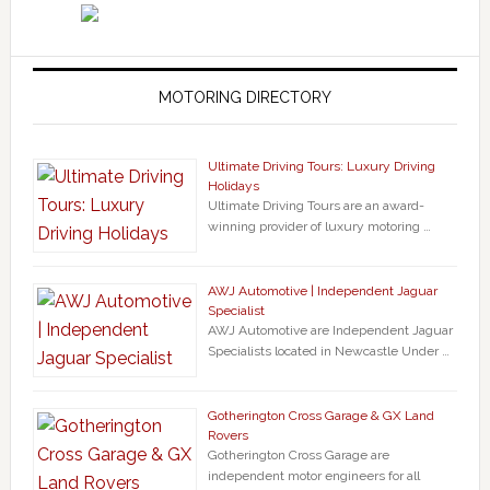
MOTORING DIRECTORY
Ultimate Driving Tours: Luxury Driving
Holidays
Ultimate Driving Tours are an award-
winning provider of luxury motoring …
AWJ Automotive | Independent Jaguar
Specialist
AWJ Automotive are Independent Jaguar
Specialists located in Newcastle Under …
Gotherington Cross Garage & GX Land
Rovers
Gotherington Cross Garage are
independent motor engineers for all