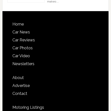
makes …
Home
Car News
Car Reviews
Car Photos
Car Video
Newsletters
About
Advertise
Contact
Motoring Listings