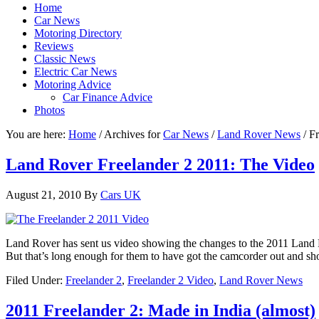
Home
Car News
Motoring Directory
Reviews
Classic News
Electric Car News
Motoring Advice
Car Finance Advice
Photos
You are here:
Home
/
Archives for
Car News
/
Land Rover News
/
Fr
Land Rover Freelander 2 2011: The Video
August 21, 2010
By
Cars UK
Land Rover has sent us video showing the changes to the 2011 Land Ro
But that’s long enough for them to have got the camcorder out and sho
Filed Under:
Freelander 2
,
Freelander 2 Video
,
Land Rover News
2011 Freelander 2: Made in India (almost)