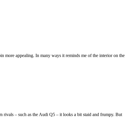
in more appealing. In many ways it reminds me of the interior on the
n rivals – such as the Audi Q5 – it looks a bit staid and frumpy. But