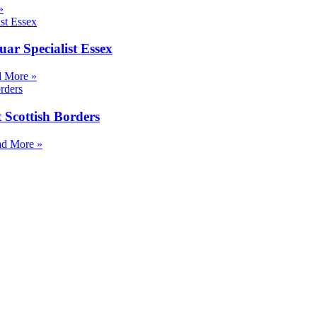
»
ar Specialist Essex
 More »
 Scottish Borders
d More »