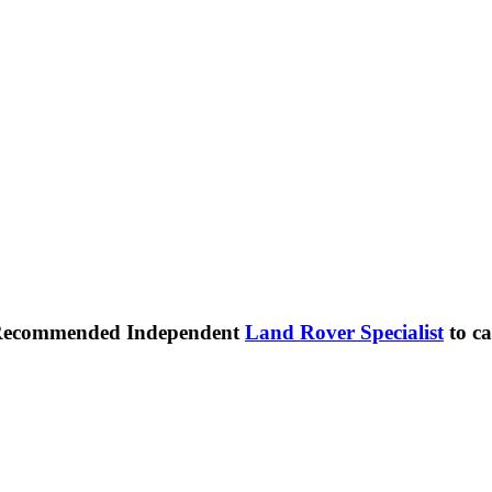
 Recommended Independent
Land Rover Specialist
to ca