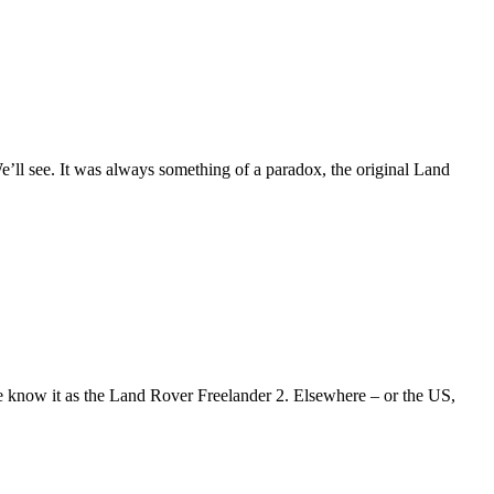
ll see. It was always something of a paradox, the original Land
e know it as the Land Rover Freelander 2. Elsewhere – or the US,