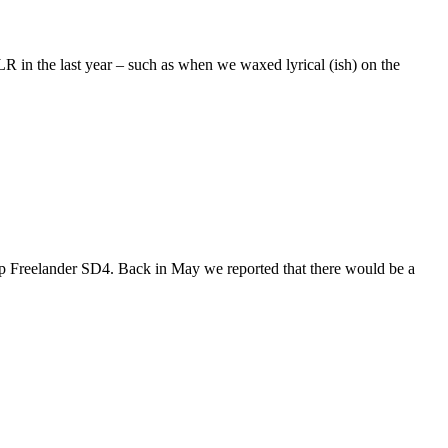
R in the last year – such as when we waxed lyrical (ish) on the
hp Freelander SD4. Back in May we reported that there would be a