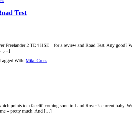
ss
oad Test
ver Freelander 2 TD4 HSE – for a review and Road Test. Any good? We’
d. […]
Tagged With:
Mike Cross
which points to a facelift coming soon to Land Rover’s current baby. W
same – pretty much. And […]