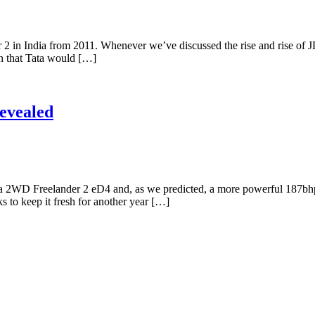
2 in India from 2011. Whenever we’ve discussed the rise and rise of JL
n that Tata would […]
Revealed
s, a 2WD Freelander 2 eD4 and, as we predicted, a more powerful 187b
ks to keep it fresh for another year […]