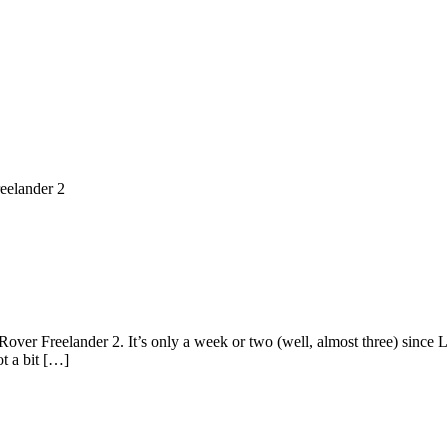
eelander 2
ver Freelander 2. It’s only a week or two (well, almost three) since L
t a bit […]