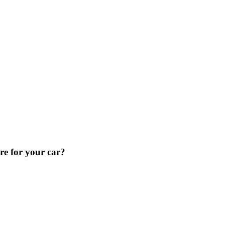
re for your car?