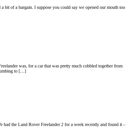
nd a bit of a bargain. I suppose you could say we opened our mouth too
 Freelander was, for a car that was pretty much cobbled together from
ccumbing to […]
e had the Land Rover Freelander 2 for a week recently and found it –