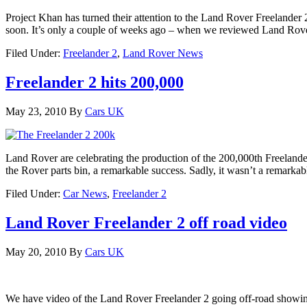
Project Khan has turned their attention to the Land Rover Freelander 
soon. It’s only a couple of weeks ago – when we reviewed Land Rove
Filed Under:
Freelander 2
,
Land Rover News
Freelander 2 hits 200,000
May 23, 2010
By
Cars UK
Land Rover are celebrating the production of the 200,000th Freelander
the Rover parts bin, a remarkable success. Sadly, it wasn’t a remarka
Filed Under:
Car News
,
Freelander 2
Land Rover Freelander 2 off road video
May 20, 2010
By
Cars UK
We have video of the Land Rover Freelander 2 going off-road showing