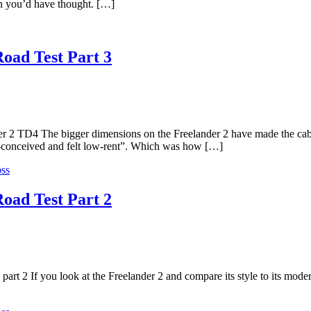
an you’d have thought. […]
oad Test Part 3
der 2 TD4 The bigger dimensions on the Freelander 2 have made the cab
l-conceived and felt low-rent”. Which was how […]
ss
oad Test Part 2
art 2 If you look at the Freelander 2 and compare its style to its moder