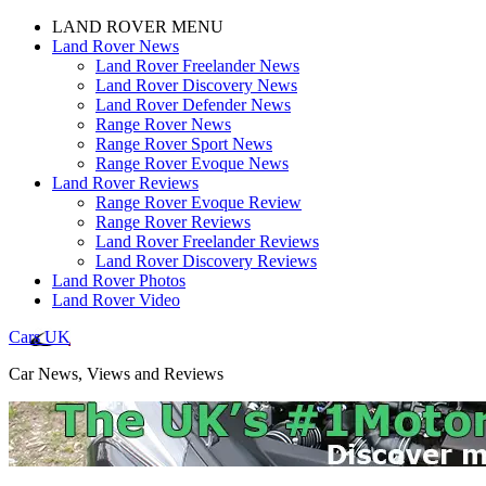
LAND ROVER MENU
Land Rover News
Land Rover Freelander News
Land Rover Discovery News
Land Rover Defender News
Range Rover News
Range Rover Sport News
Range Rover Evoque News
Land Rover Reviews
Range Rover Evoque Review
Range Rover Reviews
Land Rover Freelander Reviews
Land Rover Discovery Reviews
Land Rover Photos
Land Rover Video
Cars UK
Car News, Views and Reviews