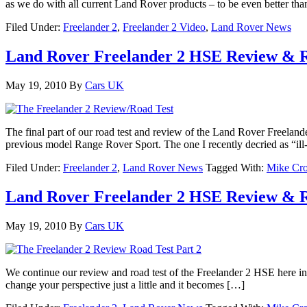
as we do with all current Land Rover products – to be even better th
Filed Under:
Freelander 2
,
Freelander 2 Video
,
Land Rover News
Land Rover Freelander 2 HSE Review & R
May 19, 2010
By
Cars UK
The final part of our road test and review of the Land Rover Freelan
previous model Range Rover Sport. The one I recently decried as “il
Filed Under:
Freelander 2
,
Land Rover News
Tagged With:
Mike Cro
Land Rover Freelander 2 HSE Review & R
May 19, 2010
By
Cars UK
We continue our review and road test of the Freelander 2 HSE here in p
change your perspective just a little and it becomes […]