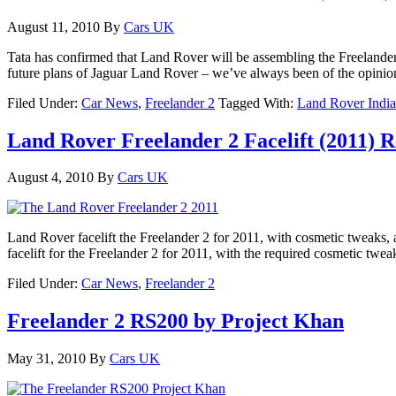
August 11, 2010
By
Cars UK
Tata has confirmed that Land Rover will be assembling the Freelander 
future plans of Jaguar Land Rover – we’ve always been of the opinio
Filed Under:
Car News
,
Freelander 2
Tagged With:
Land Rover India
Land Rover Freelander 2 Facelift (2011) 
August 4, 2010
By
Cars UK
Land Rover facelift the Freelander 2 for 2011, with cosmetic tweak
facelift for the Freelander 2 for 2011, with the required cosmetic twea
Filed Under:
Car News
,
Freelander 2
Freelander 2 RS200 by Project Khan
May 31, 2010
By
Cars UK