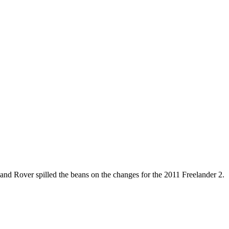
and Rover spilled the beans on the changes for the 2011 Freelander 2.