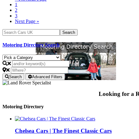
1
2
3
Next Page »
Motoring Directory Search
Search
Advanced Filters
Looking for a
Motoring Directory
Chelsea Cars | The Finest Classic Cars