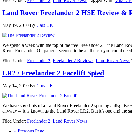
Filed Under:
Freelander 2
,
Land Rover News
Tagged With:
Mike Cro
Land Rover Freelander 2 HSE Review & R
May 19, 2010
By
Cars UK
We spend a week with the top of the tree Freelander 2 – the Land Ro
Rover Freelander. On paper it seemed to be all the car you could nee
Filed Under:
Freelander 2
,
Freelander 2 Reviews
,
Land Rover News
LR2 / Freelander 2 Facelift Spied
May 14, 2010
By
Cars UK
We have spy shots of a Land Rover Freelander 2 sporting a disguise 
anyway – it is known as the Land Rover LR2. But it’s one and the 
Filed Under:
Freelander 2
,
Land Rover News
« Previous Page