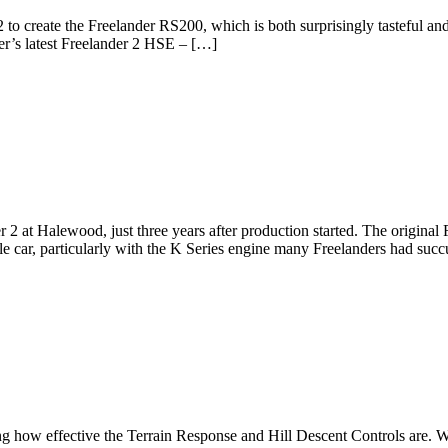
2 to create the Freelander RS200, which is both surprisingly tasteful a
r’s latest Freelander 2 HSE – […]
 2 at Halewood, just three years after production started. The original
ble car, particularly with the K Series engine many Freelanders had su
 how effective the Terrain Response and Hill Descent Controls are. W