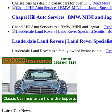
Chelsea cars has dealt in classic cars for over 30 …
Read More 
Chapel Hill Auto Services | BMW, MINI and Jagu
Chapel Hill Auto Services is a BMW, MINI and Jaguar …
Read
Lauderdale Land Rovers | Land Rover Specialist
Lauderdale Land Rovers is a family owned business in a …
Rea
Latest Car News