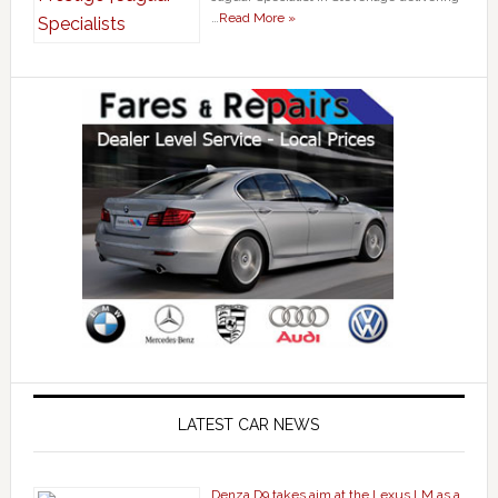
…
Read More »
LATEST CAR NEWS
Denza D9 takes aim at the Lexus LM as a