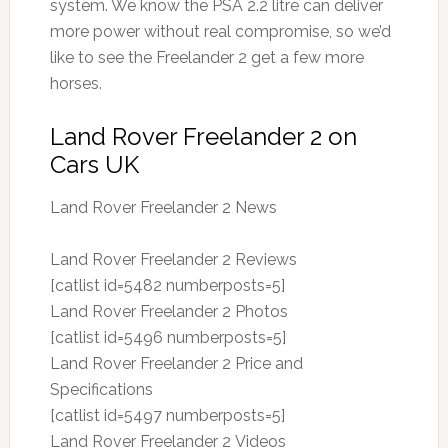
system. We know the PSA 2.2 litre can deliver
more power without real compromise, so we’d
like to see the Freelander 2 get a few more
horses.
Land Rover Freelander 2 on
Cars UK
Land Rover Freelander 2 News
Land Rover Freelander 2 Reviews
[catlist id=5482 numberposts=5]
Land Rover Freelander 2 Photos
[catlist id=5496 numberposts=5]
Land Rover Freelander 2 Price and
Specifications
[catlist id=5497 numberposts=5]
Land Rover Freelander 2 Videos