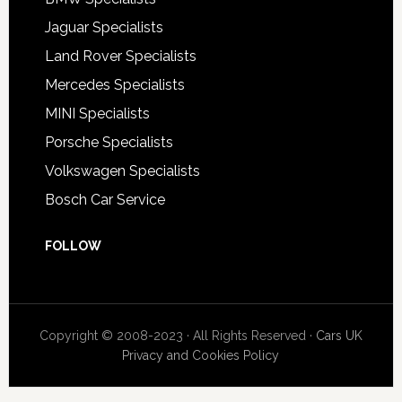
Jaguar Specialists
Land Rover Specialists
Mercedes Specialists
MINI Specialists
Porsche Specialists
Volkswagen Specialists
Bosch Car Service
FOLLOW
Copyright © 2008-2023 · All Rights Reserved ·
Cars UK
Privacy and Cookies Policy