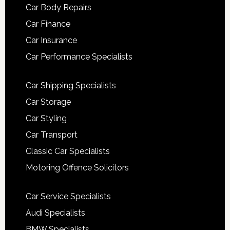
Car Body Repairs
Car Finance
Car Insurance
Car Performance Specialists
Car Shipping Specialists
Car Storage
Car Styling
Car Transport
Classic Car Specialists
Motoring Offence Solicitors
Car Service Specialists
Audi Specialists
BMW Specialists