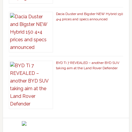
Dacia Duster and Bigster NEW Hybrid 150
4×4 prices and specs announced
BYD Ti 7 REVEALED – another BYD SUV
taking aim at the Land Rover Defender