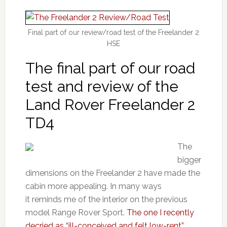
Final part of our review/road test of the Freelander 2
HSE
The final part of our road
test and review of the
Land Rover Freelander 2
TD4
The
bigger
dimensions on the Freelander 2 have made the
cabin more appealing. In many ways
it reminds me of the interior on the previous
model Range Rover Sport.
The one I recently
decried as “ill-conceived and felt low-rent”.