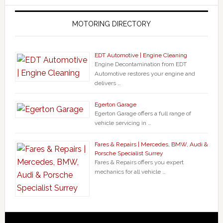
MOTORING DIRECTORY
EDT Automotive | Engine Cleaning
Engine Decontamination from EDT
Automotive restores your engine and
delivers …
Egerton Garage
Egerton Garage offers a full range of
vehicle servicing in …
Fares & Repairs | Mercedes, BMW, Audi &
Porsche Specialist Surrey
Fares & Repairs offers you expert
mechanics for all vehicle …