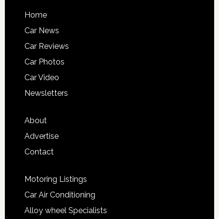
Home
Car News
Car Reviews
Car Photos
Car Video
Newsletters
About
Advertise
Contact
Motoring Listings
Car Air Conditioning
Alloy wheel Specialists