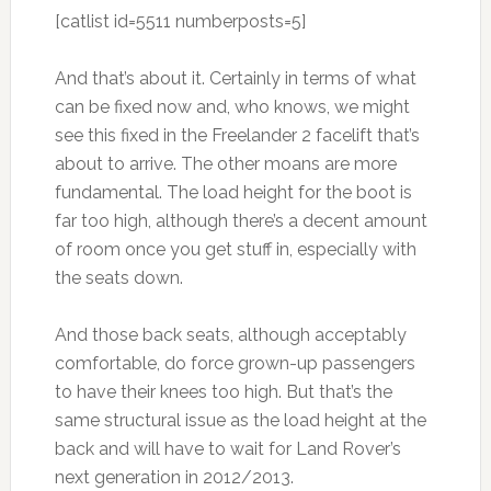
[catlist id=5511 numberposts=5]
And that’s about it. Certainly in terms of what
can be fixed now and, who knows, we might
see this fixed in the Freelander 2 facelift that’s
about to arrive. The other moans are more
fundamental. The load height for the boot is
far too high, although there’s a decent amount
of room once you get stuff in, especially with
the seats down.
And those back seats, although acceptably
comfortable, do force grown-up passengers
to have their knees too high. But that’s the
same structural issue as the load height at the
back and will have to wait for Land Rover’s
next generation in 2012/2013.