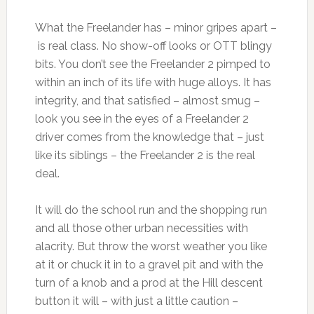
What the Freelander has – minor gripes apart –
is real class. No show-off looks or OTT blingy
bits. You don’t see the Freelander 2 pimped to
within an inch of its life with huge alloys. It has
integrity, and that satisfied – almost smug –
look you see in the eyes of a Freelander 2
driver comes from the knowledge that – just
like its siblings – the Freelander 2 is the real
deal.
It will do the school run and the shopping run
and all those other urban necessities with
alacrity. But throw the worst weather you like
at it or chuck it in to a gravel pit and with the
turn of a knob and a prod at the Hill descent
button it will – with just a little caution –