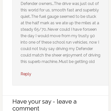
Defender owners…The drive was just out of
this world for us, smooth fast and superbly
quiet..The fuel gauge seemed to be stuck
at the half mark as we ate up the miles at a
steady 65/70..Never could I have forseen
the day I would move from my trusty 90
into one of these school run vehicles, now I
could not truly say driving my Defender
could match the sheer enjoyment of driving
this superb machine..Must be getting old
Reply
Have your say - leave a
comment