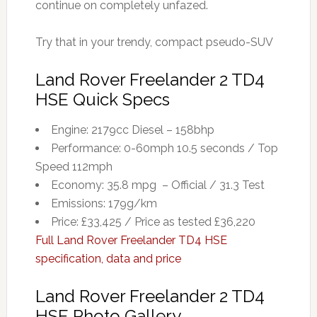
continue on completely unfazed.
Try that in your trendy, compact pseudo-SUV
Land Rover Freelander 2 TD4
HSE Quick Specs
Engine: 2179cc Diesel – 158bhp
Performance: 0-60mph 10.5 seconds / Top
Speed 112mph
Economy: 35.8 mpg – Official / 31.3 Test
Emissions: 179g/km
Price: £33,425 / Price as tested £36,220
Full Land Rover Freelander TD4 HSE
specification, data and price
Land Rover Freelander 2 TD4
HSE Photo Gallery