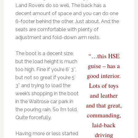
Land Rovers do so well. The back has a
decent amount of space and you can do one
6-footer behind the other. Just about. And the
seats are comfortable with plenty of
adjustment and fold-down arm rests.
The boot is a decent size,
“…this HSE
but the load height is much
guise – has a
too high. Fine if you’re 6′ 3″,
good interior.
but not so great if you’re 5′
Lots of toys
3″ and trying to load the
week’s shopping in the boot
and leather
in the Waitrose car park in
and that great,
the pouring rain. So I’m told.
commanding,
Quite forcefully.
laid-back
Having more or less started
driving