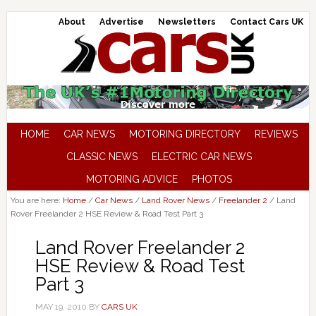
About
Advertise
Newsletters
Contact Cars UK
HOME
CAR NEWS
MOTORING DIRECTORY
REVIEWS
CLASSIC NEWS
ELECTRIC CAR NEWS
MOTORING ADVICE
PHOTOS
You are here:
Home
/
Car News
/
Land Rover News
/
Freelander 2
/
Land
Rover Freelander 2 HSE Review & Road Test Part 3
Land Rover Freelander 2
HSE Review & Road Test
Part 3
MAY 19, 2010
BY
CARS UK