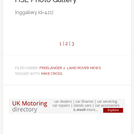
[nggallery id=421]
1
|
2
|
3
FILED UNDER:
FREELANDER 2
,
LAND ROVER NEWS
TAGGED WITH:
MIKE CROSS