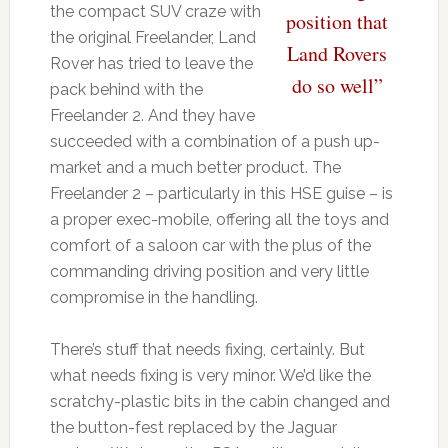
the compact SUV craze with
position that
the original Freelander, Land
Land Rovers
Rover has tried to leave the
do so well”
pack behind with the
Freelander 2. And they have
succeeded with a combination of a push up-
market and a much better product. The
Freelander 2 – particularly in this HSE guise – is
a proper exec-mobile, offering all the toys and
comfort of a saloon car with the plus of the
commanding driving position and very little
compromise in the handling.
There’s stuff that needs fixing, certainly. But
what needs fixing is very minor. We’d like the
scratchy-plastic bits in the cabin changed and
the button-fest replaced by the Jaguar