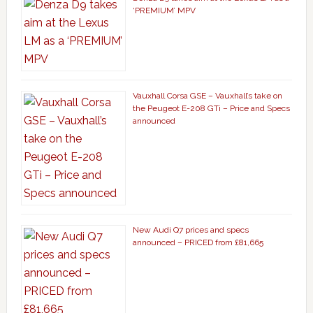
‘PREMIUM’ MPV
Vauxhall Corsa GSE – Vauxhall’s take on
the Peugeot E-208 GTi – Price and Specs
announced
New Audi Q7 prices and specs
announced – PRICED from £81,665