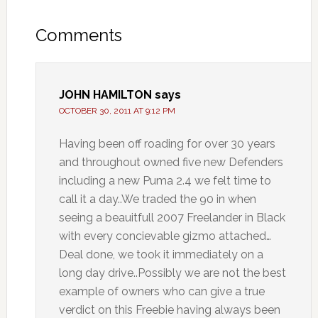
Comments
JOHN HAMILTON
says
OCTOBER 30, 2011 AT 9:12 PM
Having been off roading for over 30 years
and throughout owned five new Defenders
including a new Puma 2.4 we felt time to
call it a day..We traded the 90 in when
seeing a beauitfull 2007 Freelander in Black
with every concievable gizmo attached…
Deal done, we took it immediately on a
long day drive..Possibly we are not the best
example of owners who can give a true
verdict on this Freebie having always been