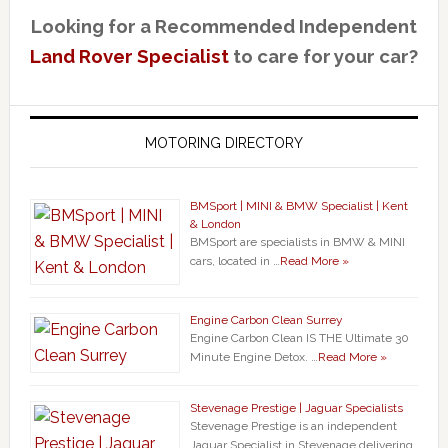
Looking for a Recommended Independent
Land Rover Specialist
to care for your car?
MOTORING DIRECTORY
BMSport | MINI & BMW Specialist | Kent
& London
BMSport are specialists in BMW & MINI
cars, located in …
Read More »
Engine Carbon Clean Surrey
Engine Carbon Clean IS THE Ultimate 30
Minute Engine Detox. …
Read More »
Stevenage Prestige | Jaguar Specialists
Stevenage Prestige is an independent
Jaguar Specialist in Stevenage delivering