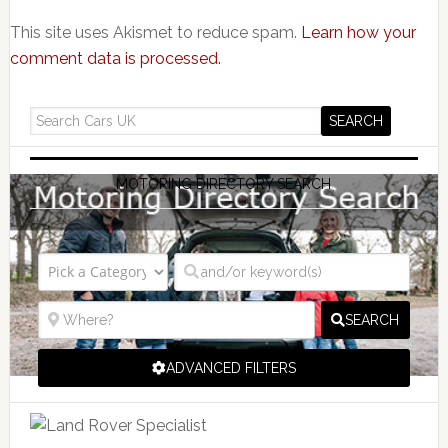
This site uses Akismet to reduce spam.
Learn how your
comment data is processed.
MOTORING DIRECTORY SEARCH
SEARCH
ADVANCED FILTERS