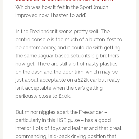
Which was how it felt in the Sport (much
improved now, I hasten to add).
In the Freelander it works pretty well. The
centre console is too much of a button-fest to
be contemporary, and it could do with getting
the same Jaguar-based setup its big brothers
now get. There are still a bit of nasty plastics
on the dash and the door trim, which may be
just about acceptable on a £22k car but really
isn’t acceptable when the car’s getting
perilously close to £40k.
But minor niggles apart the Freelander –
particularly in this HSE guise – has a good
interior. Lots of toys and leather and that great,
commanding, laid-back driving position that