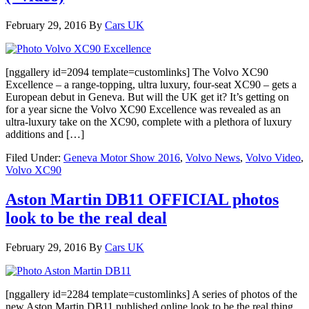
February 29, 2016
By
Cars UK
[nggallery id=2094 template=customlinks] The Volvo XC90
Excellence – a range-topping, ultra luxury, four-seat XC90 – gets a
European debut in Geneva. But will the UK get it? It’s getting on
for a year sicne the Volvo XC90 Excellence was revealed as an
ultra-luxury take on the XC90, complete with a plethora of luxury
additions and […]
Filed Under:
Geneva Motor Show 2016
,
Volvo News
,
Volvo Video
,
Volvo XC90
Aston Martin DB11 OFFICIAL photos
look to be the real deal
February 29, 2016
By
Cars UK
[nggallery id=2284 template=customlinks] A series of photos of the
new Aston Martin DB11 published online look to be the real thing,