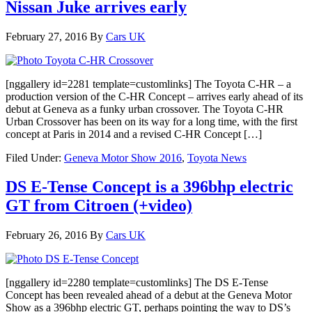
Nissan Juke arrives early
February 27, 2016
By
Cars UK
[nggallery id=2281 template=customlinks] The Toyota C-HR – a
production version of the C-HR Concept – arrives early ahead of its
debut at Geneva as a funky urban crossover. The Toyota C-HR
Urban Crossover has been on its way for a long time, with the first
concept at Paris in 2014 and a revised C-HR Concept […]
Filed Under:
Geneva Motor Show 2016
,
Toyota News
DS E-Tense Concept is a 396bhp electric
GT from Citroen (+video)
February 26, 2016
By
Cars UK
[nggallery id=2280 template=customlinks] The DS E-Tense
Concept has been revealed ahead of a debut at the Geneva Motor
Show as a 396bhp electric GT, perhaps pointing the way to DS’s