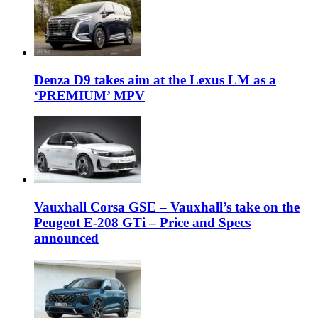
Denza D9 takes aim at the Lexus LM as a
‘PREMIUM’ MPV
Vauxhall Corsa GSE – Vauxhall’s take on the
Peugeot E-208 GTi – Price and Specs
announced