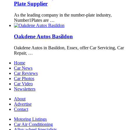
Plate Supplier
As the leading company in the number-plate industry,
Number1Plates are …
Oakdene Autos Basildon
Oakdene Autos in Basildon, Essex, offer Car Servicing, Car
Repair, …
Home
Car News
Car Reviews
Car Photos
Car Video
Newsletters
About
Advertise
Contact
Motoring Listings
Car Air Conditioning
Alloy wheel Specialists