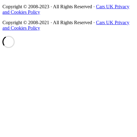
Copyright © 2008-2023 · All Rights Reserved ·
Cars UK Privacy
and Cookies Policy
Copyright © 2008-2021 · All Rights Reserved ·
Cars UK Privacy
and Cookies Policy