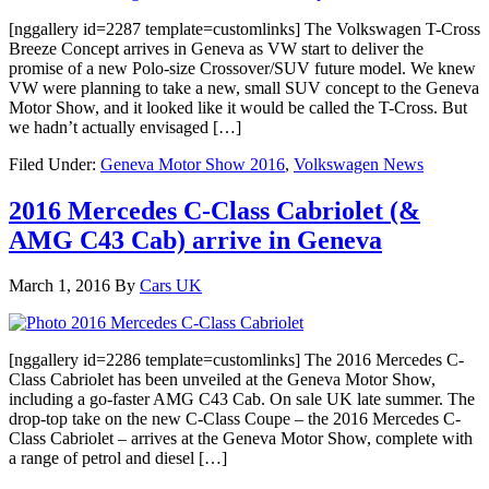
[nggallery id=2287 template=customlinks] The Volkswagen T-Cross
Breeze Concept arrives in Geneva as VW start to deliver the
promise of a new Polo-size Crossover/SUV future model. We knew
VW were planning to take a new, small SUV concept to the Geneva
Motor Show, and it looked like it would be called the T-Cross. But
we hadn’t actually envisaged […]
Filed Under:
Geneva Motor Show 2016
,
Volkswagen News
2016 Mercedes C-Class Cabriolet (&
AMG C43 Cab) arrive in Geneva
March 1, 2016
By
Cars UK
[nggallery id=2286 template=customlinks] The 2016 Mercedes C-
Class Cabriolet has been unveiled at the Geneva Motor Show,
including a go-faster AMG C43 Cab. On sale UK late summer. The
drop-top take on the new C-Class Coupe – the 2016 Mercedes C-
Class Cabriolet – arrives at the Geneva Motor Show, complete with
a range of petrol and diesel […]