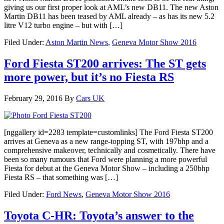
giving us our first proper look at AML’s new DB11. The new Aston
Martin DB11 has been teased by AML already – as has its new 5.2
litre V12 turbo engine – but with […]
Filed Under:
Aston Martin News
,
Geneva Motor Show 2016
Ford Fiesta ST200 arrives: The ST gets
more power, but it’s no Fiesta RS
February 29, 2016
By
Cars UK
[nggallery id=2283 template=customlinks] The Ford Fiesta ST200
arrives at Geneva as a new range-topping ST, with 197bhp and a
comprehensive makeover, technically and cosmetically. There have
been so many rumours that Ford were planning a more powerful
Fiesta for debut at the Geneva Motor Show – including a 250bhp
Fiesta RS – that something was […]
Filed Under:
Ford News
,
Geneva Motor Show 2016
Toyota C-HR: Toyota’s answer to the