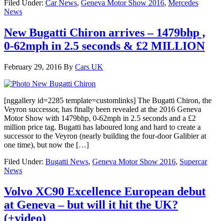
Filed Under:
Car News
,
Geneva Motor Show 2016
,
Mercedes
News
New Bugatti Chiron arrives – 1479bhp ,
0-62mph in 2.5 seconds & £2 MILLION
February 29, 2016
By
Cars UK
[nggallery id=2285 template=customlinks] The Bugatti Chiron, the
Veyron successor, has finally been revealed at the 2016 Geneva
Motor Show with 1479bhp, 0-62mph in 2.5 seconds and a £2
million price tag. Bugatti has laboured long and hard to create a
successor to the Veyron (nearly building the four-door Galibier at
one time), but now the […]
Filed Under:
Bugatti News
,
Geneva Motor Show 2016
,
Supercar
News
Volvo XC90 Excellence European debut
at Geneva – but will it hit the UK?
(+video)