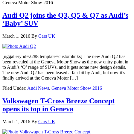
Geneva Motor Show 2016
Audi Q2 joins the Q3, Q5 & Q7 as Audi’s
‘Baby’ SUV
March 1, 2016
By
Cars UK
[nggallery id=2288 template=customlinks] The new Audi Q2 has
been revealed at the Geneva Motor Show as the new entry point in
to Audi’s ‘Q’ range of SUVs, and it gets some new design details.
The new Audi Q2 has been teased a fair bit by Audi, but now it’s
finally arrived at the Geneva Motor […]
Filed Under:
Audi News
,
Geneva Motor Show 2016
Volkswagen T-Cross Breeze Concept
opens its top in Geneva
March 1, 2016
By
Cars UK