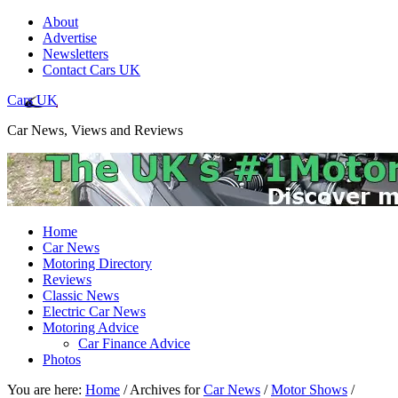
About
Advertise
Newsletters
Contact Cars UK
Cars UK
Car News, Views and Reviews
Home
Car News
Motoring Directory
Reviews
Classic News
Electric Car News
Motoring Advice
Car Finance Advice
Photos
You are here:
Home
/
Archives for
Car News
/
Motor Shows
/