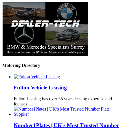
Motoring Directory
Fulton Vehicle Leasing
Fulton Leasing has over 35 years leasing expertise and
focuses …
Number1Plates | UK’s Most Trusted Number