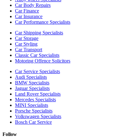
Car Body Repairs
Car Finance
Car Insurance
Car Performance Specialists
Car Shipping Specialists
Car Storage
Car Styling
Car Transport
Classic Car Specialists
Motoring Offence Solicitors
Car Service Specialists
Audi Specialists
BMW Specialists
Jaguar Specialists
Land Rover Specialists
Mercedes Specialists
MINI Specialists
Porsche Specialists
Volkswagen Specialists
Bosch Car Service
Follow