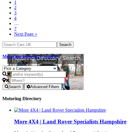
1
2
3
4
…
7
Next Page »
Motoring Directory Search
Search
Advanced Filters
Motoring Directory
More 4X4 | Land Rover Specialists Hampshire