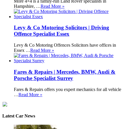
More 4×4 is a family-run Land Rover specialists in
Hampshire, …
Read More »
Levy & Co Motoring Solicitors | Driving
Offence Specialist Essex
Levy & Co Motoring Offences Solicitors have offices in
Essex …
Read More »
Fares & Repairs | Mercedes, BMW, Audi &
Porsche Specialist Surrey
Fares & Repairs offers you expert mechanics for all vehicle
…
Read More »
Latest Car News