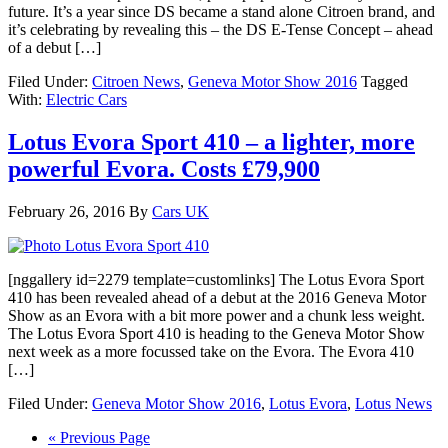
future. It’s a year since DS became a stand alone Citroen brand, and
it’s celebrating by revealing this – the DS E-Tense Concept – ahead
of a debut […]
Filed Under:
Citroen News
,
Geneva Motor Show 2016
Tagged
With:
Electric Cars
Lotus Evora Sport 410 – a lighter, more
powerful Evora. Costs £79,900
February 26, 2016
By
Cars UK
[nggallery id=2279 template=customlinks] The Lotus Evora Sport
410 has been revealed ahead of a debut at the 2016 Geneva Motor
Show as an Evora with a bit more power and a chunk less weight.
The Lotus Evora Sport 410 is heading to the Geneva Motor Show
next week as a more focussed take on the Evora. The Evora 410
[…]
Filed Under:
Geneva Motor Show 2016
,
Lotus Evora
,
Lotus News
« Previous Page