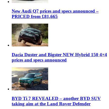
New Audi Q7 prices and specs announced –
PRICED from £81,665
Dacia Duster and Bigster NEW Hybrid 150 4×4
prices and specs announced
BYD Ti 7 REVEALED – another BYD SUV
taking aim at the Land Rover Defender