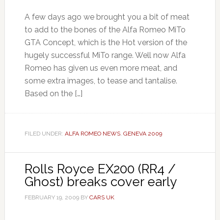
A few days ago we brought you a bit of meat
to add to the bones of the Alfa Romeo MiTo
GTA Concept, which is the Hot version of the
hugely successful MiTo range. Well now Alfa
Romeo has given us even more meat, and
some extra images, to tease and tantalise.
Based on the […]
FILED UNDER:
ALFA ROMEO NEWS
,
GENEVA 2009
Rolls Royce EX200 (RR4 /
Ghost) breaks cover early
FEBRUARY 19, 2009
BY
CARS UK