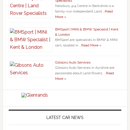
Specialists
Newbury 4×4 Centre in Berkshire is a
family-run independent Land …
Read
More »
BMSport | MINI & BMW Specialist | Kent
& London
BMSport are specialists in BMW & MINI
cars, located in …
Read More »
Gibsons Auto Services
Gibsons Auto Services in Ayrshire are
passionate about Land Rovers, …
Read
More »
LATEST CAR NEWS