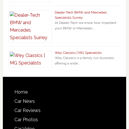
Dealer-Tech BMW and Mercedes
Specialists Surrey
At Dealer-Tech we know how important
your BMW or Mercedes …
Wey Classics | MG Specialists
Wey Classics is a family run business
offering a wide …
Home
Car News
Car Reviews
Car Photos
Car Video