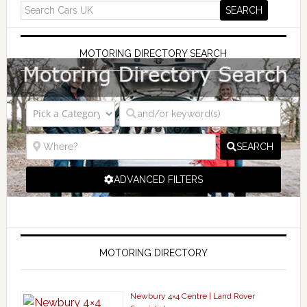
MOTORING DIRECTORY SEARCH
SEARCH
ADVANCED FILTERS
MOTORING DIRECTORY
Newbury 4×4 Centre | Land Rover