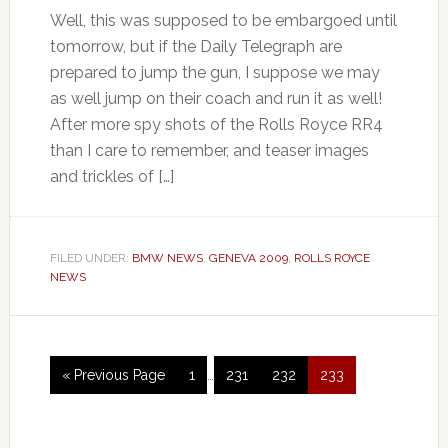
Well, this was supposed to be embargoed until
tomorrow, but if the Daily Telegraph are
prepared to jump the gun, I suppose we may
as well jump on their coach and run it as well!
After more spy shots of the Rolls Royce RR4
than I care to remember, and teaser images
and trickles of […]
FILED UNDER:
BMW NEWS
,
GENEVA 2009
,
ROLLS ROYCE
NEWS
« Previous Page
1
…
231
232
233