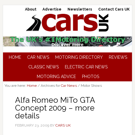
About
Advertise
Newsletters
Contact Cars UK
HOME
CAR NEWS
MOTORING DIRECTORY
REVIEWS
CLASSIC NEWS
ELECTRIC CAR NEWS
MOTORING ADVICE
PHOTOS
You are here:
Home
/
Archives for
Car News
/
Motor Shows
Alfa Romeo MiTo GTA
Concept 2009 – more
details
FEBRUARY 23, 2009
BY
CARS UK