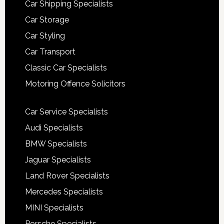
Car Shipping Specialists
Car Storage
Car Styling
Car Transport
Classic Car Specialists
Motoring Offence Solicitors
Car Service Specialists
Audi Specialists
BMW Specialists
Jaguar Specialists
Land Rover Specialists
Mercedes Specialists
MINI Specialists
Porsche Specialists