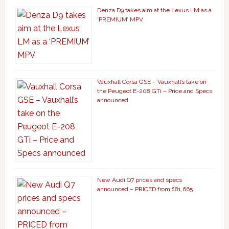
Denza D9 takes aim at the Lexus LM as a
‘PREMIUM’ MPV
Vauxhall Corsa GSE – Vauxhall’s take on
the Peugeot E-208 GTi – Price and Specs
announced
New Audi Q7 prices and specs
announced – PRICED from £81,665