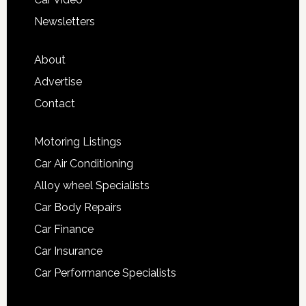
Newsletters
About
Advertise
Contact
Motoring Listings
Car Air Conditioning
Alloy wheel Specialists
Car Body Repairs
Car Finance
Car Insurance
Car Performance Specialists