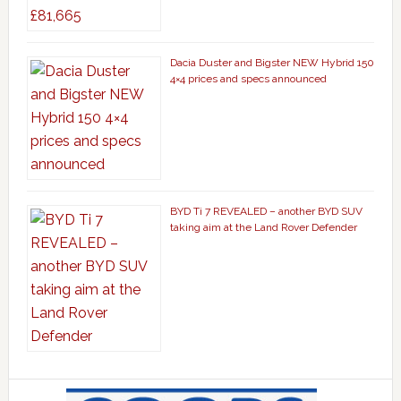
Dacia Duster and Bigster NEW Hybrid 150
4×4 prices and specs announced
BYD Ti 7 REVEALED – another BYD SUV
taking aim at the Land Rover Defender