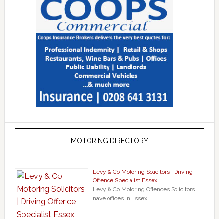
MOTORING DIRECTORY
Levy & Co Motoring Solicitors | Driving
Offence Specialist Essex
Levy & Co Motoring Offences Solicitors
have offices in Essex …