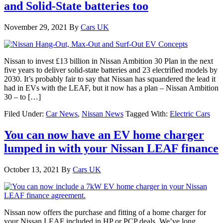
and Solid-State batteries too
November 29, 2021
By
Cars UK
Nissan to invest £13 billion in Nissan Ambition 30 Plan in the next
five years to deliver solid-state batteries and 23 electrified models by
2030. It’s probably fair to say that Nissan has squandered the lead it
had in EVs with the LEAF, but it now has a plan – Nissan Ambition
30 – to […]
Filed Under:
Car News
,
Nissan News
Tagged With:
Electric Cars
You can now have an EV home charger
lumped in with your Nissan LEAF finance
October 13, 2021
By
Cars UK
Nissan now offers the purchase and fitting of a home charger for
your Nissan LEAF included in HP or PCP deals. We’ve long