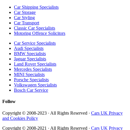
Car Shipping Specialists
Car Storage
Car Styling
Car Transport
Classic Car Specialists
Motoring Offence Solicitors
Car Service Specialists
Audi Specialists
BMW Specialists
Jaguar Specialists
Land Rover Specialists
Mercedes Specialists
MINI Specialists
Porsche Specialists
Volkswagen Specialists
Bosch Car Service
Follow
Copyright © 2008-2023 · All Rights Reserved ·
Cars UK Privacy
and Cookies Policy
Copyright © 2008-2021 · All Rights Reserved ·
Cars UK Privacy