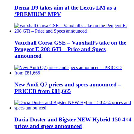
Denza D9 takes aim at the Lexus LM as a
‘PREMIUM’ MPV
Vauxhall Corsa GSE – Vauxhall’s take on the
Peugeot E-208 GTi – Price and Specs
announced
New Audi Q7 prices and specs announced –
PRICED from £81,665
Dacia Duster and Bigster NEW Hybrid 150 4×4
prices and specs announced