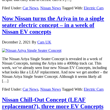
Filed Under:
Car News
,
Nissan News
Tagged With:
Electric Cars
Now Nissan turns the Ariya in to a single
seater electric concept – in a week of
Nissan EV concepts
December 2, 2021
By
Cars UK
The Nissan Ariya Single Seater Concept is revealed in a week of
Nissan Concepts, turning the Ariya into a 400bhp track car. This
week, we’ve already seen four new Nissan EV Concepts, including
what looks like a LEAF replacement. And now we get another – the
Nissan Ariya Single Seater Concept. Although it seems likely all
[…]
Filed Under:
Car News
,
Nissan News
Tagged With:
Electric Cars
Nissan Chill-Out Concept (LEAF
replacement?), three more EV Concepts