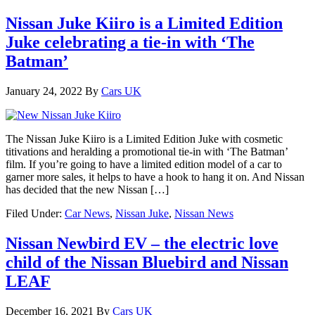
Nissan Juke Kiiro is a Limited Edition
Juke celebrating a tie-in with ‘The
Batman’
January 24, 2022
By
Cars UK
The Nissan Juke Kiiro is a Limited Edition Juke with cosmetic
titivations and heralding a promotional tie-in with ‘The Batman’
film. If you’re going to have a limited edition model of a car to
garner more sales, it helps to have a hook to hang it on. And Nissan
has decided that the new Nissan […]
Filed Under:
Car News
,
Nissan Juke
,
Nissan News
Nissan Newbird EV – the electric love
child of the Nissan Bluebird and Nissan
LEAF
December 16, 2021
By
Cars UK