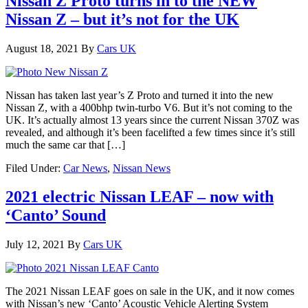
Nissan Z Proto turns in to the NEW
Nissan Z – but it’s not for the UK
August 18, 2021
By
Cars UK
Nissan has taken last year’s Z Proto and turned it into the new
Nissan Z, with a 400bhp twin-turbo V6. But it’s not coming to the
UK. It’s actually almost 13 years since the current Nissan 370Z was
revealed, and although it’s been facelifted a few times since it’s still
much the same car that […]
Filed Under:
Car News
,
Nissan News
2021 electric Nissan LEAF – now with
‘Canto’ Sound
July 12, 2021
By
Cars UK
The 2021 Nissan LEAF goes on sale in the UK, and it now comes
with Nissan’s new ‘Canto’ Acoustic Vehicle Alerting System