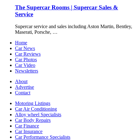
The Supercar Rooms | Supercar Sales &
Service
Supercar service and sales including Aston Martin, Bentley,
Maserati, Porsche, …
Home
Car News
Car Reviews
Car Photos
Car Video
Newsletters
About
Advertise
Contact
Motoring Listings
Car Air Conditioning
Alloy wheel Specialists
Car Body Repairs
Car Finance
Car Insurance
Car Performance Specialists