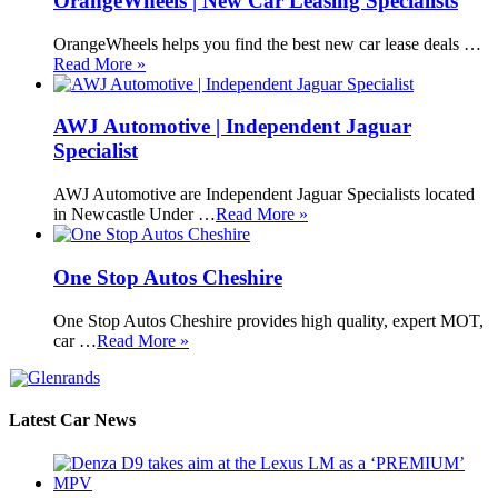
OrangeWheels | New Car Leasing Specialists
OrangeWheels helps you find the best new car lease deals …
Read More »
AWJ Automotive | Independent Jaguar
Specialist
AWJ Automotive are Independent Jaguar Specialists located
in Newcastle Under …
Read More »
One Stop Autos Cheshire
One Stop Autos Cheshire provides high quality, expert MOT,
car …
Read More »
Latest Car News