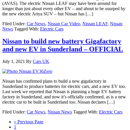
(AVAS). The electric Nissan LEAF may have been around for
longer than just about every other EV – and about to be usurped by
the new electric Ariya SUV – but Nissan has […]
Filed Under:
Car News
,
Nissan Car Video
,
Nissan LEAF
,
Nissan
News
Tagged With:
Electric Cars
Nissan to build new battery Gigafactory
and new EV in Sunderland – OFFICIAL
July 1, 2021
By
Cars UK
Nissan has confirmed plans to build a new gigafactory in
Sunderland to produce batteries for electric cars, and a new EV too.
Last week we reported that Nissan is planning a huge EV battery
factory in Sunderland, and now it’s officially confirmed, as is a new
electric car to be built in Sunderland too. Nissan declares […]
Filed Under:
Car News
,
Nissan News
Tagged With:
Electric Cars
« Previous Page
1