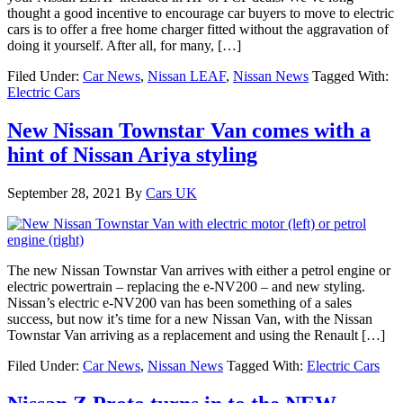
thought a good incentive to encourage car buyers to move to electric
cars is to offer a free home charger fitted without the aggravation of
doing it yourself. After all, for many, […]
Filed Under:
Car News
,
Nissan LEAF
,
Nissan News
Tagged With:
Electric Cars
New Nissan Townstar Van comes with a
hint of Nissan Ariya styling
September 28, 2021
By
Cars UK
The new Nissan Townstar Van arrives with either a petrol engine or
electric powertrain – replacing the e-NV200 – and new styling.
Nissan’s electric e-NV200 van has been something of a sales
success, but now it’s time for a new Nissan Van, with the Nissan
Townstar Van arriving as a replacement and using the Renault […]
Filed Under:
Car News
,
Nissan News
Tagged With:
Electric Cars