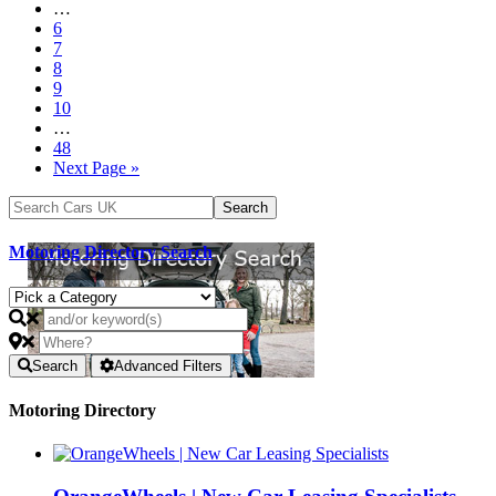
…
6
7
8
9
10
…
48
Next Page »
Motoring Directory Search
Search
Advanced Filters
Motoring Directory