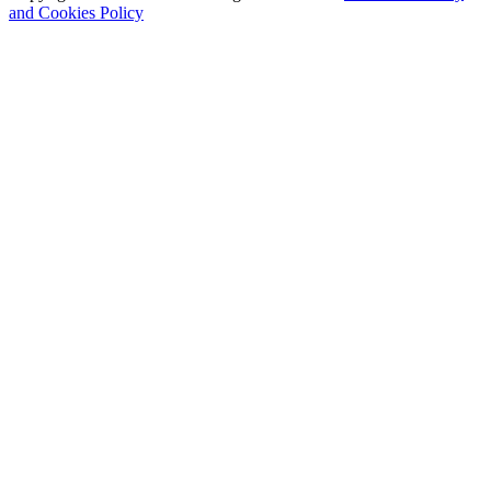
and Cookies Policy