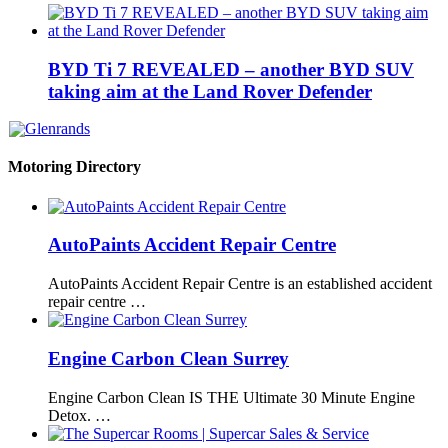
BYD Ti 7 REVEALED – another BYD SUV
taking aim at the Land Rover Defender
Motoring Directory
AutoPaints Accident Repair Centre
AutoPaints Accident Repair Centre is an established accident
repair centre …
Engine Carbon Clean Surrey
Engine Carbon Clean IS THE Ultimate 30 Minute Engine
Detox. …