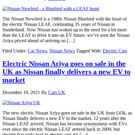
The Nissan Newbird is a 1980s Nissan Bluebird with the heart of
the electric Nissan LEAF, celebrating 35 years of Nissan in
Sunderland. Now Nissan has woken up to the need for a bit more
than the LEAF to drive it into an EV future, we’ve seen the Nissan
Ariya priced ahead of arriving on […]
Filed Under:
Car News
,
Nissan News
Tagged With:
Electric Cars
Electric Nissan Ariya goes on sale in the
UK as Nissan finally delivers a new EV to
market
December 10, 2021
By
Cars UK
The new electric Nissan Ariya goes on sale in the UK from £43k, as
Nissan finally delivers a new EV to the market, 12 years after the
Nissan LEAF arrived. Nissan has become synonymous with EVs
ever since the electric Nissan LEAF arrived back in 2009, but
despite that early lead in electric cars it’s […]