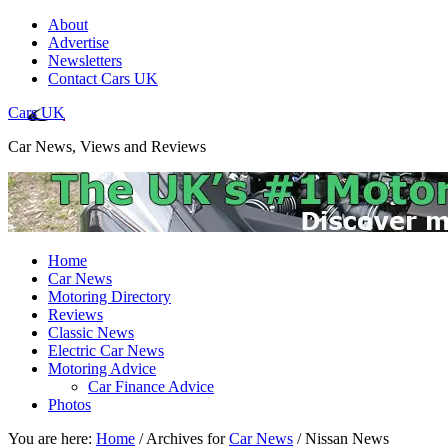
About
Advertise
Newsletters
Contact Cars UK
Cars UK
Car News, Views and Reviews
Home
Car News
Motoring Directory
Reviews
Classic News
Electric Car News
Motoring Advice
Car Finance Advice
Photos
You are here:
Home
/
Archives for
Car News
/
Nissan News