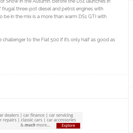
otor Show in the Autumn, before the DS1 launches in
 frugal three-pot diesel and petrol engines with
o be in the mix is a more than warm DS1 GTI with
 challenger to the Fiat 500 if it’s only half as good as