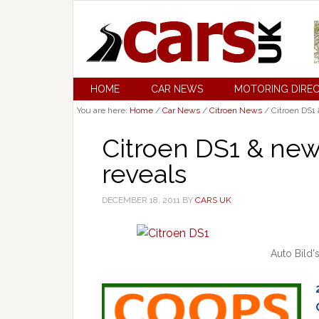
HOME
CAR NEWS
MOTORING DIRE
You are here:
Home
/
Car News
/
Citroen News
/
Citroen DS1 
Citroen DS1 & new
reveals
DECEMBER 18, 2011
BY
CARS UK
Auto Bild'