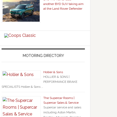
another BYD SUV taking aim
at the Land Rover Defender
MOTORING DIRECTORY
Hollier & Sons
HOLLIER & SONS |
PERFORMANCE BRAKE
SPECIALISTS Hollier & Sons …
The Supercar Rooms |
Supercar Sales & Service
Supercar service and sales
including Aston Martin,