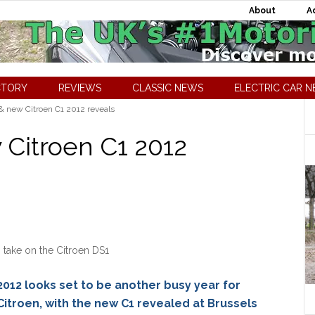
About
A
CTORY
REVIEWS
CLASSIC NEWS
ELECTRIC CAR 
& new Citroen C1 2012 reveals
 Citroen C1 2012
s take on the Citroen DS1
2012 looks set to be another busy year for
Citroen, with the new C1 revealed at Brussels