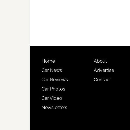
Home
About
Car News
Advertise
Car Reviews
Contact
Car Photos
Car Video
Newsletters