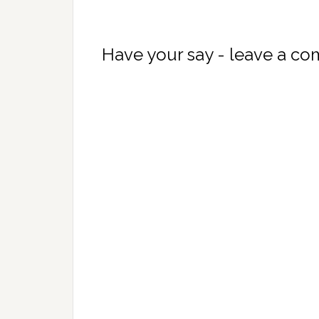
Have your say - leave a c