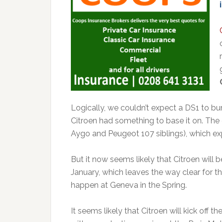
Logically, we couldn’t expect a DS1 to burs
Citroen had something to base it on. The c
Aygo and Peugeot 107 siblings), which ex
But it now seems likely that Citroen will
January, which leaves the way clear for the
happen at Geneva in the Spring.
It seems likely that Citroen will kick off