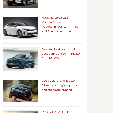
Vauxhall Corsa GSE –
Vauxhall’s take on the
Peugeot E-208 GTi – Price
and Specs announced
New Audi Q7 prices and
specs announced – PRICED
from £81,665
Dacia Duster and Bigster
NEW Hybrid 150 4×4 prices
and specs announced
BYD Ti 7 REVEALED –