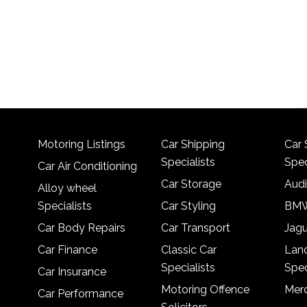
Motoring Listings
Car Shipping
Car 
Specialists
Spec
Car Air Conditioning
Car Storage
Audi
Alloy wheel
Specialists
Car Styling
BMW
Car Body Repairs
Car Transport
Jagu
Car Finance
Classic Car
Lan
Specialists
Spec
Car Insurance
Motoring Offence
Merc
Car Performance