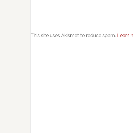
This site uses Akismet to reduce spam.
Learn 