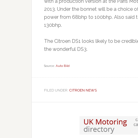
with a production version at the Paris M
2013. Under the bonnet will be a choice of
power from 68bhp to 100bhp. Also said t
130bhp.
The Citroen DS1 looks likely to be credible
the wonderful DS3.
Source:
Auto Bild
FILED UNDER:
CITROEN NEWS