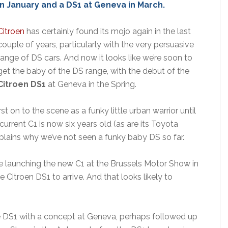
in January and a DS1 at Geneva in March.
Citroen
has certainly found its mojo again in the last
couple of years, particularly with the very persuasive
range of DS cars. And now it looks like we’re soon to
get the baby of the DS range, with the debut of the
Citroen DS1
at Geneva in the Spring.
t on to the scene as a funky little urban warrior until
urrent C1 is now six years old (as are its Toyota
plains why we’ve not seen a funky baby DS so far.
 be launching the new C1 at the Brussels Motor Show in
 Citroen DS1 to arrive. And that looks likely to
 the DS1 with a concept at Geneva, perhaps followed up