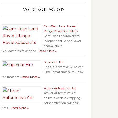
MOTORING DIRECTORY
Cam-Tech Land Rover |
Range Rover Specialists
Cam-Tech LandRover are
independent Range Rover
specialists in
Gloucestershire offering …
Read More »
Supercar Hire
The UK's premier Supercar
Hire Rental specialist. Enjoy
the freedom …
Read More »
Atelier Automotive Art
Atelier Automotive Art
delivers vehicle wrapping,
paint protection, window
tints …
Read More »