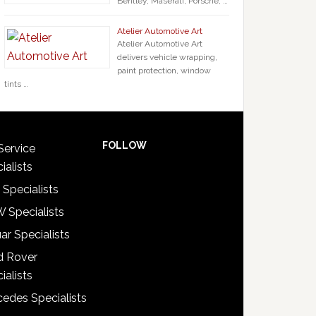
Bentley, Maserati, Porsche, …
Atelier Automotive Art
Atelier Automotive Art
delivers vehicle wrapping,
paint protection, window
tints …
FOLLOW
Service
ialists
 Specialists
 Specialists
ar Specialists
d Rover
ialists
edes Specialists