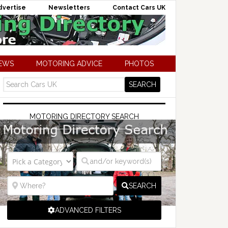
dvertise
Newsletters
Contact Cars UK
NEWS
MOTORING ADVICE
PHOTOS
MOTORING DIRECTORY SEARCH
SEARCH
ADVANCED FILTERS