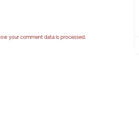
how your comment data is processed.