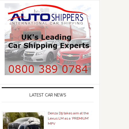
LATEST CAR NEWS
Denza D9 takes aim at the
Lexus LM as a ‘PREMIUM’
MPV