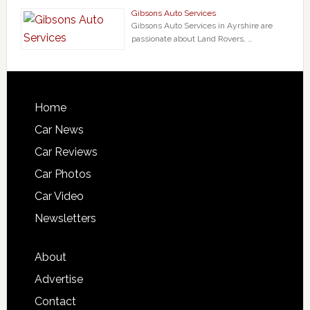
Gibsons Auto Services
Gibsons Auto Services in Ayrshire are
passionate about Land Rovers, …
Home
Car News
Car Reviews
Car Photos
Car Video
Newsletters
About
Advertise
Contact