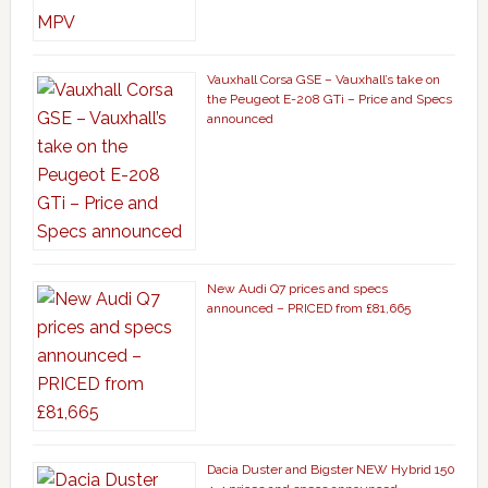
Vauxhall Corsa GSE – Vauxhall’s take on
the Peugeot E-208 GTi – Price and Specs
announced
New Audi Q7 prices and specs
announced – PRICED from £81,665
Dacia Duster and Bigster NEW Hybrid 150