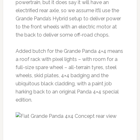
powertrain, but it does say it will have an
electrified rear axle, so we assume it’ll use the
Grande Panda’s Hybrid setup to deliver power
to the front wheels with an electric motor at
the back to deliver some off-road chops.
Added butch for the Grande Panda 4×4 means
a roof rack with pixel lights – with room for a
full-size spare wheel – all-terrain tyres, steel
wheels, skid plates, 4×4 badging and the
ubiquitous black cladding, with a paint job
harking back to an original Panda 4×4 special
edition.