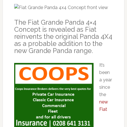
The Fiat Grande Panda 4×4
Concept is revealed as Fiat
reinvents the original Panda 4X4
as a probable addition to the
new Grande Panda range.
It’s
been
a year
since
the
new
Fiat