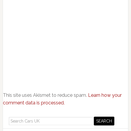
This site uses Akismet to reduce spam.
Learn how your
comment data is processed.