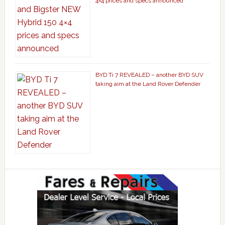
4×4 prices and specs announced
BYD Ti 7 REVEALED – another BYD SUV
taking aim at the Land Rover Defender