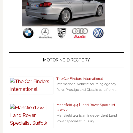
MOTORING DIRECTORY
The Car Finders International
International vehicle sourcing agency.
Rare, Prestige and Classic cars from …
Mansfield 4×4 | Land Rover Specialist
Suffolk
Mansfield 4×4 is an independent Land
Rover specialist in Bury …