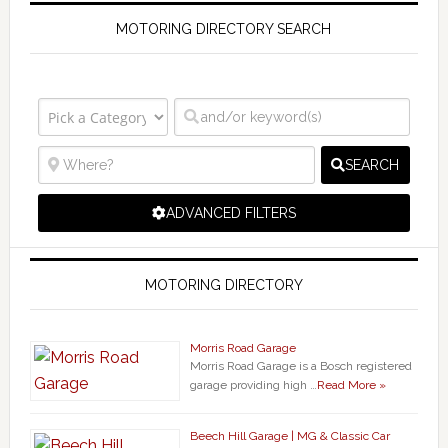
MOTORING DIRECTORY SEARCH
SEARCH
ADVANCED FILTERS
MOTORING DIRECTORY
Morris Road Garage
Morris Road Garage is a Bosch registered
garage providing high …
Read More »
Beech Hill Garage | MG & Classic Car