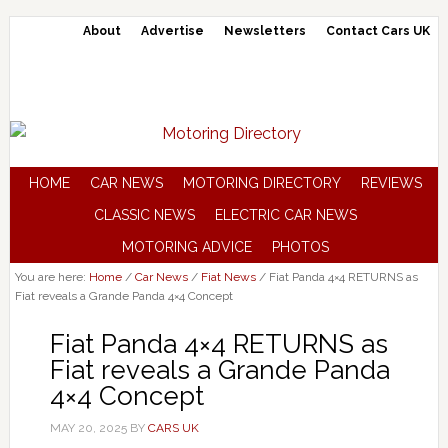
About
Advertise
Newsletters
Contact Cars UK
HOME
CAR NEWS
MOTORING DIRECTORY
REVIEWS
CLASSIC NEWS
ELECTRIC CAR NEWS
MOTORING ADVICE
PHOTOS
You are here:
Home
/
Car News
/
Fiat News
/
Fiat Panda 4×4 RETURNS as
Fiat reveals a Grande Panda 4×4 Concept
Fiat Panda 4×4 RETURNS as
Fiat reveals a Grande Panda
4×4 Concept
MAY 20, 2025
BY
CARS UK