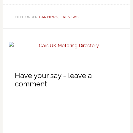
FILED UNDER:
CAR NEWS
,
FIAT NEWS
Have your say - leave a
comment