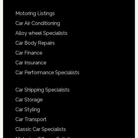
Motoring Listings
Car Air Conditioning
Alloy wheel Specialists
Car Body Repairs
Car Finance
Car Insurance
Car Performance Specialists
Car Shipping Specialists
Car Storage
Car Styling
Car Transport
Classic Car Specialists