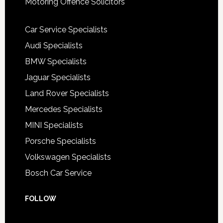
Motoring Offence Solicitors
Car Service Specialists
Audi Specialists
BMW Specialists
Jaguar Specialists
Land Rover Specialists
Mercedes Specialists
MINI Specialists
Porsche Specialists
Volkswagen Specialists
Bosch Car Service
FOLLOW