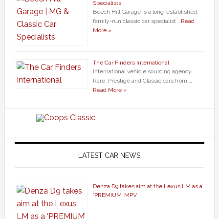
Specialists
Beech Hill Garage is a long-established,
family-run classic car specialist …
Read
More »
The Car Finders International
International vehicle sourcing agency.
Rare, Prestige and Classic cars from …
Read More »
LATEST CAR NEWS
Denza D9 takes aim at the Lexus LM as a
‘PREMIUM’ MPV