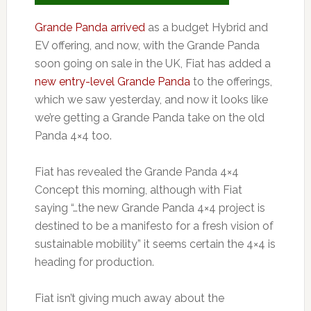
Grande Panda arrived
as a budget Hybrid and
EV offering, and now, with the Grande Panda
soon going on sale in the UK, Fiat has added a
new entry-level Grande Panda
to the offerings,
which we saw yesterday, and now it looks like
we’re getting a Grande Panda take on the old
Panda 4×4 too.
Fiat has revealed the Grande Panda 4×4
Concept this morning, although with Fiat
saying “…the new Grande Panda 4×4 project is
destined to be a manifesto for a fresh vision of
sustainable mobility” it seems certain the 4×4 is
heading for production.
Fiat isn’t giving much away about the