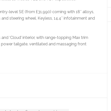
entry-level SE (from £31,990) coming with 18″ alloys,
s and steering wheel, Keyless, 14.4″ infotainment and
and ‘Cloud’ interior, with range-topping Max trim
 power tailgate, ventilated and massaging front