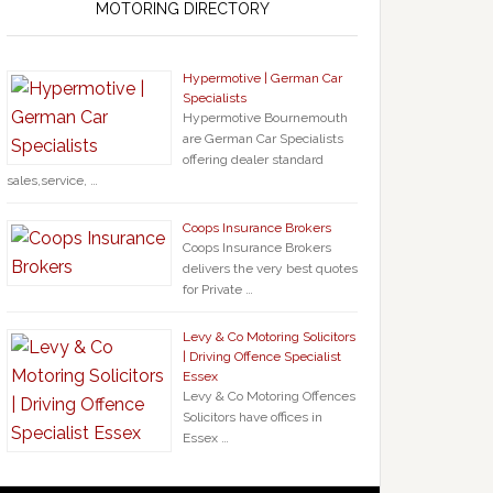
MOTORING DIRECTORY
Hypermotive | German Car
Specialists
Hypermotive Bournemouth
are German Car Specialists
offering dealer standard
sales,service, …
Coops Insurance Brokers
Coops Insurance Brokers
delivers the very best quotes
for Private …
Levy & Co Motoring Solicitors
| Driving Offence Specialist
Essex
Levy & Co Motoring Offences
Solicitors have offices in
Essex …