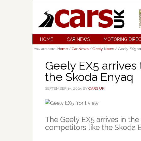
HOME
CAR NEWS
MOTORING DIRE
You are here:
Home
/
Car News
/
Geely News
/
Geely EX5 ar
Geely EX5 arrives
the Skoda Enyaq
SEPTEMBER 15, 2025
BY
CARS UK
The Geely EX5 arrives in the
competitors like the Skoda E