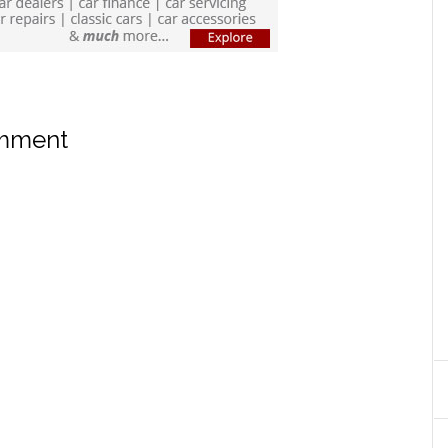
omment