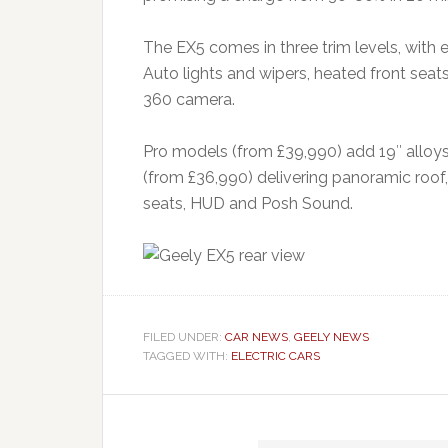
The EX5 comes in three trim levels, with 
Auto lights and wipers, heated front seat
360 camera.
Pro models (from £39,990) add 19″ alloys 
(from £36,990) delivering panoramic roof,
seats, HUD and Posh Sound.
FILED UNDER:
CAR NEWS
,
GEELY NEWS
TAGGED WITH:
ELECTRIC CARS