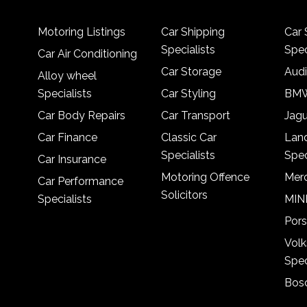
Motoring Listings
Car Shipping
Car 
Specialists
Spec
Car Air Conditioning
Car Storage
Audi
Alloy wheel
Specialists
Car Styling
BMW
Car Body Repairs
Car Transport
Jagu
Car Finance
Classic Car
Lan
Specialists
Spec
Car Insurance
Motoring Offence
Merc
Car Performance
Solicitors
Specialists
MINI
Pors
Vol
Spec
Bosc