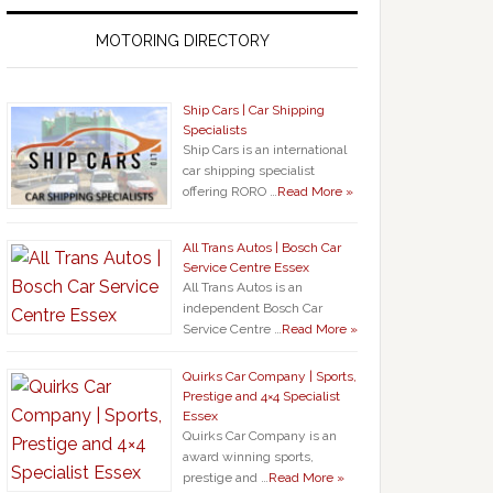
MOTORING DIRECTORY
Ship Cars | Car Shipping
Specialists
Ship Cars is an international
car shipping specialist
offering RORO …
Read More »
All Trans Autos | Bosch Car
Service Centre Essex
All Trans Autos is an
independent Bosch Car
Service Centre …
Read More »
Quirks Car Company | Sports,
Prestige and 4×4 Specialist
Essex
Quirks Car Company is an
award winning sports,
prestige and …
Read More »