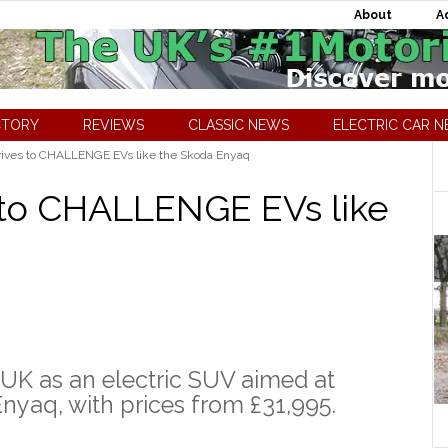
About
A
CTORY
REVIEWS
CLASSIC NEWS
ELECTRIC CAR 
rives to CHALLENGE EVs like the Skoda Enyaq
 to CHALLENGE EVs like
 UK as an electric SUV aimed at
nyaq, with prices from £31,995.