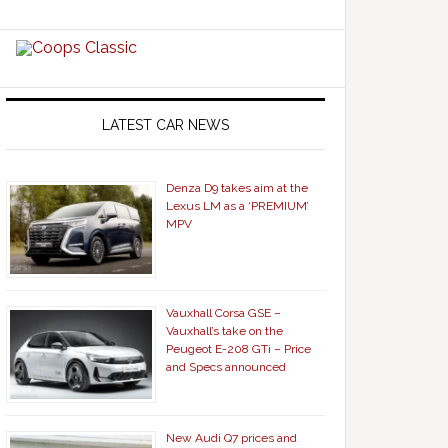
LATEST CAR NEWS
Denza D9 takes aim at the
Lexus LM as a ‘PREMIUM’
MPV
Vauxhall Corsa GSE –
Vauxhall’s take on the
Peugeot E-208 GTi – Price
and Specs announced
New Audi Q7 prices and