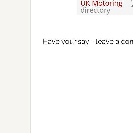
Have your say - leave a c