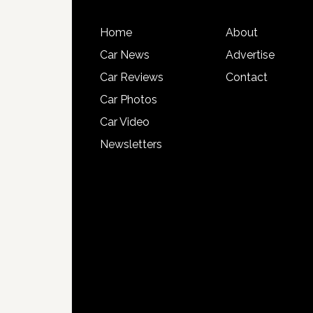
Home
About
Car News
Advertise
Car Reviews
Contact
Car Photos
Car Video
Newsletters