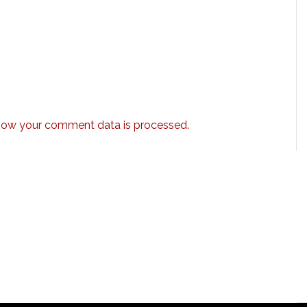
how your comment data is processed.