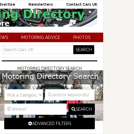
dvertise
Newsletters
Contact Cars UK
NEWS
MOTORING ADVICE
PHOTOS
MOTORING DIRECTORY SEARCH
SEARCH
ADVANCED FILTERS