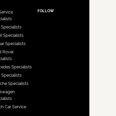
FOLLOW
Service
ialists
 Specialists
 Specialists
ar Specialists
d Rover
ialists
edes Specialists
 Specialists
che Specialists
kswagen
ialists
h Car Service