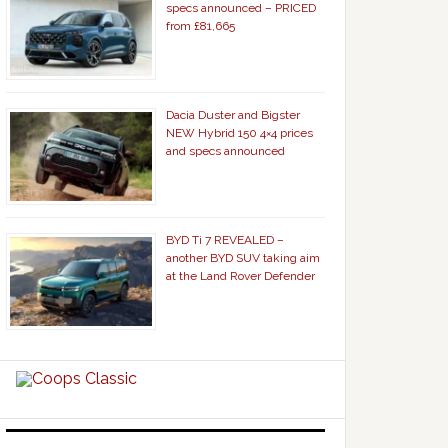
specs announced – PRICED
from £81,665
Dacia Duster and Bigster
NEW Hybrid 150 4×4 prices
and specs announced
BYD Ti 7 REVEALED –
another BYD SUV taking aim
at the Land Rover Defender