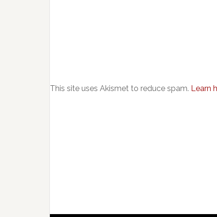
This site uses Akismet to reduce spam.
Learn 