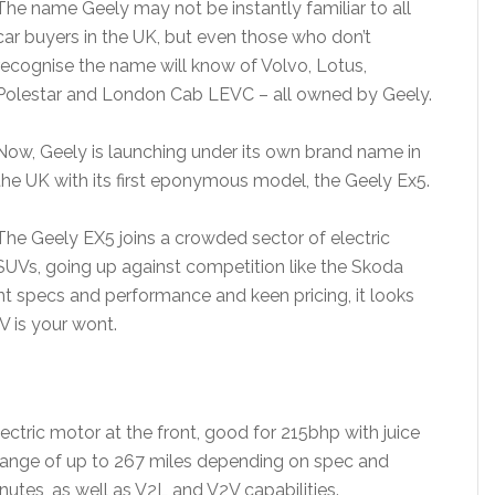
The name Geely may not be instantly familiar to all
car buyers in the UK, but even those who don’t
recognise the name will know of Volvo, Lotus,
Polestar and London Cab LEVC – all owned by Geely.
Now, Geely is launching under its own brand name in
the UK with its first eponymous model, the Geely Ex5.
The Geely EX5 joins a crowded sector of electric
SUVs, going up against competition like the Skoda
nt specs and performance and keen pricing, it looks
UV is your wont.
ctric motor at the front, good for 215bhp with juice
range of up to 267 miles depending on spec and
utes, as well as V2L and V2V capabilities.