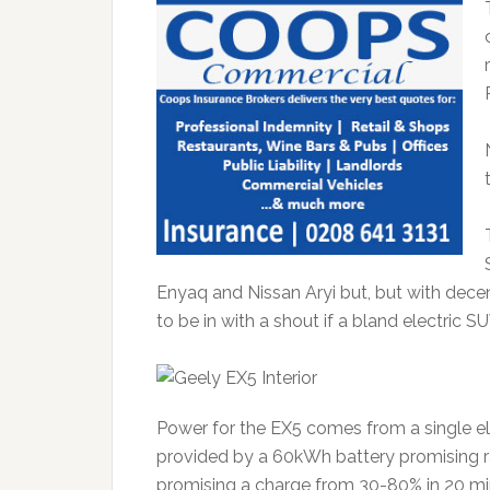
Enyaq and Nissan Aryi but, but with dece
to be in with a shout if a bland electric S
Power for the EX5 comes from a single ele
provided by a 60kWh battery promising 
promising a charge from 30-80% in 20 min