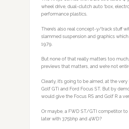
wheel drive, dual-clutch auto ‘box, electro
performance plastics.
There’s also real concept-y/track stuff wi
slammed suspension and graphics which l
1979.
But none of that really matters too much
previews that matters, and we’re not enti
Clearly, it’s going to be aimed, at the ver
Golf GTi and Ford Focus ST. But by demons
would give the Focus RS and Golf R a ver
Or maybe, a FWD ST/GTI competitor to kick
later with 375bhp and 4WD?