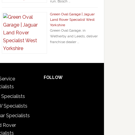
run, Bosch …
Green Oval Garage | Jaguar
Land Rover Specialist West
Yorkshire
Green Oval Garage, in
Wetherby and Leeds, deliver
franchise dealer …
FOLLOW
Service
ialists
 Specialists
 Specialists
ar Specialists
d Rover
ialists