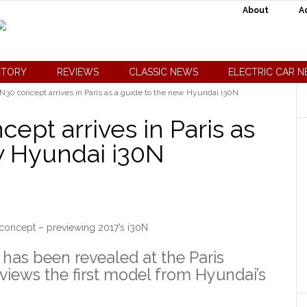
About
A
CTORY
REVIEWS
CLASSIC NEWS
ELECTRIC CAR 
30 concept arrives in Paris as a guide to the new Hyundai i30N
pt arrives in Paris as
w Hyundai i30N
oncept – previewing 2017’s i30N
as been revealed at the Paris
views the first model from Hyundai’s