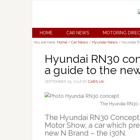
HOME
CAR NEWS
MOTORING DIRE
You are here:
Home
/
Car News
/
Hyundai News
/
Hyundai RN
Hyundai RN30 conce
a guide to the ne
SEPTEMBER 29, 2016
BY
CARS UK
The Hyundai RN30 c
The Hyundai RN30 Concept h
Motor Show, a car which pre
new N Brand – the i30N.