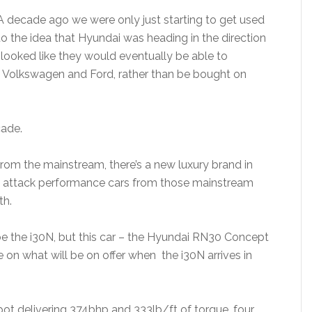
A decade ago we were only just starting to get used
to the idea that Hyundai was heading in the direction
h looked like they would eventually be able to
Volkswagen and Ford, rather than be bought on
cade.
rom the mainstream, there’s a new luxury brand in
 attack performance cars from those mainstream
th.
 be the i30N, but this car – the Hyundai RN30 Concept
ke on what will be on offer when the i30N arrives in
pot delivering 374bhp and 333lb/ft of torque, four