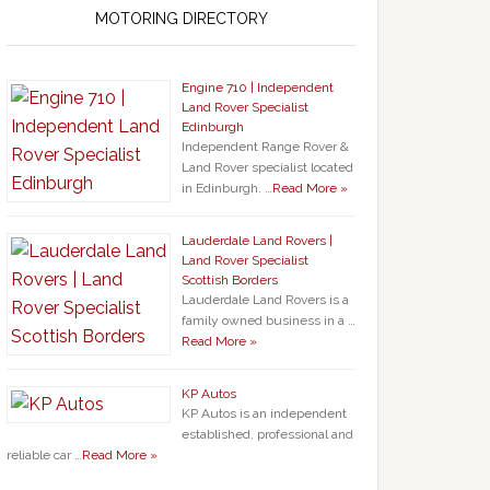
MOTORING DIRECTORY
Engine 710 | Independent
Land Rover Specialist
Edinburgh
Independent Range Rover &
Land Rover specialist located
in Edinburgh. …
Read More »
Lauderdale Land Rovers |
Land Rover Specialist
Scottish Borders
Lauderdale Land Rovers is a
family owned business in a …
Read More »
KP Autos
KP Autos is an independent
established, professional and
reliable car …
Read More »