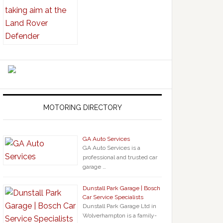
MOTORING DIRECTORY
GA Auto Services
GA Auto Services is a
professional and trusted car
garage …
Dunstall Park Garage | Bosch
Car Service Specialists
Dunstall Park Garage Ltd in
Wolverhampton is a family-