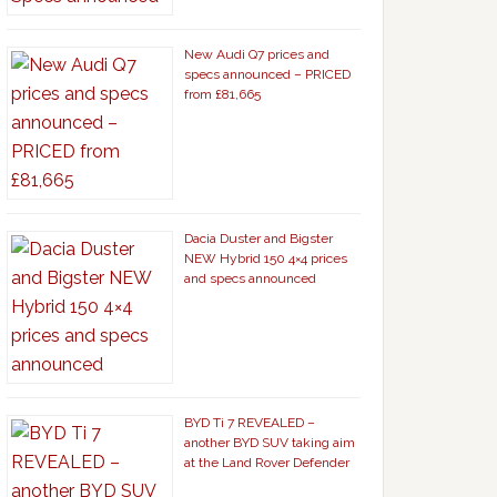
New Audi Q7 prices and
specs announced – PRICED
from £81,665
Dacia Duster and Bigster
NEW Hybrid 150 4×4 prices
and specs announced
BYD Ti 7 REVEALED –
another BYD SUV taking aim
at the Land Rover Defender