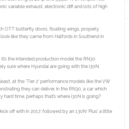
nic variable exhaust, electronic diff and lots of high
th OTT butterfly doors, floating wings, properly
ook like they came from Halfords in Southend in
, it’s the intended production model the RN30
rely sure where Hyundai are going with the i30N.
y least, at the ‘Tier 2’ performance models like the VW
trating they can deliver, in the RN30, a car which
y hard time, perhaps that’s where i30N is going?
 off with in 2017, followed by an 130N ‘Plus’ a little