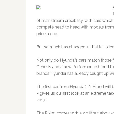
of mainstream credibility, with cars whic
compete head to head with models from 
price alone.
But so much has changed in that last de
Not only do Hyundai’s cars match those f
Genesis and a new Performance brand to
brands Hyundai has already caught up wi
The first car from Hyundai’s N Brand will
– gives us our first look at an extreme ta
2017.
The RN30 comes with a 2.0 litre turbo 4-