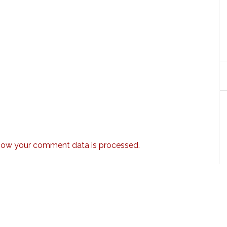
how your comment data is processed.