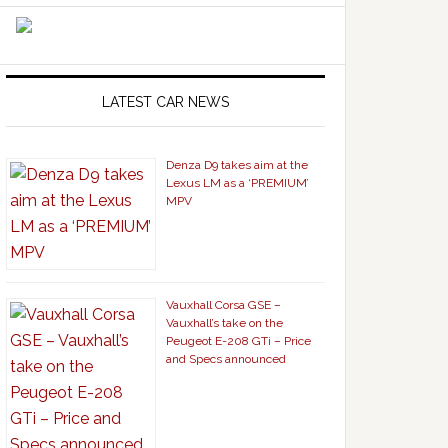
LATEST CAR NEWS
Denza D9 takes aim at the
Lexus LM as a ‘PREMIUM’
MPV
Vauxhall Corsa GSE –
Vauxhall’s take on the
Peugeot E-208 GTi – Price
and Specs announced