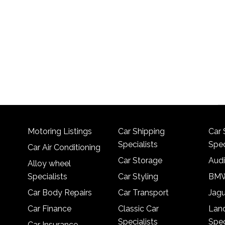
Motoring Listings
Car Shipping
Car 
Specialists
Spec
Car Air Conditioning
Car Storage
Audi
Alloy wheel
Specialists
Car Styling
BMW
Car Body Repairs
Car Transport
Jagu
Car Finance
Classic Car
Lan
Specialists
Spec
Car Insurance