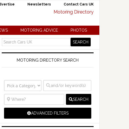
dvertise
Newsletters
Contact Cars UK
NEWS
MOTORING ADVICE
PHOTOS
MOTORING DIRECTORY SEARCH
SEARCH
ADVANCED FILTERS