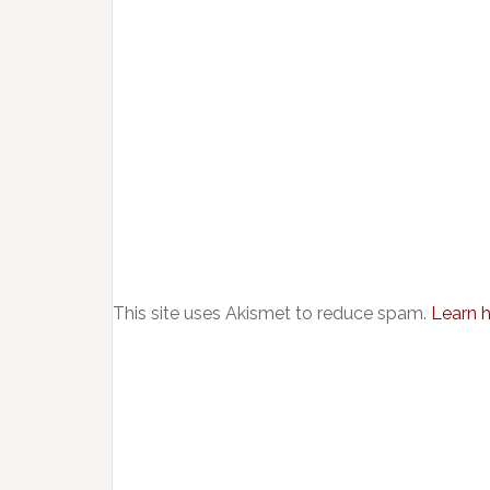
This site uses Akismet to reduce spam.
Learn 