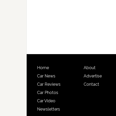
Home
About
Car News
Advertise
Car Reviews
Contact
Car Photos
Car Video
Newsletters