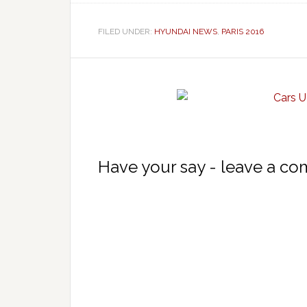
FILED UNDER:
HYUNDAI NEWS
,
PARIS 2016
Have your say - leave a c