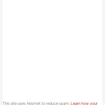
This site uses Akismet to reduce spam.
Learn how your