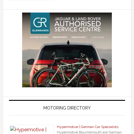
MOTORING DIRECTORY
Hypermotive | German Car Specialists
Hypermotive Bournemouth are German