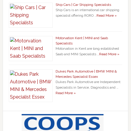
Ship Cars | Car Shipping Specialists
Ship Cars is an international car shipping
specialist offering RORO …
Read More »
Motorvation Kent | MINI and Saab
Specialists
Motorvation in Kent are long established
Saab and MINI Specialists …
Read More »
Dukes Park Automotive | BMW MINI &
Mercedes Specialist Essex
Dukes Park Automotive are Independent
Specialists in Service, Diagnostics and …
Read More »