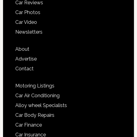
Car Reviews
Car Photos
Car Video
Newsletters
About
Advertise
Contact
Motoring Listings
Car Air Conditioning
Alloy wheel Specialists
Car Body Repairs
Car Finance
Car Insurance