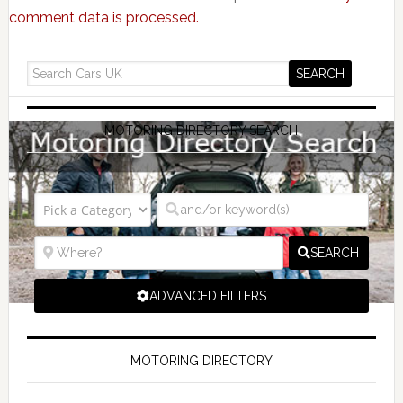
comment data is processed.
MOTORING DIRECTORY SEARCH
SEARCH
ADVANCED FILTERS
MOTORING DIRECTORY