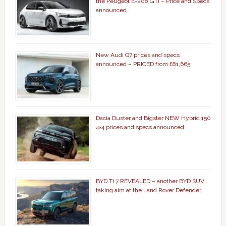
the Peugeot E-208 GTi – Price and Specs
announced
New Audi Q7 prices and specs
announced – PRICED from £81,665
Dacia Duster and Bigster NEW Hybrid 150
4×4 prices and specs announced
BYD Ti 7 REVEALED – another BYD SUV
taking aim at the Land Rover Defender