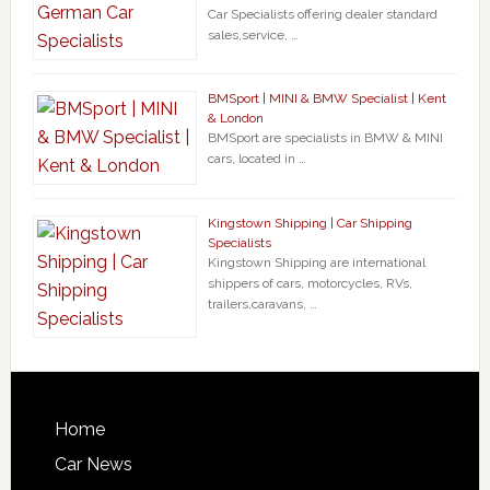
Car Specialists offering dealer standard
sales,service, …
BMSport | MINI & BMW Specialist | Kent
& London
BMSport are specialists in BMW & MINI
cars, located in …
Kingstown Shipping | Car Shipping
Specialists
Kingstown Shipping are international
shippers of cars, motorcycles, RVs,
trailers,caravans, …
Home
Car News