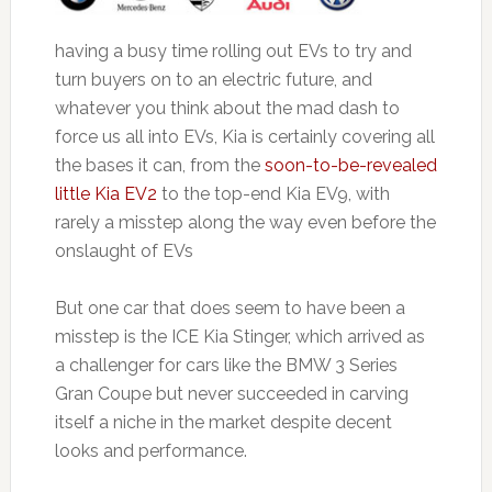
having a busy time rolling out EVs to try and
turn buyers on to an electric future, and
whatever you think about the mad dash to
force us all into EVs, Kia is certainly covering all
the bases it can, from the
soon-to-be-revealed
little Kia EV2
to the top-end Kia EV9, with
rarely a misstep along the way even before the
onslaught of EVs
But one car that does seem to have been a
misstep is the ICE Kia Stinger, which arrived as
a challenger for cars like the BMW 3 Series
Gran Coupe but never succeeded in carving
itself a niche in the market despite decent
looks and performance.