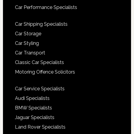
Car Performance Specialists
Car Shipping Specialists
Car Storage
Car Styling
Car Transport
Classic Car Specialists
Motoring Offence Solicitors
Car Service Specialists
Audi Specialists
BMW Specialists
Jaguar Specialists
Land Rover Specialists