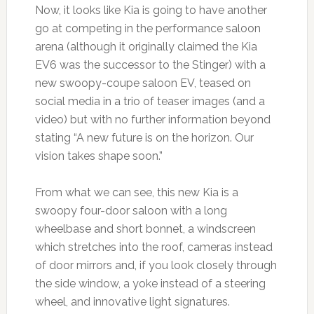
Now, it looks like Kia is going to have another
go at competing in the performance saloon
arena (although it originally claimed the Kia
EV6 was the successor to the Stinger) with a
new swoopy-coupe saloon EV, teased on
social media in a trio of teaser images (and a
video) but with no further information beyond
stating “A new future is on the horizon. Our
vision takes shape soon.”
From what we can see, this new Kia is a
swoopy four-door saloon with a long
wheelbase and short bonnet, a windscreen
which stretches into the roof, cameras instead
of door mirrors and, if you look closely through
the side window, a yoke instead of a steering
wheel, and innovative light signatures.