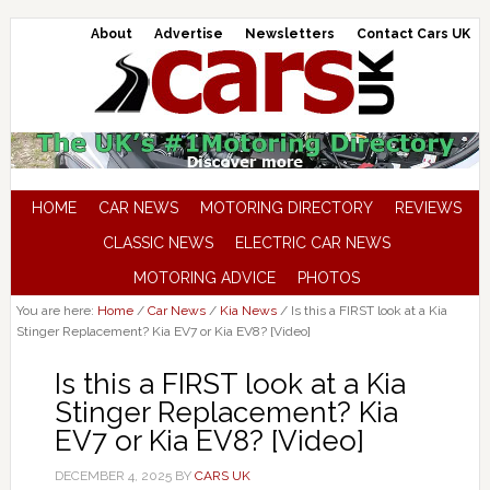
About
Advertise
Newsletters
Contact Cars UK
HOME
CAR NEWS
MOTORING DIRECTORY
REVIEWS
CLASSIC NEWS
ELECTRIC CAR NEWS
MOTORING ADVICE
PHOTOS
You are here:
Home
/
Car News
/
Kia News
/
Is this a FIRST look at a Kia
Stinger Replacement? Kia EV7 or Kia EV8? [Video]
Is this a FIRST look at a Kia
Stinger Replacement? Kia
EV7 or Kia EV8? [Video]
DECEMBER 4, 2025
BY
CARS UK