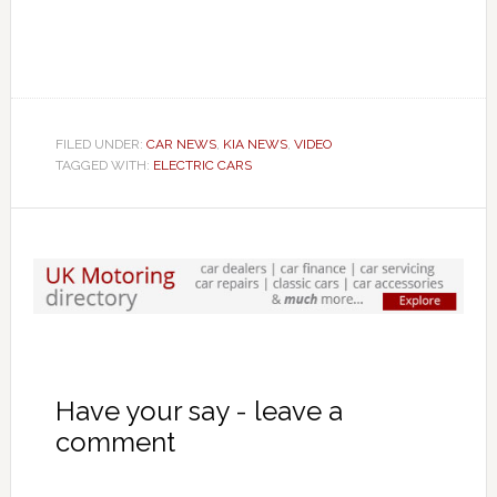
FILED UNDER:
CAR NEWS
,
KIA NEWS
,
VIDEO
TAGGED WITH:
ELECTRIC CARS
Have your say - leave a
comment