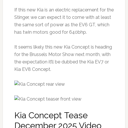
If this new Kia is an electric replacement for the
Stinger, we can expect it to come with at least
the same sort of power as the EV6 GT, which
has twin motors good for 640bhp.
It seems likely this new Kia Concept is heading
for the Brussels Motor Show next month, with
the expectation it’ll be dubbed the Kia EV7 or
Kia EV8 Concept.
Kia Concept Tease
December 2025 Video