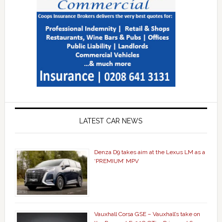
LATEST CAR NEWS
Denza D9 takes aim at the Lexus LM as a
‘PREMIUM’ MPV
Vauxhall Corsa GSE – Vauxhall’s take on