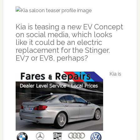
Kia is teasing a new EV Concept
on social media, which looks
like it could be an electric
replacement for the Stinger.
EV7 or EV8, perhaps?
Kia is