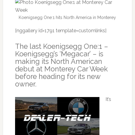
Koenigsegg One:1 hits North America in Monterey
[nggallery id=1791 template=customlinks]
The last Koenigsegg One:1 –
Koenigsegg’s ‘Megacar’ – is
making its North American
debut at Monterey Car Week
before heading for its new
owner.
It’s