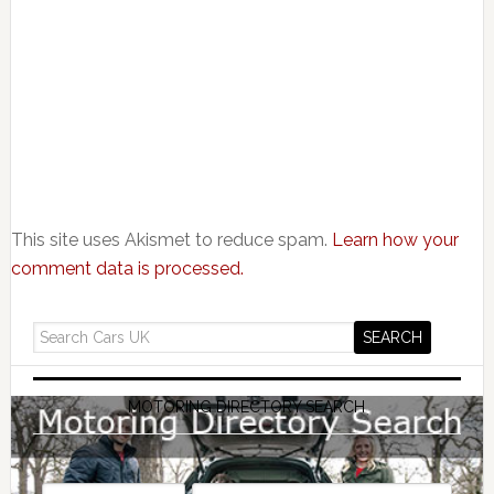
This site uses Akismet to reduce spam.
Learn how your
comment data is processed.
MOTORING DIRECTORY SEARCH