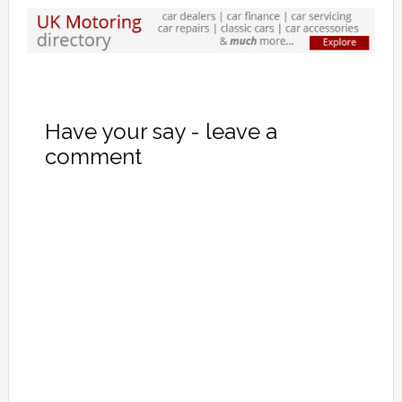
Have your say - leave a
comment