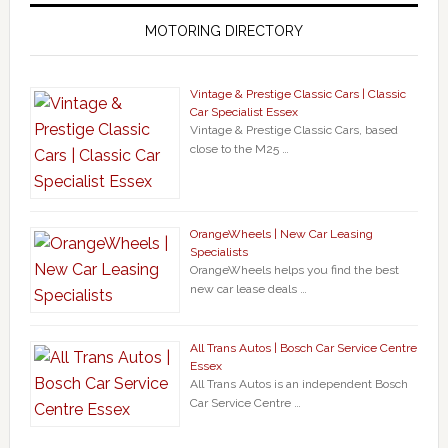
MOTORING DIRECTORY
Vintage & Prestige Classic Cars | Classic
Car Specialist Essex
Vintage & Prestige Classic Cars, based
close to the M25 …
OrangeWheels | New Car Leasing
Specialists
OrangeWheels helps you find the best
new car lease deals …
All Trans Autos | Bosch Car Service Centre
Essex
All Trans Autos is an independent Bosch
Car Service Centre …