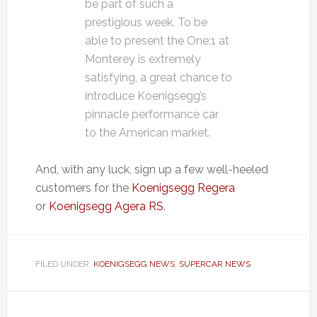
be part of such a
prestigious week. To be
able to present the One:1 at
Monterey is extremely
satisfying, a great chance to
introduce Koenigsegg’s
pinnacle performance car
to the American market.
And, with any luck, sign up a few well-heeled
customers for the
Koenigsegg Regera
or
Koenigsegg Agera RS
.
FILED UNDER:
KOENIGSEGG NEWS
,
SUPERCAR NEWS