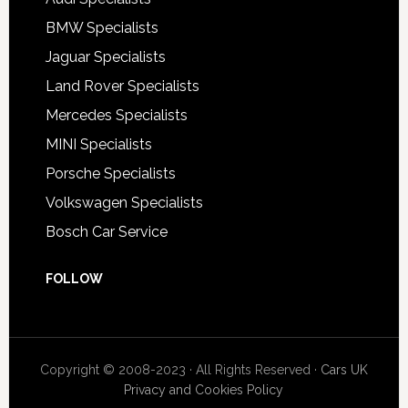
BMW Specialists
Jaguar Specialists
Land Rover Specialists
Mercedes Specialists
MINI Specialists
Porsche Specialists
Volkswagen Specialists
Bosch Car Service
FOLLOW
Copyright © 2008-2023 · All Rights Reserved ·
Cars UK
Privacy and Cookies Policy