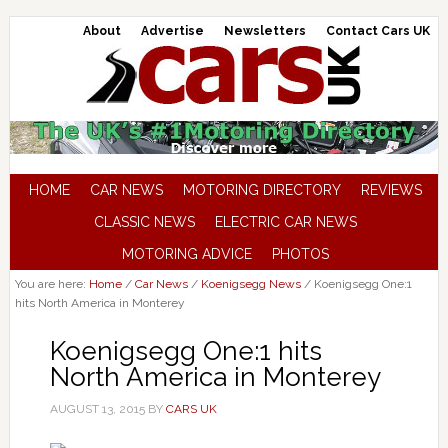
About
Advertise
Newsletters
Contact Cars UK
HOME
CAR NEWS
MOTORING DIRECTORY
REVIEWS
CLASSIC NEWS
ELECTRIC CAR NEWS
MOTORING ADVICE
PHOTOS
You are here:
Home
/
Car News
/
Koenigsegg News
/
Koenigsegg One:1
hits North America in Monterey
Koenigsegg One:1 hits
North America in Monterey
AUGUST 13, 2015
BY
CARS UK