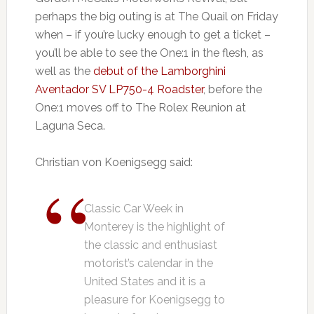
perhaps the big outing is at The Quail on Friday
when – if you’re lucky enough to get a ticket –
you’ll be able to see the One:1 in the flesh, as
well as the
debut of the Lamborghini
Aventador SV LP750-4 Roadster
, before the
One:1 moves off to The Rolex Reunion at
Laguna Seca.
Christian von Koenigsegg said:
Classic Car Week in
Monterey is the highlight of
the classic and enthusiast
motorist’s calendar in the
United States and it is a
pleasure for Koenigsegg to