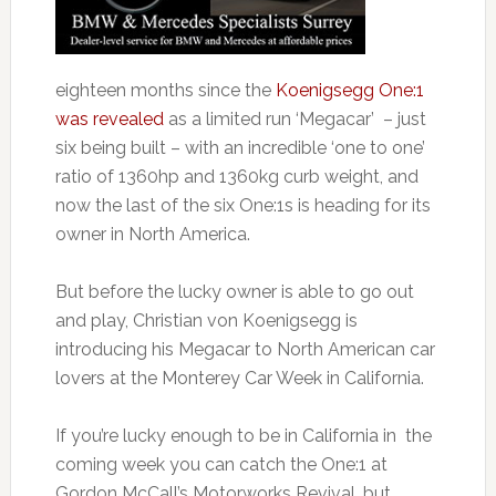
eighteen months since the
Koenigsegg One:1
was revealed
as a limited run ‘Megacar’ – just
six being built – with an incredible ‘one to one’
ratio of 1360hp and 1360kg curb weight, and
now the last of the six One:1s is heading for its
owner in North America.
But before the lucky owner is able to go out
and play, Christian von Koenigsegg is
introducing his Megacar to North American car
lovers at the Monterey Car Week in California.
If you’re lucky enough to be in California in the
coming week you can catch the One:1 at
Gordon McCall’s Motorworks Revival, but