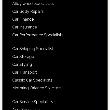
Alloy wheel Specialists
Car Body Repairs
Car Finance
Car Insurance
Car Performance Specialists
Car Shipping Specialists
Car Storage
Car Styling
Car Transport
Classic Car Specialists
Motoring Offence Solicitors
Car Service Specialists
Audi Specialists