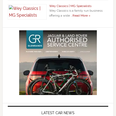
Wey Classics | MG Specialists
Wey Classics is a family run business
offering a wide …
Read More »
LATEST CAR NEWS