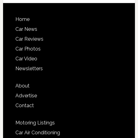
Home
Car News
Car Reviews
Car Photos
Car Video
Newsletters
About
Advertise
Contact
Motoring Listings
Car Air Conditioning