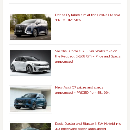
Denza D9 takes aim at the Lexus LM as a
‘PREMIUM’ MPV
Vauxhall Corsa GSE – Vauxhall’s take on
the Peugeot E-208 GTi – Price and Specs
announced
New Audi Q7 prices and specs
announced – PRICED from £81,665
Dacia Duster and Bigster NEW Hybrid 150
4×4 prices and specs announced