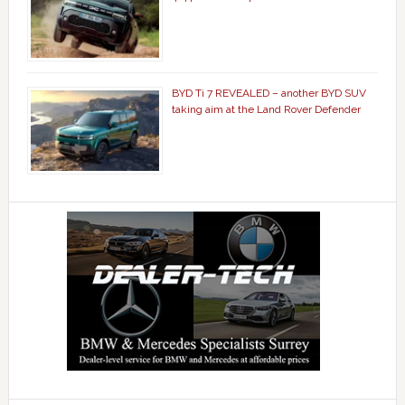
BYD Ti 7 REVEALED – another BYD SUV
taking aim at the Land Rover Defender