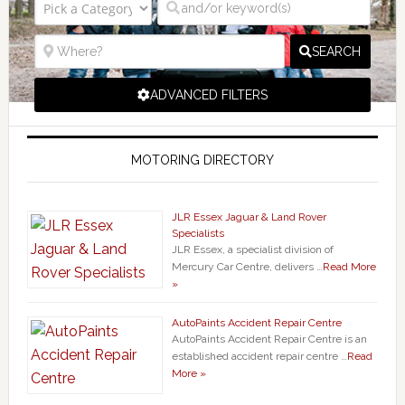
SEARCH
ADVANCED FILTERS
MOTORING DIRECTORY
JLR Essex Jaguar & Land Rover
Specialists
JLR Essex, a specialist division of
Mercury Car Centre, delivers …
Read More
»
AutoPaints Accident Repair Centre
AutoPaints Accident Repair Centre is an
established accident repair centre …
Read
More »