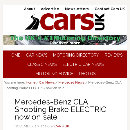
About
Advertise
Newsletters
Contact Cars UK
HOME
CAR NEWS
MOTORING DIRECTORY
REVIEWS
CLASSIC NEWS
ELECTRIC CAR NEWS
MOTORING ADVICE
PHOTOS
You are here:
Home
/
Car News
/
Mercedes News
/
Mercedes-Benz CLA
Shooting Brake ELECTRIC now on sale
Mercedes-Benz CLA
Shooting Brake ELECTRIC
now on sale
NOVEMBER 26, 2025
BY
CARS UK