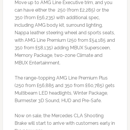
Move up to AMG Line Executive trim, and you
can have either the 250 (from £2,285) or the
350 (from £56,235) with additional spec,
including AMG body kit, surround lighting,
Nappa leather steering wheel and sports seats,
with AMG Line Premium (250 from £54,185 and
350 from £58,135) adding MBUX Supersceen,
Memory Package, two-zone Climate and
MBUX Entertainment.
The range-topping AMG Line Premium Plus
(250 from £56,885 and 350 from £60,785) gets
Multibeam LED headlights, Winter Package,
Burmester 3D Sound, HUD and Pre-Safe.
Now on sale, the Mercedes CLA Shooting
Brake will start to arrive with customers early in