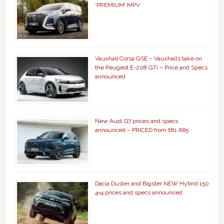
‘PREMIUM’ MPV
Vauxhall Corsa GSE – Vauxhall’s take on
the Peugeot E-208 GTi – Price and Specs
announced
New Audi Q7 prices and specs
announced – PRICED from £81,665
Dacia Duster and Bigster NEW Hybrid 150
4×4 prices and specs announced