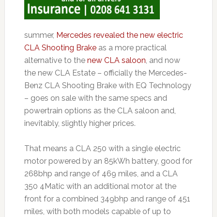
summer,
Mercedes revealed the new electric
CLA Shooting Brake
as a more practical
alternative to the
new CLA saloon
, and now
the new CLA Estate – officially the Mercedes-
Benz CLA Shooting Brake with EQ Technology
– goes on sale with the same specs and
powertrain options as the CLA saloon and,
inevitably, slightly higher prices.
That means a CLA 250 with a single electric
motor powered by an 85kWh battery, good for
268bhp and range of 469 miles, and a CLA
350 4Matic with an additional motor at the
front for a combined 349bhp and range of 451
miles, with both models capable of up to