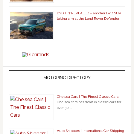
BYD Ti 7 REVEALED – another BYD SUV
taking aim at the Land Rover Defender
MOTORING DIRECTORY
Chelsea Cars | The Finest Classic Cars
Chelsea cars has dealt in classic cars for
over 30 …
Auto Shippers | International Car Shipping