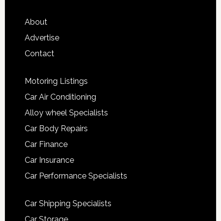
About
Advertise
Contact
Motoring Listings
Car Air Conditioning
Alloy wheel Specialists
Car Body Repairs
Car Finance
Car Insurance
Car Performance Specialists
Car Shipping Specialists
Car Storage