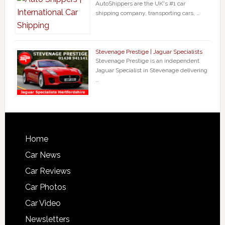
AutoShippers are the UK's #1 car
shipping company, transporting cars, …
Stevenage Prestige | Jaguar Specialists
Stevenage Prestige is an independent
Jaguar Specialist in Stevenage delivering
…
Home
Car News
Car Reviews
Car Photos
Car Video
Newsletters