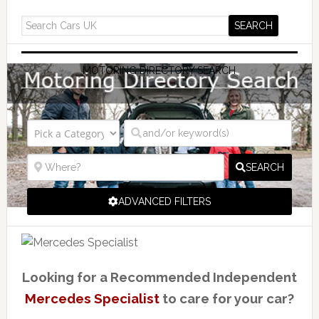
MOTORING DIRECTORY SEARCH
SEARCH
ADVANCED FILTERS
Looking for a Recommended Independent
Mercedes Specialist
to care for your car?