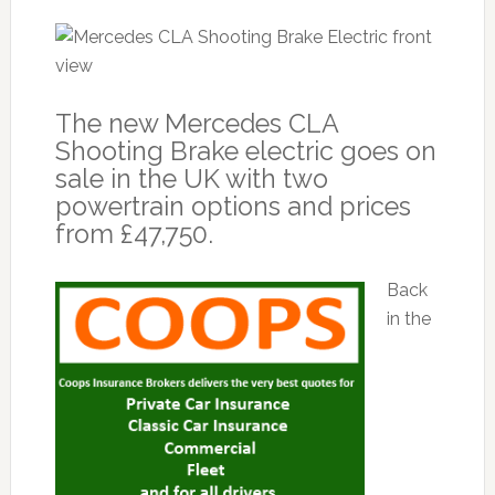
The new Mercedes CLA
Shooting Brake electric goes on
sale in the UK with two
powertrain options and prices
from £47,750.
Back
in the