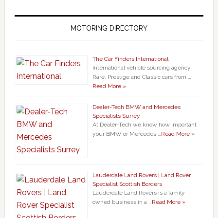
MOTORING DIRECTORY
The Car Finders International
International vehicle sourcing agency.
Rare, Prestige and Classic cars from …
Read More »
Dealer-Tech BMW and Mercedes
Specialists Surrey
At Dealer-Tech we know how important
your BMW or Mercedes …
Read More »
Lauderdale Land Rovers | Land Rover
Specialist Scottish Borders
Lauderdale Land Rovers is a family
owned business in a …
Read More »