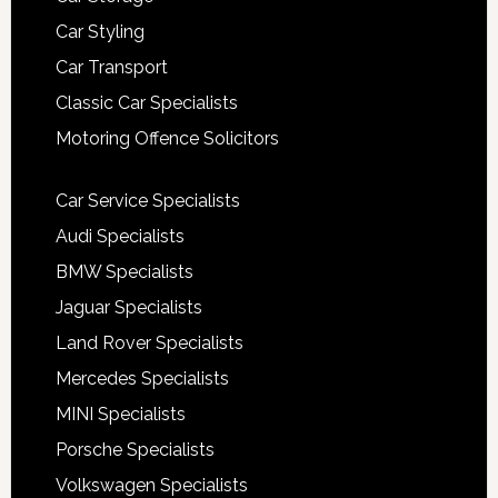
Car Styling
Car Transport
Classic Car Specialists
Motoring Offence Solicitors
Car Service Specialists
Audi Specialists
BMW Specialists
Jaguar Specialists
Land Rover Specialists
Mercedes Specialists
MINI Specialists
Porsche Specialists
Volkswagen Specialists