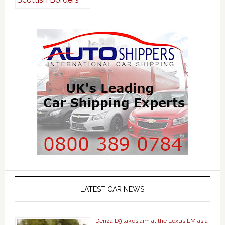
LATEST CAR NEWS
Denza D9 takes aim at the Lexus LM as a