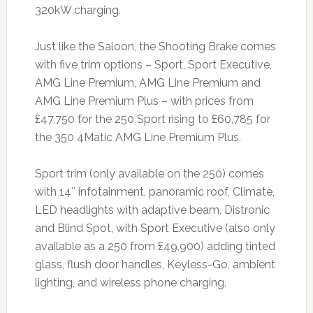
320kW charging.
Just like the Saloon, the Shooting Brake comes
with five trim options – Sport, Sport Executive,
AMG Line Premium, AMG Line Premium and
AMG Line Premium Plus – with prices from
£47,750 for the 250 Sport rising to £60,785 for
the 350 4Matic AMG Line Premium Plus.
Sport trim (only available on the 250) comes
with 14″ infotainment, panoramic roof, Climate,
LED headlights with adaptive beam, Distronic
and Blind Spot, with Sport Executive (also only
available as a 250 from £49,900) adding tinted
glass, flush door handles, Keyless-Go, ambient
lighting, and wireless phone charging.