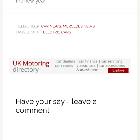
the new year.
FILED UNDER:
CAR NEWS
,
MERCEDES NEWS
TAGGED WITH:
ELECTRIC CARS
Have your say - leave a
comment