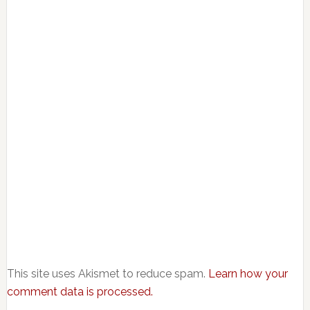
This site uses Akismet to reduce spam.
Learn how your
comment data is processed.