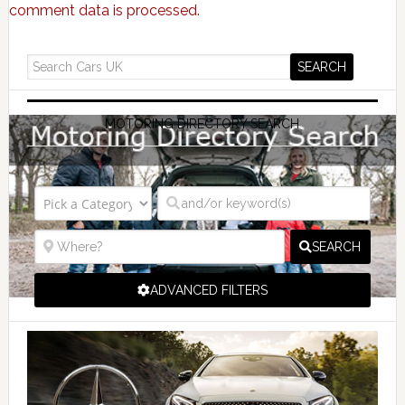
comment data is processed.
MOTORING DIRECTORY SEARCH
SEARCH
ADVANCED FILTERS