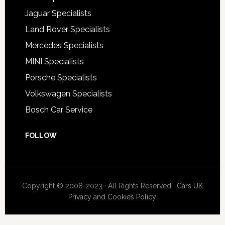
Jaguar Specialists
Land Rover Specialists
Mercedes Specialists
MINI Specialists
Porsche Specialists
Volkswagen Specialists
Bosch Car Service
FOLLOW
Copyright © 2008-2023 · All Rights Reserved ·
Cars UK
Privacy and Cookies Policy