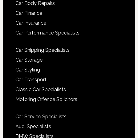
Car Body Repairs
Car Finance
Car Insurance
Car Performance Specialists
Car Shipping Specialists
Car Storage
Car Styling
Car Transport
Classic Car Specialists
Motoring Offence Solicitors
Car Service Specialists
Audi Specialists
BMW Specialists