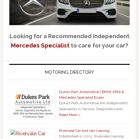
Looking for a Recommended Independent
Mercedes Specialist
to care for your car?
MOTORING DIRECTORY
Dukes Park Automotive | BMW MINI &
Mercedes Specialist Essex
Dukes Park Automotive are Independent
Specialists in Service, Diagnostics and …
Read More »
Rivervale Car and Van Leasing
Established in 2001, Rivervale Leasing