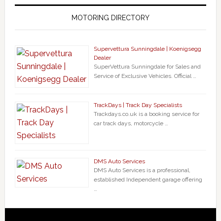
MOTORING DIRECTORY
Supervettura Sunningdale | Koenigsegg
Dealer
SuperVettura Sunningdale for Sales and
Service of Exclusive Vehicles. Official …
TrackDays | Track Day Specialists
Trackdays.co.uk is a booking service for
car track days, motorcycle …
DMS Auto Services
DMS Auto Services is a professional,
established Independent garage offering
…