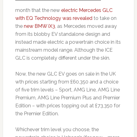
month that the new
electric Mercedes GLC
with EQ Technology was revealed
to take on
the
new BMW iX3
, as Mercedes moved away
from its blobby EV standalone design and
instead made electric a powertrain choice in its
mainstream model range. Although the ICE
GLC is completely different under the skin.
Now, the new GLC EV goes on sale in the UK
wth prices starting from £60,350 and a choice
of five trim levels – Sport, AMG Line, AMG Line
Premium, AMG Line Premium Plus and Premier
Edition – with prices topping out at £73,350 for
the Premier Edition.
Whichever trim level you choose, the