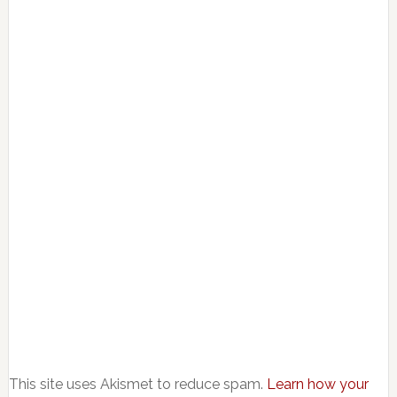
This site uses Akismet to reduce spam.
Learn how your