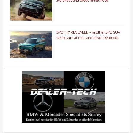
4×4 prices and specs announced
BYD Ti 7 REVEALED – another BYD SUV
taking aim at the Land Rover Defender