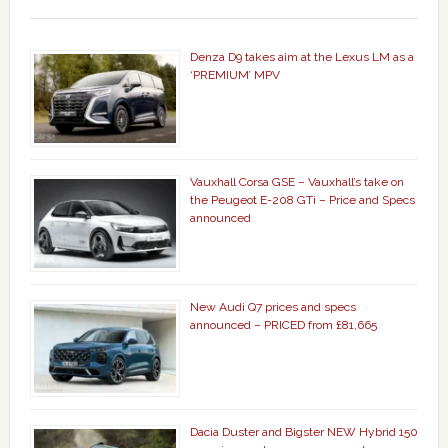
Denza D9 takes aim at the Lexus LM as a
‘PREMIUM’ MPV
Vauxhall Corsa GSE – Vauxhall’s take on
the Peugeot E-208 GTi – Price and Specs
announced
New Audi Q7 prices and specs
announced – PRICED from £81,665
Dacia Duster and Bigster NEW Hybrid 150