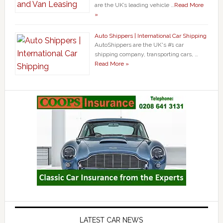
are the UK’s leading vehicle …
Read More
»
Auto Shippers | International Car Shipping
AutoShippers are the UK's #1 car
shipping company, transporting cars, …
Read More »
LATEST CAR NEWS