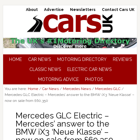
About
Advertise
Newsletters
Contact Cars UK
HOME
CAR NEWS
MOTORING DIRECTORY
REVIEWS
CLASSIC NEWS
ELECTRIC CAR NEWS
MOTORING ADVICE
PHOTOS
You are here:
Home
/
Car News
/
Mercedes News
/
Mercedes GLC
/
Mercedes GLC Electric – Mercedes’ answer to the BMW iX3 ‘Neue Klasse’ –
now on sale from £60,350
Mercedes GLC Electric –
Mercedes’ answer to the
BMW iX3 ‘Neue Klasse’ –
now on sale from £60,350