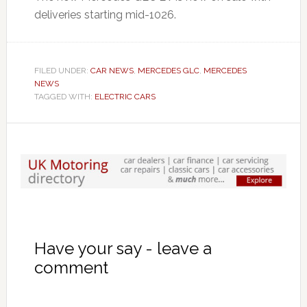
deliveries starting mid-1026.
FILED UNDER:
CAR NEWS
,
MERCEDES GLC
,
MERCEDES
NEWS
TAGGED WITH:
ELECTRIC CARS
Have your say - leave a
comment