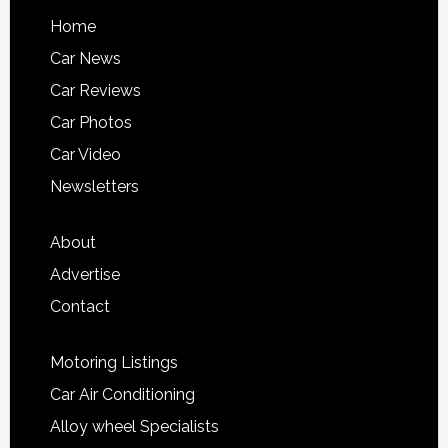
Home
Car News
Car Reviews
Car Photos
Car Video
Newsletters
About
Advertise
Contact
Motoring Listings
Car Air Conditioning
Alloy wheel Specialists