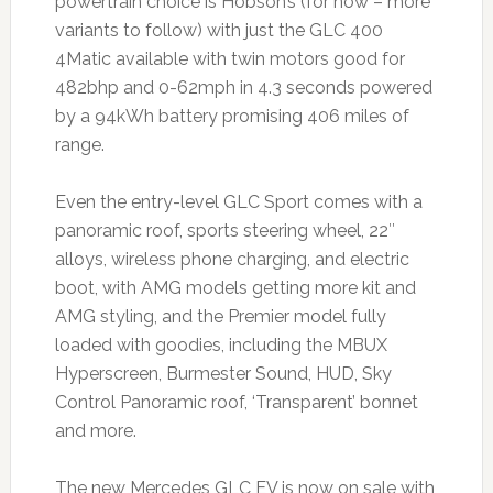
powertrain choice is Hobson’s (for now – more
variants to follow) with just the GLC 400
4Matic available with twin motors good for
482bhp and 0-62mph in 4.3 seconds powered
by a 94kWh battery promising 406 miles of
range.
Even the entry-level GLC Sport comes with a
panoramic roof, sports steering wheel, 22″
alloys, wireless phone charging, and electric
boot, with AMG models getting more kit and
AMG styling, and the Premier model fully
loaded with goodies, including the MBUX
Hyperscreen, Burmester Sound, HUD, Sky
Control Panoramic roof, ‘Transparent’ bonnet
and more.
The new Mercedes GLC EV is now on sale with