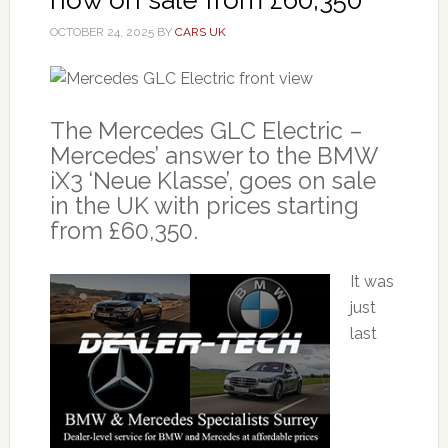
OCTOBER 24, 2025
BY
CARS UK
The Mercedes GLC Electric –
Mercedes’ answer to the BMW
iX3 ‘Neue Klasse’, goes on sale
in the UK with prices starting
from £60,350.
It was
just
last